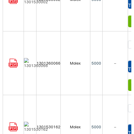
To
In
1301360066
Molex
5000
-
To
In
1301530162
Molex
5000
-
To