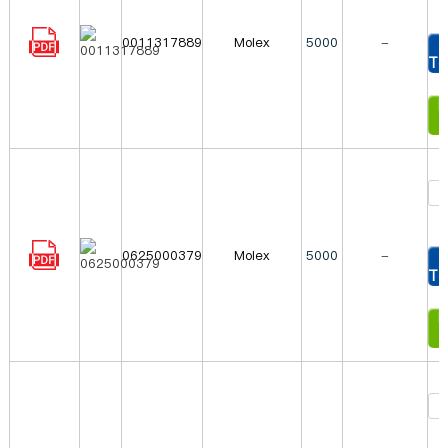
0011317889
Molex
5000
-
To
In
0625000379
Molex
5000
-
To
In