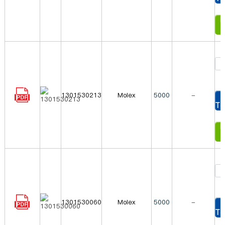
In
1301530213
Molex
5000
-
To
In
1301530060
Molex
5000
-
To