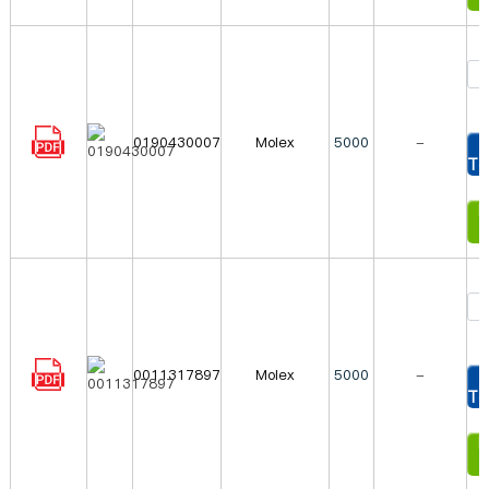
0190430007
Molex
5000
-
To
In
0011317897
Molex
5000
-
To
In