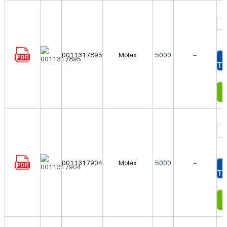
0011317895
Molex
5000
-
To
In
0011317904
Molex
5000
-
To
In