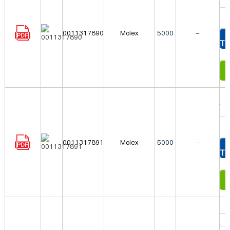
0011317890
Molex
5000
-
To
In
0011317891
Molex
5000
-
To
In