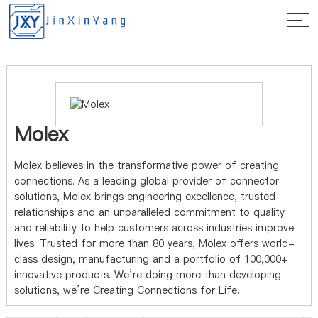
Home
>
Manufacturer
> Molex
Molex
Molex believes in the transformative power of creating
connections. As a leading global provider of connector
solutions, Molex brings engineering excellence, trusted
relationships and an unparalleled commitment to quality
and reliability to help customers across industries improve
lives. Trusted for more than 80 years, Molex offers world-
class design, manufacturing and a portfolio of 100,000+
innovative products. We’re doing more than developing
solutions, we’re Creating Connections for Life.