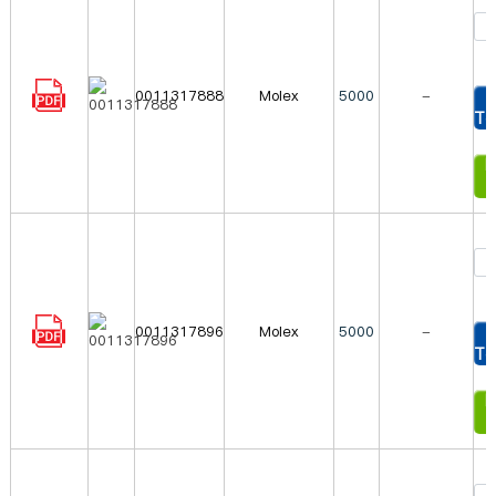
0011317888
Molex
5000
-
To
In
0011317896
Molex
5000
-
To
In