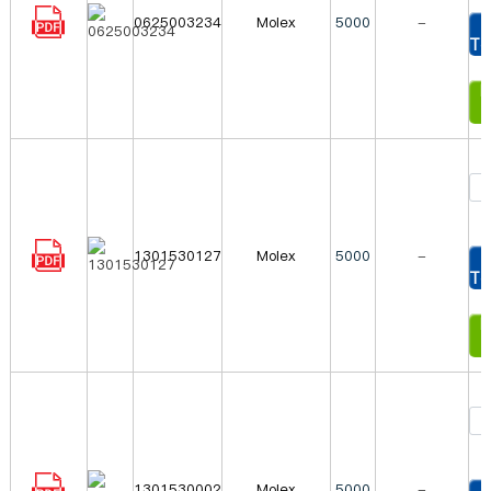
0625003234
Molex
5000
-
To
In
1301530127
Molex
5000
-
To
In
1301530002
Molex
5000
-