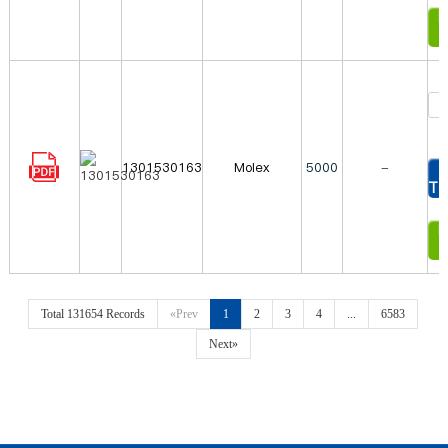
In
1301530163
Molex
5000
-
To
In
Total 131654 Records
«Prev
1
2
3
4
...
6583
Next»