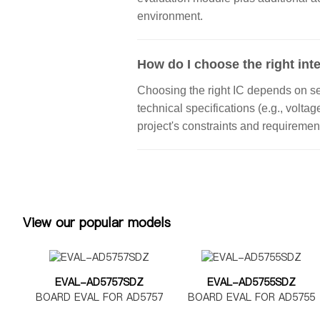
environment.
How do I choose the right inte
Choosing the right IC depends on seve
technical specifications (e.g., volta
project's constraints and requiremen
View our popular models
EVAL-AD5757SDZ
EVAL-AD5755SDZ
BOARD EVAL FOR AD5757
BOARD EVAL FOR AD5755