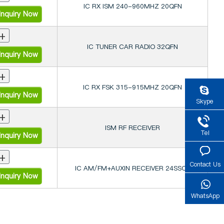
IC RX ISM 240-960MHZ 20QFN
nquiry Now
+
IC TUNER CAR RADIO 32QFN
nquiry Now
+
IC RX FSK 315-915MHZ 20QFN
nquiry Now
Skype
+
ISM RF RECEIVER
Tel
nquiry Now
+
Contact Us
IC AM/FM+AUXIN RECEIVER 24SSOP
nquiry Now
WhatsApp