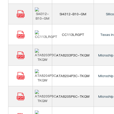
SI4312-B10-GM
Silic
CC113LRGPT
Texas I
ATA8203P3C-TKQW
Microchip
ATA8204P3C-TKQW
Microchip
ATA8205P6C-TKQW
Microchip