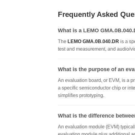
Frequently Asked Que
What is a LEMO GMA.0B.040.DR
The
LEMO GMA.0B.040.DR
is a sp
test and measurement, and audio/vide
What is the purpose of an ev
An evaluation board, or EVM, is a pr
a specific semiconductor chip or inte
simplifies prototyping.
What is the difference betwee
An evaluation module (EVM) typically
evaluation module plus additional a