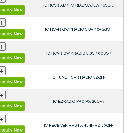
IC RCVR AM/FM RDS/SW/LW 16SOIC
nquiry Now
+
IC RCVR QWIKRADIO 3.3V 16-QSOP
nquiry Now
+
IC RCVR QWIKRADIO 3.3V 16QSOP
nquiry Now
+
IC TUNER CAR RADIO 32QFN
nquiry Now
+
IC EZRADIO PRO RX 20QFN
nquiry Now
+
IC RECEIVER RF 315/434MHZ 20QFN
nquiry Now