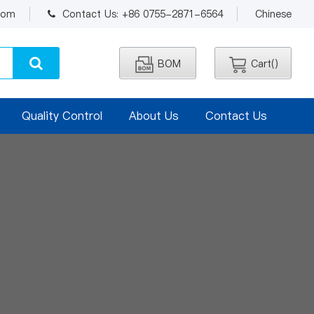
.com
Contact Us: +86 0755-2871-6564
Chinese
BOM
Cart(
)
Quality Control
About Us
Contact Us