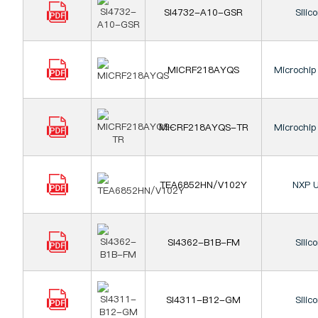
SI4732-A10-GSR
Silic
MICRF218AYQS
Microchip
MICRF218AYQS-TR
Microchip
TEA6852HN/V102Y
NXP U
SI4362-B1B-FM
Silic
SI4311-B12-GM
Silic