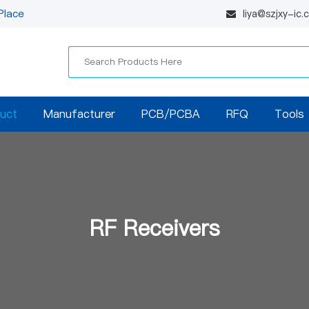
Place
liya@szjxy-ic
uct
Manufacturer
PCB/PCBA
RFQ
Tools
RF Receivers