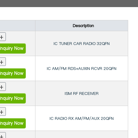
Description
+
IC TUNER CAR RADIO 32QFN
nquiry Now
+
IC AM/FM RDS+AUXIN RCVR 20QFN
nquiry Now
+
ISM RF RECEIVER
nquiry Now
+
IC RADIO RX AM/FM/AUX 20QFN
nquiry Now
+