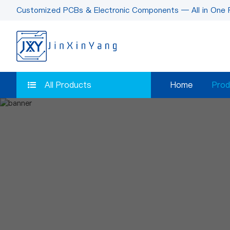
Customized PCBs & Electronic Components — All in One 
All Products
Home
Prod