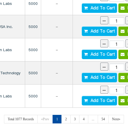
on Labs
5000
-
Add To Cart
I
-
SA Inc.
5000
-
Add To Cart
I
-
on Labs
5000
-
Add To Cart
I
-
 Technology
5000
-
Add To Cart
I
-
on Labs
5000
-
Add To Cart
I
Total 1077 Records
«Prev
1
2
3
4
...
54
Next»