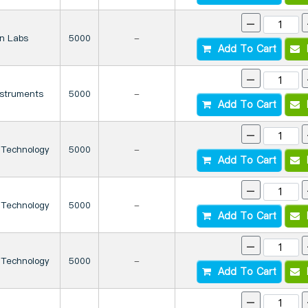
-
on Labs
5000
-
Add To Cart
I
-
nstruments
5000
-
Add To Cart
I
-
 Technology
5000
-
Add To Cart
I
-
 Technology
5000
-
Add To Cart
I
-
 Technology
5000
-
Add To Cart
I
-