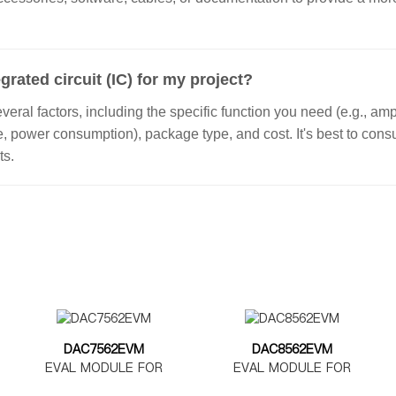
grated circuit (IC) for my project?
ral factors, including the specific function you need (e.g., ampl
ge, power consumption), package type, and cost. It's best to con
ts.
DAC7562EVM
DAC8562EVM
EVAL MODULE FOR
EVAL MODULE FOR
DAC7562
DAC8562