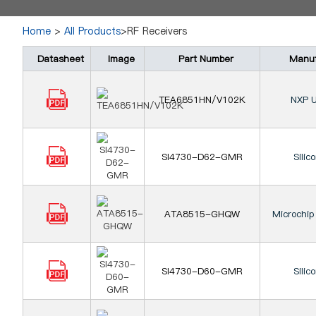
Home
>
All Products
>RF Receivers
Datasheet
Image
Part Number
Manuf
TEA6851HN/V102K
NXP U
SI4730-D62-GMR
Silic
ATA8515-GHQW
Microchip
SI4730-D60-GMR
Silic