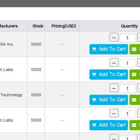
acturers
Stock
Pricing(USD)
Quantity
-
SA Inc.
5000
-
Add To Cart
I
-
on Labs
5000
-
Add To Cart
I
-
 Technology
5000
-
Add To Cart
I
-
on Labs
5000
-
Add To Cart
I
-