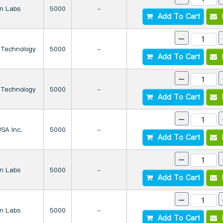
on Labs
5000
-
Add To Cart
I
-
 Technology
5000
-
Add To Cart
I
-
 Technology
5000
-
Add To Cart
I
-
SA Inc.
5000
-
Add To Cart
I
-
on Labs
5000
-
Add To Cart
I
-
on Labs
5000
-
Add To Cart
I