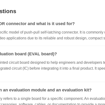
stions
 connector and what is it used for?
ecific model of push-pull self-latching connector. It is commonly 
o applications due to its reliable and robust design, compact si
aluation board (EVAL board)?
inted circuit board designed to help engineers and developers te
grated circuit (IC) before integrating it into a final product. It
n an evaluation module and an evaluation kit?
 refers to a single board for a specific component. An evaluatio
ccessories, software, cables, or documentation to provide a m