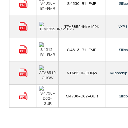
SI4330-B1-FMR
Silic
TEA6852HN/V102K
NXP U
SI4313-B1-FMR
Silic
ATA8510-GHQW
Microchip
SI4730-D62-GUR
Silic