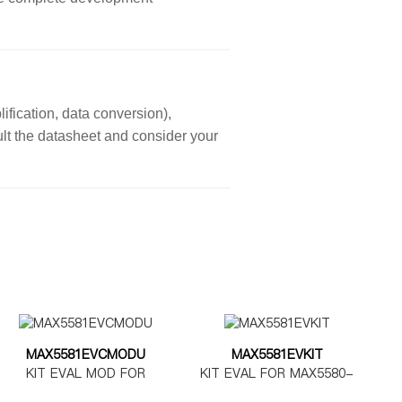
ification, data conversion),
sult the datasheet and consider your
MAX5581EVCMODU
MAX5581EVKIT
KIT EVAL MOD FOR
KIT EVAL FOR MAX5580-
MAX5580-5585
MAX5585