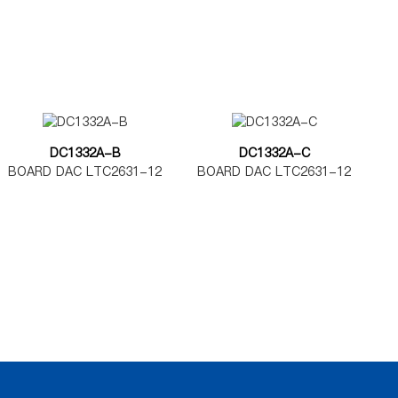
DC1332A-B
DC1332A-C
BOARD DAC LTC2631-12
BOARD DAC LTC2631-12