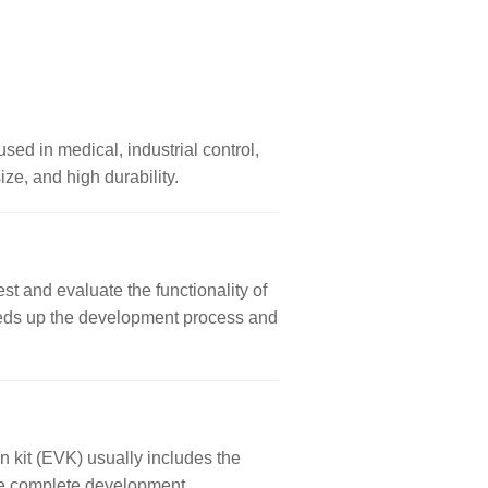
used in medical, industrial control,
ze, and high durability.
st and evaluate the functionality of
 speeds up the development process and
n kit (EVK) usually includes the
ore complete development