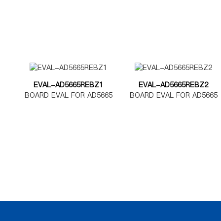
EVAL-AD5665REBZ1
EVAL-AD5665REBZ2
BOARD EVAL FOR AD5665
BOARD EVAL FOR AD5665
TSSOP
LFCSP