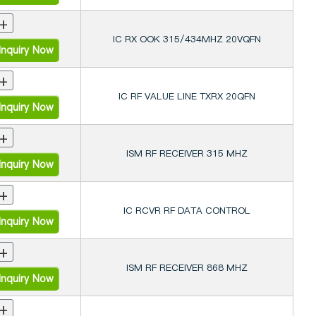
+
IC RX OOK 315/434MHZ 20VQFN
nquiry Now
+
IC RF VALUE LINE TXRX 20QFN
nquiry Now
+
ISM RF RECEIVER 315 MHZ
nquiry Now
+
IC RCVR RF DATA CONTROL
nquiry Now
+
ISM RF RECEIVER 868 MHZ
nquiry Now
+