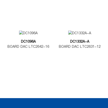
DC1096A
DC1332A-A
BOARD DAC LTC2642-16
BOARD DAC LTC2631-12