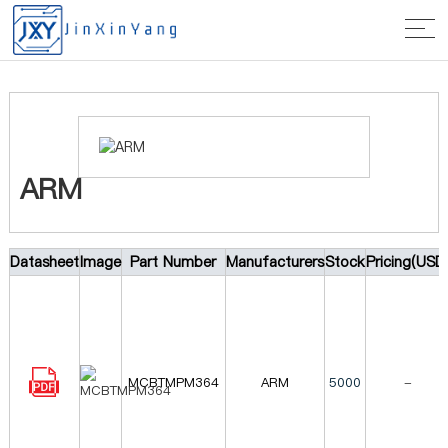
Home
>
Manufacturer
> ARM
ARM
Datasheet
Image
Part Number
Manufacturers
Stock
Pricing(USD
MCBTMPM364
ARM
5000
-