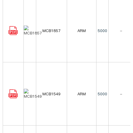
MCB1857
ARM
5000
-
MCB1549
ARM
5000
-