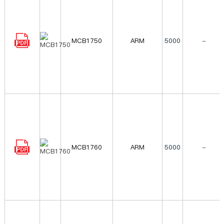
MCB1750
ARM
5000
-
MCB1760
ARM
5000
-