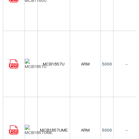
MCB1857U
ARM
5000
-
MCB1857UME
ARM
5000
-