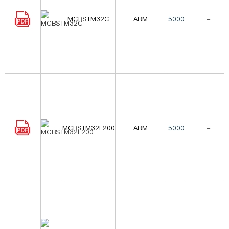
MCBSTM32C
ARM
5000
-
MCBSTM32F200
ARM
5000
-