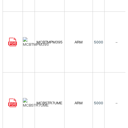
MCBTMPM395
ARM
5000
-
MCBSTR7UME
ARM
5000
-