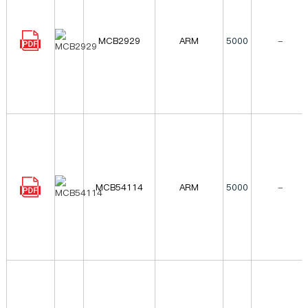
MCB2929
ARM
5000
-
MCB54114
ARM
5000
-