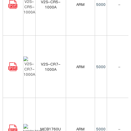
V2S-CR5-
ARM
5000
-
1000A
V2S-CR7-
ARM
5000
-
1000A
MCB1760U
ARM
5000
-