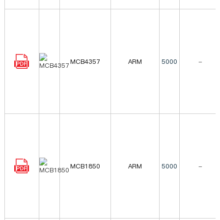
MCB4357
ARM
5000
-
MCB1850
ARM
5000
-