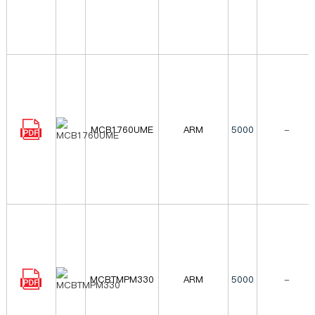
MCB1760UME
ARM
5000
-
MCBTMPM330
ARM
5000
-