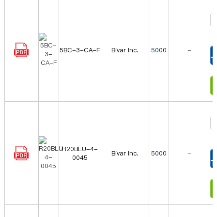
5BC-3-CA-F
Bivar Inc.
5000
-
T
I
R20BLU-4-
Bivar Inc.
5000
-
0045
T
I