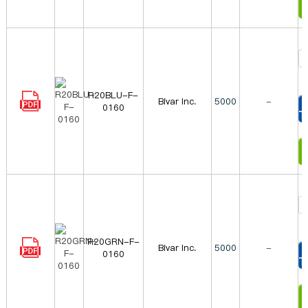
R20BLU-F-
Bivar Inc.
5000
-
0160
T
I
R20GRN-F-
Bivar Inc.
5000
-
0160
T
I