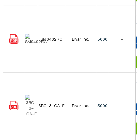
SM0402RC
Bivar Inc.
5000
-
T
I
3BC-3-CA-F
Bivar Inc.
5000
-
T
I