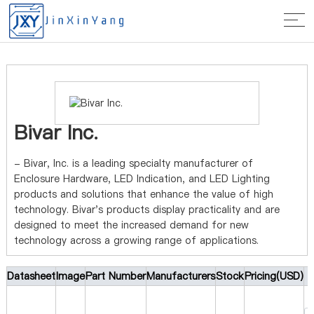
Home
>
Manufacturer
> Bivar Inc.
Bivar Inc.
- Bivar, Inc. is a leading specialty manufacturer of
Enclosure Hardware, LED Indication, and LED Lighting
products and solutions that enhance the value of high
technology. Bivar's products display practicality and are
designed to meet the increased demand for new
technology across a growing range of applications.
Datasheet
Image
Part Number
Manufacturers
Stock
Pricing(USD)