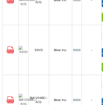
Bivar Inc.
5000
-
R/G
T
I
5SYD
Bivar Inc.
5000
-
T
I
SM1204BC-
Bivar Inc.
5000
-
R/G
T