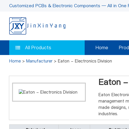
Customized PCBs & Electronic Components — All in One 
All Products
Home
Prod
Home
>
Manufacturer
> Eaton - Electronics Division
Eaton - 
Eaton Electroni
management mag
made designs, s
industries.