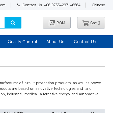
.com
Contact Us: +86 0755-2871-6564
Chinese
BOM
Cart(
)
Quality Control
About Us
Contact Us
nufacturer of circuit protection products, as well as power
ucts are based on innovative technologies and tailor-
n, industrial, medical, alternative energy and automotive