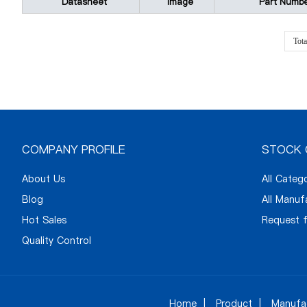
Datasheet
Image
Part Numb
Tot
COMPANY PROFILE
STOCK 
About Us
All Categ
Blog
All Manuf
Hot Sales
Request f
Quality Control
Home
Product
Manufa