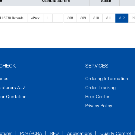
er
Manufacturers
Stock
al 16230 Records
«Prev
1
...
808
809
810
811
812
N
CHECK
SERVICES
ories
Ordering Information
acturers A-Z
Order Tracking
or Quotation
Help Center
Privacy Policy
cturer
PCB/PCBA
RFQ
Applications
Quality Control