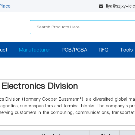
Place
liya@szjxy-ic
uct
Manufacturer
PCB/PCBA
RFQ
Tools
Electronics Division
cs Division (formerly Cooper Bussmann*) is a diversified global ma
netics, supercapacitors and terminal blocks. The company's prod
erving customers in the computing, communications, transportatio