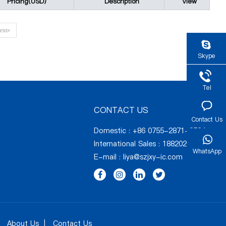
Pricing(USD)
Description
View
ext»
Skype
Tel
CONTACT US
Contact Us
Domestic : +86 0755-2871-6564
International Sales : 18820274731
WhatsApp
E-mail :
liya@szjxy-ic.com
About Us
Contact Us