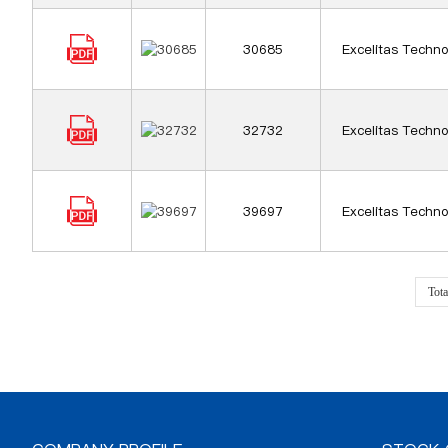
30685
Excelitas Techno
32732
Excelitas Techno
39697
Excelitas Techno
Tot