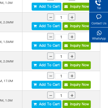
UM, 1.0M
Add To Cart
Inquiry Now
Tel
-
+
M, 2.0MW
Contact Us
Add To Cart
Inquiry Now
-
+
WhatsApp
M, 1.5MW
Add To Cart
Inquiry Now
-
+
M, 2.0MW
Add To Cart
Inquiry Now
-
+
M, 17.0M
Add To Cart
Inquiry Now
-
+
UM, 1.0M
Add To Cart
Inquiry Now