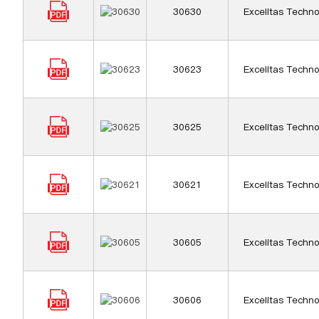
30630
Excelitas Techno
30623
Excelitas Techno
30625
Excelitas Techno
30621
Excelitas Techno
30605
Excelitas Techno
30606
Excelitas Techno