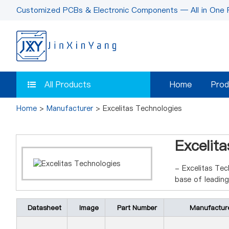
Customized PCBs & Electronic Components — All in One 
All Products
Home
Prod
Home
>
Manufacturer
> Excelitas Technologies
Excelit
- Excelitas Tec
base of leadin
Datasheet
Image
Part Number
Manufactur