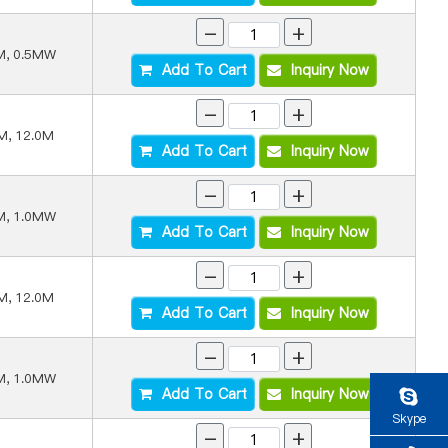
-
+
M, 0.5MW
Add To Cart
Inquiry Now
-
+
M, 12.0M
Add To Cart
Inquiry Now
-
+
M, 1.0MW
Add To Cart
Inquiry Now
-
+
M, 12.0M
Add To Cart
Inquiry Now
-
+
M, 1.0MW
Add To Cart
Inquiry Now
Skype
-
+