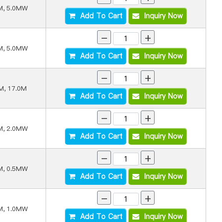
M, 5.0MW
Add To Cart
Inquiry Now
-
+
M, 5.0MW
Add To Cart
Inquiry Now
-
+
M, 17.0M
Add To Cart
Inquiry Now
-
+
M, 2.0MW
Add To Cart
Inquiry Now
-
+
M, 0.5MW
Add To Cart
Inquiry Now
-
+
M, 1.0MW
Add To Cart
Inquiry Now