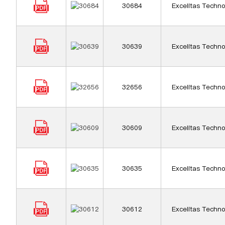
30684
Excelitas Techno
30639
Excelitas Techno
32656
Excelitas Techno
30609
Excelitas Techno
30635
Excelitas Techno
30612
Excelitas Techno