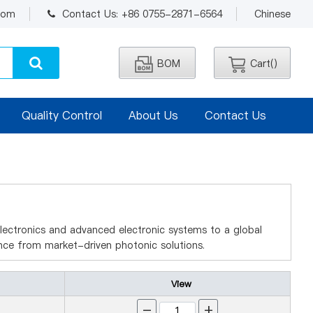
.com
Contact Us: +86 0755-2871-6564
Chinese
BOM
Cart(
)
Quality Control
About Us
Contact Us
electronics and advanced electronic systems to a global
ce from market-driven photonic solutions.
View
-
+