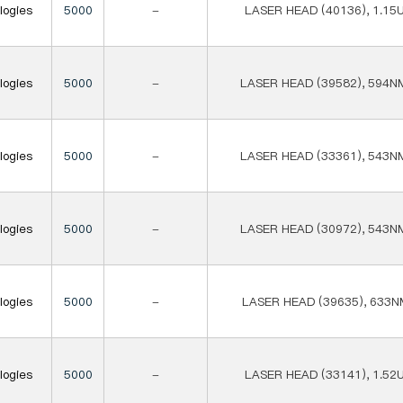
logies
5000
-
LASER HEAD (40136), 1.15
logies
5000
-
LASER HEAD (39582), 594N
logies
5000
-
LASER HEAD (33361), 543N
logies
5000
-
LASER HEAD (30972), 543N
logies
5000
-
LASER HEAD (39635), 633N
logies
5000
-
LASER HEAD (33141), 1.52