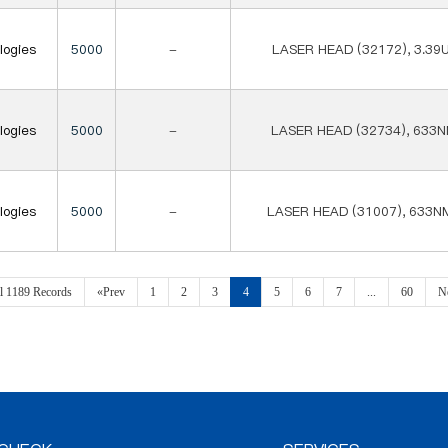
logies
5000
-
LASER HEAD (32172), 3.39
logies
5000
-
LASER HEAD (32734), 633N
logies
5000
-
LASER HEAD (31007), 633N
al 1189 Records
«Prev
1
2
3
4
5
6
7
...
60
N