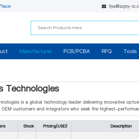
Place
liya@szjxy-ic
uct
Manufacturer
PCB/PCBA
RFQ
Tools
as Technologies
hnologies is a global technology leader delivering innovative opto
g OEM customers and integrators who seek the highest-performan
ers
Stock
Pricing(USD)
Description