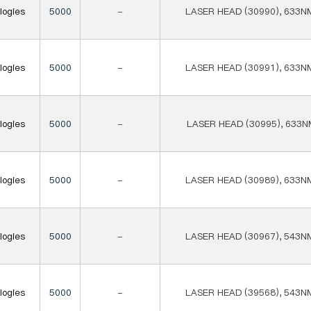
logies
5000
-
LASER HEAD (30990), 633N
logies
5000
-
LASER HEAD (30991), 633N
logies
5000
-
LASER HEAD (30995), 633N
logies
5000
-
LASER HEAD (30989), 633N
logies
5000
-
LASER HEAD (30967), 543N
logies
5000
-
LASER HEAD (39568), 543N