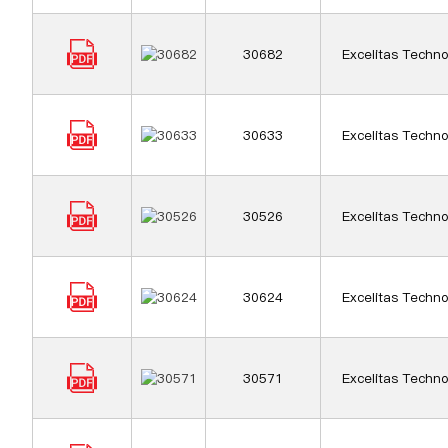
30682
Excelitas Techno
30633
Excelitas Techno
30526
Excelitas Techno
30624
Excelitas Techno
30571
Excelitas Techno