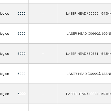
logies
5000
-
LASER HEAD (30968), 543N
logies
5000
-
LASER HEAD (30992), 633N
logies
5000
-
LASER HEAD (39581), 543N
logies
5000
-
LASER HEAD (30993), 633N
logies
5000
-
LASER HEAD (40094), 594N