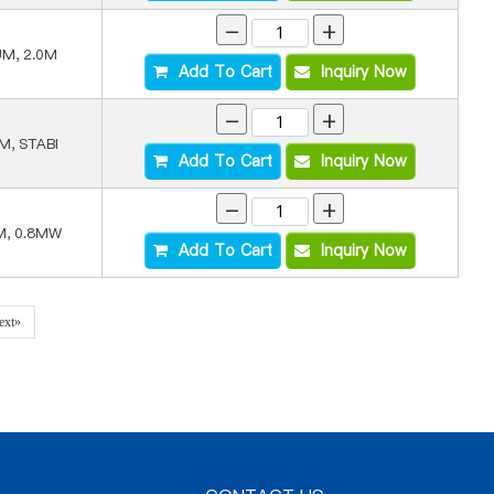
-
+
UM, 2.0M
Add To Cart
Inquiry Now
-
+
M, STABI
Add To Cart
Inquiry Now
-
+
M, 0.8MW
Add To Cart
Inquiry Now
ext»