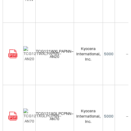
Kyocera
TCG121WXLPAPNN-
International,
5000
-
AN20
Inc.
Kyocera
TCG121XGLPCPNN-
International,
5000
-
AN70
Inc.