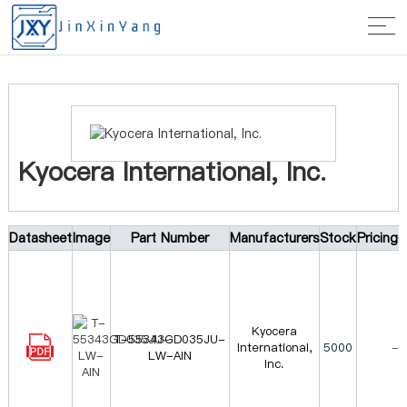
Home
>
Manufacturer
> Kyocera International, Inc.
Kyocera International, Inc.
Datasheet
Image
Part Number
Manufacturers
Stock
Pricing
Kyocera
T-55343GD035JU-
International,
5000
-
LW-AIN
Inc.