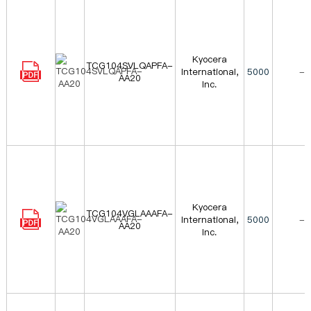
Kyocera
TCG104SVLQAPFA-
International,
5000
-
AA20
Inc.
Kyocera
TCG104VGLAAAFA-
International,
5000
-
AA20
Inc.