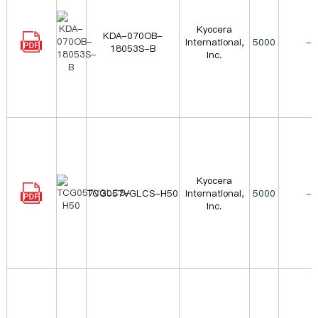
Kyocera
KDA-070OB-
International,
5000
-
18053S-B
Inc.
Kyocera
TCG057VGLCS-H50
International,
5000
-
Inc.