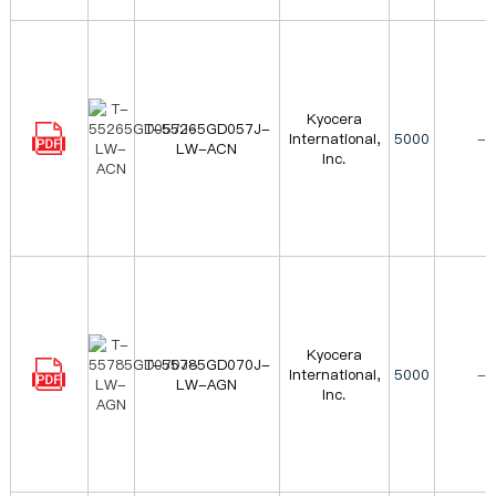
Kyocera
T-55265GD057J-
International,
5000
-
LW-ACN
Inc.
Kyocera
T-55785GD070J-
International,
5000
-
LW-AGN
Inc.