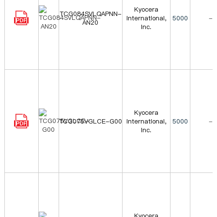
Kyocera
TCG084SVLQAPNN-
International,
5000
-
AN20
Inc.
Kyocera
TCG075VGLCE-G00
International,
5000
-
Inc.
Kyocera