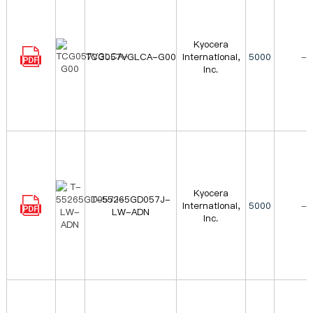
Kyocera
TCG057VGLCA-G00
International,
5000
-
Inc.
Kyocera
T-55265GD057J-
International,
5000
-
LW-ADN
Inc.