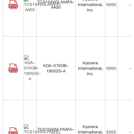
TCG104VGLAAAFA-
International,
5000
-
AA00
Inc.
Kyocera
KDA-070OB-
International,
5000
-
18052S-A
Inc.
Kyocera
TCG104SVLPAAFA-
International,
5000
-