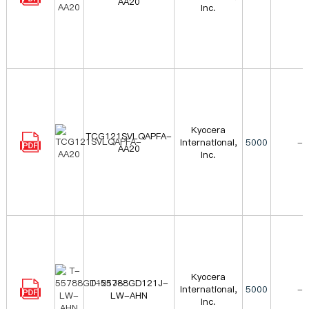
AA20
Inc.
Kyocera
TCG121SVLQAPFA-
International,
5000
-
AA20
Inc.
Kyocera
T-55788GD121J-
International,
5000
-
LW-AHN
Inc.