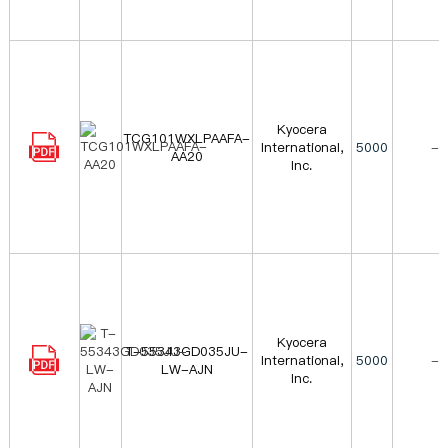
Kyocera
TCG101WXLPAAFA-
International,
5000
-
AA20
Inc.
Kyocera
T-55343GD035JU-
International,
5000
-
LW-AJN
Inc.