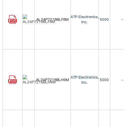
ATP Electronics,
AL24P7218BLF8M
5000
-
Inc.
ATP Electronics,
AL24P7218BLH9M
5000
-
Inc.