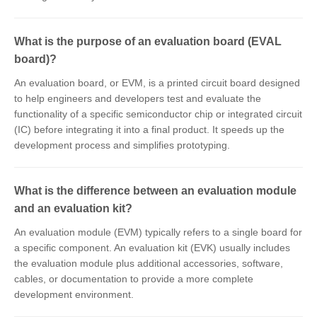
What is the purpose of an evaluation board (EVAL
board)?
An evaluation board, or EVM, is a printed circuit board designed
to help engineers and developers test and evaluate the
functionality of a specific semiconductor chip or integrated circuit
(IC) before integrating it into a final product. It speeds up the
development process and simplifies prototyping.
What is the difference between an evaluation module
and an evaluation kit?
An evaluation module (EVM) typically refers to a single board for
a specific component. An evaluation kit (EVK) usually includes
the evaluation module plus additional accessories, software,
cables, or documentation to provide a more complete
development environment.