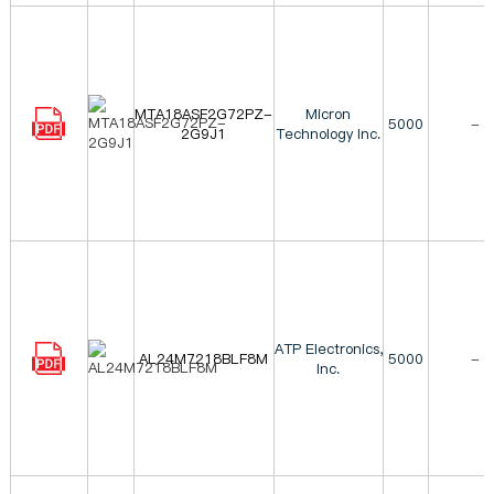
MTA18ASF2G72PZ-
Micron
5000
-
2G9J1
Technology Inc.
ATP Electronics,
AL24M7218BLF8M
5000
-
Inc.