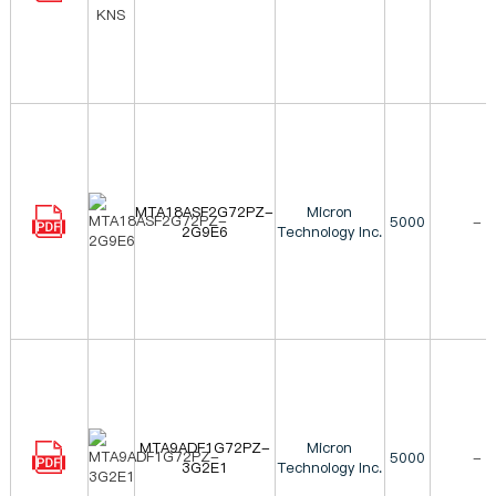
MTA18ASF2G72PZ-
Micron
5000
-
2G9E6
Technology Inc.
MTA9ADF1G72PZ-
Micron
5000
-
3G2E1
Technology Inc.