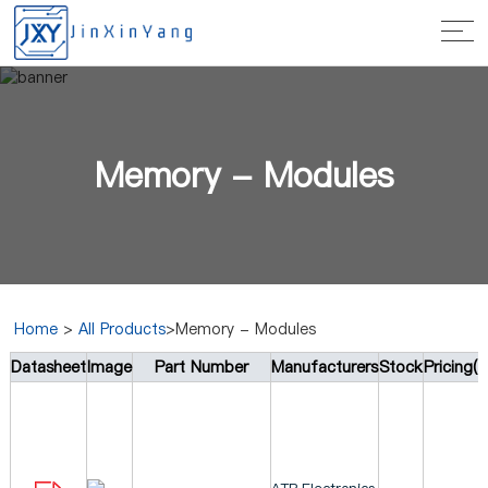
Memory - Modules
Home
>
All Products
>Memory - Modules
Datasheet
Image
Part Number
Manufacturers
Stock
Pricing(