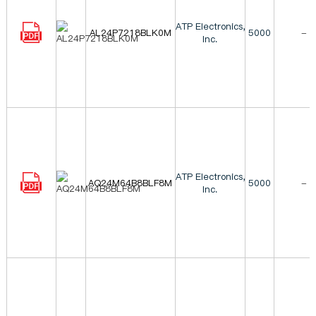
ATP Electronics,
AL24P7218BLK0M
5000
-
Inc.
ATP Electronics,
AQ24M64B8BLF8M
5000
-
Inc.