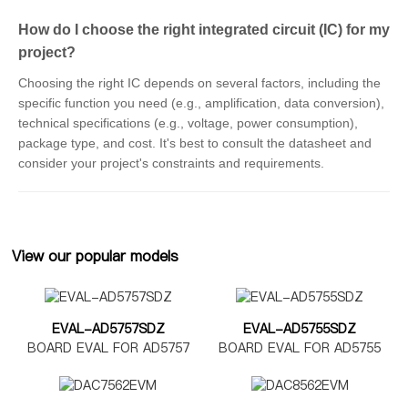
How do I choose the right integrated circuit (IC) for my
project?
Choosing the right IC depends on several factors, including the
specific function you need (e.g., amplification, data conversion),
technical specifications (e.g., voltage, power consumption),
package type, and cost. It's best to consult the datasheet and
consider your project's constraints and requirements.
View our popular models
EVAL-AD5757SDZ
EVAL-AD5755SDZ
BOARD EVAL FOR AD5757
BOARD EVAL FOR AD5755