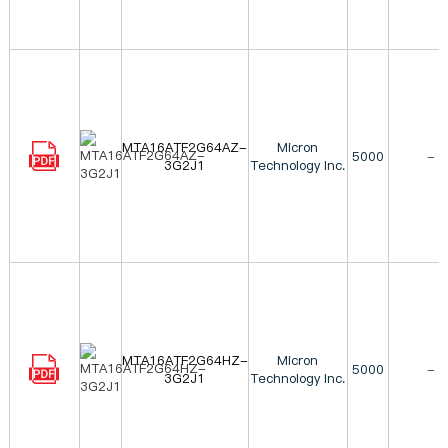
MTA16ATF2G64AZ-
Micron
5000
-
3G2J1
Technology Inc.
MTA16ATF2G64HZ-
Micron
5000
-
3G2J1
Technology Inc.