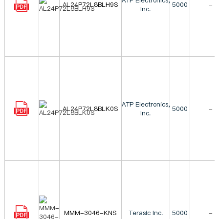
ATP Electronics,
AL24P72L8BLH9S
5000
-
Inc.
ATP Electronics,
AL24P72L8BLK0S
5000
-
Inc.
MMM-3046-KNS
Terasic Inc.
5000
-