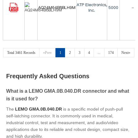
ATP Electronics,
AQ24M64B8BLH9M
5000
-
Inc.
Total 3461 Records
«Prev
1
2
3
4
...
174
Next»
Frequently Asked Questions
What is a LEMO GMA.0B.040.DR connector and what
is it used for?
The
LEMO GMA.0B.040.DR
is a specific model of push-pull
self-latching connector. It is commonly used in medical,
industrial control, test and measurement, and audio/video
applications due to its reliable and robust design, compact size,
and high durability.