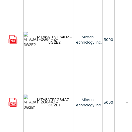
MTA8ATF2G64HZ-
Micron
5000
-
3G2E2
Technology Inc.
MTA8ATF2G64AZ-
Micron
5000
-
3G2B1
Technology Inc.