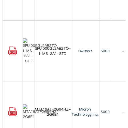
SFUI008GJ2AB2TO-
Swissbit
5000
-
I-MS-2A1-STD
MTA16ATF2G64HZ-
Micron
5000
-
2G6E1
Technology Inc.