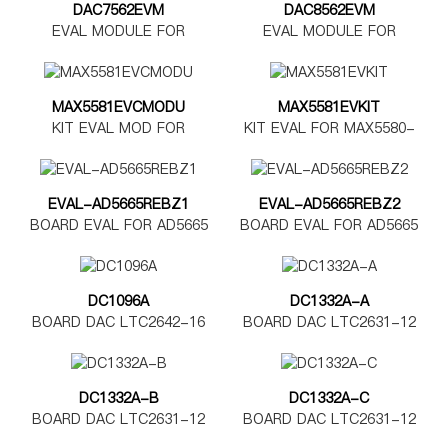
DAC7562EVM
DAC8562EVM
EVAL MODULE FOR
EVAL MODULE FOR
DAC7562
DAC8562
MAX5581EVCMODU
MAX5581EVKIT
KIT EVAL MOD FOR
KIT EVAL FOR MAX5580-
MAX5580-5585
MAX5585
EVAL-AD5665REBZ1
EVAL-AD5665REBZ2
BOARD EVAL FOR AD5665
BOARD EVAL FOR AD5665
TSSOP
LFCSP
DC1096A
DC1332A-A
BOARD DAC LTC2642-16
BOARD DAC LTC2631-12
DC1332A-B
DC1332A-C
BOARD DAC LTC2631-12
BOARD DAC LTC2631-12