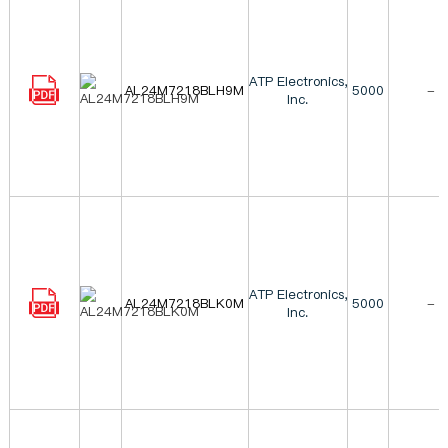
ATP Electronics,
AL24M7218BLH9M
5000
-
Inc.
ATP Electronics,
AL24M7218BLK0M
5000
-
Inc.