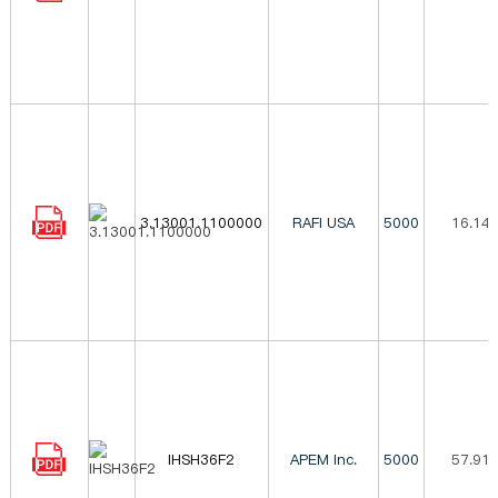
3.13001.1100000
RAFI USA
5000
16.14
IHSH36F2
APEM Inc.
5000
57.91