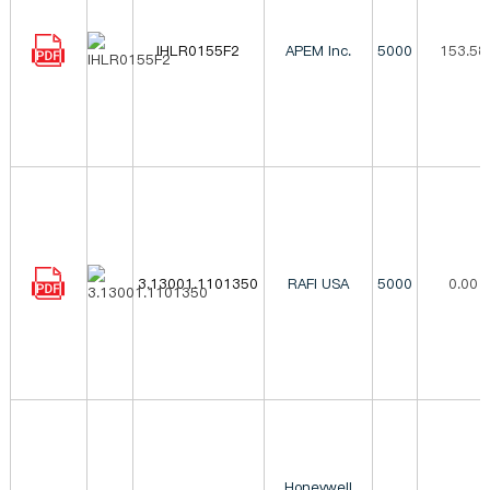
IHLR0155F2
APEM Inc.
5000
153.58
3.13001.1101350
RAFI USA
5000
0.00
Honeywell