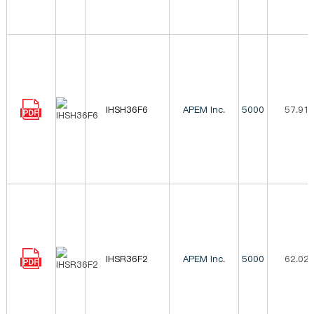
IHSH36F6
APEM Inc.
5000
57.91
IHSR36F2
APEM Inc.
5000
62.02