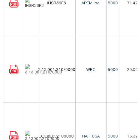
IHSR36F3
APEM Inc.
5000
71.47
3.13.001.210/0000
WEC
5000
20.09
3.13001.2100000
RAFI USA
5000
15.32