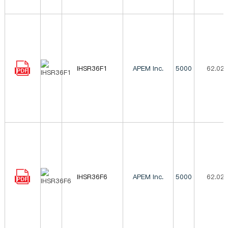
IHSR36F1
APEM Inc.
5000
62.02
IHSR36F6
APEM Inc.
5000
62.02