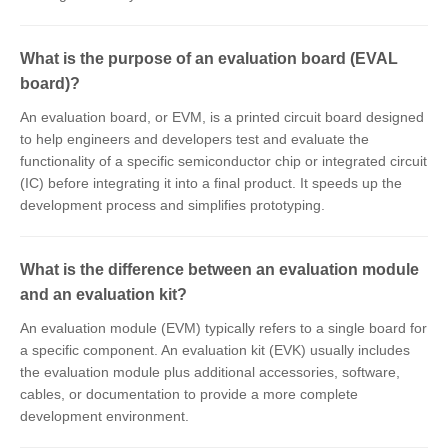
What is the purpose of an evaluation board (EVAL
board)?
An evaluation board, or EVM, is a printed circuit board designed
to help engineers and developers test and evaluate the
functionality of a specific semiconductor chip or integrated circuit
(IC) before integrating it into a final product. It speeds up the
development process and simplifies prototyping.
What is the difference between an evaluation module
and an evaluation kit?
An evaluation module (EVM) typically refers to a single board for
a specific component. An evaluation kit (EVK) usually includes
the evaluation module plus additional accessories, software,
cables, or documentation to provide a more complete
development environment.