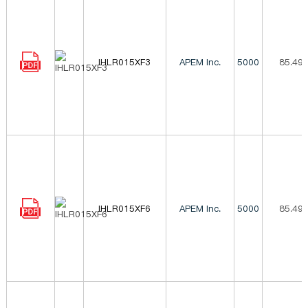
IHLR015XF3
APEM Inc.
5000
85.49
IHLR015XF6
APEM Inc.
5000
85.49