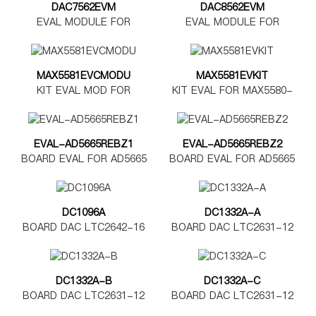
DAC7562EVM
DAC8562EVM
EVAL MODULE FOR
EVAL MODULE FOR
DAC7562
DAC8562
MAX5581EVCMODU
MAX5581EVKIT
KIT EVAL MOD FOR
KIT EVAL FOR MAX5580-
MAX5580-5585
MAX5585
EVAL-AD5665REBZ1
EVAL-AD5665REBZ2
BOARD EVAL FOR AD5665
BOARD EVAL FOR AD5665
TSSOP
LFCSP
DC1096A
DC1332A-A
BOARD DAC LTC2642-16
BOARD DAC LTC2631-12
DC1332A-B
DC1332A-C
BOARD DAC LTC2631-12
BOARD DAC LTC2631-12