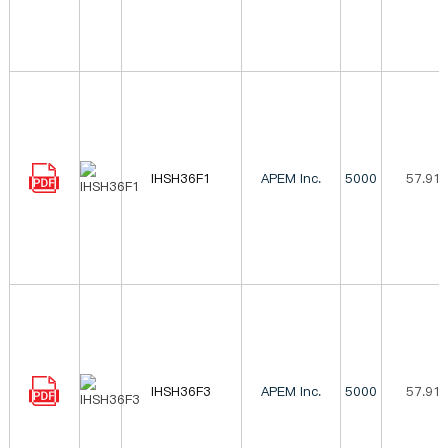
IHSH36F1
APEM Inc.
5000
57.91
IHSH36F3
APEM Inc.
5000
57.91