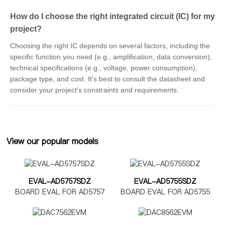
How do I choose the right integrated circuit (IC) for my
project?
Choosing the right IC depends on several factors, including the
specific function you need (e.g., amplification, data conversion),
technical specifications (e.g., voltage, power consumption),
package type, and cost. It's best to consult the datasheet and
consider your project's constraints and requirements.
View our popular models
EVAL-AD5757SDZ
EVAL-AD5755SDZ
BOARD EVAL FOR AD5757
BOARD EVAL FOR AD5755