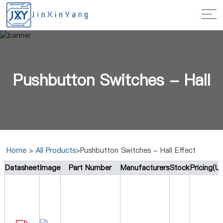
Pushbutton Switches - Hall
Home
>
All Products
>Pushbutton Switches - Hall Effect
Datasheet
Image
Part Number
Manufacturers
Stock
Pricing(U
Effect