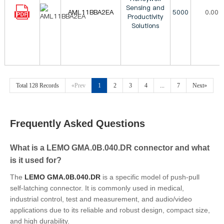
Sensing and
AML11BBA2EA
5000
0.00
Productivity
Solutions
Total 128 Records
«Prev
1
2
3
4
...
7
Next»
Frequently Asked Questions
What is a LEMO GMA.0B.040.DR connector and what
is it used for?
The
LEMO GMA.0B.040.DR
is a specific model of push-pull
self-latching connector. It is commonly used in medical,
industrial control, test and measurement, and audio/video
applications due to its reliable and robust design, compact size,
and high durability.