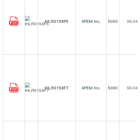
IHLR015XF5
APEM Inc.
5000
99.04
IHLR015XF7
APEM Inc.
5000
99.04