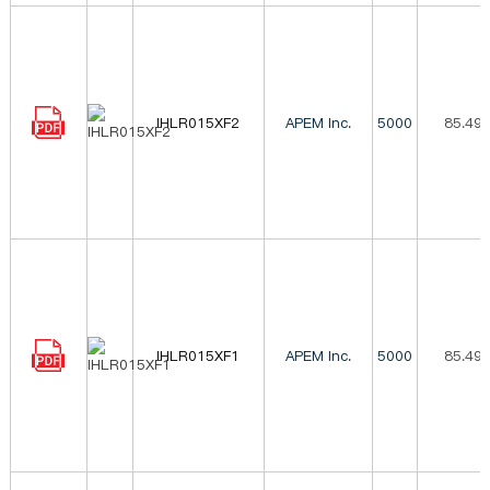
IHLR015XF2
APEM Inc.
5000
85.49
IHLR015XF1
APEM Inc.
5000
85.49