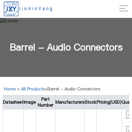
Barrel - Audio Connectors
Home
>
All Products
>Barrel - Audio Connectors
Part
Datasheet
Image
Manufacturers
Stock
Pricing(USD)
Quan
Number