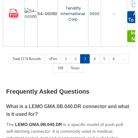
Tensility
54-00080
International
5000
-
A
Corp
To C
Inqu
No
Total 2174 Records
«Prev
1
2
3
4
5
6
...
109
Next»
Frequently Asked Questions
What is a LEMO GMA.0B.040.DR connector and what
is it used for?
The
LEMO GMA.0B.040.DR
is a specific model of push-pull
self-latching connector. It is commonly used in medical,