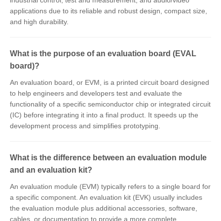
industrial control, test and measurement, and audio/video
applications due to its reliable and robust design, compact size,
and high durability.
What is the purpose of an evaluation board (EVAL
board)?
An evaluation board, or EVM, is a printed circuit board designed
to help engineers and developers test and evaluate the
functionality of a specific semiconductor chip or integrated circuit
(IC) before integrating it into a final product. It speeds up the
development process and simplifies prototyping.
What is the difference between an evaluation module
and an evaluation kit?
An evaluation module (EVM) typically refers to a single board for
a specific component. An evaluation kit (EVK) usually includes
the evaluation module plus additional accessories, software,
cables, or documentation to provide a more complete