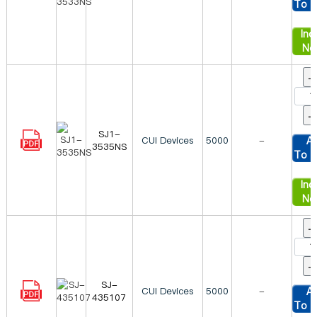
To C
Inqu
No
SJ1-
CUI Devices
5000
-
A
3535NS
To C
Inqu
No
SJ-
CUI Devices
5000
-
A
435107
To C