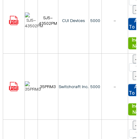
SJ5-
CUI Devices
5000
-
A
43502PM
To C
Inqu
No
35PRM3
Switchcraft Inc.
5000
-
A
To C
Inqu
No