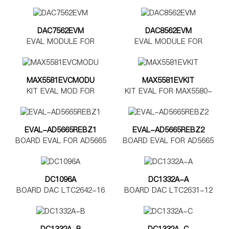
DAC7562EVM
DAC8562EVM
EVAL MODULE FOR
EVAL MODULE FOR
DAC7562
DAC8562
MAX5581EVCMODU
MAX5581EVKIT
KIT EVAL MOD FOR
KIT EVAL FOR MAX5580-
MAX5580-5585
MAX5585
EVAL-AD5665REBZ1
EVAL-AD5665REBZ2
BOARD EVAL FOR AD5665
BOARD EVAL FOR AD5665
TSSOP
LFCSP
DC1096A
DC1332A-A
BOARD DAC LTC2642-16
BOARD DAC LTC2631-12