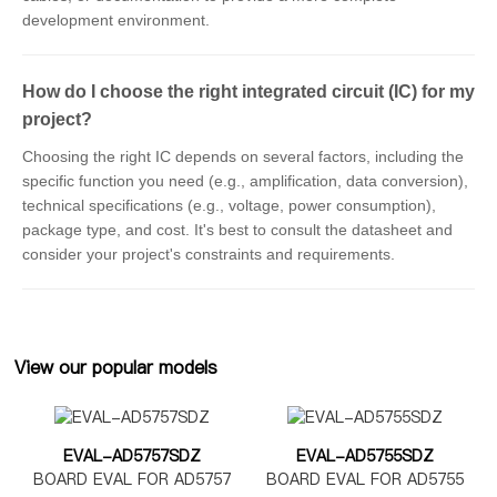
development environment.
How do I choose the right integrated circuit (IC) for my
project?
Choosing the right IC depends on several factors, including the
specific function you need (e.g., amplification, data conversion),
technical specifications (e.g., voltage, power consumption),
package type, and cost. It's best to consult the datasheet and
consider your project's constraints and requirements.
View our popular models
EVAL-AD5757SDZ
EVAL-AD5755SDZ
BOARD EVAL FOR AD5757
BOARD EVAL FOR AD5755