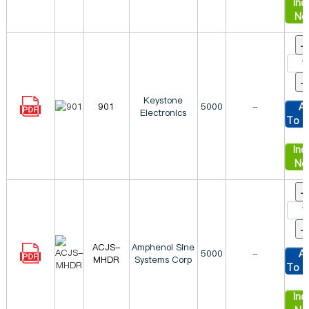
Inqu
No
Keystone
901
5000
-
A
Electronics
To C
Inqu
No
ACJS-
Amphenol Sine
5000
-
A
MHDR
Systems Corp
To C
Inqu