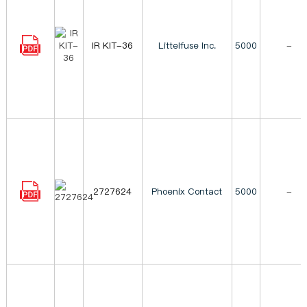
IR KIT-36
Littelfuse Inc.
5000
-
2727624
Phoenix Contact
5000
-