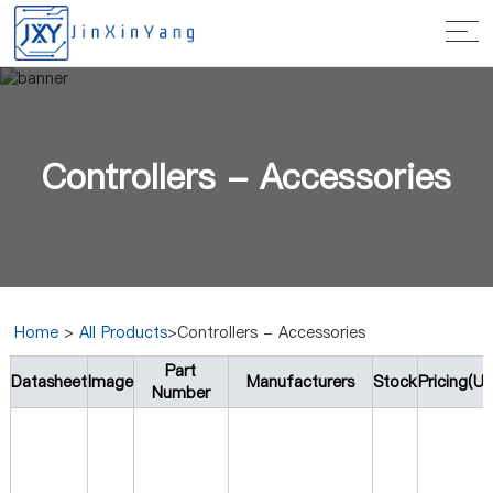
Controllers - Accessories
Home
>
All Products
>Controllers - Accessories
Part
Datasheet
Image
Manufacturers
Stock
Pricing(U
Number