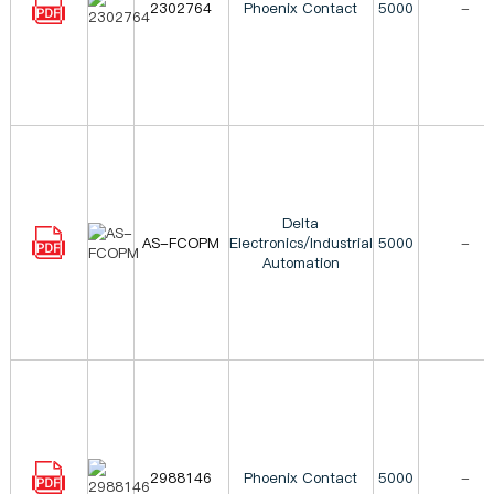
2302764
Phoenix Contact
5000
-
Delta
AS-FCOPM
Electronics/Industrial
5000
-
Automation
2988146
Phoenix Contact
5000
-