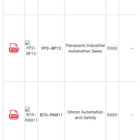
Panasonic Industrial
FP2-BP12
5000
-
Automation Sales
Omron Automation
B7A-R6B11
5000
-
and Safety