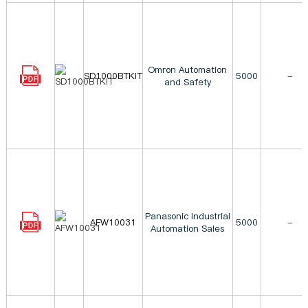
Omron Automation
SD1000BTKIT
5000
-
and Safety
Panasonic Industrial
AFW10031
5000
-
Automation Sales