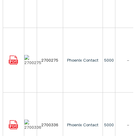
2700275
Phoenix Contact
5000
-
2700336
Phoenix Contact
5000
-