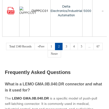
Delta
DVPPCC01
Electronics/Industrial
5000
-
Automation
Total 1340 Records
«Prev
1
2
3
4
5
...
67
Next»
Frequently Asked Questions
What is a LEMO GMA.0B.040.DR connector and what
is it used for?
The
LEMO GMA.0B.040.DR
is a specific model of push-pull
self-latching connector. It is commonly used in medical,