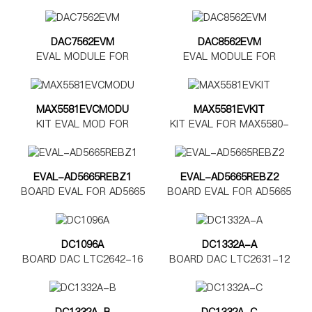
DAC7562EVM
DAC8562EVM
EVAL MODULE FOR
EVAL MODULE FOR
DAC7562
DAC8562
MAX5581EVCMODU
MAX5581EVKIT
KIT EVAL MOD FOR
KIT EVAL FOR MAX5580-
MAX5580-5585
MAX5585
EVAL-AD5665REBZ1
EVAL-AD5665REBZ2
BOARD EVAL FOR AD5665
BOARD EVAL FOR AD5665
TSSOP
LFCSP
DC1096A
DC1332A-A
BOARD DAC LTC2642-16
BOARD DAC LTC2631-12