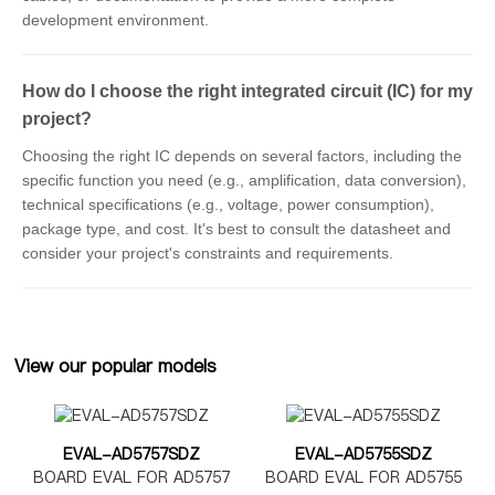
development environment.
How do I choose the right integrated circuit (IC) for my
project?
Choosing the right IC depends on several factors, including the
specific function you need (e.g., amplification, data conversion),
technical specifications (e.g., voltage, power consumption),
package type, and cost. It's best to consult the datasheet and
consider your project's constraints and requirements.
View our popular models
EVAL-AD5757SDZ
EVAL-AD5755SDZ
BOARD EVAL FOR AD5757
BOARD EVAL FOR AD5755