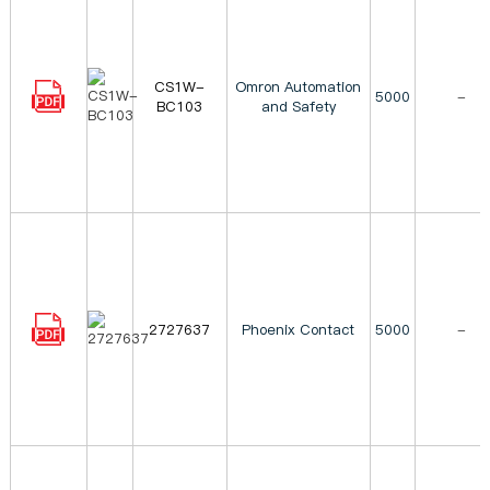
CS1W-
Omron Automation
5000
-
BC103
and Safety
2727637
Phoenix Contact
5000
-