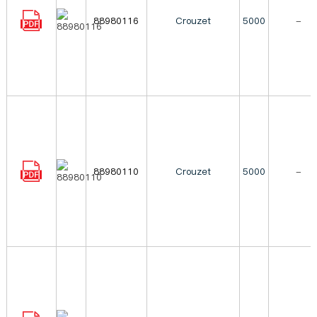
88980116
Crouzet
5000
-
88980110
Crouzet
5000
-