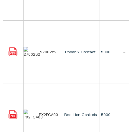
2700282
Phoenix Contact
5000
-
PX2FCA00
Red Lion Controls
5000
-