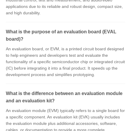
industrial control, test and measurement, and audio/video
applications due to its reliable and robust design, compact size,
and high durability.
What is the purpose of an evaluation board (EVAL
board)?
An evaluation board, or EVM, is a printed circuit board designed
to help engineers and developers test and evaluate the
functionality of a specific semiconductor chip or integrated circuit
(IC) before integrating it into a final product. It speeds up the
development process and simplifies prototyping.
What is the difference between an evaluation module
and an evaluation kit?
An evaluation module (EVM) typically refers to a single board for
a specific component. An evaluation kit (EVK) usually includes
the evaluation module plus additional accessories, software,
cables, or documentation to provide a more complete