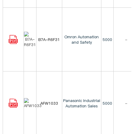
Omron Automation
B7A-R6F31
5000
-
and Safety
Panasonic Industrial
AFW1033
5000
-
Automation Sales