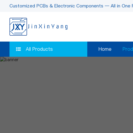
Customized PCBs & Electronic Components — All in One 
All Products
Home
Prod