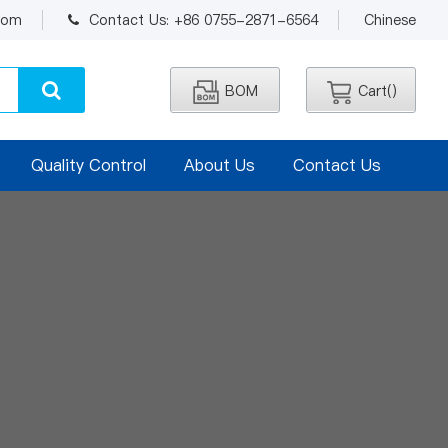
.com
Contact Us: +86 0755-2871-6564
Chinese
BOM
Cart(
)
Quality Control
About Us
Contact Us