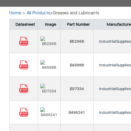
Home
>
All Products
>Greases and Lubricants
Datasheet
Image
Part Number
Manufacture
B52968
IndustrialSupplie
B49988
IndustrialSupplie
B37334
IndustrialSupplie
B496241
IndustrialSupplie