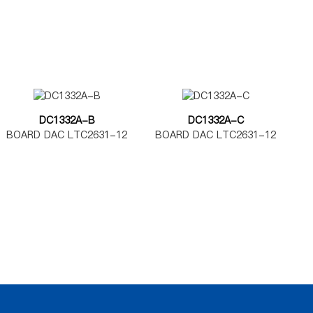
DC1332A-B
DC1332A-C
BOARD DAC LTC2631-12
BOARD DAC LTC2631-12