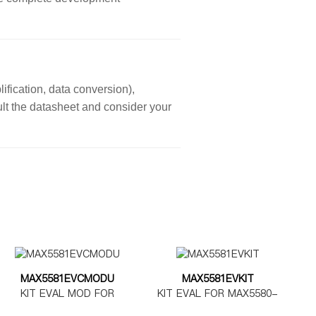
ification, data conversion),
sult the datasheet and consider your
MAX5581EVCMODU
MAX5581EVKIT
KIT EVAL MOD FOR
KIT EVAL FOR MAX5580-
MAX5580-5585
MAX5585