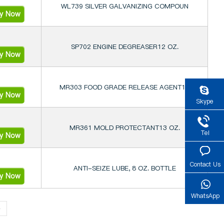
WL739 SILVER GALVANIZING COMPOUN
ry Now
SP702 ENGINE DEGREASER12 OZ.
ry Now
MR303 FOOD GRADE RELEASE AGENT12
ry Now
Skype
MR361 MOLD PROTECTANT13 OZ.
Tel
ry Now
Contact Us
ANTI-SEIZE LUBE, 8 OZ. BOTTLE
ry Now
WhatsApp
»