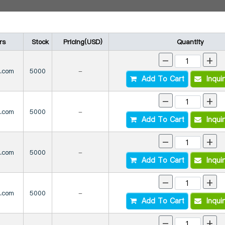
rs
Stock
Pricing(USD)
Quantity
-
+
s.com
5000
-
Add To Cart
Inqui
-
+
s.com
5000
-
Add To Cart
Inqui
-
+
s.com
5000
-
Add To Cart
Inqui
-
+
s.com
5000
-
Add To Cart
Inqui
-
+