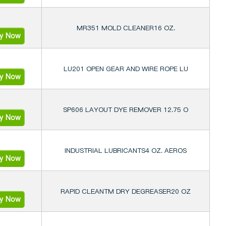
MR351 MOLD CLEANER16 OZ.
ry Now
LU201 OPEN GEAR AND WIRE ROPE LU
ry Now
SP606 LAYOUT DYE REMOVER 12.75 O
ry Now
INDUSTRIAL LUBRICANTS4 OZ. AEROS
ry Now
RAPID CLEANTM DRY DEGREASER20 OZ
ry Now