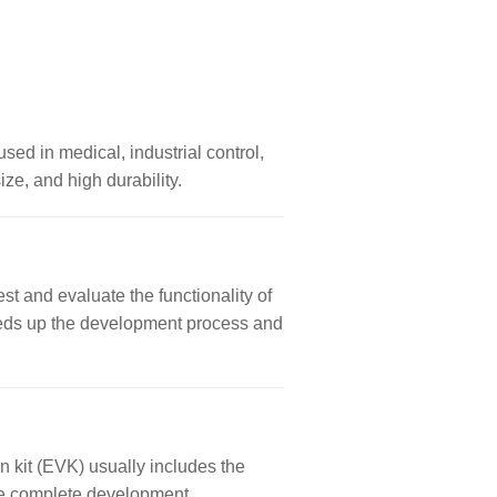
used in medical, industrial control,
ze, and high durability.
st and evaluate the functionality of
 speeds up the development process and
n kit (EVK) usually includes the
ore complete development