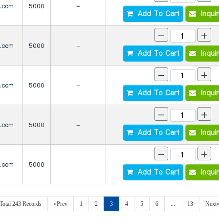
s.com
5000
-
Add To Cart
Inqui
-
+
s.com
5000
-
Add To Cart
Inqui
-
+
s.com
5000
-
Add To Cart
Inqui
-
+
s.com
5000
-
Add To Cart
Inqui
-
+
s.com
5000
-
Add To Cart
Inqui
Total 243 Records
«Prev
1
2
3
4
5
6
...
13
Next