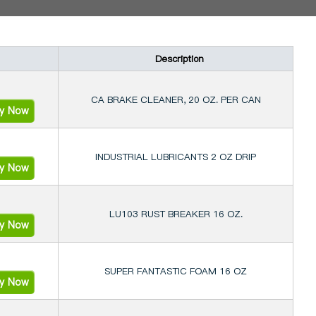
Description
CA BRAKE CLEANER, 20 OZ. PER CAN
ry Now
INDUSTRIAL LUBRICANTS 2 OZ DRIP
ry Now
LU103 RUST BREAKER 16 OZ.
ry Now
SUPER FANTASTIC FOAM 16 OZ
ry Now