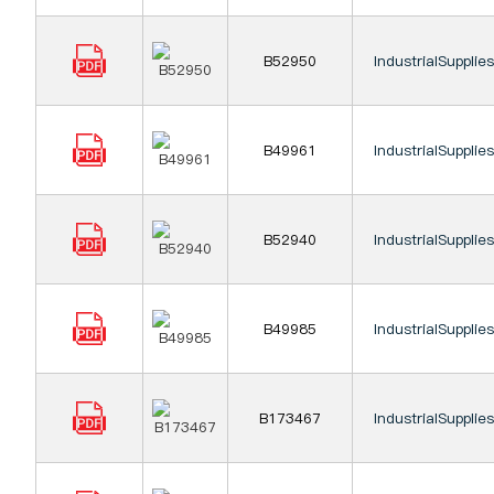
B52950
IndustrialSupplie
B49961
IndustrialSupplie
B52940
IndustrialSupplie
B49985
IndustrialSupplie
B173467
IndustrialSupplie