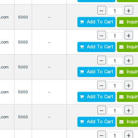
-
+
s.com
5000
-
Add To Cart
Inqui
-
+
s.com
5000
-
Add To Cart
Inqui
-
+
s.com
5000
-
Add To Cart
Inqui
-
+
s.com
5000
-
Add To Cart
Inqui
-
+
s.com
5000
-
Add To Cart
Inqui
-
+