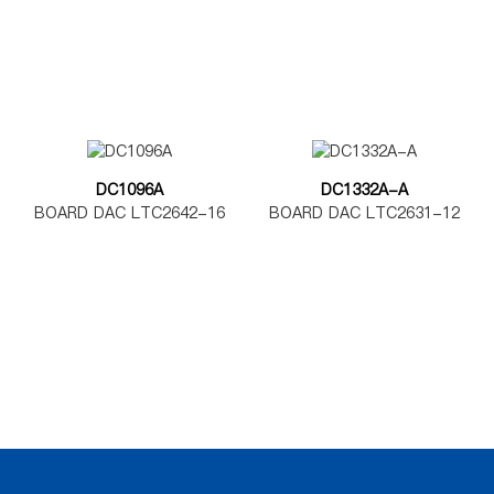
DC1096A
DC1332A-A
BOARD DAC LTC2642-16
BOARD DAC LTC2631-12