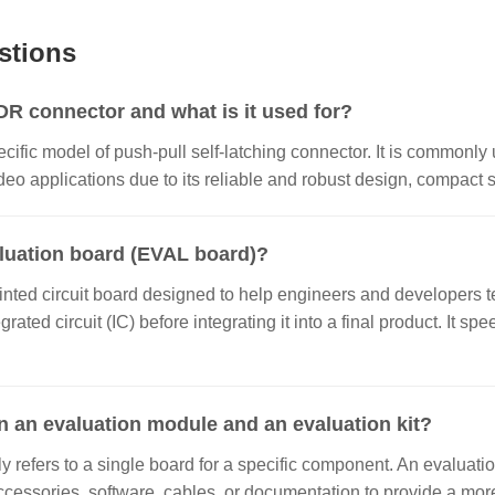
stions
 connector and what is it used for?
ecific model of push-pull self-latching connector. It is commonly 
o applications due to its reliable and robust design, compact si
aluation board (EVAL board)?
inted circuit board designed to help engineers and developers te
grated circuit (IC) before integrating it into a final product. It
n an evaluation module and an evaluation kit?
 refers to a single board for a specific component. An evaluatio
ccessories, software, cables, or documentation to provide a m