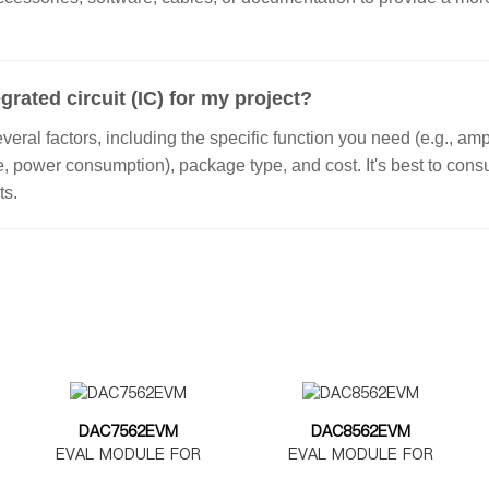
grated circuit (IC) for my project?
ral factors, including the specific function you need (e.g., ampl
ge, power consumption), package type, and cost. It's best to con
ts.
DAC7562EVM
DAC8562EVM
EVAL MODULE FOR
EVAL MODULE FOR
DAC7562
DAC8562