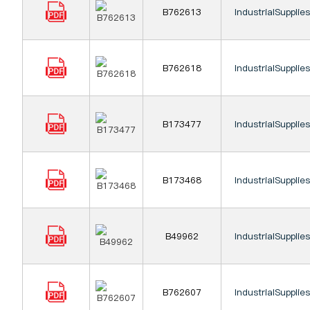
B762613
IndustrialSupplie
B762618
IndustrialSupplie
B173477
IndustrialSupplie
B173468
IndustrialSupplie
B49962
IndustrialSupplie
B762607
IndustrialSupplie