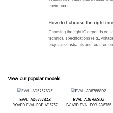
environment.
How do I choose the right inte
Choosing the right IC depends on seve
technical specifications (e.g., volta
project's constraints and requiremen
View our popular models
EVAL-AD5757SDZ
EVAL-AD5755SDZ
BOARD EVAL FOR AD5757
BOARD EVAL FOR AD5755