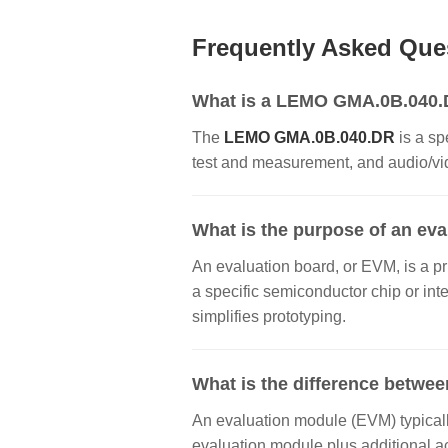
Frequently Asked Que
What is a LEMO GMA.0B.040.DR
The
LEMO GMA.0B.040.DR
is a sp
test and measurement, and audio/vide
What is the purpose of an ev
An evaluation board, or EVM, is a pr
a specific semiconductor chip or inte
simplifies prototyping.
What is the difference betwee
An evaluation module (EVM) typically
evaluation module plus additional a