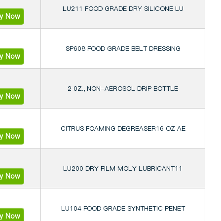
LU211 FOOD GRADE DRY SILICONE LU
ry Now
SP608 FOOD GRADE BELT DRESSING
ry Now
2 0Z., NON-AEROSOL DRIP BOTTLE
ry Now
CITRUS FOAMING DEGREASER16 OZ AE
ry Now
LU200 DRY FILM MOLY LUBRICANT11
ry Now
LU104 FOOD GRADE SYNTHETIC PENET
ry Now