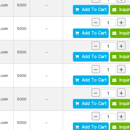
s.com
5000
-
Add To Cart
Inqui
-
+
s.com
5000
-
Add To Cart
Inqui
-
+
s.com
5000
-
Add To Cart
Inqui
-
+
s.com
5000
-
Add To Cart
Inqui
-
+
s.com
5000
-
Add To Cart
Inqui
-
+
s.com
5000
-
Add To Cart
Inqui