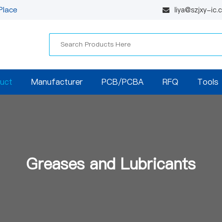
Place
liya@szjxy-ic
uct
Manufacturer
PCB/PCBA
RFQ
Tools
Greases and Lubricants