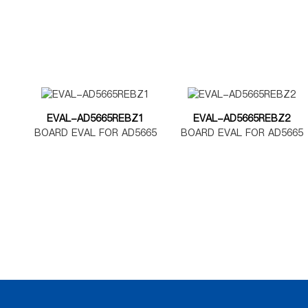
EVAL-AD5665REBZ1
EVAL-AD5665REBZ2
BOARD EVAL FOR AD5665
BOARD EVAL FOR AD5665
TSSOP
LFCSP