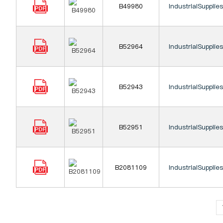
B49980
IndustrialSupplie
B52964
IndustrialSupplie
B52943
IndustrialSupplie
B52951
IndustrialSupplie
B2081109
IndustrialSupplie