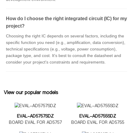
How do I choose the right integrated circuit (IC) for my
project?
Choosing the right IC depends on several factors, including the
specific function you need (e.g., amplification, data conversion),
technical specifications (e.g., voltage, power consumption),
package type, and cost. It's best to consult the datasheet and
consider your project's constraints and requirements.
View our popular models
EVAL-AD5757SDZ
EVAL-AD5755SDZ
BOARD EVAL FOR AD5757
BOARD EVAL FOR AD5755