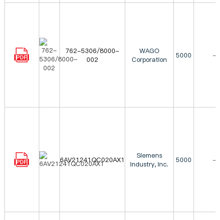
762-5306/8000-
WAGO
5000
-
002
Corporation
Siemens
6AV21241QC020AX1
5000
-
Industry, Inc.