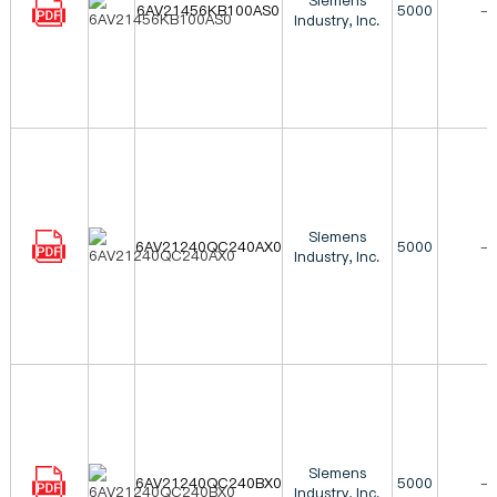
Siemens
6AV21456KB100AS0
5000
-
Industry, Inc.
Siemens
6AV21240QC240AX0
5000
-
Industry, Inc.
Siemens
6AV21240QC240BX0
5000
-
Industry, Inc.