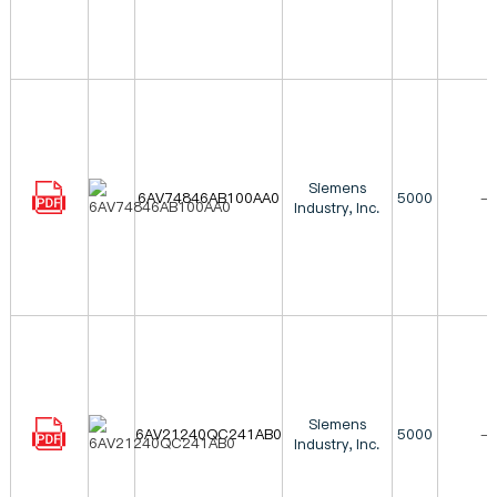
Siemens
6AV74846AB100AA0
5000
-
Industry, Inc.
Siemens
6AV21240QC241AB0
5000
-
Industry, Inc.