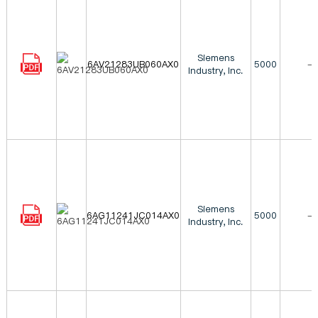
Siemens
6AV21283UB060AX0
5000
-
Industry, Inc.
Siemens
6AG11241JC014AX0
5000
-
Industry, Inc.