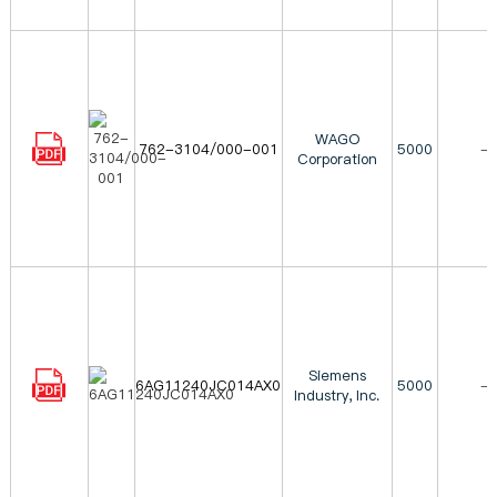
WAGO
762-3104/000-001
5000
-
Corporation
Siemens
6AG11240JC014AX0
5000
-
Industry, Inc.