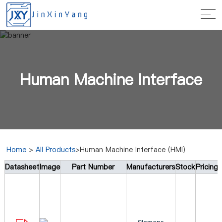
Human Machine Interface
Home
>
All Products
>Human Machine Interface (HMI)
Datasheet
Image
Part Number
Manufacturers
Stock
Pricing
(HMI)