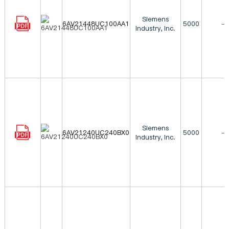
Siemens
6AV21448UC100AA1
5000
-
Industry, Inc.
Siemens
6AV21240UC240BX0
5000
-
Industry, Inc.