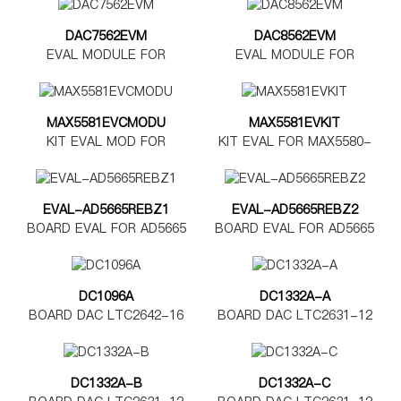
DAC7562EVM
DAC8562EVM
EVAL MODULE FOR
EVAL MODULE FOR
DAC7562
DAC8562
MAX5581EVCMODU
MAX5581EVKIT
KIT EVAL MOD FOR
KIT EVAL FOR MAX5580-
MAX5580-5585
MAX5585
EVAL-AD5665REBZ1
EVAL-AD5665REBZ2
BOARD EVAL FOR AD5665
BOARD EVAL FOR AD5665
TSSOP
LFCSP
DC1096A
DC1332A-A
BOARD DAC LTC2642-16
BOARD DAC LTC2631-12
DC1332A-B
DC1332A-C