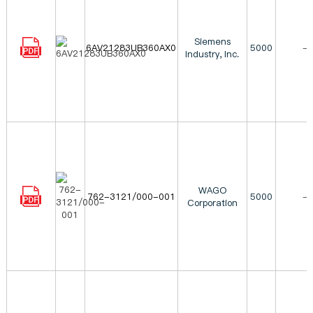
Siemens
6AV21283UB360AX0
5000
-
Industry, Inc.
WAGO
762-3121/000-001
5000
-
Corporation