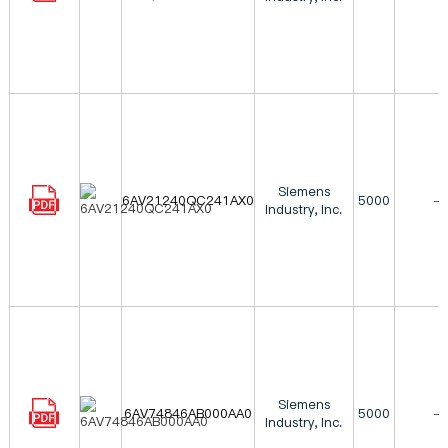
Siemens
6AV21240QC241AX0
5000
-
Industry, Inc.
Siemens
6AV74846AB000AA0
5000
-
Industry, Inc.