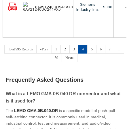
Siemens
6AV21240UC241AX0
5000
-
Industry, Inc.
Total 995 Records
«Prev
1
2
3
4
5
6
7
...
50
Next»
Frequently Asked Questions
What is a LEMO GMA.0B.040.DR connector and what
is it used for?
The
LEMO GMA.0B.040.DR
is a specific model of push-pull
self-latching connector. It is commonly used in medical,
industrial control, test and measurement, and audio/video