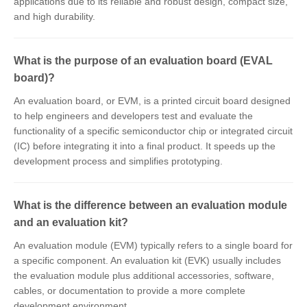
applications due to its reliable and robust design, compact size,
and high durability.
What is the purpose of an evaluation board (EVAL
board)?
An evaluation board, or EVM, is a printed circuit board designed
to help engineers and developers test and evaluate the
functionality of a specific semiconductor chip or integrated circuit
(IC) before integrating it into a final product. It speeds up the
development process and simplifies prototyping.
What is the difference between an evaluation module
and an evaluation kit?
An evaluation module (EVM) typically refers to a single board for
a specific component. An evaluation kit (EVK) usually includes
the evaluation module plus additional accessories, software,
cables, or documentation to provide a more complete
development environment.