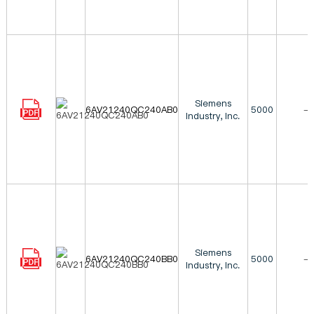
Siemens
6AV21240QC240AB0
5000
-
Industry, Inc.
Siemens
6AV21240QC240BB0
5000
-
Industry, Inc.