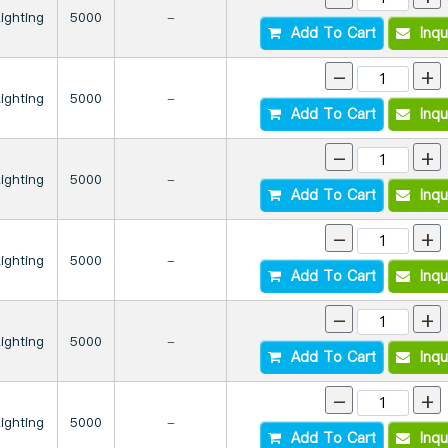
Lighting
5000
-
Add To Cart
Inqu
-
+
Lighting
5000
-
Add To Cart
Inqu
-
+
Lighting
5000
-
Add To Cart
Inqu
-
+
Lighting
5000
-
Add To Cart
Inqu
-
+
Lighting
5000
-
Add To Cart
Inqu
-
+
Lighting
5000
-
Add To Cart
Inqu