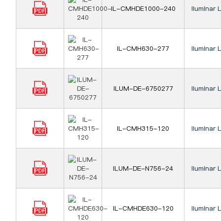
IL-CMHDE1000-240
Iluminar 
IL-CMH630-277
Iluminar 
ILUM-DE-6750277
Iluminar 
IL-CMH315-120
Iluminar 
ILUM-DE-N756-24
Iluminar 
IL-CMHDE630-120
Iluminar 