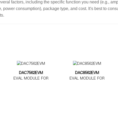
ral factors, including the specific function you need (e.g., ampl
ge, power consumption), package type, and cost. It's best to con
ts.
DAC7562EVM
DAC8562EVM
EVAL MODULE FOR
EVAL MODULE FOR
DAC7562
DAC8562