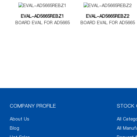
EVAL-AD5665REBZ1
EVAL-AD5665REBZ2
BOARD EVAL FOR AD5665
BOARD EVAL FOR AD5665
TSSOP
LFCSP
COMPANY PROFILE
STOCK 
About Us
All Categ
Blog
All Manuf