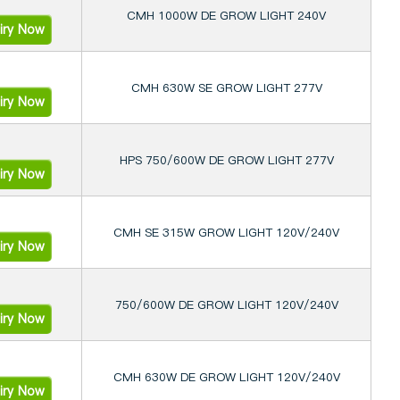
CMH 1000W DE GROW LIGHT 240V
iry Now
CMH 630W SE GROW LIGHT 277V
iry Now
HPS 750/600W DE GROW LIGHT 277V
iry Now
CMH SE 315W GROW LIGHT 120V/240V
iry Now
750/600W DE GROW LIGHT 120V/240V
iry Now
CMH 630W DE GROW LIGHT 120V/240V
iry Now