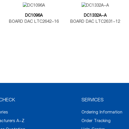
DC1096A
DC1332A-A
BOARD DAC LTC2642-16
BOARD DAC LTC2631-12
CHECK
SERVICES
ories
Ordering Information
acturers A-Z
Order Tracking