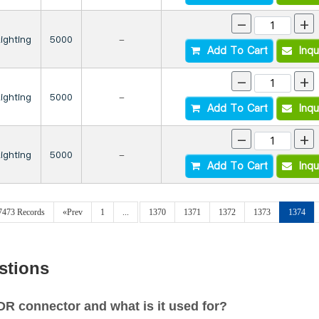
-
+
Lighting
5000
-
Add To Cart
Inqu
-
+
Lighting
5000
-
Add To Cart
Inqu
-
+
Lighting
5000
-
Add To Cart
Inqu
27473 Records
«Prev
1
...
1370
1371
1372
1373
1374
stions
 connector and what is it used for?