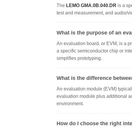
The
LEMO GMA.0B.040.DR
is a sp
test and measurement, and audio/vide
What is the purpose of an ev
An evaluation board, or EVM, is a pr
a specific semiconductor chip or inte
simplifies prototyping.
What is the difference betwee
An evaluation module (EVM) typically
evaluation module plus additional a
environment.
How do I choose the right inte