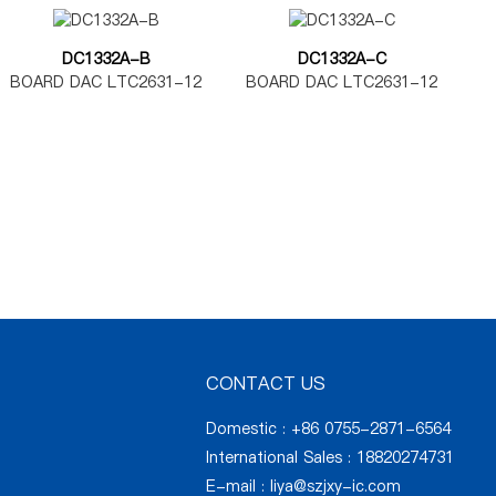
DC1332A-B
DC1332A-C
BOARD DAC LTC2631-12
BOARD DAC LTC2631-12
CONTACT US
Domestic : +86 0755-2871-6564
International Sales : 18820274731
E-mail :
liya@szjxy-ic.com