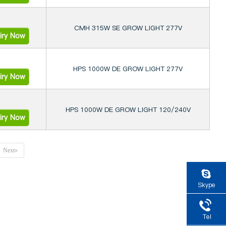
CMH 315W SE GROW LIGHT 277V
iry Now
HPS 1000W DE GROW LIGHT 277V
iry Now
HPS 1000W DE GROW LIGHT 120/240V
iry Now
Next»
Skype
Tel