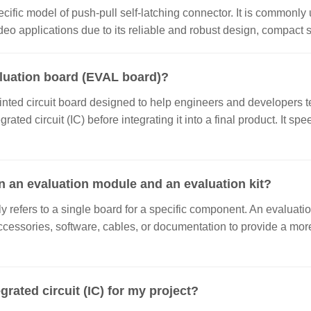
ecific model of push-pull self-latching connector. It is commonly 
o applications due to its reliable and robust design, compact si
aluation board (EVAL board)?
inted circuit board designed to help engineers and developers te
grated circuit (IC) before integrating it into a final product. It
n an evaluation module and an evaluation kit?
 refers to a single board for a specific component. An evaluatio
ccessories, software, cables, or documentation to provide a m
grated circuit (IC) for my project?