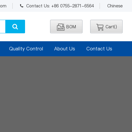
.com
Contact Us: +86 0755-2871-6564
Chinese
BOM
Cart(
)
Quality Control
About Us
Contact Us