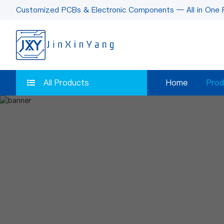
Customized PCBs & Electronic Components — All in One 
All Products
Home
Prod