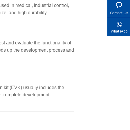
used in medical, industrial control,
ze, and high durability.
Contact Us
WhatsApp
st and evaluate the functionality of
 speeds up the development process and
n kit (EVK) usually includes the
ore complete development