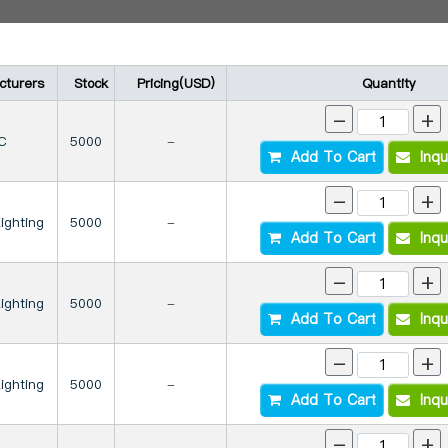
cturers
Stock
Pricing(USD)
Quantity
-
+
C
5000
-
Add To Cart
Inqu
-
+
Lighting
5000
-
Add To Cart
Inqu
-
+
Lighting
5000
-
Add To Cart
Inqu
-
+
Lighting
5000
-
Add To Cart
Inqu
-
+