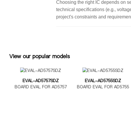
Choosing the right IC depends on seve
technical specifications (e.g., volta
project's constraints and requiremen
View our popular models
EVAL-AD5757SDZ
EVAL-AD5755SDZ
BOARD EVAL FOR AD5757
BOARD EVAL FOR AD5755