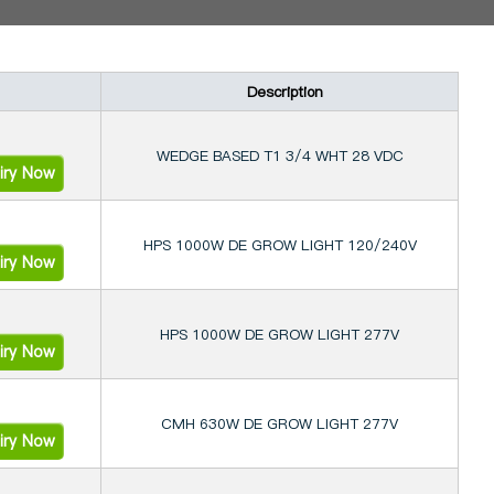
Description
WEDGE BASED T1 3/4 WHT 28 VDC
iry Now
HPS 1000W DE GROW LIGHT 120/240V
iry Now
HPS 1000W DE GROW LIGHT 277V
iry Now
CMH 630W DE GROW LIGHT 277V
iry Now