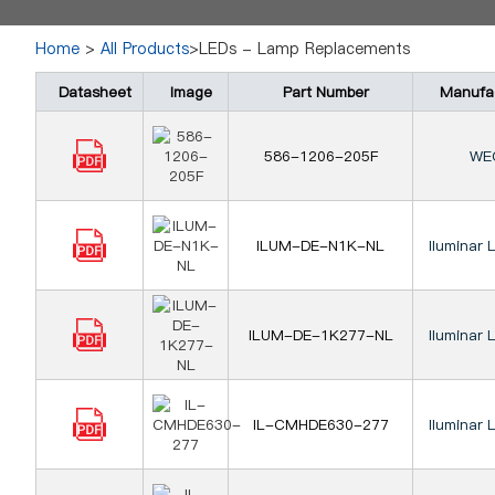
Home
>
All Products
>LEDs - Lamp Replacements
Datasheet
Image
Part Number
Manufa
586-1206-205F
WE
ILUM-DE-N1K-NL
Iluminar 
ILUM-DE-1K277-NL
Iluminar 
IL-CMHDE630-277
Iluminar 