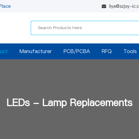
Place
liya@szjxy-ic
uct
Manufacturer
PCB/PCBA
RFQ
Tools
LEDs - Lamp Replacements