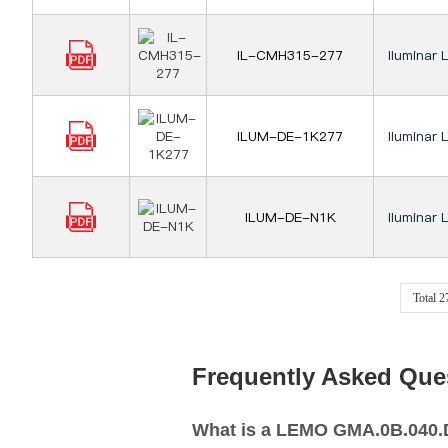
IL-CMH315-277
Iluminar 
ILUM-DE-1K277
Iluminar 
ILUM-DE-N1K
Iluminar 
Total 
Frequently Asked Que
What is a LEMO GMA.0B.040.DR