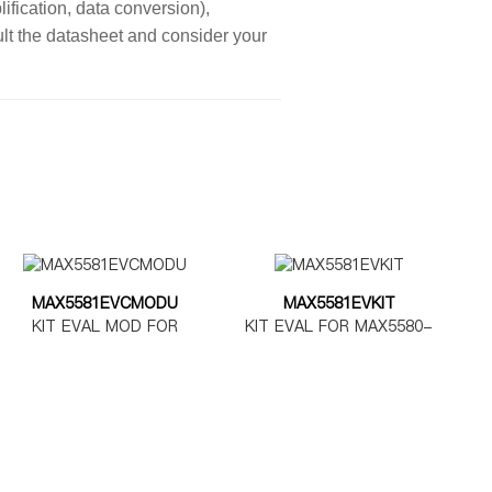
ification, data conversion),
sult the datasheet and consider your
MAX5581EVCMODU
MAX5581EVKIT
KIT EVAL MOD FOR
KIT EVAL FOR MAX5580-
MAX5580-5585
MAX5585