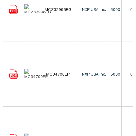
MCZ33998EG
NXP USA Inc.
5000
0.
MC34700EP
NXP USA Inc.
5000
0.