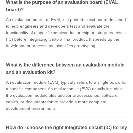
What is the purpose of an evaluation board (EVAL
board)?
An evaluation board, or EVM, is a printed circuit board designed
to help engineers and developers test and evaluate the
functionality of a specific semiconductor chip or integrated circuit
(IC) before integrating it into a final product. It speeds up the
development process and simplifies prototyping.
What is the difference between an evaluation module
and an evaluation kit?
An evaluation module (EVM) typically refers to a single board for
a specific component. An evaluation kit (EVK) usually includes
the evaluation module plus additional accessories, software,
cables, or documentation to provide a more complete
development environment.
How do I choose the right integrated circuit (IC) for my