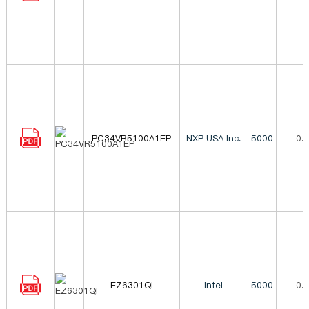
PC34VR5100A1EP
NXP USA Inc.
5000
0.
EZ6301QI
Intel
5000
0.