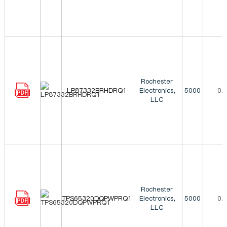
Rochester
LP87332BRHDRQ1
Electronics,
5000
0.
LLC
Rochester
TPS65320DQPWPRQ1
Electronics,
5000
0.
LLC