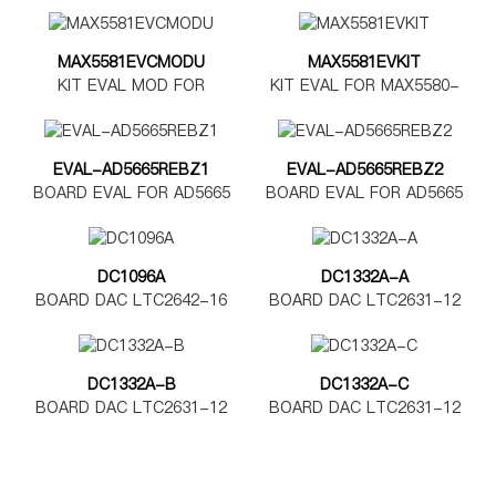
DAC7562
DAC8562
MAX5581EVCMODU
MAX5581EVKIT
KIT EVAL MOD FOR
KIT EVAL FOR MAX5580-
MAX5580-5585
MAX5585
EVAL-AD5665REBZ1
EVAL-AD5665REBZ2
BOARD EVAL FOR AD5665
BOARD EVAL FOR AD5665
TSSOP
LFCSP
DC1096A
DC1332A-A
BOARD DAC LTC2642-16
BOARD DAC LTC2631-12
DC1332A-B
DC1332A-C
BOARD DAC LTC2631-12
BOARD DAC LTC2631-12