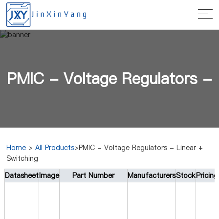
PMIC - Voltage Regulators -
Home
>
All Products
>PMIC - Voltage Regulators - Linear +
Switching
Linear + Switching
Datasheet
Image
Part Number
Manufacturers
Stock
Pricin