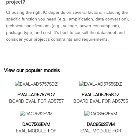
project?
Choosing the right IC depends on several factors, including the
specific function you need (e.g., amplification, data conversion),
technical specifications (e.g., voltage, power consumption),
package type, and cost. It's best to consult the datasheet and
consider your project's constraints and requirements.
View our popular models
EVAL-AD5757SDZ
EVAL-AD5755SDZ
BOARD EVAL FOR AD5757
BOARD EVAL FOR AD5755
DAC7562EVM
DAC8562EVM
EVAL MODULE FOR
EVAL MODULE FOR