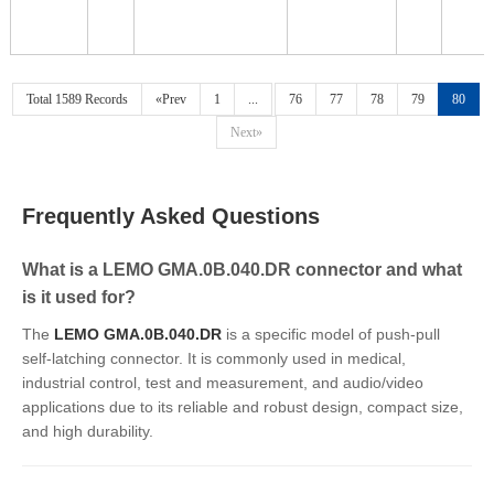
Total 1589 Records
«Prev
1
...
76
77
78
79
80
Next»
Frequently Asked Questions
What is a LEMO GMA.0B.040.DR connector and what
is it used for?
The
LEMO GMA.0B.040.DR
is a specific model of push-pull
self-latching connector. It is commonly used in medical,
industrial control, test and measurement, and audio/video
applications due to its reliable and robust design, compact size,
and high durability.