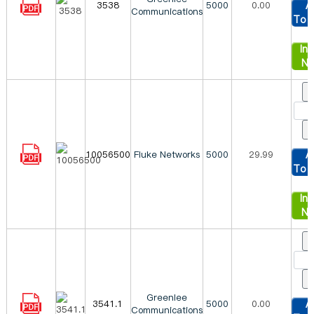
3538
5000
0.00
A
Communications
To 
Inq
N
10056500
Fluke Networks
5000
29.99
A
To 
Inq
N
Greenlee
3541.1
5000
0.00
A
Communications