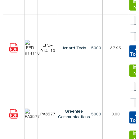
Inq
N
EPD-
Jonard Tools
5000
37.95
A
914110
To 
Inq
N
Greenlee
PA3577
5000
0.00
A
Communications
To 
Inq