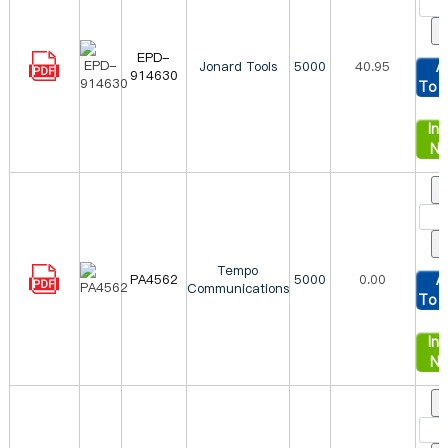
EPD-
Jonard Tools
5000
40.95
A
914630
To 
Inq
N
Tempo
PA4562
5000
0.00
A
Communications
To 
Inq
N