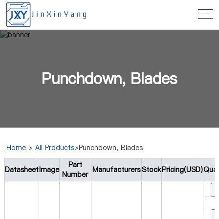
Punchdown, Blades
Home
>
All Products
>Punchdown, Blades
Part
Datasheet
Image
Manufacturers
Stock
Pricing(USD)
Quan
Number