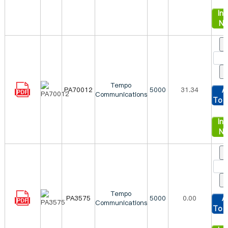
Inq
N
Tempo
PA70012
5000
31.34
A
Communications
To 
Inq
N
Tempo
PA3575
5000
0.00
A
Communications
To 