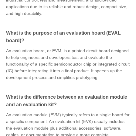
industrial control, test and measurement, and audio/video
applications due to its reliable and robust design, compact size,
and high durability.
What is the purpose of an evaluation board (EVAL
board)?
An evaluation board, or EVM, is a printed circuit board designed
to help engineers and developers test and evaluate the
functionality of a specific semiconductor chip or integrated circuit
(IC) before integrating it into a final product. It speeds up the
development process and simplifies prototyping.
What is the difference between an evaluation module
and an evaluation kit?
An evaluation module (EVM) typically refers to a single board for
a specific component. An evaluation kit (EVK) usually includes
the evaluation module plus additional accessories, software,
cables, or documentation to provide a more complete