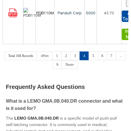
PDB110M
Panduit Corp
5000
43.70
A
To 
Inq
N
Total 168 Records
«Prev
1
2
3
4
5
6
7
...
9
Next»
Frequently Asked Questions
What is a LEMO GMA.0B.040.DR connector and what
is it used for?
The
LEMO GMA.0B.040.DR
is a specific model of push-pull
self-latching connector. It is commonly used in medical,