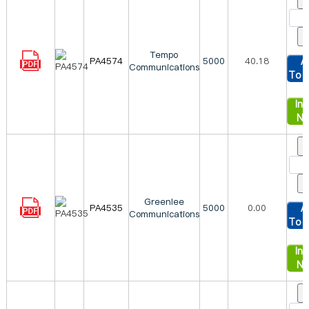
Tempo
PA4574
5000
40.18
A
Communications
To 
Inq
N
Greenlee
PA4535
5000
0.00
A
Communications
To 
Inq
N