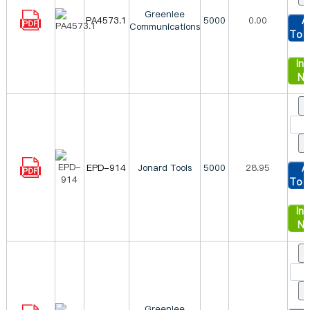
Greenlee
PA4573.1
5000
0.00
A
Communications
To 
Inq
N
EPD-914
Jonard Tools
5000
28.95
A
To 
Inq
N
Greenlee