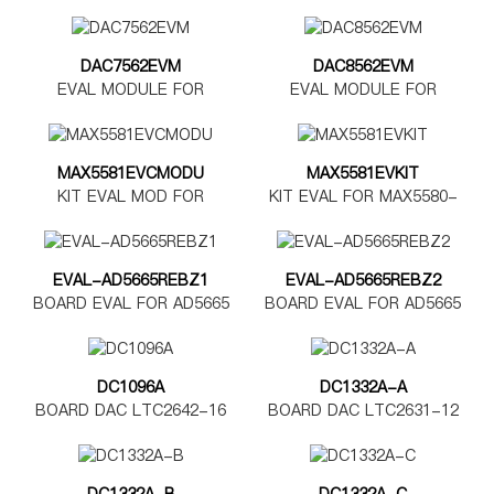
DAC7562EVM
DAC8562EVM
EVAL MODULE FOR
EVAL MODULE FOR
DAC7562
DAC8562
MAX5581EVCMODU
MAX5581EVKIT
KIT EVAL MOD FOR
KIT EVAL FOR MAX5580-
MAX5580-5585
MAX5585
EVAL-AD5665REBZ1
EVAL-AD5665REBZ2
BOARD EVAL FOR AD5665
BOARD EVAL FOR AD5665
TSSOP
LFCSP
DC1096A
DC1332A-A
BOARD DAC LTC2642-16
BOARD DAC LTC2631-12