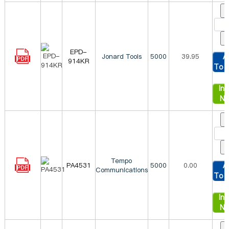
EPD-
Jonard Tools
5000
39.95
A
914KR
To 
Inq
N
Tempo
PA4531
5000
0.00
A
Communications
To 
Inq
N