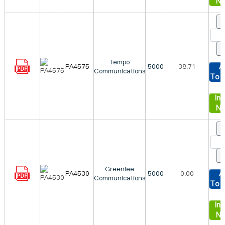
N
Tempo
PA4575
5000
38.71
A
Communications
To 
Inq
N
Greenlee
PA4530
5000
0.00
A
Communications
To 
Inq
N