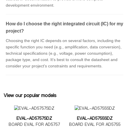
development environment.
How do I choose the right integrated circuit (IC) for my
project?
Choosing the right IC depends on several factors, including the
specific function you need (e.g., amplification, data conversion),
technical specifications (e.g., voltage, power consumption),
package type, and cost. It's best to consult the datasheet and
consider your project's constraints and requirements.
View our popular models
EVAL-AD5757SDZ
EVAL-AD5755SDZ
BOARD EVAL FOR AD5757
BOARD EVAL FOR AD5755