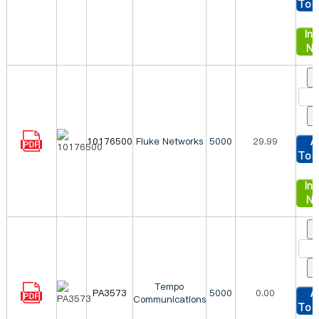
To 
Inq
N
10176500
Fluke Networks
5000
29.99
A
To 
Inq
N
Tempo
PA3573
5000
0.00
A
Communications
To 