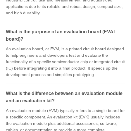
industrial control, test and measurement, and audio/video
applications due to its reliable and robust design, compact size,
and high durability.
What is the purpose of an evaluation board (EVAL
board)?
An evaluation board, or EVM, is a printed circuit board designed
to help engineers and developers test and evaluate the
functionality of a specific semiconductor chip or integrated circuit
(IC) before integrating it into a final product. It speeds up the
development process and simplifies prototyping.
What is the difference between an evaluation module
and an evaluation kit?
An evaluation module (EVM) typically refers to a single board for
a specific component. An evaluation kit (EVK) usually includes
the evaluation module plus additional accessories, software,
cables, or documentation to provide a more complete