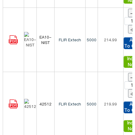
No
-
+
EA10-
FLIR Extech
5000
214.99
Ad
NIST
To C
Inqu
No
-
+
42512
FLIR Extech
5000
219.99
Ad
To C
Inqu
No