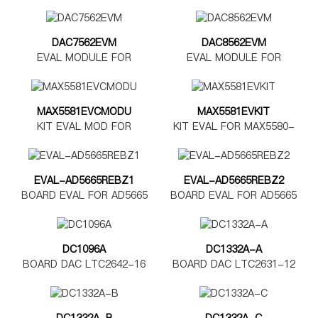
DAC7562EVM
DAC8562EVM
EVAL MODULE FOR
EVAL MODULE FOR
DAC7562
DAC8562
MAX5581EVCMODU
MAX5581EVKIT
KIT EVAL MOD FOR
KIT EVAL FOR MAX5580-
MAX5580-5585
MAX5585
EVAL-AD5665REBZ1
EVAL-AD5665REBZ2
BOARD EVAL FOR AD5665
BOARD EVAL FOR AD5665
TSSOP
LFCSP
DC1096A
DC1332A-A
BOARD DAC LTC2642-16
BOARD DAC LTC2631-12