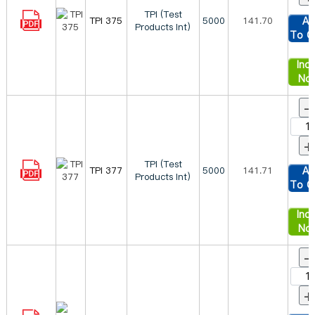
TPI (Test
TPI 375
5000
141.70
Ad
Products Int)
To C
Inqu
No
-
+
TPI (Test
TPI 377
5000
141.71
Ad
Products Int)
To C
Inqu
No
-
+