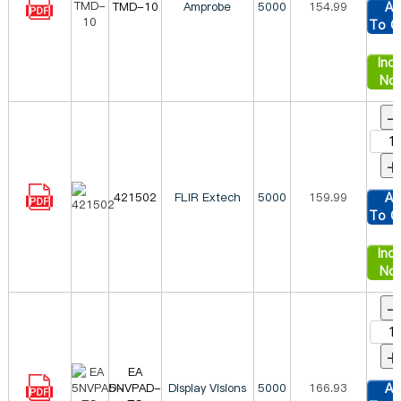
TMD-10
Amprobe
5000
154.99
Ad
To C
Inqu
No
-
+
421502
FLIR Extech
5000
159.99
Ad
To C
Inqu
No
-
+
EA
5NVPAD-
Display Visions
5000
166.93
Ad