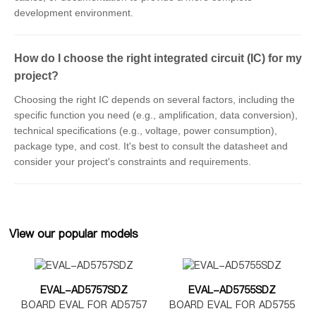
development environment.
How do I choose the right integrated circuit (IC) for my
project?
Choosing the right IC depends on several factors, including the
specific function you need (e.g., amplification, data conversion),
technical specifications (e.g., voltage, power consumption),
package type, and cost. It's best to consult the datasheet and
consider your project's constraints and requirements.
View our popular models
EVAL-AD5757SDZ
EVAL-AD5755SDZ
BOARD EVAL FOR AD5757
BOARD EVAL FOR AD5755