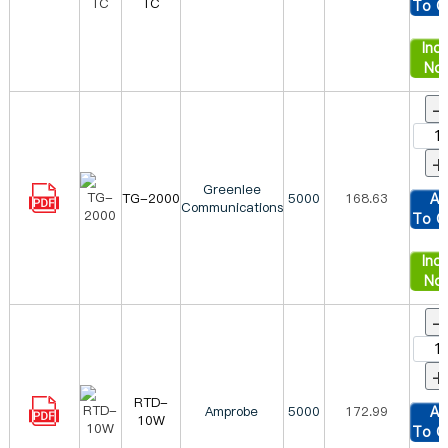
TC
To C
Inqu
No
-
+
Greenlee
TG-2000
5000
168.63
Ad
Communications
To C
Inqu
No
-
+
RTD-
Amprobe
5000
172.99
Ad
10W
To C