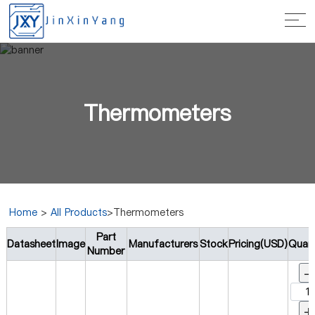
Thermometers
Home
>
All Products
>Thermometers
Part
Datasheet
Image
Manufacturers
Stock
Pricing(USD)
Quant
Number
-
+