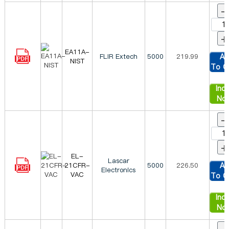
-
+
EA11A-
FLIR Extech
5000
219.99
Ad
NIST
To C
Inqu
No
-
+
EL-
Lascar
21CFR-
5000
226.50
Ad
Electronics
VAC
To C
Inqu
No
-