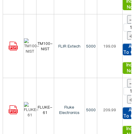
Inqu
No
-
+
TM100-
FLIR Extech
5000
199.09
Ad
NIST
To C
Inqu
No
-
+
FLUKE-
Fluke
5000
209.99
Ad
61
Electronics
To C
Inqu