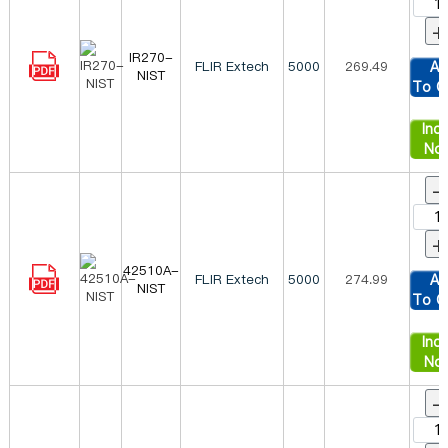
+
IR270-
FLIR Extech
5000
269.49
Ad
NIST
To C
Inqu
No
-
+
42510A-
FLIR Extech
5000
274.99
Ad
NIST
To C
Inqu
No
-