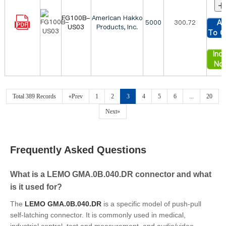
+
FG100B-
American Hakko
5000
300.72
Ad
US03
Products, Inc.
To C
Inqu
No
Total 389 Records
«Prev
1
2
3
4
5
6
...
20
Next»
Frequently Asked Questions
What is a LEMO GMA.0B.040.DR connector and what
is it used for?
The
LEMO GMA.0B.040.DR
is a specific model of push-pull
self-latching connector. It is commonly used in medical,