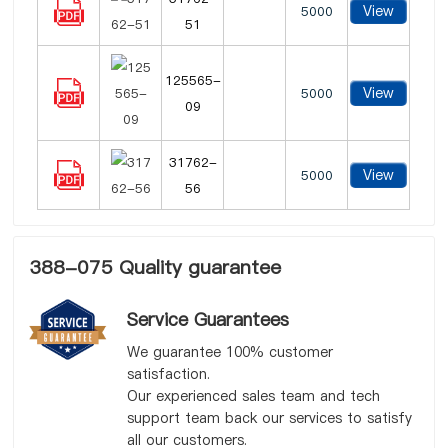
View
5000
51
125565-
View
5000
09
31762-
View
5000
56
388-075 Quality guarantee
Service Guarantees
We guarantee 100% customer
satisfaction.
Our experienced sales team and tech
support team back our services to satisfy
all our customers.