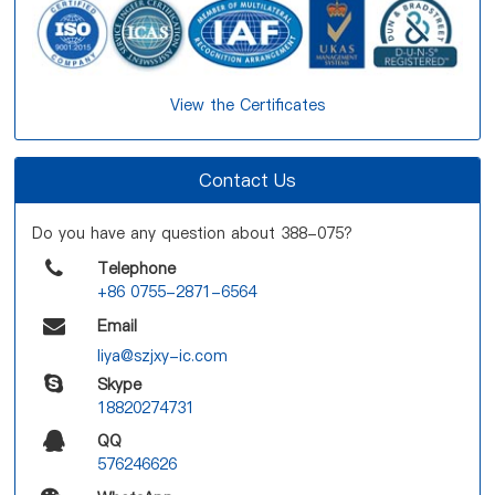
View the Certificates
Contact Us
Do you have any question about 388-075?
Telephone
+86 0755-2871-6564
Email
liya@szjxy-ic.com
Skype
18820274731
QQ
576246626