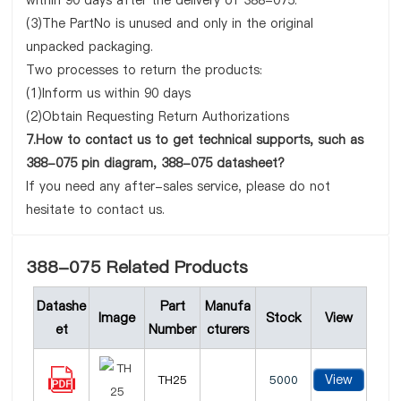
within 90 days after the delivery of 388-075.
(3)The PartNo is unused and only in the original
unpacked packaging.
Two processes to return the products:
(1)Inform us within 90 days
(2)Obtain Requesting Return Authorizations
7.How to contact us to get technical supports, such as
388-075 pin diagram, 388-075 datasheet?
If you need any after-sales service, please do not
hesitate to contact us.
388-075 Related Products
Datashe
Part
Manufa
Image
Stock
View
et
Number
cturers
View
TH25
5000