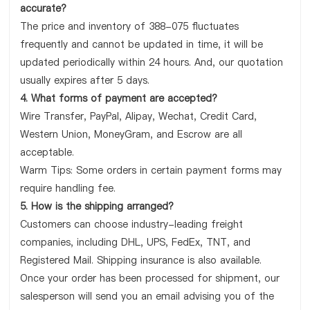
accurate?
The price and inventory of 388-075 fluctuates
frequently and cannot be updated in time, it will be
updated periodically within 24 hours. And, our quotation
usually expires after 5 days.
4. What forms of payment are accepted?
Wire Transfer, PayPal, Alipay, Wechat, Credit Card,
Western Union, MoneyGram, and Escrow are all
acceptable.
Warm Tips: Some orders in certain payment forms may
require handling fee.
5. How is the shipping arranged?
Customers can choose industry-leading freight
companies, including DHL, UPS, FedEx, TNT, and
Registered Mail. Shipping insurance is also available.
Once your order has been processed for shipment, our
salesperson will send you an email advising you of the