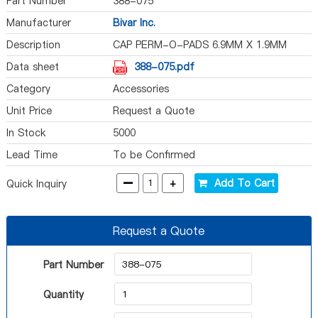
Part Number
388-075
Manufacturer
Bivar Inc.
Description
CAP PERM-O-PADS 6.9MM X 1.9MM
Data sheet
388-075.pdf
Category
Accessories
Unit Price
Request a Quote
In Stock
5000
Lead Time
To be Confirmed
-
+
Add To Cart
Quick Inquiry
Request a Quote
Part Number
Quantity