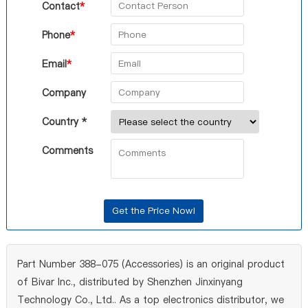
Contact
*
Phone
*
Email
*
Company
Country *
Comments
Part Number 388-075 (Accessories) is an original product
of Bivar Inc., distributed by Shenzhen Jinxinyang
Technology Co., Ltd.. As a top electronics distributor, we