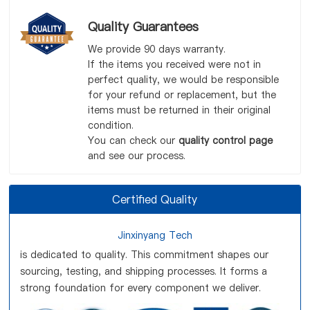
Quality Guarantees
We provide 90 days warranty.
If the items you received were not in
perfect quality, we would be responsible
for your refund or replacement, but the
items must be returned in their original
condition.
You can check our
quality control page
and see our process.
Certified Quality
Jinxinyang Tech
is dedicated to quality. This commitment shapes our
sourcing, testing, and shipping processes. It forms a
strong foundation for every component we deliver.