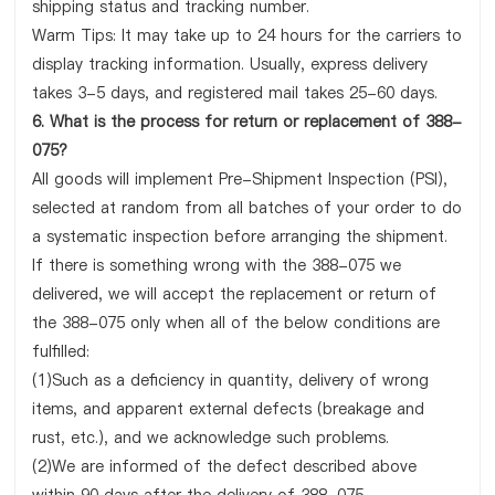
shipping status and tracking number.
Warm Tips: It may take up to 24 hours for the carriers to
display tracking information. Usually, express delivery
takes 3-5 days, and registered mail takes 25-60 days.
6. What is the process for return or replacement of 388-
075?
All goods will implement Pre-Shipment Inspection (PSI),
selected at random from all batches of your order to do
a systematic inspection before arranging the shipment.
If there is something wrong with the 388-075 we
delivered, we will accept the replacement or return of
the 388-075 only when all of the below conditions are
fulfilled:
(1)Such as a deficiency in quantity, delivery of wrong
items, and apparent external defects (breakage and
rust, etc.), and we acknowledge such problems.
(2)We are informed of the defect described above