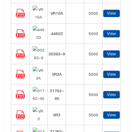
View
VR10A
5000
View
44603
5000
View
30393-9
5000
View
VR3A
5000
31762-
View
5000
45
View
VR3
5000
31762-