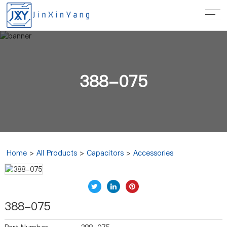
388-075
Home
>
All Products
>
Capacitors
>
Accessories
388-075