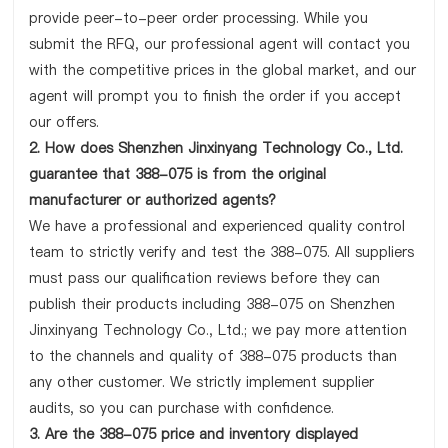
provide peer-to-peer order processing. While you
submit the RFQ, our professional agent will contact you
with the competitive prices in the global market, and our
agent will prompt you to finish the order if you accept
our offers.
2. How does Shenzhen Jinxinyang Technology Co., Ltd.
guarantee that 388-075 is from the original
manufacturer or authorized agents?
We have a professional and experienced quality control
team to strictly verify and test the 388-075. All suppliers
must pass our qualification reviews before they can
publish their products including 388-075 on Shenzhen
Jinxinyang Technology Co., Ltd.; we pay more attention
to the channels and quality of 388-075 products than
any other customer. We strictly implement supplier
audits, so you can purchase with confidence.
3. Are the 388-075 price and inventory displayed