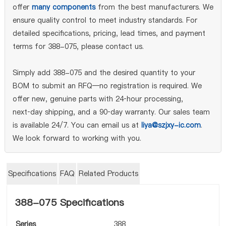
offer
many components
from the best manufacturers. We
ensure quality control to meet industry standards. For
detailed specifications, pricing, lead times, and payment
terms for 388-075, please contact us.
Simply add 388-075 and the desired quantity to your
BOM to submit an RFQ—no registration is required. We
offer new, genuine parts with 24‑hour processing,
next‑day shipping, and a 90‑day warranty. Our sales team
is available 24/7. You can email us at
liya@szjxy-ic.com
.
We look forward to working with you.
Specifications
FAQ
Related Products
388-075 Specifications
Series
388