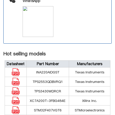
WhatsApp
Hot selling models
Datasheet
Part Number
Manufacturers
INA220AIDGST
Texas Instruments
TPS2553QDBVRQ1
Texas Instruments
TPS3430WDRCR
Texas Instruments
XC7A200T-3FBG484E
Xilinx Inc.
STM32F407VGT6
STMicroelectronics