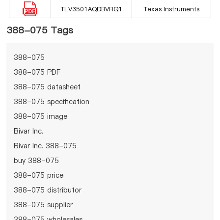
TLV3501AQDBVRQ1
Texas Instruments
388-075 Tags
388-075
388-075 PDF
388-075 datasheet
388-075 specification
388-075 image
Bivar Inc.
Bivar Inc. 388-075
buy 388-075
388-075 price
388-075 distributor
388-075 supplier
388-075 wholesales