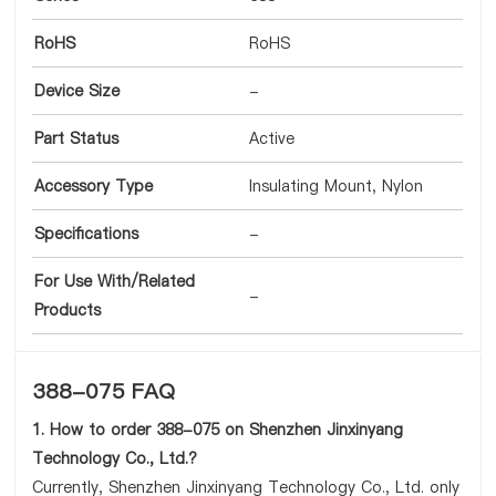
RoHS
RoHS
Device Size
-
Part Status
Active
Accessory Type
Insulating Mount, Nylon
Specifications
-
For Use With/Related
-
Products
388-075 FAQ
1. How to order 388-075 on Shenzhen Jinxinyang
Technology Co., Ltd.?
Currently, Shenzhen Jinxinyang Technology Co., Ltd. only