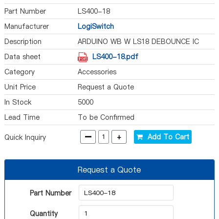
Part Number
LS400-18
Manufacturer
LogiSwitch
Description
ARDUINO WB W LS18 DEBOUNCE IC
Data sheet
LS400-18.pdf
Category
Accessories
Unit Price
Request a Quote
In Stock
5000
Lead Time
To be Confirmed
-
+
Add To Cart
Quick Inquiry
Request a Quote
Part Number
Quantity