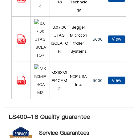
13
Technolo
gy
8.07.00
Segger
JTAG
Microcon
View
5000
ISOLATO
troller
R
Systems
MX8XMI
NXP USA
View
PI4CAM
5000
Inc.
2
LS400-18 Quality guarantee
Service Guarantees