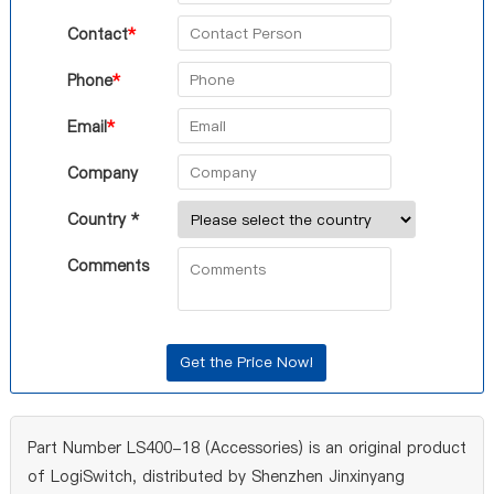
Contact
*
Phone
*
Email
*
Company
Country *
Comments
Part Number LS400-18 (Accessories) is an original product
of LogiSwitch, distributed by Shenzhen Jinxinyang