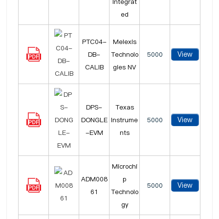
Integrat
ed
PTC04-
Melexis
View
DB-
Technolo
5000
CALIB
gies NV
DPS-
Texas
View
DONGLE
Instrume
5000
-EVM
nts
Microchi
ADM008
p
View
5000
61
Technolo
gy