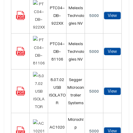
PTC04-
Melexis
View
DB-
Technolo
5000
922XX
gies NV
PTC04-
Melexis
View
DB-
Technolo
5000
81106
gies NV
8.07.02
Segger
USB
Microcon
View
5000
ISOLATO
troller
R
Systems
Microchi
AC1020
p
View
5000