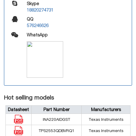
Skype
18820274731
QQ
576246626
WhatsApp
Hot selling models
Datasheet
Part Number
Manufacturers
INA220AIDGST
Texas Instruments
TPS2553QDBVRQ1
Texas Instruments