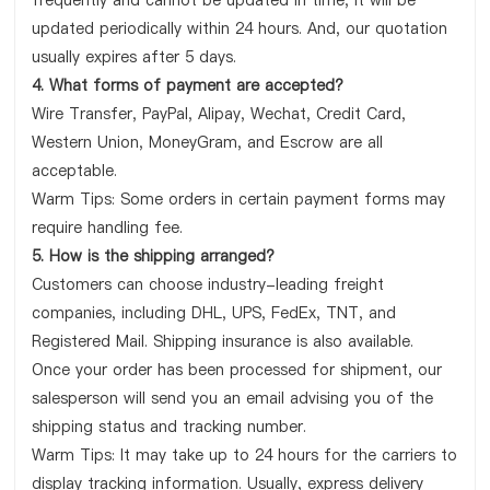
frequently and cannot be updated in time, it will be
updated periodically within 24 hours. And, our quotation
usually expires after 5 days.
4. What forms of payment are accepted?
Wire Transfer, PayPal, Alipay, Wechat, Credit Card,
Western Union, MoneyGram, and Escrow are all
acceptable.
Warm Tips: Some orders in certain payment forms may
require handling fee.
5. How is the shipping arranged?
Customers can choose industry-leading freight
companies, including DHL, UPS, FedEx, TNT, and
Registered Mail. Shipping insurance is also available.
Once your order has been processed for shipment, our
salesperson will send you an email advising you of the
shipping status and tracking number.
Warm Tips: It may take up to 24 hours for the carriers to
display tracking information. Usually, express delivery