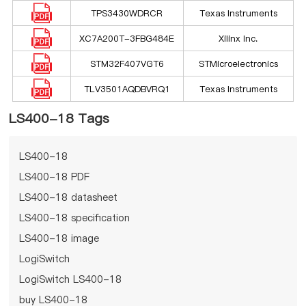
TPS3430WDRCR
Texas Instruments
XC7A200T-3FBG484E
Xilinx Inc.
STM32F407VGT6
STMicroelectronics
TLV3501AQDBVRQ1
Texas Instruments
LS400-18 Tags
LS400-18
LS400-18 PDF
LS400-18 datasheet
LS400-18 specification
LS400-18 image
LogiSwitch
LogiSwitch LS400-18
buy LS400-18