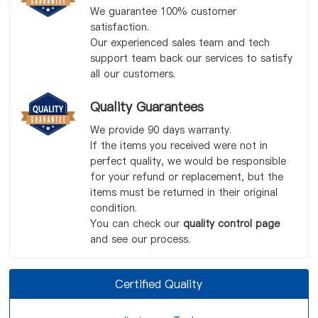
We guarantee 100% customer
satisfaction.
Our experienced sales team and tech
support team back our services to satisfy
all our customers.
Quality Guarantees
We provide 90 days warranty.
If the items you received were not in
perfect quality, we would be responsible
for your refund or replacement, but the
items must be returned in their original
condition.
You can check our
quality control page
and see our process.
Certified Quality