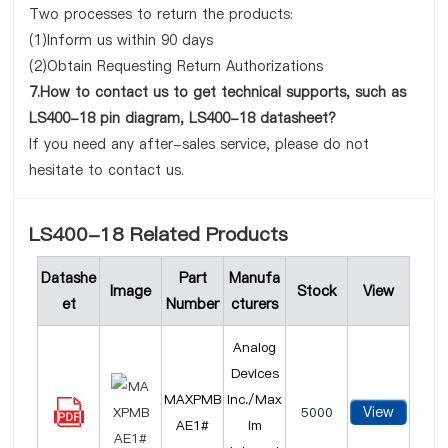
Two processes to return the products:
(1)Inform us within 90 days
(2)Obtain Requesting Return Authorizations
7.How to contact us to get technical supports, such as
LS400-18 pin diagram, LS400-18 datasheet?
If you need any after-sales service, please do not
hesitate to contact us.
LS400-18 Related Products
Datashe
Part
Manufa
Image
Stock
View
et
Number
cturers
Analog
Devices
MAXPMB
Inc./Max
View
5000
AE1#
im