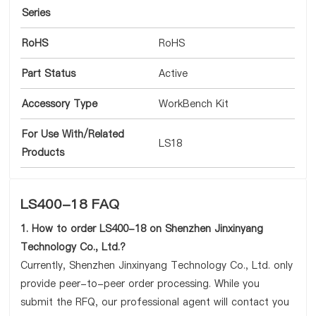
Series
RoHS
RoHS
Part Status
Active
Accessory Type
WorkBench Kit
For Use With/Related
LS18
Products
LS400-18 FAQ
1. How to order LS400-18 on Shenzhen Jinxinyang
Technology Co., Ltd.?
Currently, Shenzhen Jinxinyang Technology Co., Ltd. only
provide peer-to-peer order processing. While you
submit the RFQ, our professional agent will contact you