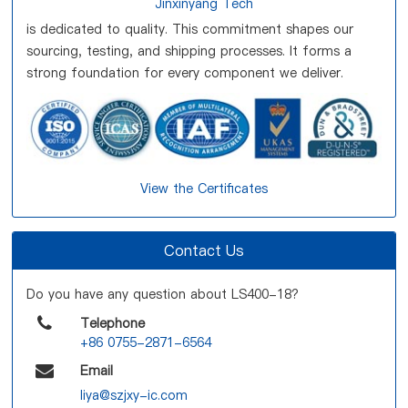
Jinxinyang Tech
is dedicated to quality. This commitment shapes our
sourcing, testing, and shipping processes. It forms a
strong foundation for every component we deliver.
View the Certificates
Contact Us
Do you have any question about LS400-18?
Telephone
+86 0755-2871-6564
Email
liya@szjxy-ic.com