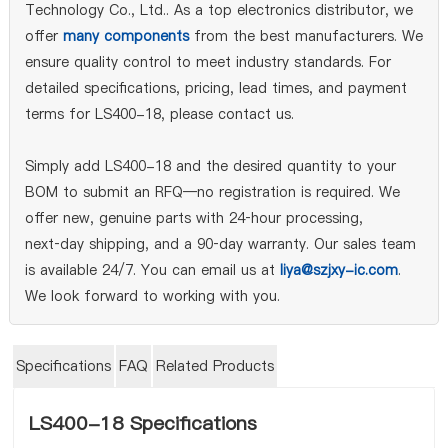
Technology Co., Ltd.. As a top electronics distributor, we
offer
many components
from the best manufacturers. We
ensure quality control to meet industry standards. For
detailed specifications, pricing, lead times, and payment
terms for LS400-18, please contact us.
Simply add LS400-18 and the desired quantity to your
BOM to submit an RFQ—no registration is required. We
offer new, genuine parts with 24‑hour processing,
next‑day shipping, and a 90‑day warranty. Our sales team
is available 24/7. You can email us at
liya@szjxy-ic.com
.
We look forward to working with you.
Specifications
FAQ
Related Products
LS400-18 Specifications