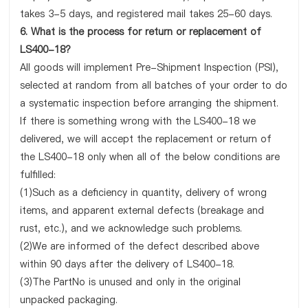
takes 3-5 days, and registered mail takes 25-60 days.
6. What is the process for return or replacement of
LS400-18?
All goods will implement Pre-Shipment Inspection (PSI),
selected at random from all batches of your order to do
a systematic inspection before arranging the shipment.
If there is something wrong with the LS400-18 we
delivered, we will accept the replacement or return of
the LS400-18 only when all of the below conditions are
fulfilled:
(1)Such as a deficiency in quantity, delivery of wrong
items, and apparent external defects (breakage and
rust, etc.), and we acknowledge such problems.
(2)We are informed of the defect described above
within 90 days after the delivery of LS400-18.
(3)The PartNo is unused and only in the original
unpacked packaging.