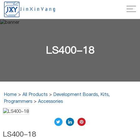
LS400-18
Home
>
All Products
>
Development Boards, Kits,
Programmers
>
Accessories
LS400-18