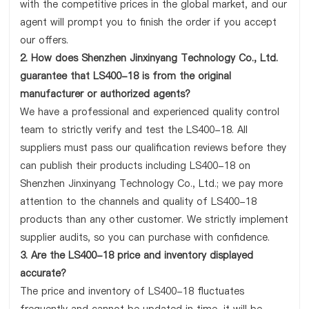
with the competitive prices in the global market, and our
agent will prompt you to finish the order if you accept
our offers.
2. How does Shenzhen Jinxinyang Technology Co., Ltd.
guarantee that LS400-18 is from the original
manufacturer or authorized agents?
We have a professional and experienced quality control
team to strictly verify and test the LS400-18. All
suppliers must pass our qualification reviews before they
can publish their products including LS400-18 on
Shenzhen Jinxinyang Technology Co., Ltd.; we pay more
attention to the channels and quality of LS400-18
products than any other customer. We strictly implement
supplier audits, so you can purchase with confidence.
3. Are the LS400-18 price and inventory displayed
accurate?
The price and inventory of LS400-18 fluctuates