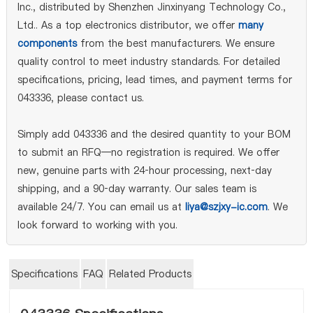
Inc., distributed by Shenzhen Jinxinyang Technology Co.,
Ltd.. As a top electronics distributor, we offer
many
components
from the best manufacturers. We ensure
quality control to meet industry standards. For detailed
specifications, pricing, lead times, and payment terms for
043336, please contact us.
Simply add 043336 and the desired quantity to your BOM
to submit an RFQ—no registration is required. We offer
new, genuine parts with 24‑hour processing, next‑day
shipping, and a 90‑day warranty. Our sales team is
available 24/7. You can email us at
liya@szjxy-ic.com
. We
look forward to working with you.
Specifications
FAQ
Related Products