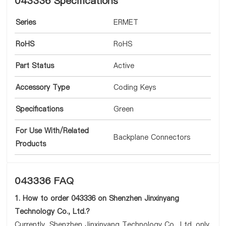
043336 Specifications
Series
ERMET
RoHS
RoHS
Part Status
Active
Accessory Type
Coding Keys
Specifications
Green
For Use With/Related
Backplane Connectors
Products
043336 FAQ
1. How to order 043336 on Shenzhen Jinxinyang
Technology Co., Ltd.?
Currently, Shenzhen Jinxinyang Technology Co., Ltd. only