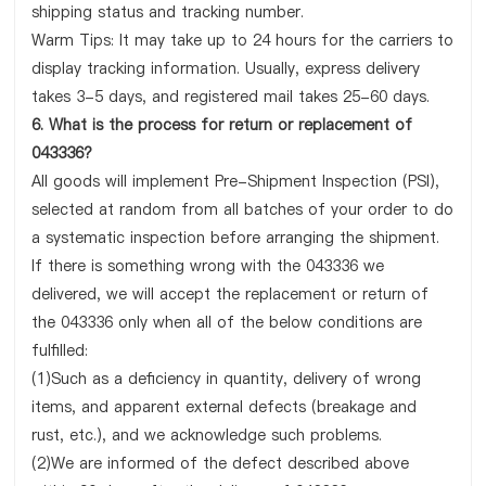
shipping status and tracking number.
Warm Tips: It may take up to 24 hours for the carriers to
display tracking information. Usually, express delivery
takes 3-5 days, and registered mail takes 25-60 days.
6. What is the process for return or replacement of
043336?
All goods will implement Pre-Shipment Inspection (PSI),
selected at random from all batches of your order to do
a systematic inspection before arranging the shipment.
If there is something wrong with the 043336 we
delivered, we will accept the replacement or return of
the 043336 only when all of the below conditions are
fulfilled:
(1)Such as a deficiency in quantity, delivery of wrong
items, and apparent external defects (breakage and
rust, etc.), and we acknowledge such problems.
(2)We are informed of the defect described above