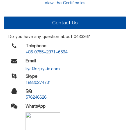
View the Certificates
Contact Us
Do you have any question about 043336?
Telephone
+86 0755-2871-6564
Email
liya@szjxy-ic.com
Skype
18820274731
QQ
576246626
WhatsApp