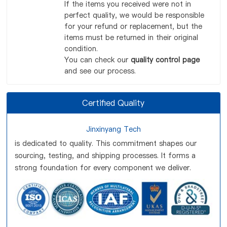
If the items you received were not in
perfect quality, we would be responsible
for your refund or replacement, but the
items must be returned in their original
condition.
You can check our
quality control page
and see our process.
Certified Quality
Jinxinyang Tech
is dedicated to quality. This commitment shapes our
sourcing, testing, and shipping processes. It forms a
strong foundation for every component we deliver.