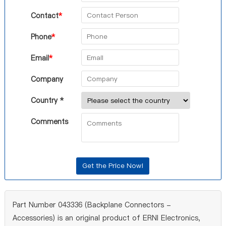
Contact
*
Phone
*
Email
*
Company
Country *
Comments
Part Number 043336 (Backplane Connectors -
Accessories) is an original product of ERNI Electronics,