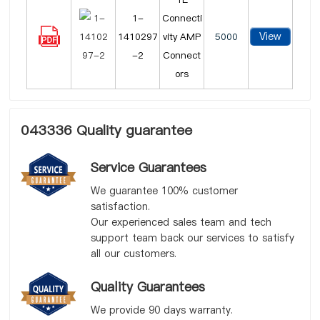
1-
Connecti
View
1410297
vity AMP
5000
-2
Connect
ors
043336 Quality guarantee
Service Guarantees
We guarantee 100% customer
satisfaction.
Our experienced sales team and tech
support team back our services to satisfy
all our customers.
Quality Guarantees
We provide 90 days warranty.