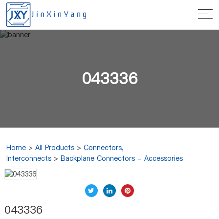
043336
Home
>
All Products
>
Connectors,
Interconnects
>
Backplane Connectors - Accessories
043336