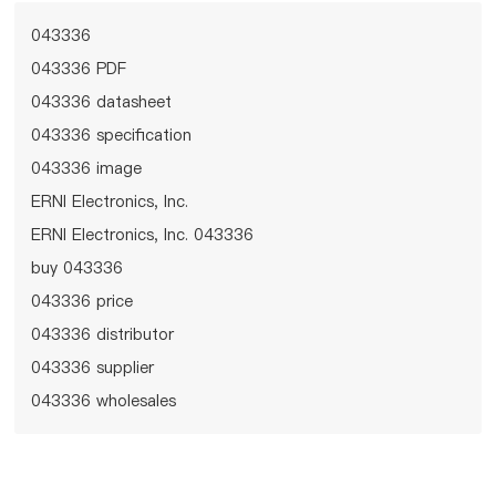
043336
043336 PDF
043336 datasheet
043336 specification
043336 image
ERNI Electronics, Inc.
ERNI Electronics, Inc. 043336
buy 043336
043336 price
043336 distributor
043336 supplier
043336 wholesales