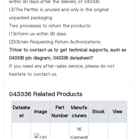
within 90 days after the delivery of 043336.
(3)The PartNo is unused and only in the original
unpacked packaging.
Two processes to return the products:
(1)Inform us within 90 days
(2)Obtain Requesting Return Authorizations
7.How to contact us to get technical supports, such as
043336 pin diagram, 043336 datasheet?
If you need any after-sales service, please do not
hesitate to contact us.
043336 Related Products
Datashe
Part
Manufa
Image
Stock
View
et
Number
cturers
TE
Connecti