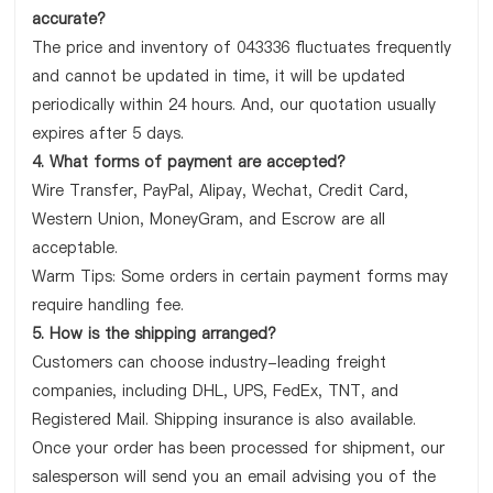
accurate?
The price and inventory of 043336 fluctuates frequently
and cannot be updated in time, it will be updated
periodically within 24 hours. And, our quotation usually
expires after 5 days.
4. What forms of payment are accepted?
Wire Transfer, PayPal, Alipay, Wechat, Credit Card,
Western Union, MoneyGram, and Escrow are all
acceptable.
Warm Tips: Some orders in certain payment forms may
require handling fee.
5. How is the shipping arranged?
Customers can choose industry-leading freight
companies, including DHL, UPS, FedEx, TNT, and
Registered Mail. Shipping insurance is also available.
Once your order has been processed for shipment, our
salesperson will send you an email advising you of the