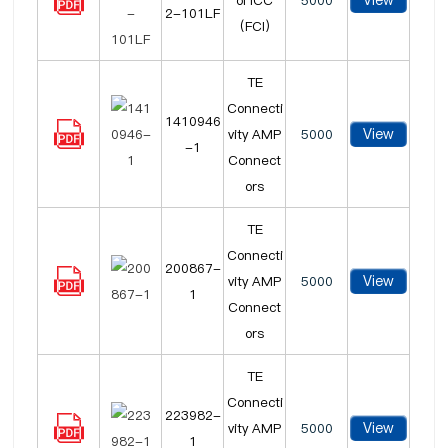
View
ol ICC
5000
2-101LF
(FCI)
TE
Connecti
1410946
View
vity AMP
5000
-1
Connect
ors
TE
Connecti
200867-
View
vity AMP
5000
1
Connect
ors
TE
Connecti
223982-
View
vity AMP
5000
1