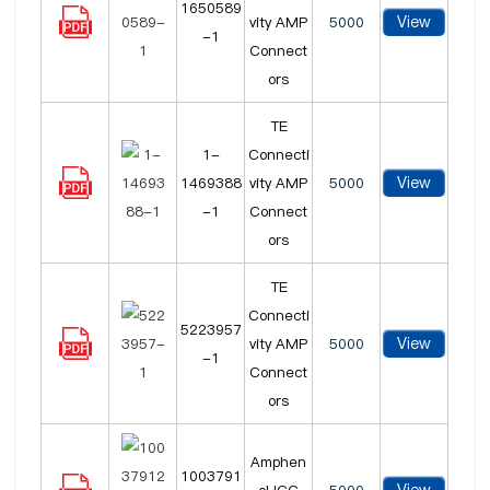
1650589
View
vity AMP
5000
-1
Connect
ors
TE
1-
Connecti
View
1469388
vity AMP
5000
-1
Connect
ors
TE
Connecti
5223957
View
vity AMP
5000
-1
Connect
ors
Amphen
1003791