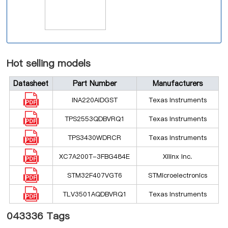
Hot selling models
Datasheet
Part Number
Manufacturers
INA220AIDGST
Texas Instruments
TPS2553QDBVRQ1
Texas Instruments
TPS3430WDRCR
Texas Instruments
XC7A200T-3FBG484E
Xilinx Inc.
STM32F407VGT6
STMicroelectronics
TLV3501AQDBVRQ1
Texas Instruments
043336 Tags