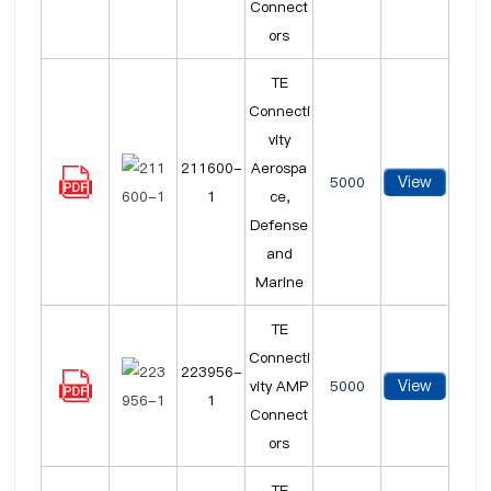
Connect
ors
TE
Connecti
vity
211600-
Aerospa
View
5000
1
ce,
Defense
and
Marine
TE
Connecti
223956-
View
vity AMP
5000
1
Connect
ors
TE