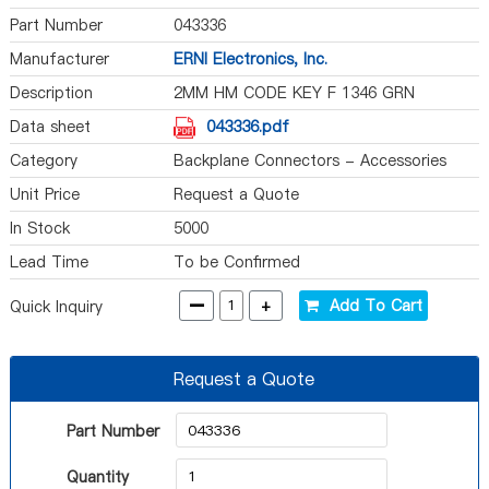
Part Number
043336
Manufacturer
ERNI Electronics, Inc.
Description
2MM HM CODE KEY F 1346 GRN
Data sheet
043336.pdf
Category
Backplane Connectors - Accessories
Unit Price
Request a Quote
In Stock
5000
Lead Time
To be Confirmed
-
+
Add To Cart
Quick Inquiry
Request a Quote
Part Number
Quantity