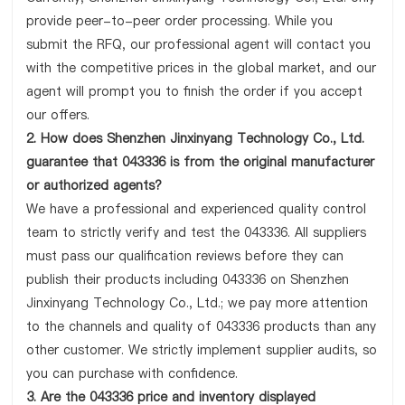
provide peer-to-peer order processing. While you
submit the RFQ, our professional agent will contact you
with the competitive prices in the global market, and our
agent will prompt you to finish the order if you accept
our offers.
2. How does Shenzhen Jinxinyang Technology Co., Ltd.
guarantee that 043336 is from the original manufacturer
or authorized agents?
We have a professional and experienced quality control
team to strictly verify and test the 043336. All suppliers
must pass our qualification reviews before they can
publish their products including 043336 on Shenzhen
Jinxinyang Technology Co., Ltd.; we pay more attention
to the channels and quality of 043336 products than any
other customer. We strictly implement supplier audits, so
you can purchase with confidence.
3. Are the 043336 price and inventory displayed