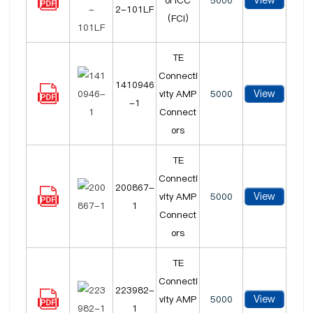
View
ol ICC
5000
2-101LF
(FCI)
TE
Connecti
1410946
View
vity AMP
5000
-1
Connect
ors
TE
Connecti
200867-
View
vity AMP
5000
1
Connect
ors
TE
Connecti
223982-
View
vity AMP
5000
1