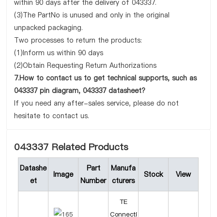
within 90 days after the delivery of 043337.
(3)The PartNo is unused and only in the original
unpacked packaging.
Two processes to return the products:
(1)Inform us within 90 days
(2)Obtain Requesting Return Authorizations
7.How to contact us to get technical supports, such as
043337 pin diagram, 043337 datasheet?
If you need any after-sales service, please do not
hesitate to contact us.
043337 Related Products
Datashe
Part
Manufa
Image
Stock
View
et
Number
cturers
TE
Connecti