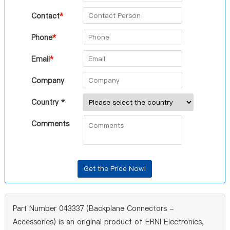
Contact
*
Phone
*
Email
*
Company
Country *
Comments
Part Number 043337 (Backplane Connectors -
Accessories) is an original product of ERNI Electronics,