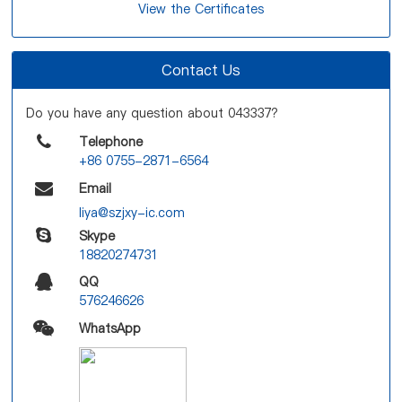
View the Certificates
Contact Us
Do you have any question about 043337?
Telephone
+86 0755-2871-6564
Email
liya@szjxy-ic.com
Skype
18820274731
QQ
576246626
WhatsApp