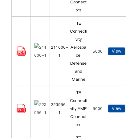
Connect
ors
TE
Connecti
vity
211600-
Aerospa
View
5000
1
ce,
Defense
and
Marine
TE
Connecti
223956-
View
vity AMP
5000
1
Connect
ors
TE