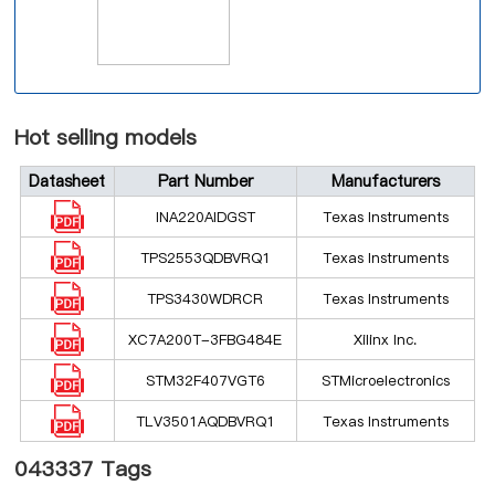
Hot selling models
Datasheet
Part Number
Manufacturers
INA220AIDGST
Texas Instruments
TPS2553QDBVRQ1
Texas Instruments
TPS3430WDRCR
Texas Instruments
XC7A200T-3FBG484E
Xilinx Inc.
STM32F407VGT6
STMicroelectronics
TLV3501AQDBVRQ1
Texas Instruments
043337 Tags