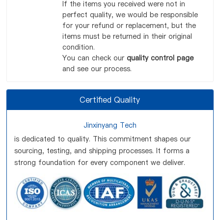
If the items you received were not in
perfect quality, we would be responsible
for your refund or replacement, but the
items must be returned in their original
condition.
You can check our
quality control page
and see our process.
Certified Quality
Jinxinyang Tech
is dedicated to quality. This commitment shapes our
sourcing, testing, and shipping processes. It forms a
strong foundation for every component we deliver.