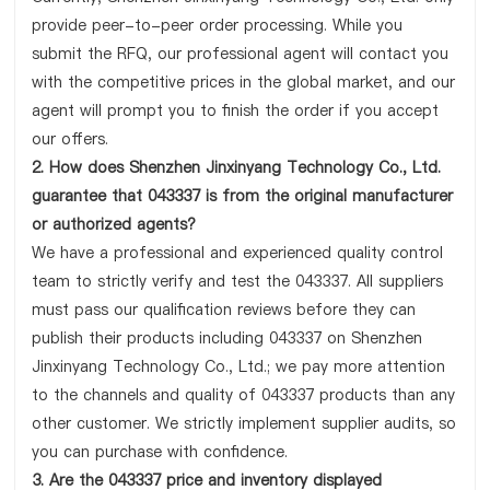
provide peer-to-peer order processing. While you
submit the RFQ, our professional agent will contact you
with the competitive prices in the global market, and our
agent will prompt you to finish the order if you accept
our offers.
2. How does Shenzhen Jinxinyang Technology Co., Ltd.
guarantee that 043337 is from the original manufacturer
or authorized agents?
We have a professional and experienced quality control
team to strictly verify and test the 043337. All suppliers
must pass our qualification reviews before they can
publish their products including 043337 on Shenzhen
Jinxinyang Technology Co., Ltd.; we pay more attention
to the channels and quality of 043337 products than any
other customer. We strictly implement supplier audits, so
you can purchase with confidence.
3. Are the 043337 price and inventory displayed