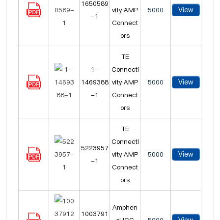
1650589
View
vity AMP
5000
-1
Connect
ors
TE
1-
Connecti
View
1469388
vity AMP
5000
-1
Connect
ors
TE
Connecti
5223957
View
vity AMP
5000
-1
Connect
ors
Amphen
1003791