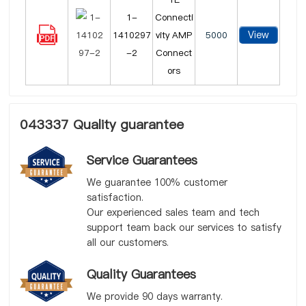
1-
Connecti
View
1410297
vity AMP
5000
-2
Connect
ors
043337 Quality guarantee
Service Guarantees
We guarantee 100% customer
satisfaction.
Our experienced sales team and tech
support team back our services to satisfy
all our customers.
Quality Guarantees
We provide 90 days warranty.