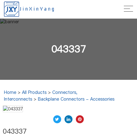
043337
Home
>
All Products
>
Connectors,
Interconnects
>
Backplane Connectors - Accessories
043337