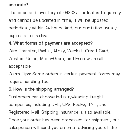
accurate?
The price and inventory of 043337 fluctuates frequently
and cannot be updated in time, it will be updated
periodically within 24 hours. And, our quotation usually
expires after 5 days.
4. What forms of payment are accepted?
Wire Transfer, PayPal, Alipay, Wechat, Credit Card,
Western Union, MoneyGram, and Escrow are all
acceptable.
Warm Tips: Some orders in certain payment forms may
require handling fee.
5. How is the shipping arranged?
Customers can choose industry-leading freight
companies, including DHL, UPS, FedEx, TNT, and
Registered Mail. Shipping insurance is also available.
Once your order has been processed for shipment, our
salesperson will send you an email advising you of the