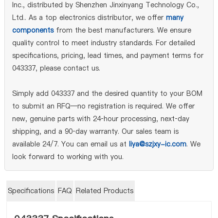
Inc., distributed by Shenzhen Jinxinyang Technology Co.,
Ltd.. As a top electronics distributor, we offer
many
components
from the best manufacturers. We ensure
quality control to meet industry standards. For detailed
specifications, pricing, lead times, and payment terms for
043337, please contact us.
Simply add 043337 and the desired quantity to your BOM
to submit an RFQ—no registration is required. We offer
new, genuine parts with 24‑hour processing, next‑day
shipping, and a 90‑day warranty. Our sales team is
available 24/7. You can email us at
liya@szjxy-ic.com
. We
look forward to working with you.
Specifications
FAQ
Related Products