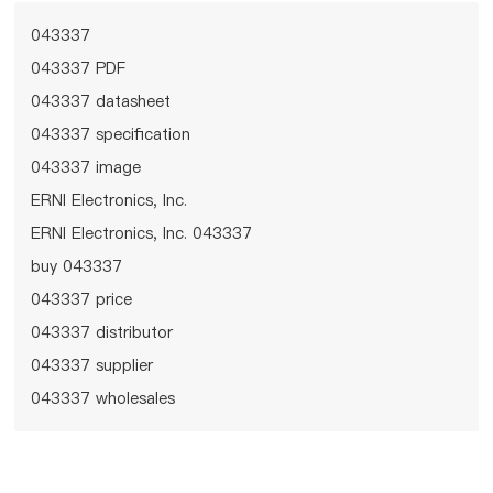
043337
043337 PDF
043337 datasheet
043337 specification
043337 image
ERNI Electronics, Inc.
ERNI Electronics, Inc. 043337
buy 043337
043337 price
043337 distributor
043337 supplier
043337 wholesales