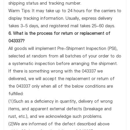
shipping status and tracking number.
Warm Tips: It may take up to 24 hours for the carriers to
display tracking information. Usually, express delivery
takes 3-5 days, and registered mail takes 25-60 days.
6. What is the process for return or replacement of
043337?
All goods will implement Pre-Shipment Inspection (PSI),
selected at random from all batches of your order to do
a systematic inspection before arranging the shipment.
If there is something wrong with the 043337 we
delivered, we will accept the replacement or return of
the 043337 only when all of the below conditions are
fulfilled:
(1)Such as a deficiency in quantity, delivery of wrong
items, and apparent external defects (breakage and
rust, etc.), and we acknowledge such problems.
(2)We are informed of the defect described above