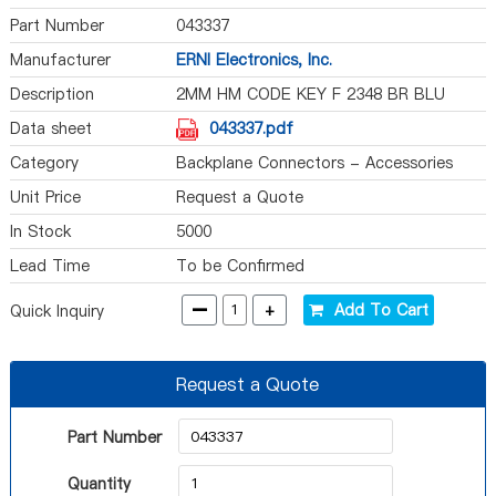
Part Number
043337
Manufacturer
ERNI Electronics, Inc.
Description
2MM HM CODE KEY F 2348 BR BLU
Data sheet
043337.pdf
Category
Backplane Connectors - Accessories
Unit Price
Request a Quote
In Stock
5000
Lead Time
To be Confirmed
-
+
Add To Cart
Quick Inquiry
Request a Quote
Part Number
Quantity