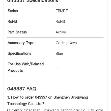
043337 Specifications
Series
ERMET
RoHS
RoHS
Part Status
Active
Accessory Type
Coding Keys
Specifications
Blue
For Use With/Related
-
Products
043337 FAQ
1. How to order 043337 on Shenzhen Jinxinyang
Technology Co., Ltd.?
Currently, Shenzhen Jinxinyang Technology Co., Ltd. only