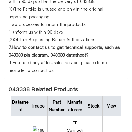
within 90 days after the delivery of 043338.
(3)The PartNo is unused and only in the original
unpacked packaging.
Two processes to return the products:
(1)Inform us within 90 days
(2)Obtain Requesting Return Authorizations
7.How to contact us to get technical supports, such as
043338 pin diagram, 043338 datasheet?
If you need any after-sales service, please do not
hesitate to contact us.
043338 Related Products
Datashe
Part
Manufa
Image
Stock
View
et
Number
cturers
TE
Connecti