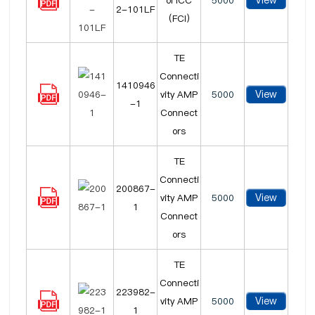
View
ol ICC
5000
2-101LF
(FCI)
TE
Connecti
1410946
View
vity AMP
5000
-1
Connect
ors
TE
Connecti
200867-
View
vity AMP
5000
1
Connect
ors
TE
Connecti
223982-
View
vity AMP
5000
1