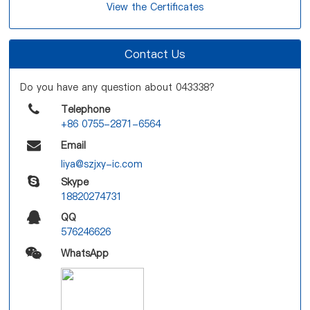
View the Certificates
Contact Us
Do you have any question about 043338?
Telephone
+86 0755-2871-6564
Email
liya@szjxy-ic.com
Skype
18820274731
QQ
576246626
WhatsApp