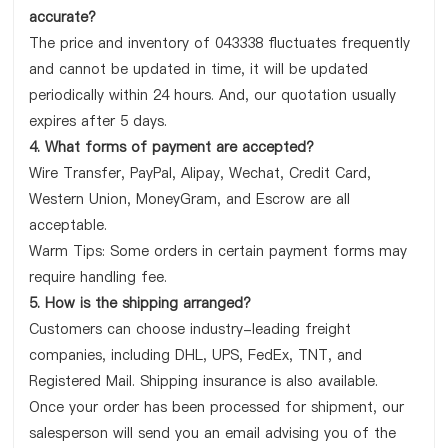
accurate?
The price and inventory of 043338 fluctuates frequently
and cannot be updated in time, it will be updated
periodically within 24 hours. And, our quotation usually
expires after 5 days.
4. What forms of payment are accepted?
Wire Transfer, PayPal, Alipay, Wechat, Credit Card,
Western Union, MoneyGram, and Escrow are all
acceptable.
Warm Tips: Some orders in certain payment forms may
require handling fee.
5. How is the shipping arranged?
Customers can choose industry-leading freight
companies, including DHL, UPS, FedEx, TNT, and
Registered Mail. Shipping insurance is also available.
Once your order has been processed for shipment, our
salesperson will send you an email advising you of the