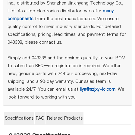
Inc., distributed by Shenzhen Jinxinyang Technology Co.,
Ltd.. As a top electronics distributor, we offer
many
components
from the best manufacturers. We ensure
quality control to meet industry standards. For detailed
specifications, pricing, lead times, and payment terms for
043338, please contact us.
Simply add 043338 and the desired quantity to your BOM
to submit an RFQ—no registration is required. We offer
new, genuine parts with 24‑hour processing, next‑day
shipping, and a 90‑day warranty. Our sales team is
available 24/7. You can email us at
liya@szjxy-ic.com
. We
look forward to working with you.
Specifications
FAQ
Related Products