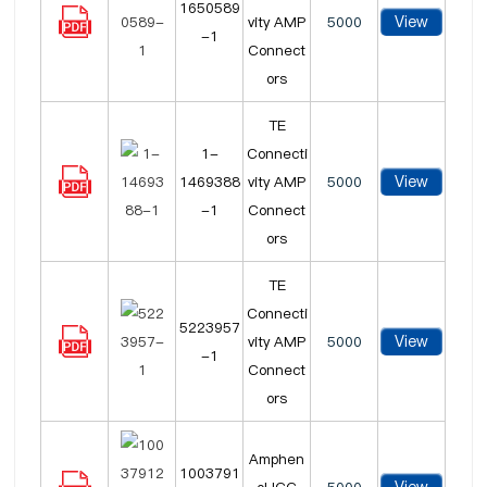
1650589
View
vity AMP
5000
-1
Connect
ors
TE
1-
Connecti
View
1469388
vity AMP
5000
-1
Connect
ors
TE
Connecti
5223957
View
vity AMP
5000
-1
Connect
ors
Amphen
1003791