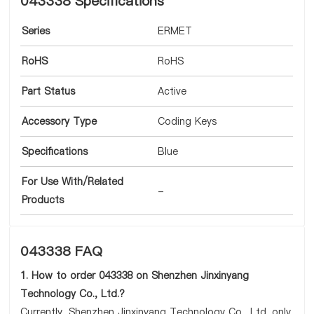
043338 Specifications
Series
ERMET
RoHS
RoHS
Part Status
Active
Accessory Type
Coding Keys
Specifications
Blue
For Use With/Related
-
Products
043338 FAQ
1. How to order 043338 on Shenzhen Jinxinyang
Technology Co., Ltd.?
Currently, Shenzhen Jinxinyang Technology Co., Ltd. only