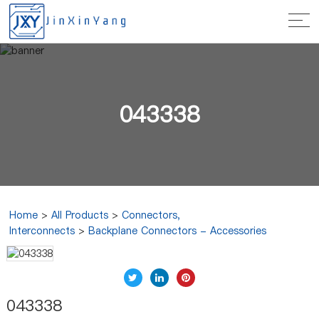
043338
Home
>
All Products
>
Connectors,
Interconnects
>
Backplane Connectors - Accessories
043338