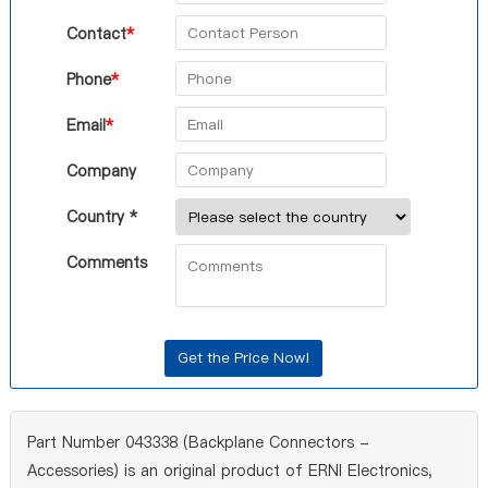
Contact
*
Phone
*
Email
*
Company
Country *
Comments
Part Number 043338 (Backplane Connectors -
Accessories) is an original product of ERNI Electronics,