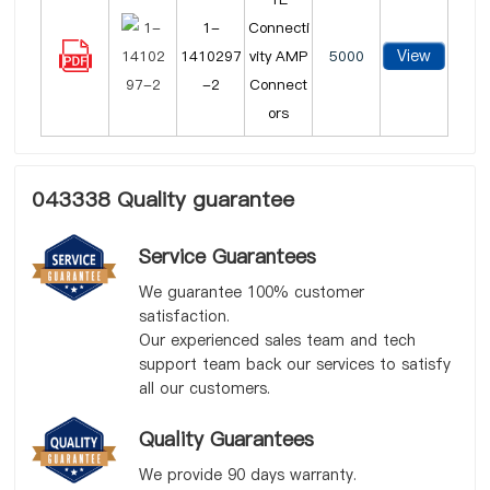
1-
Connecti
View
1410297
vity AMP
5000
-2
Connect
ors
043338 Quality guarantee
Service Guarantees
We guarantee 100% customer
satisfaction.
Our experienced sales team and tech
support team back our services to satisfy
all our customers.
Quality Guarantees
We provide 90 days warranty.