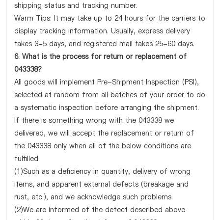
shipping status and tracking number.
Warm Tips: It may take up to 24 hours for the carriers to
display tracking information. Usually, express delivery
takes 3-5 days, and registered mail takes 25-60 days.
6. What is the process for return or replacement of
043338?
All goods will implement Pre-Shipment Inspection (PSI),
selected at random from all batches of your order to do
a systematic inspection before arranging the shipment.
If there is something wrong with the 043338 we
delivered, we will accept the replacement or return of
the 043338 only when all of the below conditions are
fulfilled:
(1)Such as a deficiency in quantity, delivery of wrong
items, and apparent external defects (breakage and
rust, etc.), and we acknowledge such problems.
(2)We are informed of the defect described above