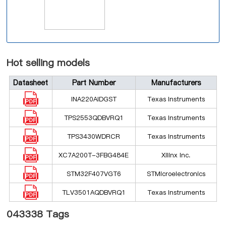
Hot selling models
Datasheet
Part Number
Manufacturers
INA220AIDGST
Texas Instruments
TPS2553QDBVRQ1
Texas Instruments
TPS3430WDRCR
Texas Instruments
XC7A200T-3FBG484E
Xilinx Inc.
STM32F407VGT6
STMicroelectronics
TLV3501AQDBVRQ1
Texas Instruments
043338 Tags