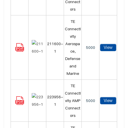
Connect
ors
TE
Connecti
vity
211600-
Aerospa
View
5000
1
ce,
Defense
and
Marine
TE
Connecti
223956-
View
vity AMP
5000
1
Connect
ors
TE