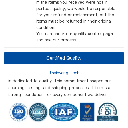
If the items you received were not in
perfect quality, we would be responsible
for your refund or replacement, but the
items must be returned in their original
condition.
You can check our
quality control page
and see our process.
Certified Quality
Jinxinyang Tech
is dedicated to quality. This commitment shapes our
sourcing, testing, and shipping processes. It forms a
strong foundation for every component we deliver.