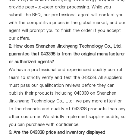
provide peer-to-peer order processing. While you
submit the RFQ, our professional agent will contact you
with the competitive prices in the global market, and our
agent will prompt you to finish the order if you accept
our offers.
2. How does Shenzhen Jinxinyang Technology Co., Ltd.
guarantee that 043338 is from the original manufacturer
or authorized agents?
We have a professional and experienced quality control
team to strictly verify and test the 043338. All suppliers
must pass our qualification reviews before they can
publish their products including 043338 on Shenzhen
Jinxinyang Technology Co., Ltd.; we pay more attention
to the channels and quality of 043338 products than any
other customer. We strictly implement supplier audits, so
you can purchase with confidence.
3. Are the 043338 price and inventory displayed