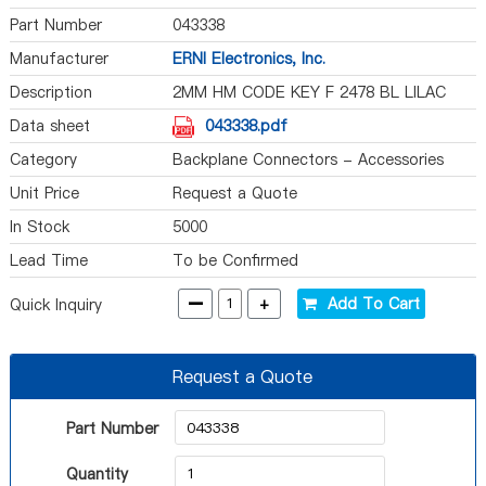
Part Number
043338
Manufacturer
ERNI Electronics, Inc.
Description
2MM HM CODE KEY F 2478 BL LILAC
Data sheet
043338.pdf
Category
Backplane Connectors - Accessories
Unit Price
Request a Quote
In Stock
5000
Lead Time
To be Confirmed
-
+
Add To Cart
Quick Inquiry
Request a Quote
Part Number
Quantity