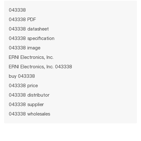
043338
043338 PDF
043338 datasheet
043338 specification
043338 image
ERNI Electronics, Inc.
ERNI Electronics, Inc. 043338
buy 043338
043338 price
043338 distributor
043338 supplier
043338 wholesales