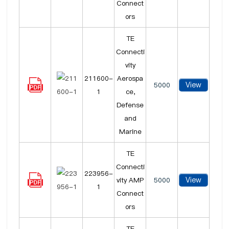
Connect
ors
TE
Connecti
vity
211600-
Aerospa
View
5000
1
ce,
Defense
and
Marine
TE
Connecti
223956-
View
vity AMP
5000
1
Connect
ors
TE