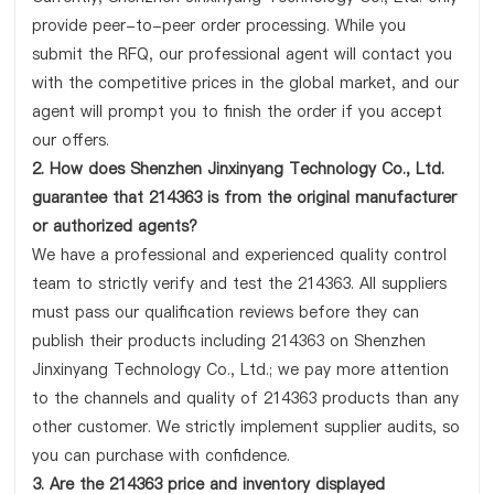
provide peer-to-peer order processing. While you
submit the RFQ, our professional agent will contact you
with the competitive prices in the global market, and our
agent will prompt you to finish the order if you accept
our offers.
2. How does Shenzhen Jinxinyang Technology Co., Ltd.
guarantee that 214363 is from the original manufacturer
or authorized agents?
We have a professional and experienced quality control
team to strictly verify and test the 214363. All suppliers
must pass our qualification reviews before they can
publish their products including 214363 on Shenzhen
Jinxinyang Technology Co., Ltd.; we pay more attention
to the channels and quality of 214363 products than any
other customer. We strictly implement supplier audits, so
you can purchase with confidence.
3. Are the 214363 price and inventory displayed