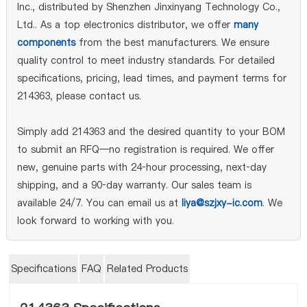
Inc., distributed by Shenzhen Jinxinyang Technology Co.,
Ltd.. As a top electronics distributor, we offer
many
components
from the best manufacturers. We ensure
quality control to meet industry standards. For detailed
specifications, pricing, lead times, and payment terms for
214363, please contact us.
Simply add 214363 and the desired quantity to your BOM
to submit an RFQ—no registration is required. We offer
new, genuine parts with 24‑hour processing, next‑day
shipping, and a 90‑day warranty. Our sales team is
available 24/7. You can email us at
liya@szjxy-ic.com
. We
look forward to working with you.
Specifications
FAQ
Related Products