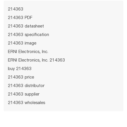
214363
214363 PDF
214363 datasheet
214363 specification
214363 image
ERNI Electronics, Inc.
ERNI Electronics, Inc. 214363
buy 214363
214363 price
214363 distributor
214363 supplier
214363 wholesales