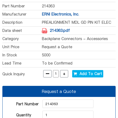
Part Number
214363
Manufacturer
ERNI Electronics, Inc.
Description
PREALIGNMENT MDL GD PIN KIT ELEC
Data sheet
214363.pdf
Category
Backplane Connectors - Accessories
Unit Price
Request a Quote
In Stock
5000
Lead Time
To be Confirmed
-
+
Add To Cart
Quick Inquiry
Request a Quote
Part Number
Quantity