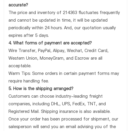
accurate?
The price and inventory of 214363 fluctuates frequently
and cannot be updated in time, it will be updated
periodically within 24 hours. And, our quotation usually
expires after 5 days.
4. What forms of payment are accepted?
Wire Transfer, PayPal, Alipay, Wechat, Credit Card,
Western Union, MoneyGram, and Escrow are all
acceptable.
Warm Tips: Some orders in certain payment forms may
require handling fee.
5. How is the shipping arranged?
Customers can choose industry-leading freight
companies, including DHL, UPS, FedEx, TNT, and
Registered Mail. Shipping insurance is also available.
Once your order has been processed for shipment, our
salesperson will send you an email advising you of the