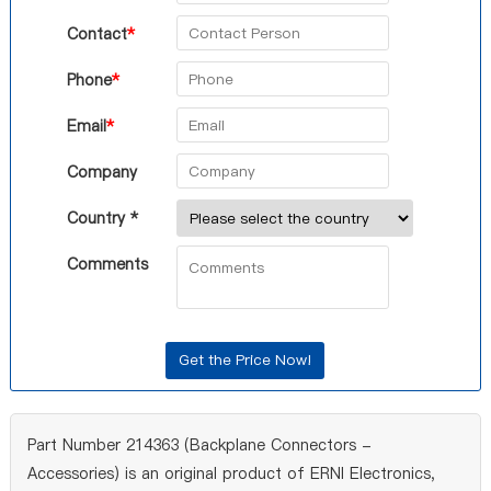
Contact
*
Phone
*
Email
*
Company
Country *
Comments
Part Number 214363 (Backplane Connectors -
Accessories) is an original product of ERNI Electronics,