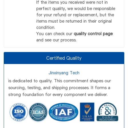
If the items you received were not in
perfect quality, we would be responsible
for your refund or replacement, but the
items must be returned in their original
condition.
You can check our
quality control page
and see our process.
Certified Quality
Jinxinyang Tech
is dedicated to quality. This commitment shapes our
sourcing, testing, and shipping processes. It forms a
strong foundation for every component we deliver.