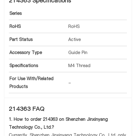
214363 Specifications
Series
RoHS
RoHS
Part Status
Active
Accessory Type
Guide Pin
Specifications
M4 Thread
For Use With/Related
-
Products
214363 FAQ
1. How to order 214363 on Shenzhen Jinxinyang
Technology Co., Ltd.?
Currently, Shenzhen Jinxinyang Technology Co., Ltd. only