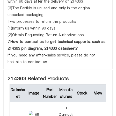
within 90 days after the delivery of 214363.
(3)The PartNo is unused and only in the original
unpacked packaging.
Two processes to return the products:
(1)Inform us within 90 days
(2)Obtain Requesting Return Authorizations
7.How to contact us to get technical supports, such as
214363 pin diagram, 214363 datasheet?
If you need any after-sales service, please do not
hesitate to contact us.
214363 Related Products
Datashe
Part
Manufa
Image
Stock
View
et
Number
cturers
TE
Connecti