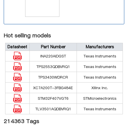
Hot selling models
Datasheet
Part Number
Manufacturers
INA220AIDGST
Texas Instruments
TPS2553QDBVRQ1
Texas Instruments
TPS3430WDRCR
Texas Instruments
XC7A200T-3FBG484E
Xilinx Inc.
STM32F407VGT6
STMicroelectronics
TLV3501AQDBVRQ1
Texas Instruments
214363 Tags