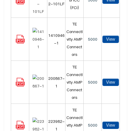
View
ol ICC
5000
2-101LF
(FCI)
TE
Connecti
1410946
View
vity AMP
5000
-1
Connect
ors
TE
Connecti
200867-
View
vity AMP
5000
1
Connect
ors
TE
Connecti
223982-
View
vity AMP
5000
1