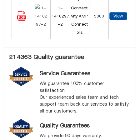
1-
Connecti
View
1410297
vity AMP
5000
-2
Connect
ors
214363 Quality guarantee
Service Guarantees
We guarantee 100% customer
satisfaction.
Our experienced sales team and tech
support team back our services to satisfy
all our customers.
Quality Guarantees
We provide 90 days warranty.