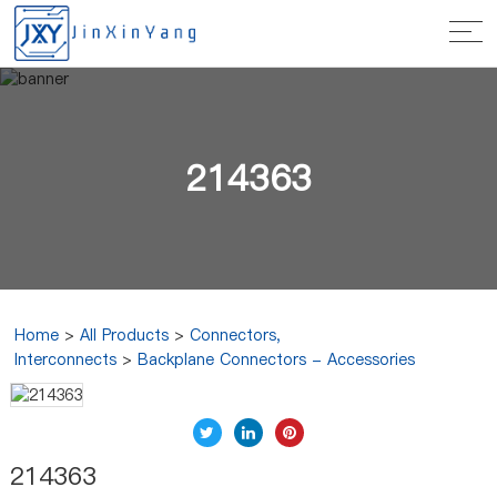
214363
Home
>
All Products
>
Connectors,
Interconnects
>
Backplane Connectors - Accessories
214363