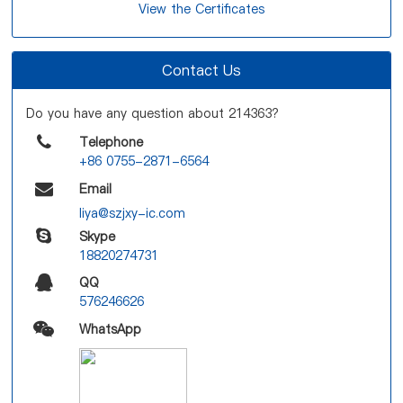
View the Certificates
Contact Us
Do you have any question about 214363?
Telephone
+86 0755-2871-6564
Email
liya@szjxy-ic.com
Skype
18820274731
QQ
576246626
WhatsApp