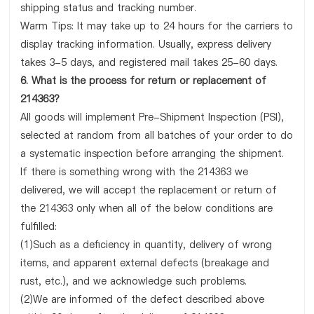
shipping status and tracking number.
Warm Tips: It may take up to 24 hours for the carriers to
display tracking information. Usually, express delivery
takes 3-5 days, and registered mail takes 25-60 days.
6. What is the process for return or replacement of
214363?
All goods will implement Pre-Shipment Inspection (PSI),
selected at random from all batches of your order to do
a systematic inspection before arranging the shipment.
If there is something wrong with the 214363 we
delivered, we will accept the replacement or return of
the 214363 only when all of the below conditions are
fulfilled:
(1)Such as a deficiency in quantity, delivery of wrong
items, and apparent external defects (breakage and
rust, etc.), and we acknowledge such problems.
(2)We are informed of the defect described above