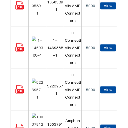
1650589
View
vity AMP
5000
-1
Connect
ors
TE
1-
Connecti
View
1469388
vity AMP
5000
-1
Connect
ors
TE
Connecti
5223957
View
vity AMP
5000
-1
Connect
ors
Amphen
1003791