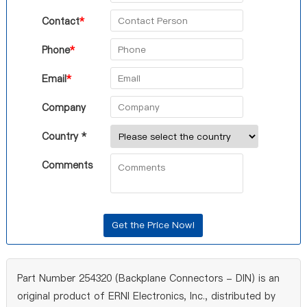
Contact
*
Phone
*
Email
*
Company
Country *
Comments
Part Number 254320 (Backplane Connectors - DIN) is an
original product of ERNI Electronics, Inc., distributed by