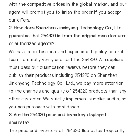
with the competitive prices in the global market, and our
agent will prompt you to finish the order if you accept
our offers.
2. How does Shenzhen Jinxinyang Technology Co., Ltd.
guarantee that 254320 is from the original manufacturer
or authorized agents?
We have a professional and experienced quality control
team to strictly verify and test the 254320. All suppliers
must pass our qualification reviews before they can
publish their products including 254320 on Shenzhen
Jinxinyang Technology Co., Ltd.; we pay more attention
to the channels and quality of 254320 products than any
other customer. We strictly implement supplier audits, so
you can purchase with confidence.
3. Are the 254320 price and inventory displayed
accurate?
The price and inventory of 254320 fluctuates frequently