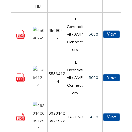
TE
Connecti
650909-
View
vity AMP
5000
5
Connect
ors
TE
Connecti
5536412
View
vity AMP
5000
-4
Connect
ors
0923148
View
HARTING
5000
6921222