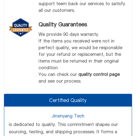
support team back our services to satisfy
all our customers.
Quality Guarantees
We provide 90 days warranty.
If the items you received were not in
perfect quality, we would be responsible
for your refund or replacement, but the
items must be returned in their original
condition.
You can check our
quality control page
and see our process.
Certified Quality
Jinxinyang Tech
is dedicated to quality. This commitment shapes our
sourcing, testing, and shipping processes. It forms a