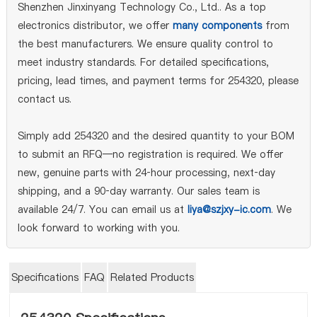
Shenzhen Jinxinyang Technology Co., Ltd.. As a top
electronics distributor, we offer
many components
from
the best manufacturers. We ensure quality control to
meet industry standards. For detailed specifications,
pricing, lead times, and payment terms for 254320, please
contact us.
Simply add 254320 and the desired quantity to your BOM
to submit an RFQ—no registration is required. We offer
new, genuine parts with 24‑hour processing, next‑day
shipping, and a 90‑day warranty. Our sales team is
available 24/7. You can email us at
liya@szjxy-ic.com
. We
look forward to working with you.
Specifications
FAQ
Related Products