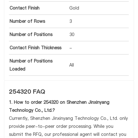
Contact Finish
Gold
Number of Rows
3
Number of Positions
30
Contact Finish Thickness
-
Number of Positions
All
Loaded
254320 FAQ
1. How to order 254320 on Shenzhen Jinxinyang
Technology Co., Ltd.?
Currently, Shenzhen Jinxinyang Technology Co., Ltd. only
provide peer-to-peer order processing. While you
submit the RFQ, our professional agent will contact you