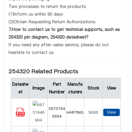
Two processes to return the products:
(1)Inform us within 90 days
(2)Obtain Requesting Return Authorizations
7.How to contact us to get technical supports, such as
254320 pin diagram, 254320 datasheet?
If you need any after-sales service, please do not
hesitate to contact us.
254320 Related Products
Datashe
Part
Manufa
Image
Stock
View
et
Number
cturers
0973164
View
HARTING
5000
6904