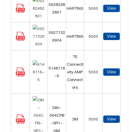
0928248
View
HARTING
5000
2801
0927132
View
HARTING
5000
6904
TE
Connecti
5148116
View
vity AMP
5000
-5
Connect
ors
DIN-
064CPB
View
3M
5000
-SR1-
HM