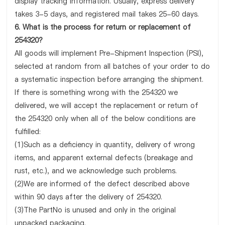
display tracking information. Usually, express delivery
takes 3-5 days, and registered mail takes 25-60 days.
6. What is the process for return or replacement of
254320?
All goods will implement Pre-Shipment Inspection (PSI),
selected at random from all batches of your order to do
a systematic inspection before arranging the shipment.
If there is something wrong with the 254320 we
delivered, we will accept the replacement or return of
the 254320 only when all of the below conditions are
fulfilled:
(1)Such as a deficiency in quantity, delivery of wrong
items, and apparent external defects (breakage and
rust, etc.), and we acknowledge such problems.
(2)We are informed of the defect described above
within 90 days after the delivery of 254320.
(3)The PartNo is unused and only in the original
unpacked packaging.