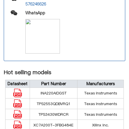
576246626
WhatsApp
Hot selling models
Datasheet
Part Number
Manufacturers
INA220AIDGST
Texas Instruments
TPS2553QDBVRQ1
Texas Instruments
TPS3430WDRCR
Texas Instruments
XC7A200T-3FBG484E
Xilinx Inc.