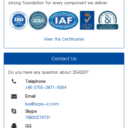
strong foundation for every component we deliver.
View the Certificates
Contact Us
Do you have any question about 254320?
Telephone
+86 0755-2871-6564
Email
liya@szjxy-ic.com
Skype
18820274731
QQ