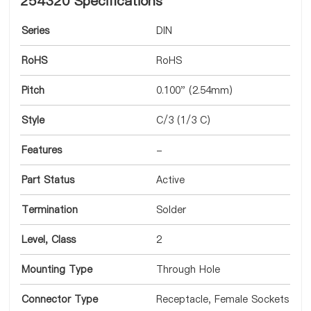
254320 Specifications
Series
DIN
RoHS
RoHS
Pitch
0.100" (2.54mm)
Style
C/3 (1/3 C)
Features
-
Part Status
Active
Termination
Solder
Level, Class
2
Mounting Type
Through Hole
Connector Type
Receptacle, Female Sockets