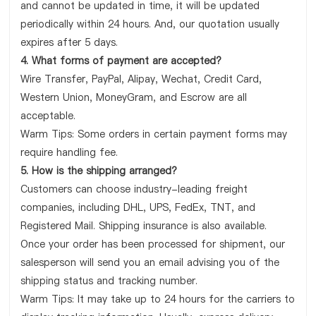
and cannot be updated in time, it will be updated
periodically within 24 hours. And, our quotation usually
expires after 5 days.
4. What forms of payment are accepted?
Wire Transfer, PayPal, Alipay, Wechat, Credit Card,
Western Union, MoneyGram, and Escrow are all
acceptable.
Warm Tips: Some orders in certain payment forms may
require handling fee.
5. How is the shipping arranged?
Customers can choose industry-leading freight
companies, including DHL, UPS, FedEx, TNT, and
Registered Mail. Shipping insurance is also available.
Once your order has been processed for shipment, our
salesperson will send you an email advising you of the
shipping status and tracking number.
Warm Tips: It may take up to 24 hours for the carriers to