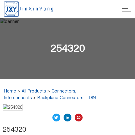
254320
Home
>
All Products
>
Connectors,
Interconnects
>
Backplane Connectors - DIN
254320