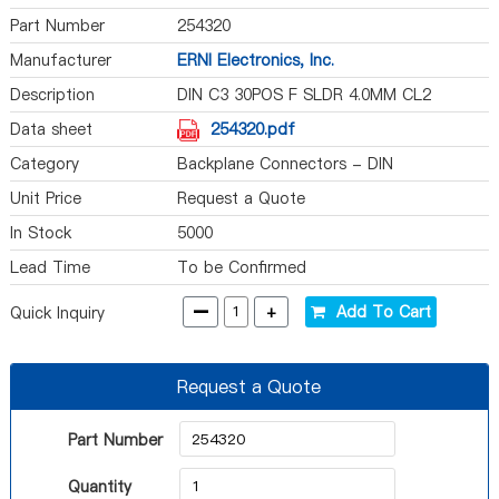
Part Number
254320
Manufacturer
ERNI Electronics, Inc.
Description
DIN C3 30POS F SLDR 4.0MM CL2
Data sheet
254320.pdf
Category
Backplane Connectors - DIN
Unit Price
Request a Quote
In Stock
5000
Lead Time
To be Confirmed
-
+
Add To Cart
Quick Inquiry
Request a Quote
Part Number
Quantity