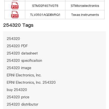
STM32F407VGT6
STMicroelectronics
TLV3501AQDBVRQ1
Texas Instruments
254320 Tags
254320
254320 PDF
254320 datasheet
254320 specification
254320 image
ERNI Electronics, Inc.
ERNI Electronics, Inc. 254320
buy 254320
254320 price
254320 distributor