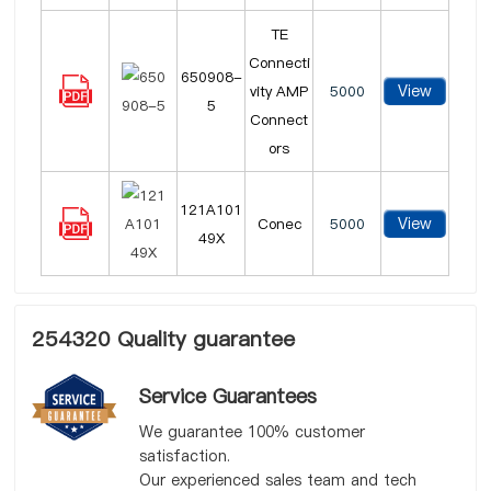
TE
Connecti
650908-
View
vity AMP
5000
5
Connect
ors
121A101
View
Conec
5000
49X
254320 Quality guarantee
Service Guarantees
We guarantee 100% customer
satisfaction.
Our experienced sales team and tech