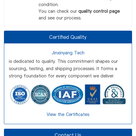
condition.
You can check our
quality control page
and see our process.
Certified Quality
Jinxinyang Tech
is dedicated to quality. This commitment shapes our
sourcing, testing, and shipping processes. It forms a
strong foundation for every component we deliver.
View the Certificates
Contact Us