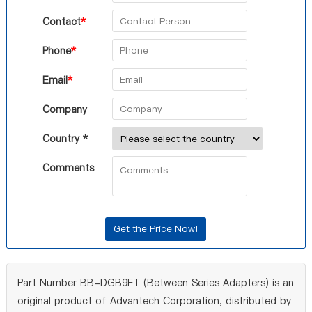
Contact
*
Phone
*
Email
*
Company
Country *
Comments
Part Number BB-DGB9FT (Between Series Adapters) is an
original product of Advantech Corporation, distributed by