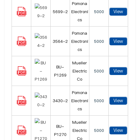
Pomona
View
5699-2
Electroni
5000
cs
Pomona
View
3564-2
Electroni
5000
cs
Mueller
BU-
View
Electric
5000
P1269
Co
Pomona
View
3430-2
Electroni
5000
cs
Mueller
BU-
View
Electric
5000
P1270
Co