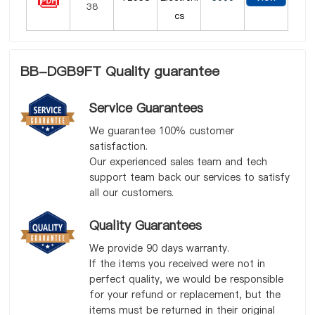
cs
BB-DGB9FT Quality guarantee
Service Guarantees
We guarantee 100% customer
satisfaction.
Our experienced sales team and tech
support team back our services to satisfy
all our customers.
Quality Guarantees
We provide 90 days warranty.
If the items you received were not in
perfect quality, we would be responsible
for your refund or replacement, but the
items must be returned in their original