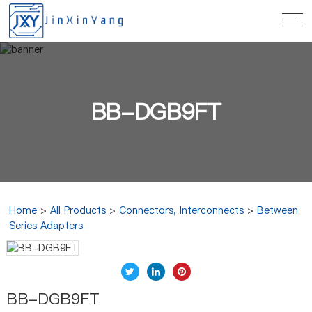
BB-DGB9FT
Home
>
All Products
>
Connectors, Interconnects
>
Between
Series Adapters
BB-DGB9FT