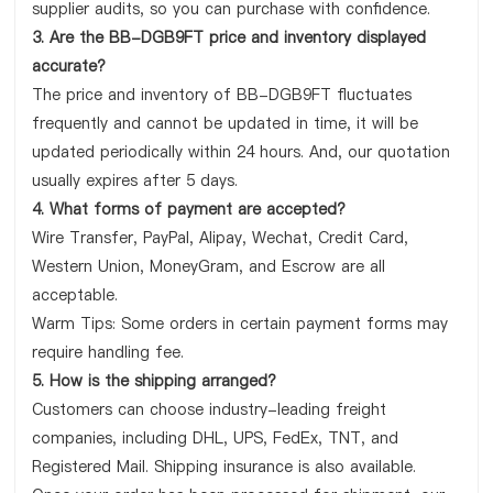
supplier audits, so you can purchase with confidence.
3. Are the BB-DGB9FT price and inventory displayed
accurate?
The price and inventory of BB-DGB9FT fluctuates
frequently and cannot be updated in time, it will be
updated periodically within 24 hours. And, our quotation
usually expires after 5 days.
4. What forms of payment are accepted?
Wire Transfer, PayPal, Alipay, Wechat, Credit Card,
Western Union, MoneyGram, and Escrow are all
acceptable.
Warm Tips: Some orders in certain payment forms may
require handling fee.
5. How is the shipping arranged?
Customers can choose industry-leading freight
companies, including DHL, UPS, FedEx, TNT, and
Registered Mail. Shipping insurance is also available.