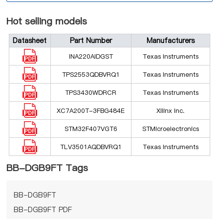
Hot selling models
Datasheet
Part Number
Manufacturers
INA220AIDGST
Texas Instruments
TPS2553QDBVRQ1
Texas Instruments
TPS3430WDRCR
Texas Instruments
XC7A200T-3FBG484E
Xilinx Inc.
STM32F407VGT6
STMicroelectronics
TLV3501AQDBVRQ1
Texas Instruments
BB-DGB9FT Tags
BB-DGB9FT
BB-DGB9FT PDF