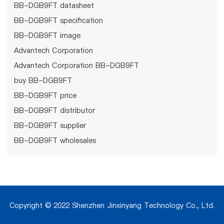
BB-DGB9FT datasheet
BB-DGB9FT specification
BB-DGB9FT image
Advantech Corporation
Advantech Corporation BB-DGB9FT
buy BB-DGB9FT
BB-DGB9FT price
BB-DGB9FT distributor
BB-DGB9FT supplier
BB-DGB9FT wholesales
Copyright © 2022 Shenzhen Jinxinyang Technology Co., Ltd.