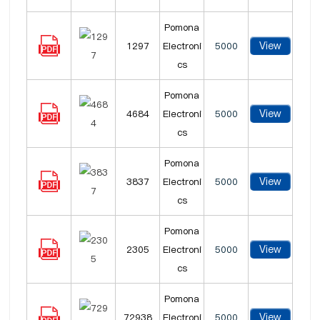
Pomona
View
1297
Electroni
5000
cs
Pomona
View
4684
Electroni
5000
cs
Pomona
View
3837
Electroni
5000
cs
Pomona
View
2305
Electroni
5000
cs
Pomona
View
72938
Electroni
5000