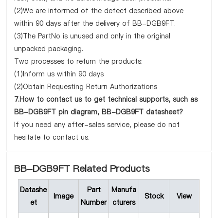
(2)We are informed of the defect described above
within 90 days after the delivery of BB-DGB9FT.
(3)The PartNo is unused and only in the original
unpacked packaging.
Two processes to return the products:
(1)Inform us within 90 days
(2)Obtain Requesting Return Authorizations
7.How to contact us to get technical supports, such as
BB-DGB9FT pin diagram, BB-DGB9FT datasheet?
If you need any after-sales service, please do not
hesitate to contact us.
BB-DGB9FT Related Products
Datashe
Part
Manufa
Image
Stock
View
et
Number
cturers