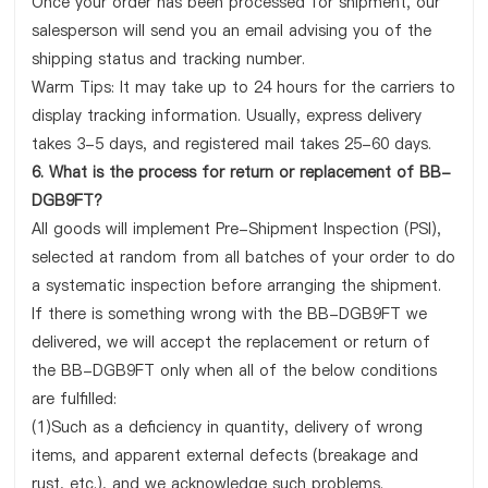
Once your order has been processed for shipment, our
salesperson will send you an email advising you of the
shipping status and tracking number.
Warm Tips: It may take up to 24 hours for the carriers to
display tracking information. Usually, express delivery
takes 3-5 days, and registered mail takes 25-60 days.
6. What is the process for return or replacement of BB-
DGB9FT?
All goods will implement Pre-Shipment Inspection (PSI),
selected at random from all batches of your order to do
a systematic inspection before arranging the shipment.
If there is something wrong with the BB-DGB9FT we
delivered, we will accept the replacement or return of
the BB-DGB9FT only when all of the below conditions
are fulfilled:
(1)Such as a deficiency in quantity, delivery of wrong
items, and apparent external defects (breakage and
rust, etc.), and we acknowledge such problems.