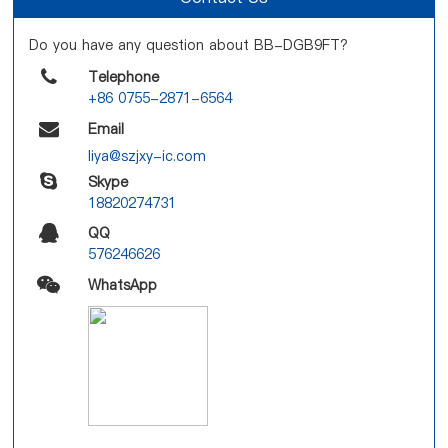
Do you have any question about BB-DGB9FT?
Telephone
+86 0755-2871-6564
Email
liya@szjxy-ic.com
Skype
18820274731
QQ
576246626
WhatsApp