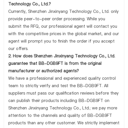
Technology Co., Ltd.?
Currently, Shenzhen Jinxinyang Technology Co., Ltd. only
provide peer-to-peer order processing. While you
submit the RFQ, our professional agent will contact you
with the competitive prices in the global market, and our
agent will prompt you to finish the order if you accept
our offers.
2. How does Shenzhen Jinxinyang Technology Co., Ltd.
guarantee that BB-DGB9FT is from the original
manufacturer or authorized agents?
We have a professional and experienced quality control
team to strictly verify and test the BB-DGB9FT. All
suppliers must pass our qualification reviews before they
can publish their products including BB-DGB9FT on
Shenzhen Jinxinyang Technology Co., Ltd.; we pay more
attention to the channels and quality of BB-DGB9FT
products than any other customer. We strictly implement