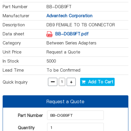
Part Number
BB-DGB9FT
Manufacturer
Advantech Corporation
Description
DB9 FEMALE TO TB CONNECTOR
Data sheet
BB-DGB9FT.pdf
Category
Between Series Adapters
Unit Price
Request a Quote
In Stock
5000
Lead Time
To be Confirmed
-
+
Add To Cart
Quick Inquiry
Request a Quote
Part Number
Quantity