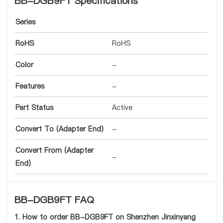
BB-DGB9FT Specifications
Series
RoHS
RoHS
Color
-
Features
-
Part Status
Active
Convert To (Adapter End)
-
Convert From (Adapter
-
End)
BB-DGB9FT FAQ
1. How to order BB-DGB9FT on Shenzhen Jinxinyang