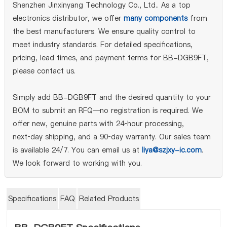
Shenzhen Jinxinyang Technology Co., Ltd.. As a top
electronics distributor, we offer
many components
from
the best manufacturers. We ensure quality control to
meet industry standards. For detailed specifications,
pricing, lead times, and payment terms for BB-DGB9FT,
please contact us.
Simply add BB-DGB9FT and the desired quantity to your
BOM to submit an RFQ—no registration is required. We
offer new, genuine parts with 24‑hour processing,
next‑day shipping, and a 90‑day warranty. Our sales team
is available 24/7. You can email us at
liya@szjxy-ic.com
.
We look forward to working with you.
Specifications
FAQ
Related Products