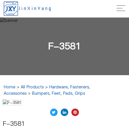
F-3581
Home
>
All Products
>
Hardware, Fasteners,
Accessories
>
Bumpers, Feet, Pads, Grips
F-3581