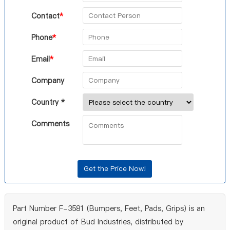
Contact
*
Phone
*
Email
*
Company
Country *
Comments
Part Number F-3581 (Bumpers, Feet, Pads, Grips) is an
original product of Bud Industries, distributed by