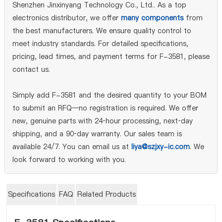
Shenzhen Jinxinyang Technology Co., Ltd.. As a top
electronics distributor, we offer
many components
from
the best manufacturers. We ensure quality control to
meet industry standards. For detailed specifications,
pricing, lead times, and payment terms for F-3581, please
contact us.
Simply add F-3581 and the desired quantity to your BOM
to submit an RFQ—no registration is required. We offer
new, genuine parts with 24‑hour processing, next‑day
shipping, and a 90‑day warranty. Our sales team is
available 24/7. You can email us at
liya@szjxy-ic.com
. We
look forward to working with you.
Specifications
FAQ
Related Products