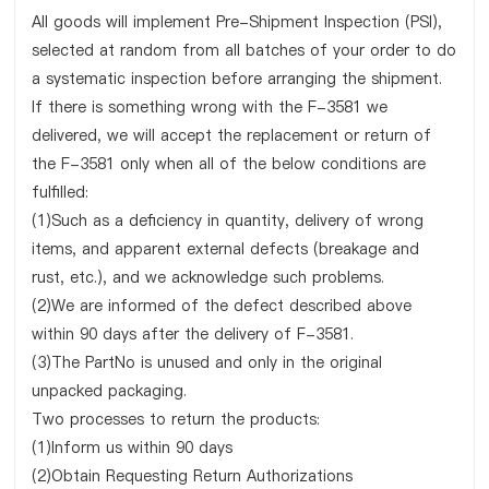
All goods will implement Pre-Shipment Inspection (PSI),
selected at random from all batches of your order to do
a systematic inspection before arranging the shipment.
If there is something wrong with the F-3581 we
delivered, we will accept the replacement or return of
the F-3581 only when all of the below conditions are
fulfilled:
(1)Such as a deficiency in quantity, delivery of wrong
items, and apparent external defects (breakage and
rust, etc.), and we acknowledge such problems.
(2)We are informed of the defect described above
within 90 days after the delivery of F-3581.
(3)The PartNo is unused and only in the original
unpacked packaging.
Two processes to return the products:
(1)Inform us within 90 days
(2)Obtain Requesting Return Authorizations