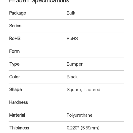
F-3581 Specifications
Package
Bulk
Series
RoHS
RoHS
Form
-
Type
Bumper
Color
Black
Shape
Square, Tapered
Hardness
-
Material
Polyurethane
Thickness
0.220" (5.59mm)