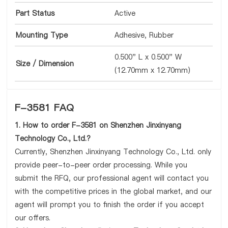
Part Status
Active
Mounting Type
Adhesive, Rubber
0.500" L x 0.500" W
Size / Dimension
(12.70mm x 12.70mm)
F-3581 FAQ
1. How to order F-3581 on Shenzhen Jinxinyang
Technology Co., Ltd.?
Currently, Shenzhen Jinxinyang Technology Co., Ltd. only
provide peer-to-peer order processing. While you
submit the RFQ, our professional agent will contact you
with the competitive prices in the global market, and our
agent will prompt you to finish the order if you accept
our offers.