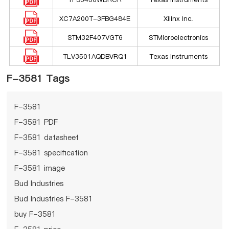
XC7A200T-3FBG484E
Xilinx Inc.
STM32F407VGT6
STMicroelectronics
TLV3501AQDBVRQ1
Texas Instruments
F-3581 Tags
F-3581
F-3581 PDF
F-3581 datasheet
F-3581 specification
F-3581 image
Bud Industries
Bud Industries F-3581
buy F-3581