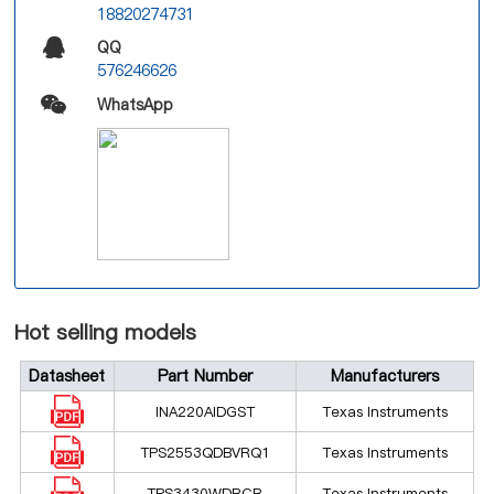
18820274731
QQ
576246626
WhatsApp
Hot selling models
Datasheet
Part Number
Manufacturers
INA220AIDGST
Texas Instruments
TPS2553QDBVRQ1
Texas Instruments
TPS3430WDRCR
Texas Instruments