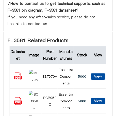
7.How to contact us to get technical supports, such as
F-3581 pin diagram, F-3581 datasheet?
If you need any after-sales service, please do not
hesitate to contact us.
F-3581 Related Products
Datashe
Part
Manufa
Image
Stock
View
et
Number
cturers
Essentra
View
BST070A
Compon
5000
ents
Essentra
BCR050
View
Compon
5000
C
ents