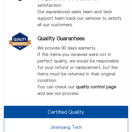
satisfaction.
Our experienced sales team and tech
support team back our services to satisfy
all our customers.
Quality Guarantees
We provide 90 days warranty.
If the items you received were not in
perfect quality, we would be responsible
for your refund or replacement, but the
items must be returned in their original
condition.
You can check our
quality control page
and see our process.
Certified Quality
Jinxinyang Tech