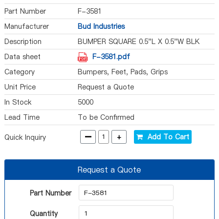
Part Number
F-3581
Manufacturer
Bud Industries
Description
BUMPER SQUARE 0.5"L X 0.5"W BLK
Data sheet
F-3581.pdf
Category
Bumpers, Feet, Pads, Grips
Unit Price
Request a Quote
In Stock
5000
Lead Time
To be Confirmed
-
+
Add To Cart
Quick Inquiry
Request a Quote
Part Number
Quantity