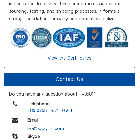
is dedicated to quality. This commitment shapes our
sourcing, testing, and shipping processes. It forms a
strong foundation for every component we deliver.
View the Certificates
Contact Us
Do you have any question about F-3581?
Telephone
+86 0755-2871-6564
Email
liya@szjxy-ic.com
Skype