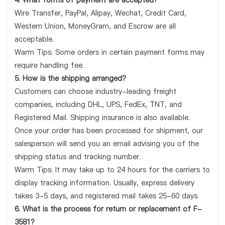
4. What forms of payment are accepted?
Wire Transfer, PayPal, Alipay, Wechat, Credit Card,
Western Union, MoneyGram, and Escrow are all
acceptable.
Warm Tips: Some orders in certain payment forms may
require handling fee.
5. How is the shipping arranged?
Customers can choose industry-leading freight
companies, including DHL, UPS, FedEx, TNT, and
Registered Mail. Shipping insurance is also available.
Once your order has been processed for shipment, our
salesperson will send you an email advising you of the
shipping status and tracking number.
Warm Tips: It may take up to 24 hours for the carriers to
display tracking information. Usually, express delivery
takes 3-5 days, and registered mail takes 25-60 days.
6. What is the process for return or replacement of F-
3581?