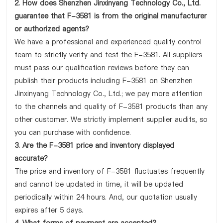
2. How does Shenzhen Jinxinyang Technology Co., Ltd.
guarantee that F-3581 is from the original manufacturer
or authorized agents?
We have a professional and experienced quality control
team to strictly verify and test the F-3581. All suppliers
must pass our qualification reviews before they can
publish their products including F-3581 on Shenzhen
Jinxinyang Technology Co., Ltd.; we pay more attention
to the channels and quality of F-3581 products than any
other customer. We strictly implement supplier audits, so
you can purchase with confidence.
3. Are the F-3581 price and inventory displayed
accurate?
The price and inventory of F-3581 fluctuates frequently
and cannot be updated in time, it will be updated
periodically within 24 hours. And, our quotation usually
expires after 5 days.