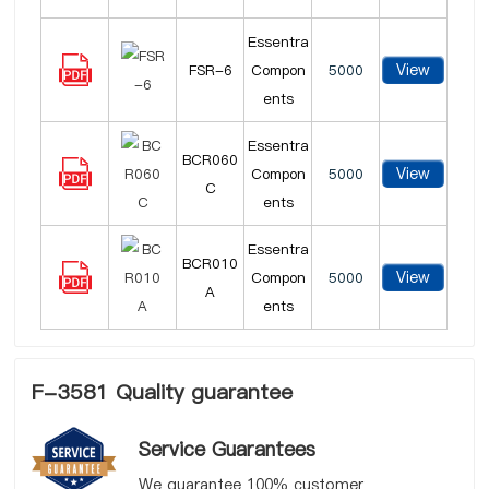
Essentra
View
FSR-6
Compon
5000
ents
Essentra
BCR060
View
Compon
5000
C
ents
Essentra
BCR010
View
Compon
5000
A
ents
F-3581 Quality guarantee
Service Guarantees
We guarantee 100% customer