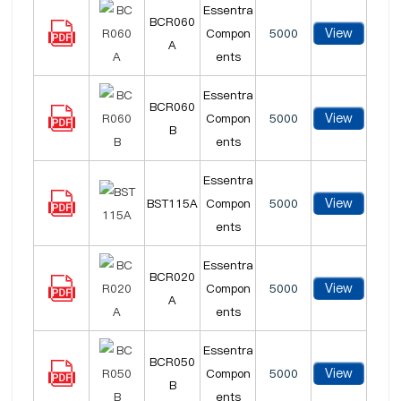
Essentra
BCR060
View
Compon
5000
A
ents
Essentra
BCR060
View
Compon
5000
B
ents
Essentra
View
BST115A
Compon
5000
ents
Essentra
BCR020
View
Compon
5000
A
ents
Essentra
BCR050
View
Compon
5000
B
ents