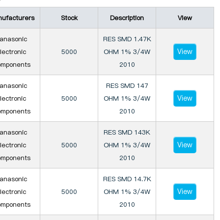
ufacturers
Stock
Description
View
anasonic
RES SMD 1.47K
View
lectronic
5000
OHM 1% 3/4W
mponents
2010
anasonic
RES SMD 147
View
lectronic
5000
OHM 1% 3/4W
mponents
2010
anasonic
RES SMD 143K
View
lectronic
5000
OHM 1% 3/4W
mponents
2010
anasonic
RES SMD 14.7K
View
lectronic
5000
OHM 1% 3/4W
mponents
2010