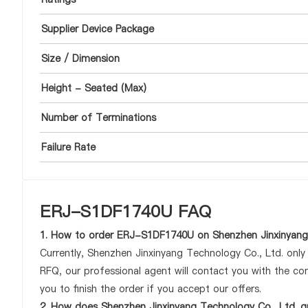
Supplier Device Package
Size / Dimension
Height - Seated (Max)
Number of Terminations
Failure Rate
ERJ-S1DF1740U FAQ
1. How to order ERJ-S1DF1740U on Shenzhen Jinxinyang 
Currently, Shenzhen Jinxinyang Technology Co., Ltd. onl
RFQ, our professional agent will contact you with the com
you to finish the order if you accept our offers.
2. How does Shenzhen Jinxinyang Technology Co., Ltd. g