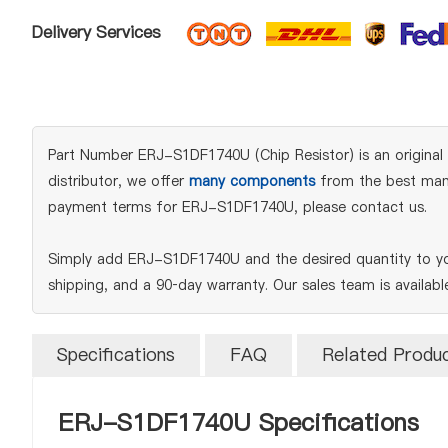
Delivery Services
Part Number ERJ-S1DF1740U (Chip Resistor) is an original 
distributor, we offer
many components
from the best manuf
payment terms for ERJ-S1DF1740U, please contact us.
Simply add ERJ-S1DF1740U and the desired quantity to you
shipping, and a 90‑day warranty. Our sales team is availab
Specifications
FAQ
Related Produ
ERJ-S1DF1740U Specifications