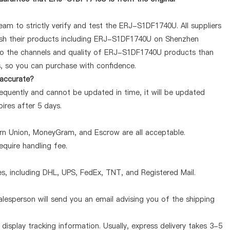
am to strictly verify and test the ERJ-S1DF1740U. All suppliers
lish their products including ERJ-S1DF1740U on Shenzhen
 to the channels and quality of ERJ-S1DF1740U products than
s, so you can purchase with confidence.
 accurate?
quently and cannot be updated in time, it will be updated
pires after 5 days.
ern Union, MoneyGram, and Escrow are all acceptable.
quire handling fee.
, including DHL, UPS, FedEx, TNT, and Registered Mail.
lesperson will send you an email advising you of the shipping
display tracking information. Usually, express delivery takes 3-5