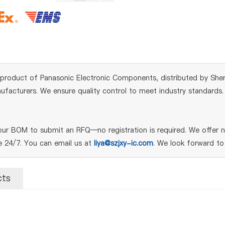
product of Panasonic Electronic Components, distributed by Shen
acturers. We ensure quality control to meet industry standards. Fo
r BOM to submit an RFQ—no registration is required. We offer ne
le 24/7. You can email us at
liya@szjxy-ic.com
. We look forward to
cts