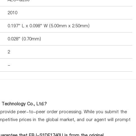
2010
0.197" L x 0.098" W (5.00mm x 2.50mm)
0.028" (0.70mm)
2
-
Technology Co., Ltd.?
y provide peer-to-peer order processing. While you submit the
petitive prices in the global market, and our agent will prompt
uarantee that ERJ-S1DF1740U is from the original