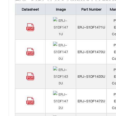
Datasheet
Image
Part Number
Man
P
ERJ-S1DF1471U
E
Co
P
ERJ-S1DF1470U
E
Co
P
ERJ-S1DF1433U
E
Co
P
ERJ-S1DF1472U
E
Co