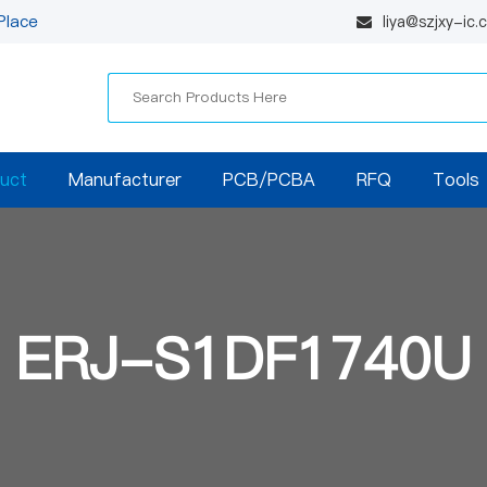
Place
liya@szjxy-ic
uct
Manufacturer
PCB/PCBA
RFQ
Tools
ERJ-S1DF1740U