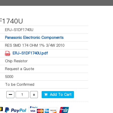
F1740U
ERJ-S1DF1740U
Panasonic Electronic Components
RES SMD 174 OHM 1% 3/4W 2010
ERJ-S1DF1740U.pdf
Chip Resistor
Request a Quote
5000
To be Confirmed
-
+
Add To Cart