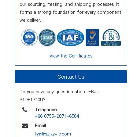
our sourcing, testing, and shipping processes. It
forms a strong foundation for every component
we deliver.
View the Certificates
Contact Us
Do you have any question about ERJ-
S1DF1740U?
Telephone
+86 0755-2871-6564
Email
liya@szjxy-ic.com