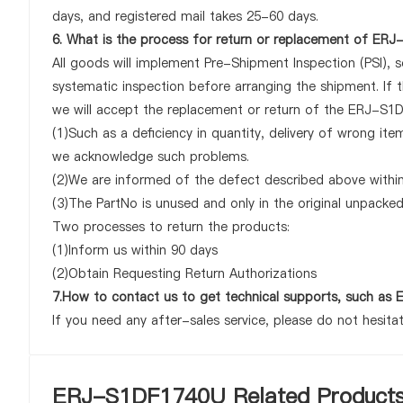
days, and registered mail takes 25-60 days.
6. What is the process for return or replacement of ER
All goods will implement Pre-Shipment Inspection (PSI), 
systematic inspection before arranging the shipment. If
we will accept the replacement or return of the ERJ-S1DF
(1)Such as a deficiency in quantity, delivery of wrong it
we acknowledge such problems.
(2)We are informed of the defect described above withi
(3)The PartNo is unused and only in the original unpacke
Two processes to return the products:
(1)Inform us within 90 days
(2)Obtain Requesting Return Authorizations
7.How to contact us to get technical supports, such 
If you need any after-sales service, please do not hesita
ERJ-S1DF1740U Related Product