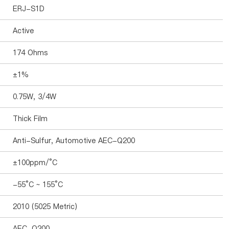
ERJ-S1D
Active
174 Ohms
±1%
0.75W, 3/4W
Thick Film
Anti-Sulfur, Automotive AEC-Q200
±100ppm/°C
-55°C ~ 155°C
2010 (5025 Metric)
AEC-Q200