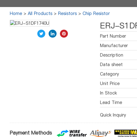
Home
>
All Products
>
Resistors
>
Chip Resistor
ERJ-S1D
Part Number
Manufacturer
Description
Data sheet
Category
Unit Price
In Stock
Lead Time
Quick Inquiry
Payment Methods