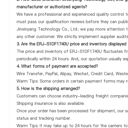
manufacturer or authorized agents?
We have a professional and experienced quality control te
must pass our qualification reviews before they can pub
Jinxinyang Technology Co., Ltd.; we pay more attention
any other customer. We strictly implement supplier audit
3. Are the ERJ-S1DF1740U price and inventory displayed
The price and inventory of ERJ-S1DF1740U fluctuates fre
periodically within 24 hours. And, our quotation usually ex
4. What forms of payment are accepted?
Wire Transfer, PayPal, Alipay, Wechat, Credit Card, West
Warm Tips: Some orders in certain payment forms may re
5. How is the shipping arranged?
Customers can choose industry-leading freight companies
Shipping insurance is also available.
Once your order has been processed for shipment, our sa
status and tracking number.
Warm Tips: It may take up to 24 hours for the carriers to 