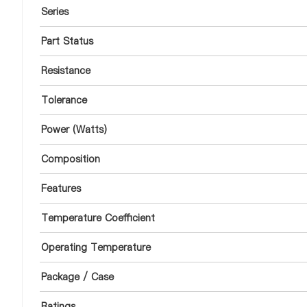
Series
Part Status
Resistance
Tolerance
Power (Watts)
Composition
Features
Temperature Coefficient
Operating Temperature
Package / Case
Ratings