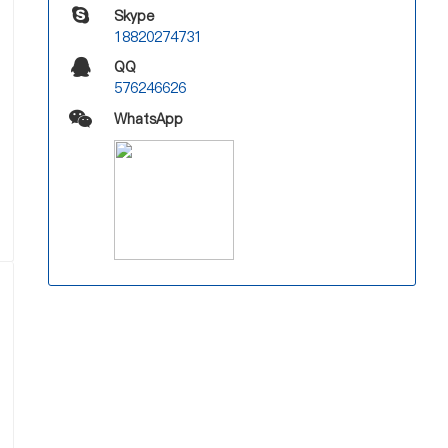
Skype
18820274731
QQ
576246626
WhatsApp