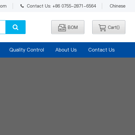
.com
Contact Us: +86 0755-2871-6564
Chinese
BOM
Cart(
)
Quality Control
About Us
Contact Us