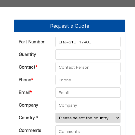
Request a Quote
Part Number
Quantity
Contact
*
Phone
*
Email
*
Company
Country *
Comments