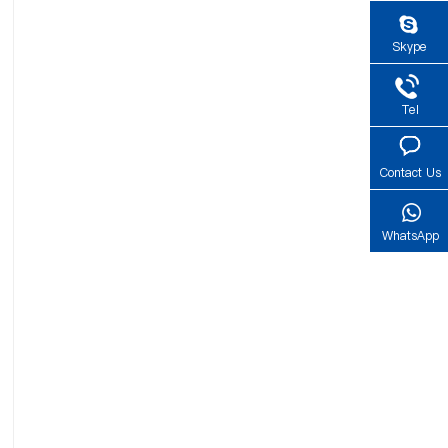
Skype
Tel
Contact Us
WhatsApp