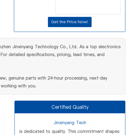
zhen Jinxinyang Technology Co., Ltd.. As a top electronics
r detailed specifications, pricing, lead times, and
w, genuine parts with 24‑hour processing, next‑day
 working with you.
Certified Quality
Jinxinyang Tech
is dedicated to quality. This commitment shapes