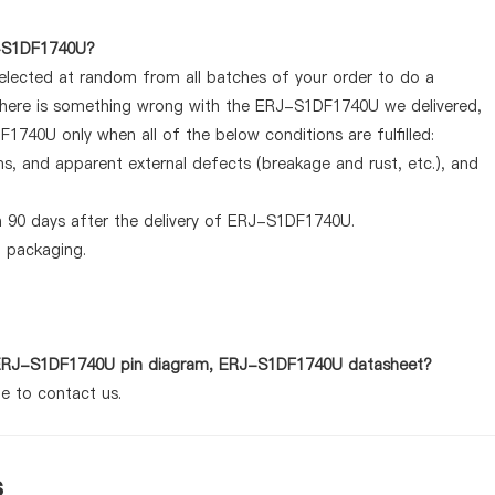
J-S1DF1740U?
selected at random from all batches of your order to do a
 there is something wrong with the ERJ-S1DF1740U we delivered,
1740U only when all of the below conditions are fulfilled:
ems, and apparent external defects (breakage and rust, etc.), and
n 90 days after the delivery of ERJ-S1DF1740U.
d packaging.
as ERJ-S1DF1740U pin diagram, ERJ-S1DF1740U datasheet?
te to contact us.
s