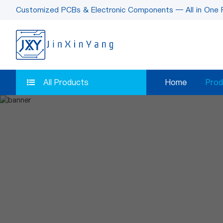
Customized PCBs & Electronic Components — All in One 
All Products
Home
Prod