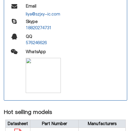
Email
liya@szjxy-ic.com
Skype
18820274731
QQ
576246626
WhatsApp
Hot selling models
Datasheet
Part Number
Manufacturers