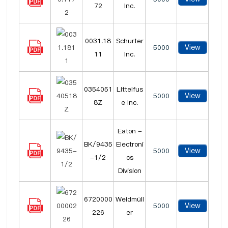
72
Inc.
0031.18
Schurter
View
5000
11
Inc.
0354051
Littelfus
View
5000
8Z
e Inc.
Eaton -
BK/9435
Electroni
View
5000
-1/2
cs
Division
6720000
Weidmüll
View
5000
226
er