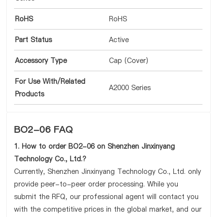
RoHS
RoHS
Part Status
Active
Accessory Type
Cap (Cover)
For Use With/Related
A2000 Series
Products
BO2-06 FAQ
1. How to order BO2-06 on Shenzhen Jinxinyang
Technology Co., Ltd.?
Currently, Shenzhen Jinxinyang Technology Co., Ltd. only
provide peer-to-peer order processing. While you
submit the RFQ, our professional agent will contact you
with the competitive prices in the global market, and our