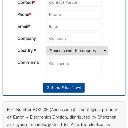
Contact
*
Phone
*
Email
*
Company
Country *
Comments
Part Number BO2-06 (Accessories) is an original product
of Eaton - Electronics Division, distributed by Shenzhen
Jinxinyang Technology Co., Ltd.. As a top electronics