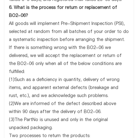
6. What is the process for return or replacement of
BO2-06?
All goods will implement Pre-Shipment Inspection (PSI),
selected at random from all batches of your order to do
a systematic inspection before arranging the shipment.
If there is something wrong with the BO2-06 we
delivered, we will accept the replacement or return of
the BO2-06 only when all of the below conditions are
fulfilled:
(1)Such as a deficiency in quantity, delivery of wrong
items, and apparent external defects (breakage and
rust, etc.), and we acknowledge such problems.
(2)We are informed of the defect described above
within 90 days after the delivery of BO2-06.
(3)The PartNo is unused and only in the original
unpacked packaging.
Two processes to return the products: