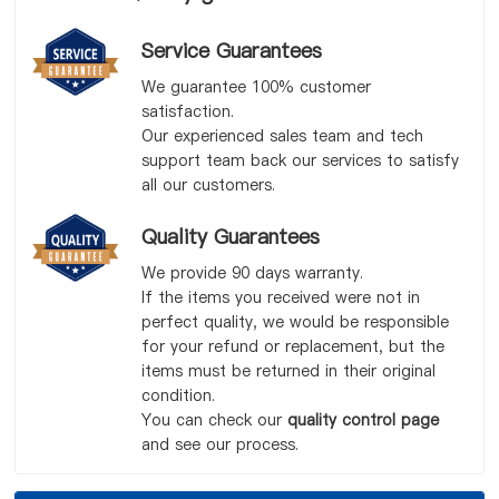
Service Guarantees
We guarantee 100% customer
satisfaction.
Our experienced sales team and tech
support team back our services to satisfy
all our customers.
Quality Guarantees
We provide 90 days warranty.
If the items you received were not in
perfect quality, we would be responsible
for your refund or replacement, but the
items must be returned in their original
condition.
You can check our
quality control page
and see our process.