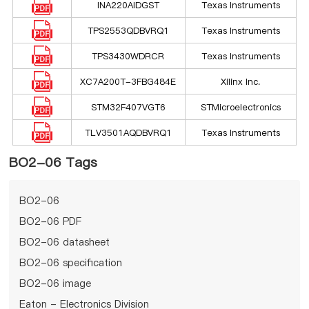
INA220AIDGST
Texas Instruments
TPS2553QDBVRQ1
Texas Instruments
TPS3430WDRCR
Texas Instruments
XC7A200T-3FBG484E
Xilinx Inc.
STM32F407VGT6
STMicroelectronics
TLV3501AQDBVRQ1
Texas Instruments
BO2-06 Tags
BO2-06
BO2-06 PDF
BO2-06 datasheet
BO2-06 specification
BO2-06 image
Eaton - Electronics Division