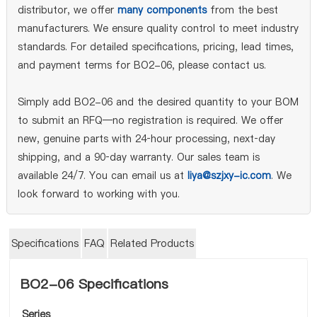
distributor, we offer
many components
from the best
manufacturers. We ensure quality control to meet industry
standards. For detailed specifications, pricing, lead times,
and payment terms for BO2-06, please contact us.
Simply add BO2-06 and the desired quantity to your BOM
to submit an RFQ—no registration is required. We offer
new, genuine parts with 24‑hour processing, next‑day
shipping, and a 90‑day warranty. Our sales team is
available 24/7. You can email us at
liya@szjxy-ic.com
. We
look forward to working with you.
Specifications
FAQ
Related Products
BO2-06 Specifications
Series