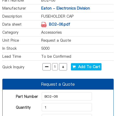
Part Number
BO2-06
Manufacturer
Eaton - Electronics Division
Description
FUSEHOLDER CAP
Data sheet
BO2-06.pdf
Category
Accessories
Unit Price
Request a Quote
In Stock
5000
Lead Time
To be Confirmed
-
+
Add To Cart
Quick Inquiry
Request a Quote
Part Number
Quantity