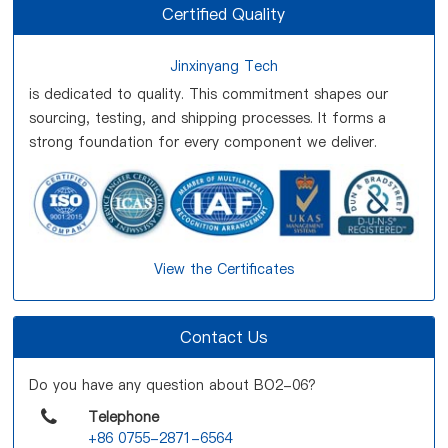
Certified Quality
Jinxinyang Tech
is dedicated to quality. This commitment shapes our
sourcing, testing, and shipping processes. It forms a
strong foundation for every component we deliver.
View the Certificates
Contact Us
Do you have any question about BO2-06?
Telephone
+86 0755-2871-6564