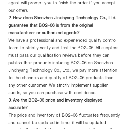
agent will prompt you to finish the order if you accept
our offers.
2. How does Shenzhen Jinxinyang Technology Co., Ltd.
guarantee that BO2-06 is from the original
manufacturer or authorized agents?
We have a professional and experienced quality control
team to strictly verify and test the BO2-06. All suppliers
must pass our qualification reviews before they can
publish their products including BO2-06 on Shenzhen
Jinxinyang Technology Co., Ltd.; we pay more attention
to the channels and quality of BO2-06 products than
any other customer. We strictly implement supplier
audits, so you can purchase with confidence.
3. Are the BO2-06 price and inventory displayed
accurate?
The price and inventory of BO2-06 fluctuates frequently
and cannot be updated in time, it will be updated