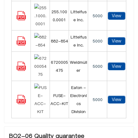
255.100
Littelfus
View
5000
0.0001
e Inc.
Littelfus
View
882-854
5000
e Inc.
6720005
Weidmüll
View
5000
475
er
Eaton -
FUSE-
Electroni
View
5000
ACC-KIT
cs
Division
BO2-06 Quality guarantee