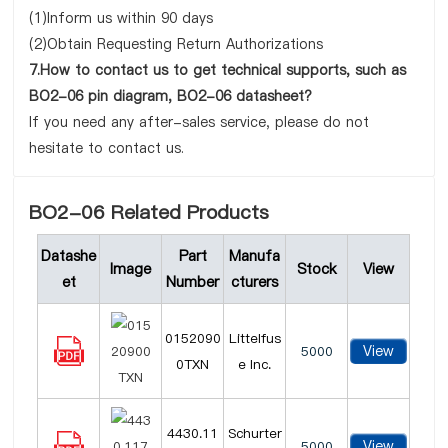
(1)Inform us within 90 days
(2)Obtain Requesting Return Authorizations
7.How to contact us to get technical supports, such as
BO2-06 pin diagram, BO2-06 datasheet?
If you need any after-sales service, please do not
hesitate to contact us.
BO2-06 Related Products
Datashe
Part
Manufa
Image
Stock
View
et
Number
cturers
0152090
Littelfus
View
5000
0TXN
e Inc.
4430.11
Schurter
View
5000