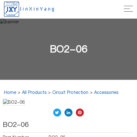
BO2-06
Home
>
All Products
>
Circuit Protection
>
Accessories
BO2-06