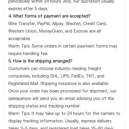
periodically within 24 hours. And, our quotation usually
expires after 5 days.
4. What forms of payment are accepted?
Wire Transfer, PayPal, Alipay, Wechat, Credit Card,
Western Union, MoneyGram, and Escrow are all
acceptable.
Warm Tips: Some orders in certain payment forms may
require handling fee.
5. How is the shipping arranged?
Customers can choose industry-leading freight
companies, including DHL, UPS, FedEx, TNT, and
Registered Mail. Shipping insurance is also available.
Once your order has been processed for shipment, our
salesperson will send you an email advising you of the
shipping status and tracking number.
Warm Tips: It may take up to 24 hours for the carriers to
display tracking information. Usually, express delivery
takes 3-5 days, and registered mail takes 25-60 days.