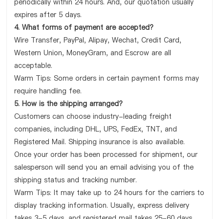
periodically within 24 hours. And, our quotation usually
expires after 5 days.
4. What forms of payment are accepted?
Wire Transfer, PayPal, Alipay, Wechat, Credit Card,
Western Union, MoneyGram, and Escrow are all
acceptable.
Warm Tips: Some orders in certain payment forms may
require handling fee.
5. How is the shipping arranged?
Customers can choose industry-leading freight
companies, including DHL, UPS, FedEx, TNT, and
Registered Mail. Shipping insurance is also available.
Once your order has been processed for shipment, our
salesperson will send you an email advising you of the
shipping status and tracking number.
Warm Tips: It may take up to 24 hours for the carriers to
display tracking information. Usually, express delivery
takes 3-5 days, and registered mail takes 25-60 days.