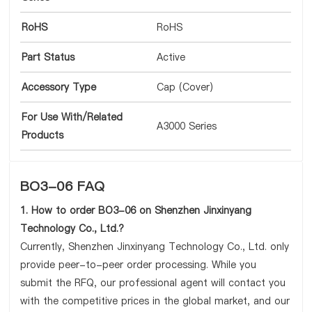
RoHS
RoHS
Part Status
Active
Accessory Type
Cap (Cover)
For Use With/Related
A3000 Series
Products
BO3-06 FAQ
1. How to order BO3-06 on Shenzhen Jinxinyang
Technology Co., Ltd.?
Currently, Shenzhen Jinxinyang Technology Co., Ltd. only
provide peer-to-peer order processing. While you
submit the RFQ, our professional agent will contact you
with the competitive prices in the global market, and our