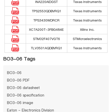
INA220AIDGST
Texas Instruments
TPS2553QDBVRQ1
Texas Instruments
TPS3430WDRCR
Texas Instruments
XC7A200T-3FBG484E
Xilinx Inc.
STM32F407VGT6
STMicroelectronics
TLV3501AQDBVRQ1
Texas Instruments
BO3-06 Tags
BO3-06
BO3-06 PDF
BO3-06 datasheet
BO3-06 specification
BO3-06 image
Eaton - Electronics Division