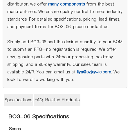
distributor, we offer
many components
from the best
manufacturers. We ensure quality control to meet industry
standards. For detailed specifications, pricing, lead times,
and payment terms for BO3-06, please contact us.
Simply add BO3-06 and the desired quantity to your BOM
to submit an RFQ—no registration is required. We offer
new, genuine parts with 24‑hour processing, next‑day
shipping, and a 90‑day warranty. Our sales team is
available 24/7. You can email us at
liya@szjxy-ic.com
. We
look forward to working with you.
Specifications
FAQ
Related Products
BO3-06 Specifications
Series