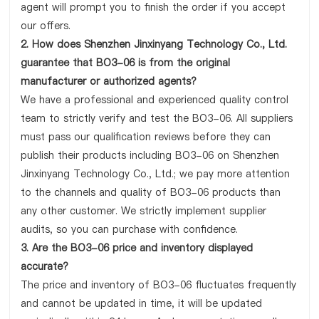
agent will prompt you to finish the order if you accept
our offers.
2. How does Shenzhen Jinxinyang Technology Co., Ltd.
guarantee that BO3-06 is from the original
manufacturer or authorized agents?
We have a professional and experienced quality control
team to strictly verify and test the BO3-06. All suppliers
must pass our qualification reviews before they can
publish their products including BO3-06 on Shenzhen
Jinxinyang Technology Co., Ltd.; we pay more attention
to the channels and quality of BO3-06 products than
any other customer. We strictly implement supplier
audits, so you can purchase with confidence.
3. Are the BO3-06 price and inventory displayed
accurate?
The price and inventory of BO3-06 fluctuates frequently
and cannot be updated in time, it will be updated