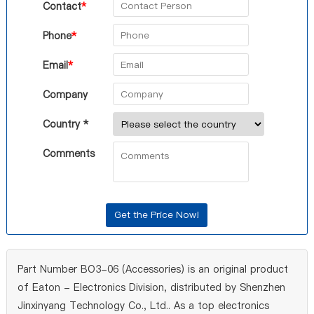
Contact
*
Phone
*
Email
*
Company
Country *
Comments
Part Number BO3-06 (Accessories) is an original product
of Eaton - Electronics Division, distributed by Shenzhen
Jinxinyang Technology Co., Ltd.. As a top electronics