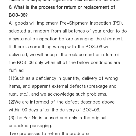
6. What is the process for return or replacement of
BO3-06?
All goods will implement Pre-Shipment Inspection (PSI),
selected at random from all batches of your order to do
a systematic inspection before arranging the shipment.
If there is something wrong with the BO3-06 we
delivered, we will accept the replacement or return of
the BO3-06 only when all of the below conditions are
fulfilled:
(1)Such as a deficiency in quantity, delivery of wrong
items, and apparent external defects (breakage and
rust, etc.), and we acknowledge such problems.
(2)We are informed of the defect described above
within 90 days after the delivery of BO3-06.
(3)The PartNo is unused and only in the original
unpacked packaging.
Two processes to return the products: