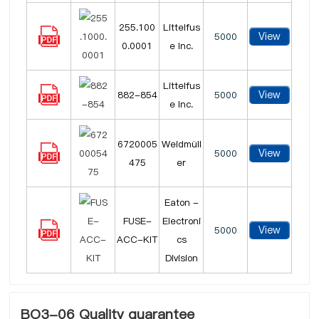
255.100
Littelfus
View
5000
0.0001
e Inc.
Littelfus
View
882-854
5000
e Inc.
6720005
Weidmüll
View
5000
475
er
Eaton -
FUSE-
Electroni
View
5000
ACC-KIT
cs
Division
BO3-06 Quality guarantee