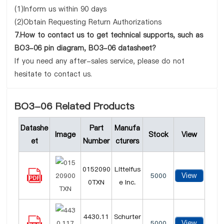
(1)Inform us within 90 days
(2)Obtain Requesting Return Authorizations
7.How to contact us to get technical supports, such as
BO3-06 pin diagram, BO3-06 datasheet?
If you need any after-sales service, please do not
hesitate to contact us.
BO3-06 Related Products
Datashe
Part
Manufa
Image
Stock
View
et
Number
cturers
0152090
Littelfus
View
5000
0TXN
e Inc.
4430.11
Schurter
View
5000