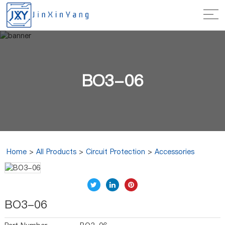
BO3-06
Home
>
All Products
>
Circuit Protection
>
Accessories
BO3-06