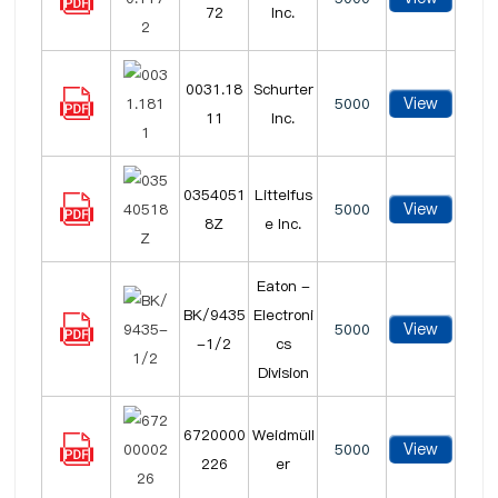
72
Inc.
0031.18
Schurter
View
5000
11
Inc.
0354051
Littelfus
View
5000
8Z
e Inc.
Eaton -
BK/9435
Electroni
View
5000
-1/2
cs
Division
6720000
Weidmüll
View
5000
226
er