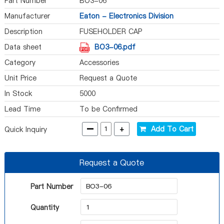
Part Number
BO3-06
Manufacturer
Eaton - Electronics Division
Description
FUSEHOLDER CAP
Data sheet
BO3-06.pdf
Category
Accessories
Unit Price
Request a Quote
In Stock
5000
Lead Time
To be Confirmed
-
+
Add To Cart
Quick Inquiry
Request a Quote
Part Number
Quantity