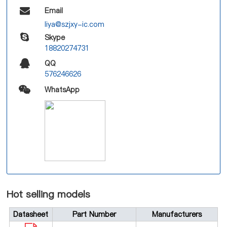
Email
liya@szjxy-ic.com
Skype
18820274731
QQ
576246626
WhatsApp
Hot selling models
Datasheet
Part Number
Manufacturers