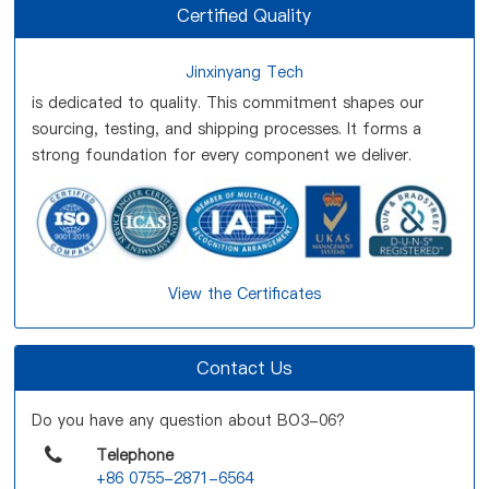
Certified Quality
Jinxinyang Tech
is dedicated to quality. This commitment shapes our
sourcing, testing, and shipping processes. It forms a
strong foundation for every component we deliver.
View the Certificates
Contact Us
Do you have any question about BO3-06?
Telephone
+86 0755-2871-6564