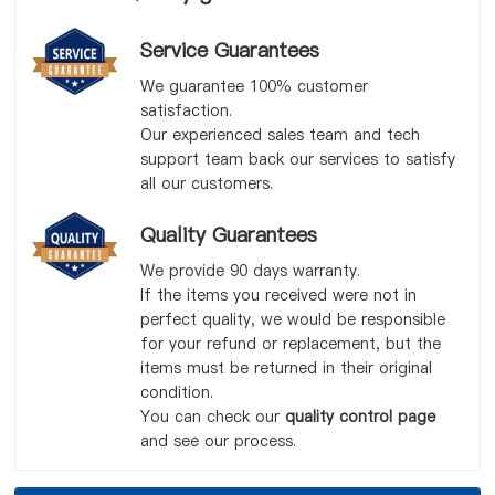
Service Guarantees
We guarantee 100% customer
satisfaction.
Our experienced sales team and tech
support team back our services to satisfy
all our customers.
Quality Guarantees
We provide 90 days warranty.
If the items you received were not in
perfect quality, we would be responsible
for your refund or replacement, but the
items must be returned in their original
condition.
You can check our
quality control page
and see our process.