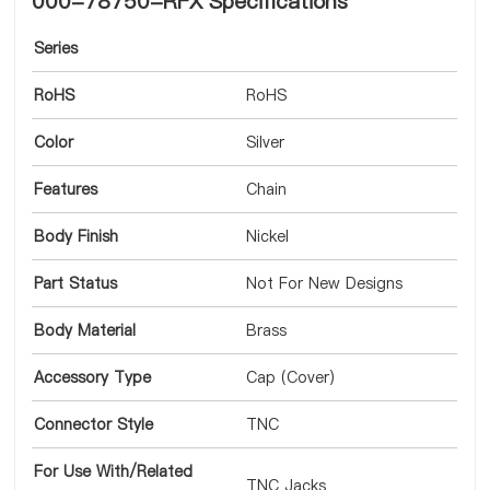
000-78750-RFX Specifications
Series
RoHS
RoHS
Color
Silver
Features
Chain
Body Finish
Nickel
Part Status
Not For New Designs
Body Material
Brass
Accessory Type
Cap (Cover)
Connector Style
TNC
For Use With/Related
TNC Jacks