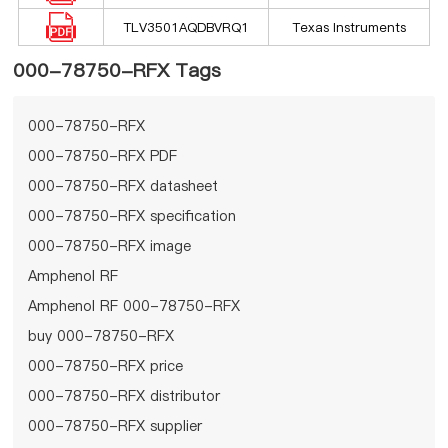
TLV3501AQDBVRQ1
Texas Instruments
000-78750-RFX Tags
000-78750-RFX
000-78750-RFX PDF
000-78750-RFX datasheet
000-78750-RFX specification
000-78750-RFX image
Amphenol RF
Amphenol RF 000-78750-RFX
buy 000-78750-RFX
000-78750-RFX price
000-78750-RFX distributor
000-78750-RFX supplier