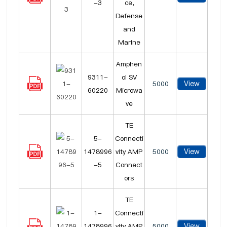
-3
ce,
Defense
and
Marine
Amphen
9311-
ol SV
View
5000
60220
Microwa
ve
TE
5-
Connecti
View
1478996
vity AMP
5000
-5
Connect
ors
TE
1-
Connecti
View
1478996
vity AMP
5000