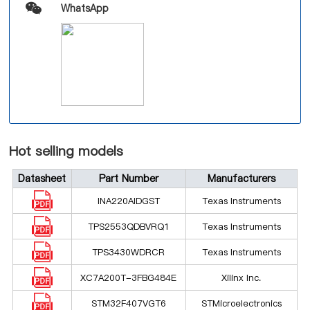
WhatsApp
Hot selling models
Datasheet
Part Number
Manufacturers
INA220AIDGST
Texas Instruments
TPS2553QDBVRQ1
Texas Instruments
TPS3430WDRCR
Texas Instruments
XC7A200T-3FBG484E
Xilinx Inc.
STM32F407VGT6
STMicroelectronics