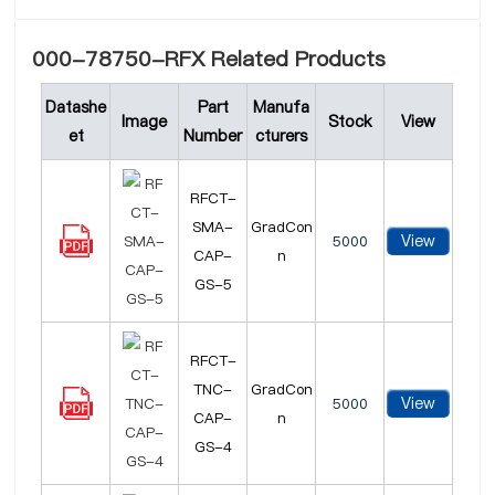
000-78750-RFX Related Products
Datashe
Part
Manufa
Image
Stock
View
et
Number
cturers
RFCT-
SMA-
GradCon
View
5000
CAP-
n
GS-5
RFCT-
TNC-
GradCon
View
5000
CAP-
n
GS-4