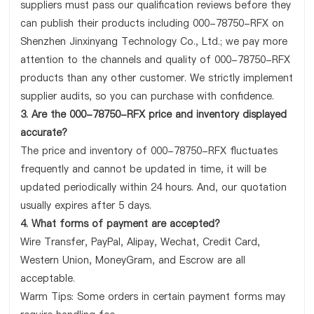
suppliers must pass our qualification reviews before they
can publish their products including 000-78750-RFX on
Shenzhen Jinxinyang Technology Co., Ltd.; we pay more
attention to the channels and quality of 000-78750-RFX
products than any other customer. We strictly implement
supplier audits, so you can purchase with confidence.
3. Are the 000-78750-RFX price and inventory displayed
accurate?
The price and inventory of 000-78750-RFX fluctuates
frequently and cannot be updated in time, it will be
updated periodically within 24 hours. And, our quotation
usually expires after 5 days.
4. What forms of payment are accepted?
Wire Transfer, PayPal, Alipay, Wechat, Credit Card,
Western Union, MoneyGram, and Escrow are all
acceptable.
Warm Tips: Some orders in certain payment forms may