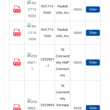
R2CT10
Radiall
View
5000
5000
USA, Inc.
R2CT10
Radiall
View
5000
7000
USA, Inc.
TE
Connecti
2332827
View
vity AMP
5000
-1
Connect
ors
TE
Connecti
vity
2323863
Aerospa
View
5000