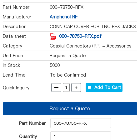
Part Number
000-78750-RFX
Manufacturer
Amphenol RF
Description
CONN CAP COVER FOR TNC RFX JACKS
Data sheet
000-78750-RFX.pdf
Category
Coaxial Connectors (RF) - Accessories
Unit Price
Request a Quote
In Stock
5000
Lead Time
To be Confirmed
-
+
Add To Cart
Quick Inquiry
Request a Quote
Part Number
Quantity