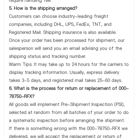
require handling fee.
5. How is the shipping arranged?
Customers can choose industry-leading freight
companies, including DHL, UPS, FedEx, TNT, and
Registered Mail. Shipping insurance is also available.
Once your order has been processed for shipment, our
salesperson will send you an email advising you of the
shipping status and tracking number.
Warm Tips: It may take up to 24 hours for the carriers to
display tracking information. Usually, express delivery
takes 3-5 days, and registered mail takes 25-60 days.
6. What is the process for return or replacement of 000-
78750-RFX?
All goods will implement Pre-Shipment Inspection (PSI),
selected at random from all batches of your order to do
a systematic inspection before arranging the shipment.
If there is something wrong with the 000-78750-RFX we
delivered, we will accept the replacement or return of