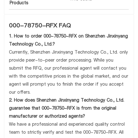
Products
000-78750-RFX FAQ
1. How to order 000-78750-RFX on Shenzhen Jinxinyang
Technology Co., Ltd.?
Currently, Shenzhen Jinxinyang Technology Co., Ltd. only
provide peer-to-peer order processing. While you
submit the RFQ, our professional agent will contact you
with the competitive prices in the global market, and our
agent will prompt you to finish the order if you accept
our offers.
2. How does Shenzhen Jinxinyang Technology Co., Ltd.
guarantee that 000-78750-RFX is from the original
manufacturer or authorized agents?
We have a professional and experienced quality control
team to strictly verify and test the 000-78750-RFX. All