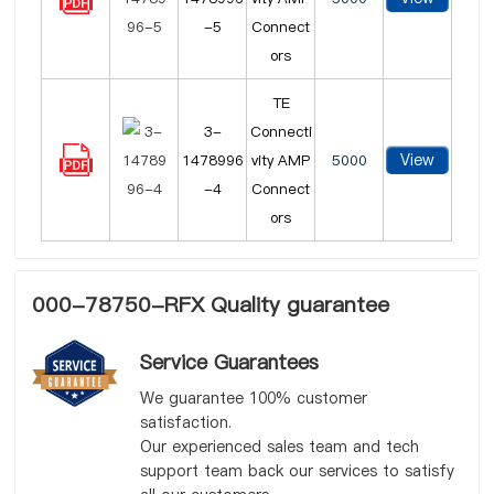
-5
Connect
ors
TE
3-
Connecti
View
1478996
vity AMP
5000
-4
Connect
ors
000-78750-RFX Quality guarantee
Service Guarantees
We guarantee 100% customer
satisfaction.
Our experienced sales team and tech
support team back our services to satisfy