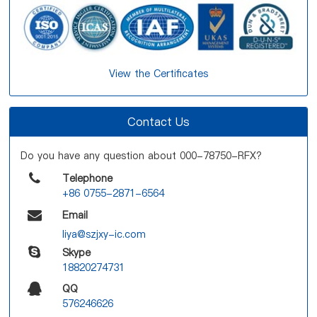
View the Certificates
Contact Us
Do you have any question about 000-78750-RFX?
Telephone
+86 0755-2871-6564
Email
liya@szjxy-ic.com
Skype
18820274731
QQ
576246626