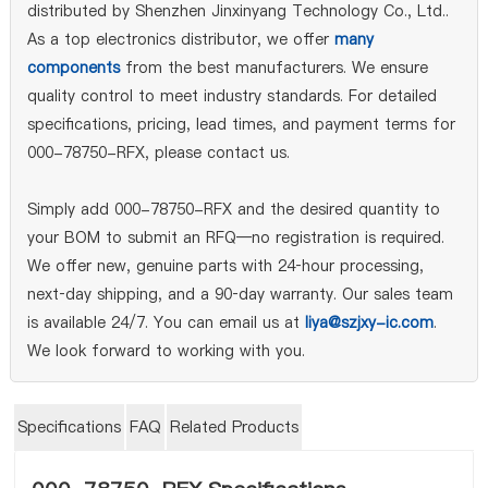
distributed by Shenzhen Jinxinyang Technology Co., Ltd..
As a top electronics distributor, we offer
many
components
from the best manufacturers. We ensure
quality control to meet industry standards. For detailed
specifications, pricing, lead times, and payment terms for
000-78750-RFX, please contact us.
Simply add 000-78750-RFX and the desired quantity to
your BOM to submit an RFQ—no registration is required.
We offer new, genuine parts with 24‑hour processing,
next‑day shipping, and a 90‑day warranty. Our sales team
is available 24/7. You can email us at
liya@szjxy-ic.com
.
We look forward to working with you.
Specifications
FAQ
Related Products