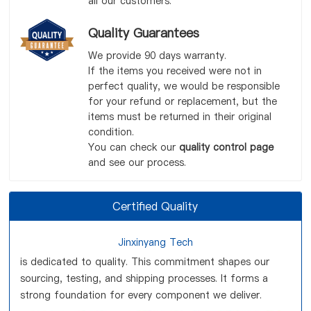
all our customers.
Quality Guarantees
We provide 90 days warranty.
If the items you received were not in
perfect quality, we would be responsible
for your refund or replacement, but the
items must be returned in their original
condition.
You can check our
quality control page
and see our process.
Certified Quality
Jinxinyang Tech
is dedicated to quality. This commitment shapes our
sourcing, testing, and shipping processes. It forms a
strong foundation for every component we deliver.