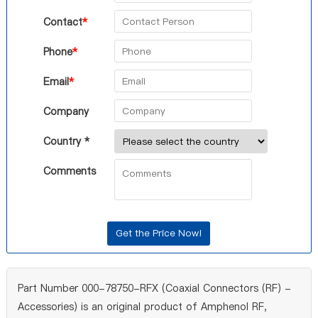
Contact
*
Phone
*
Email
*
Company
Country *
Comments
Part Number 000-78750-RFX (Coaxial Connectors (RF) -
Accessories) is an original product of Amphenol RF,