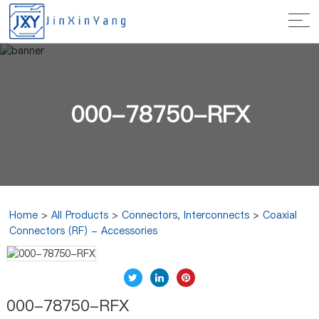
000-78750-RFX
Home
>
All Products
>
Connectors, Interconnects
>
Coaxial
Connectors (RF) - Accessories
000-78750-RFX