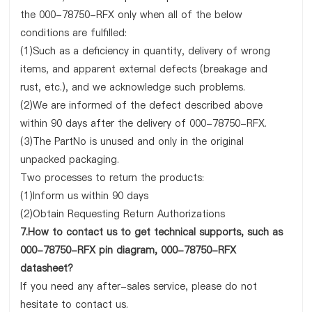
the 000-78750-RFX only when all of the below
conditions are fulfilled:
(1)Such as a deficiency in quantity, delivery of wrong
items, and apparent external defects (breakage and
rust, etc.), and we acknowledge such problems.
(2)We are informed of the defect described above
within 90 days after the delivery of 000-78750-RFX.
(3)The PartNo is unused and only in the original
unpacked packaging.
Two processes to return the products:
(1)Inform us within 90 days
(2)Obtain Requesting Return Authorizations
7.How to contact us to get technical supports, such as
000-78750-RFX pin diagram, 000-78750-RFX
datasheet?
If you need any after-sales service, please do not
hesitate to contact us.