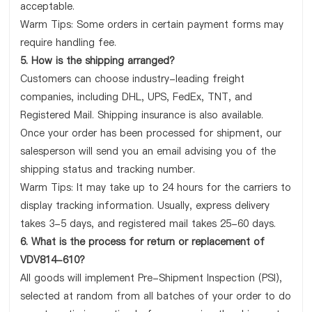
acceptable.
Warm Tips: Some orders in certain payment forms may
require handling fee.
5. How is the shipping arranged?
Customers can choose industry-leading freight
companies, including DHL, UPS, FedEx, TNT, and
Registered Mail. Shipping insurance is also available.
Once your order has been processed for shipment, our
salesperson will send you an email advising you of the
shipping status and tracking number.
Warm Tips: It may take up to 24 hours for the carriers to
display tracking information. Usually, express delivery
takes 3-5 days, and registered mail takes 25-60 days.
6. What is the process for return or replacement of
VDV814-610?
All goods will implement Pre-Shipment Inspection (PSI),
selected at random from all batches of your order to do