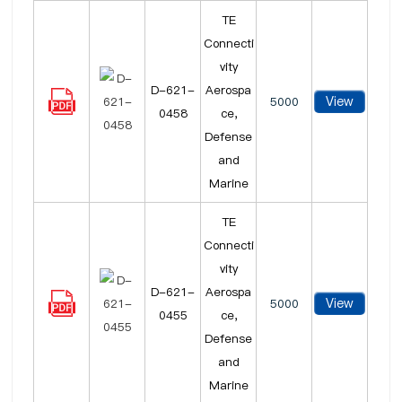
TE
Connecti
vity
D-621-
Aerospa
View
5000
0458
ce,
Defense
and
Marine
TE
Connecti
vity
D-621-
Aerospa
View
5000
0455
ce,
Defense
and
Marine