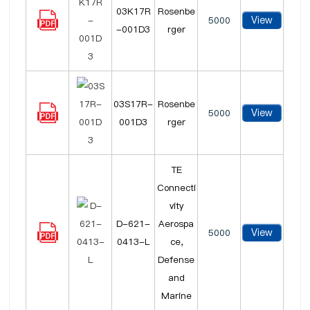
03K17R
Rosenbe
View
5000
-001D3
rger
03S17R-
Rosenbe
View
5000
001D3
rger
TE
Connecti
vity
D-621-
Aerospa
View
5000
0413-L
ce,
Defense
and
Marine