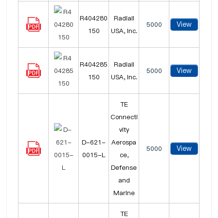
R404280
Radiall
View
5000
150
USA, Inc.
R404285
Radiall
View
5000
150
USA, Inc.
TE
Connecti
vity
D-621-
Aerospa
View
5000
0015-L
ce,
Defense
and
Marine
TE