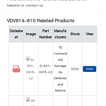
hesitate to contact us.
VDV814-610 Related Products
Datashe
Part
Manufa
Image
Stock
View
et
Number
cturers
TE
Connecti
vity
D-621-
Aerospa
View
5000
0415-L2
ce,
Defense
and
Marine