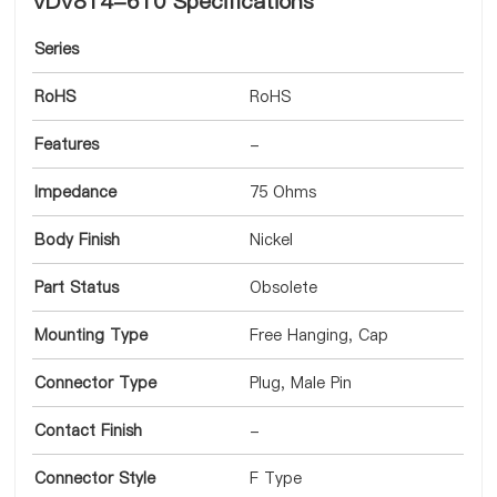
VDV814-610 Specifications
Series
RoHS
RoHS
Features
-
Impedance
75 Ohms
Body Finish
Nickel
Part Status
Obsolete
Mounting Type
Free Hanging, Cap
Connector Type
Plug, Male Pin
Contact Finish
-
Connector Style
F Type