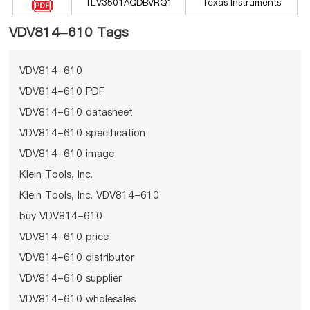
TLV3501AQDBVRQ1
Texas Instruments
VDV814-610 Tags
VDV814-610
VDV814-610 PDF
VDV814-610 datasheet
VDV814-610 specification
VDV814-610 image
Klein Tools, Inc.
Klein Tools, Inc. VDV814-610
buy VDV814-610
VDV814-610 price
VDV814-610 distributor
VDV814-610 supplier
VDV814-610 wholesales