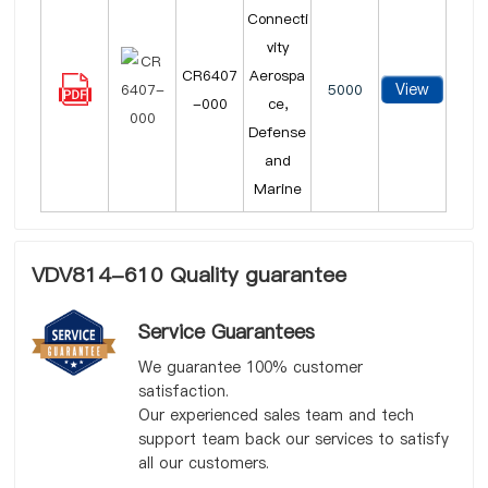
Connecti
vity
CR6407
Aerospa
View
5000
-000
ce,
Defense
and
Marine
VDV814-610 Quality guarantee
Service Guarantees
We guarantee 100% customer
satisfaction.
Our experienced sales team and tech
support team back our services to satisfy
all our customers.