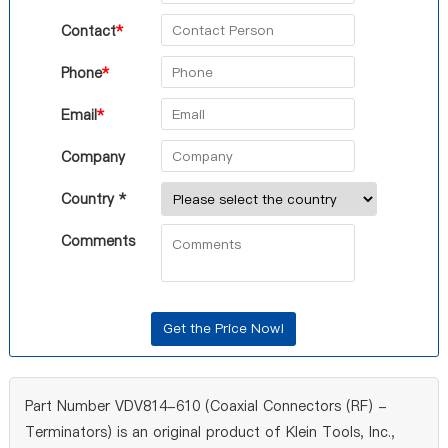
Contact
*
Phone
*
Email
*
Company
Country *
Comments
Part Number VDV814-610 (Coaxial Connectors (RF) -
Terminators) is an original product of Klein Tools, Inc.,