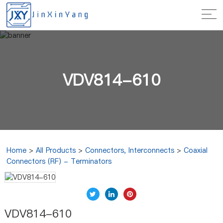
VDV814-610
Home
>
All Products
>
Connectors, Interconnects
>
Coaxial
Connectors (RF) - Terminators
VDV814-610