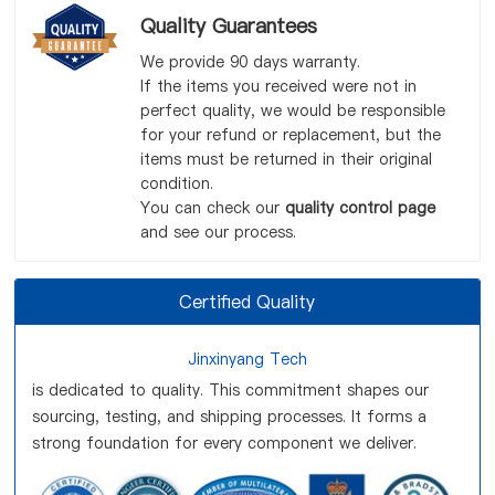
Quality Guarantees
We provide 90 days warranty.
If the items you received were not in
perfect quality, we would be responsible
for your refund or replacement, but the
items must be returned in their original
condition.
You can check our
quality control page
and see our process.
Certified Quality
Jinxinyang Tech
is dedicated to quality. This commitment shapes our
sourcing, testing, and shipping processes. It forms a
strong foundation for every component we deliver.