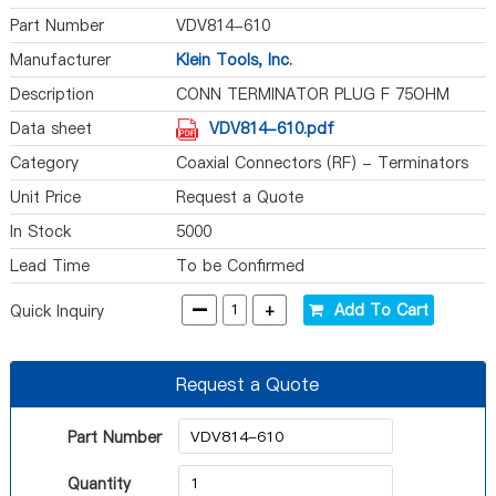
Part Number
VDV814-610
Manufacturer
Klein Tools, Inc.
Description
CONN TERMINATOR PLUG F 75OHM
Data sheet
VDV814-610.pdf
Category
Coaxial Connectors (RF) - Terminators
Unit Price
Request a Quote
In Stock
5000
Lead Time
To be Confirmed
-
+
Add To Cart
Quick Inquiry
Request a Quote
Part Number
Quantity