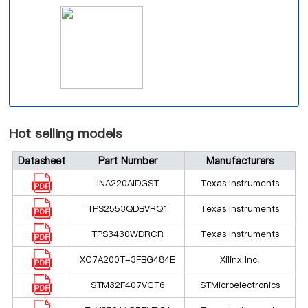
Hot selling models
Datasheet
Part Number
Manufacturers
INA220AIDGST
Texas Instruments
TPS2553QDBVRQ1
Texas Instruments
TPS3430WDRCR
Texas Instruments
XC7A200T-3FBG484E
Xilinx Inc.
STM32F407VGT6
STMicroelectronics