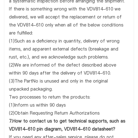
a systematic inspection before arranging the shipment.
If there is something wrong with the VDV814-610 we
delivered, we will accept the replacement or return of
the VDV814-610 only when all of the below conditions
are fulfilled:
(1)Such as a deficiency in quantity, delivery of wrong
items, and apparent external defects (breakage and
rust, etc.), and we acknowledge such problems.
(2)We are informed of the defect described above
within 90 days after the delivery of VDV814-610.
(3)The PartNo is unused and only in the original
unpacked packaging.
Two processes to return the products:
(1)Inform us within 90 days
(2)Obtain Requesting Return Authorizations
7.How to contact us to get technical supports, such as
VDV814-610 pin diagram, VDV814-610 datasheet?
If you need any after-sales service, please do not