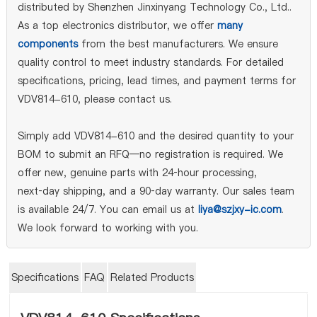
distributed by Shenzhen Jinxinyang Technology Co., Ltd..
As a top electronics distributor, we offer
many
components
from the best manufacturers. We ensure
quality control to meet industry standards. For detailed
specifications, pricing, lead times, and payment terms for
VDV814-610, please contact us.
Simply add VDV814-610 and the desired quantity to your
BOM to submit an RFQ—no registration is required. We
offer new, genuine parts with 24‑hour processing,
next‑day shipping, and a 90‑day warranty. Our sales team
is available 24/7. You can email us at
liya@szjxy-ic.com
.
We look forward to working with you.
Specifications
FAQ
Related Products