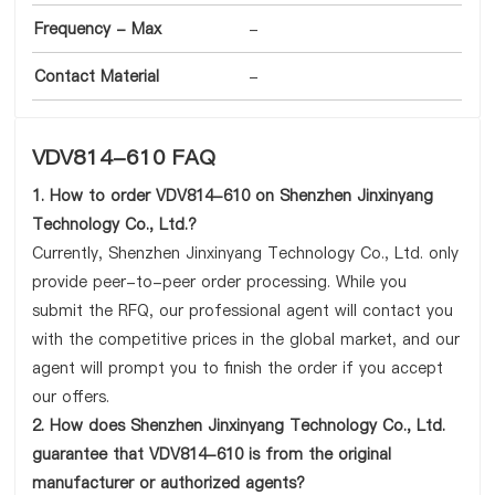
Frequency - Max
-
Contact Material
-
VDV814-610 FAQ
1. How to order VDV814-610 on Shenzhen Jinxinyang
Technology Co., Ltd.?
Currently, Shenzhen Jinxinyang Technology Co., Ltd. only
provide peer-to-peer order processing. While you
submit the RFQ, our professional agent will contact you
with the competitive prices in the global market, and our
agent will prompt you to finish the order if you accept
our offers.
2. How does Shenzhen Jinxinyang Technology Co., Ltd.
guarantee that VDV814-610 is from the original
manufacturer or authorized agents?