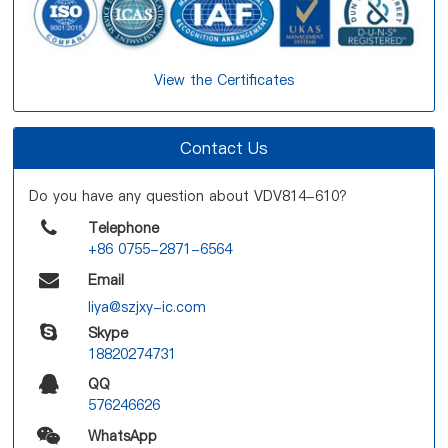
View the Certificates
Contact Us
Do you have any question about VDV814-610?
Telephone
+86 0755-2871-6564
Email
liya@szjxy-ic.com
Skype
18820274731
QQ
576246626
WhatsApp