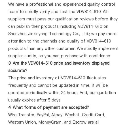
We have a professional and experienced quality control
team to strictly verify and test the VDV814-610. All
suppliers must pass our qualification reviews before they
can publish their products including VDV814-610 on
Shenzhen Jinxinyang Technology Co., Ltd.; we pay more
attention to the channels and quality of VDV814-610
products than any other customer. We strictly implement
supplier audits, so you can purchase with confidence.
3. Are the VDV814-610 price and inventory displayed
accurate?
The price and inventory of VDV814-610 fluctuates
frequently and cannot be updated in time, it will be
updated periodically within 24 hours. And, our quotation
usually expires after 5 days.
4. What forms of payment are accepted?
Wire Transfer, PayPal, Alipay, Wechat, Credit Card,
Western Union, MoneyGram, and Escrow are all