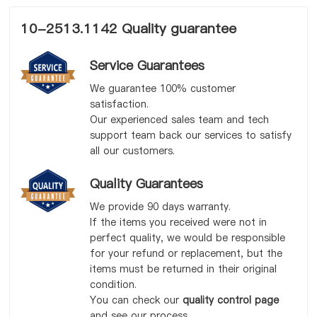
10-2513.1142 Quality guarantee
Service Guarantees
We guarantee 100% customer
satisfaction.
Our experienced sales team and tech
support team back our services to satisfy
all our customers.
Quality Guarantees
We provide 90 days warranty.
If the items you received were not in
perfect quality, we would be responsible
for your refund or replacement, but the
items must be returned in their original
condition.
You can check our
quality control page
and see our process.