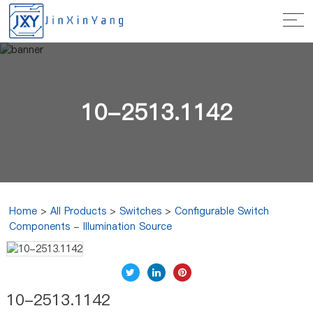
10-2513.1142
Home
>
All Products
>
Switches
>
Configurable Switch
Components - Illumination Source
10-2513.1142