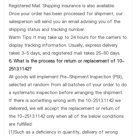
Registered Mail. Shipping insurance is also available.
Once your order has been processed for shipment, our
salesperson will send you an email advising you of the
shipping status and tracking number.
Warm Tips: It may take up to 24 hours for the carriers to
display tracking information. Usually, express delivery
takes 3-5 days, and registered mail takes 25-60 days.
6. What is the process for return or replacement of 10-
2513.1142?
All goods will implement Pre-Shipment Inspection (PSI),
selected at random from all batches of your order to do
a systematic inspection before arranging the shipment.
If there is something wrong with the 10-2513.1142 we
delivered, we will accept the replacement or return of
the 10-2513.1142 only when all of the below conditions
are fulfilled:
(1)Such as a deficiency in quantity, delivery of wrong