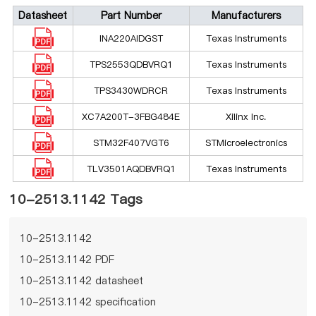
Datasheet
Part Number
Manufacturers
INA220AIDGST
Texas Instruments
TPS2553QDBVRQ1
Texas Instruments
TPS3430WDRCR
Texas Instruments
XC7A200T-3FBG484E
Xilinx Inc.
STM32F407VGT6
STMicroelectronics
TLV3501AQDBVRQ1
Texas Instruments
10-2513.1142 Tags
10-2513.1142
10-2513.1142 PDF
10-2513.1142 datasheet
10-2513.1142 specification