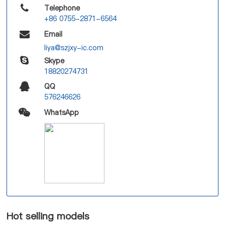
Telephone
+86 0755-2871-6564
Email
liya@szjxy-ic.com
Skype
18820274731
QQ
576246626
WhatsApp
Hot selling models