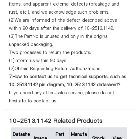
items, and apparent external defects (breakage and
rust, etc.), and we acknowledge such problems.
(2)We are informed of the defect described above
within 90 days after the delivery of 10-2513.1142.
(3)The PartNo is unused and only in the original
unpacked packaging.
Two processes to return the products:
(1)Inform us within 90 days
(2)Obtain Requesting Return Authorizations
7.How to contact us to get technical supports, such as
10-2513.1142 pin diagram, 10-2513.1142 datasheet?
If you need any after-sales service, please do not
hesitate to contact us.
10-2513.1142 Related Products
Datashe
Part
Manufa
Image
Stock
View