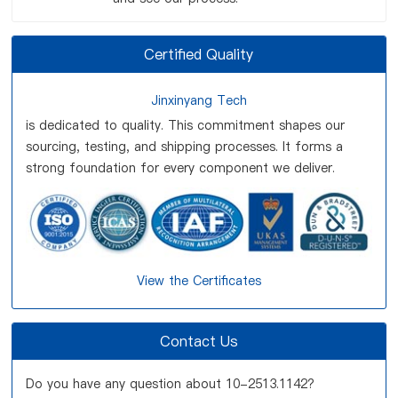
Certified Quality
Jinxinyang Tech
is dedicated to quality. This commitment shapes our
sourcing, testing, and shipping processes. It forms a
strong foundation for every component we deliver.
View the Certificates
Contact Us
Do you have any question about 10-2513.1142?