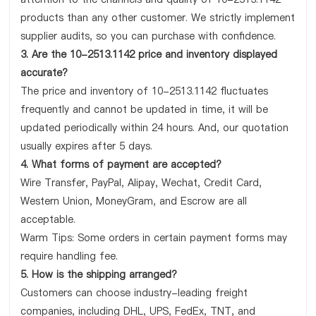
products than any other customer. We strictly implement
supplier audits, so you can purchase with confidence.
3. Are the 10-2513.1142 price and inventory displayed
accurate?
The price and inventory of 10-2513.1142 fluctuates
frequently and cannot be updated in time, it will be
updated periodically within 24 hours. And, our quotation
usually expires after 5 days.
4. What forms of payment are accepted?
Wire Transfer, PayPal, Alipay, Wechat, Credit Card,
Western Union, MoneyGram, and Escrow are all
acceptable.
Warm Tips: Some orders in certain payment forms may
require handling fee.
5. How is the shipping arranged?
Customers can choose industry-leading freight
companies, including DHL, UPS, FedEx, TNT, and