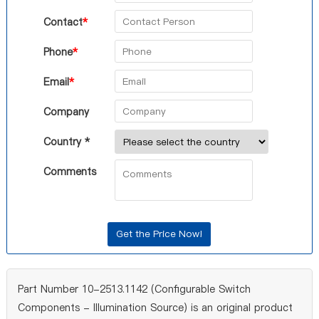
Contact
*
Phone
*
Email
*
Company
Country *
Comments
Part Number 10-2513.1142 (Configurable Switch
Components - Illumination Source) is an original product