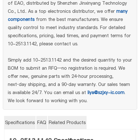
of EAO, distributed by Shenzhen Jinxinyang Technology
Co., Ltd.. As a top electronics distributor, we offer
many
components
from the best manufacturers. We ensure
quality control to meet industry standards. For detailed
specifications, pricing, lead times, and payment terms for
10-2513.1142, please contact us.
Simply add 10-2513.1142 and the desired quantity to your
BOM to submit an RFQ—no registration is required. We
offer new, genuine parts with 24‑hour processing,
next‑day shipping, and a 90‑day warranty. Our sales team
is available 24/7. You can email us at
liya@szjxy-ic.com
.
We look forward to working with you.
Specifications
FAQ
Related Products