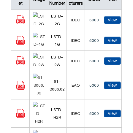
et
Number
cturers
LSTD-
View
IDEC
5000
2G
LSTD-
View
IDEC
5000
1G
LSTD-
View
IDEC
5000
2W
61-
View
EAO
5000
8006.02
LSTD-
View
IDEC
5000
H2R