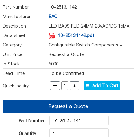
Part Number
10-2513.1142
Manufacturer
EAO
Description
LED BA9S RED 24MM 28VAC/DC 15MA
Data sheet
10-2513.1142.pdf
Category
Configurable Switch Components -
Illumination Source
Unit Price
Request a Quote
In Stock
5000
Lead Time
To be Confirmed
-
+
Add To Cart
Quick Inquiry
Request a Quote
Part Number
Quantity