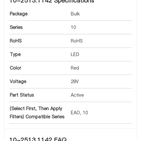
10-2513.1142 Specifications
Package
Bulk
Series
10
RoHS
RoHS
Type
LED
Color
Red
Voltage
28V
Part Status
Active
(Select First, Then Apply
EAO, 10
Filters) Compatible Series
10-2513.1142 FAQ