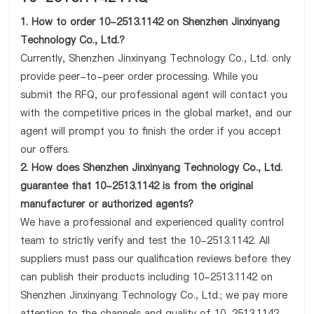
1. How to order 10-2513.1142 on Shenzhen Jinxinyang
Technology Co., Ltd.?
Currently, Shenzhen Jinxinyang Technology Co., Ltd. only
provide peer-to-peer order processing. While you
submit the RFQ, our professional agent will contact you
with the competitive prices in the global market, and our
agent will prompt you to finish the order if you accept
our offers.
2. How does Shenzhen Jinxinyang Technology Co., Ltd.
guarantee that 10-2513.1142 is from the original
manufacturer or authorized agents?
We have a professional and experienced quality control
team to strictly verify and test the 10-2513.1142. All
suppliers must pass our qualification reviews before they
can publish their products including 10-2513.1142 on
Shenzhen Jinxinyang Technology Co., Ltd.; we pay more
attention to the channels and quality of 10-2513.1142