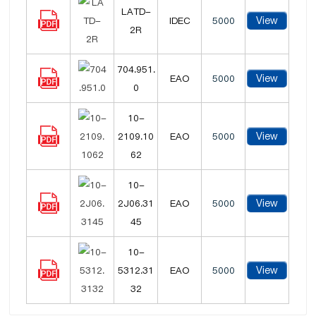
LATD-
View
IDEC
5000
2R
704.951.
View
EAO
5000
0
10-
View
2109.10
EAO
5000
62
10-
View
2J06.31
EAO
5000
45
10-
View
5312.31
EAO
5000
32