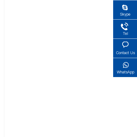
Skype
Tel
Contact Us
WhatsApp