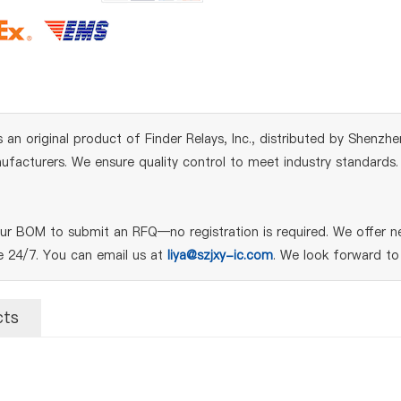
s an original product of Finder Relays, Inc., distributed by Shenzh
acturers. We ensure quality control to meet industry standards. Fo
our BOM to submit an RFQ—no registration is required. We offer n
le 24/7. You can email us at
liya@szjxy-ic.com
. We look forward to
cts