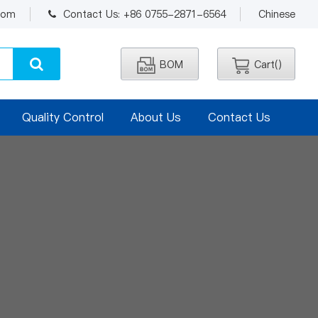
.com
Contact Us: +86 0755-2871-6564
Chinese
BOM
Cart(
)
Quality Control
About Us
Contact Us