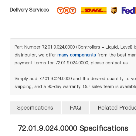
Delivery Services
Part Number 72.01.9.024.0000 (Controllers - Liquid, Level) i
distributor, we offer
many components
from the best manuf
payment terms for 72.01.9.024.0000, please contact us.
Simply add 72.01.9.024.0000 and the desired quantity to y
shipping, and a 90‑day warranty. Our sales team is availab
Specifications
FAQ
Related Produ
72.01.9.024.0000 Specifications