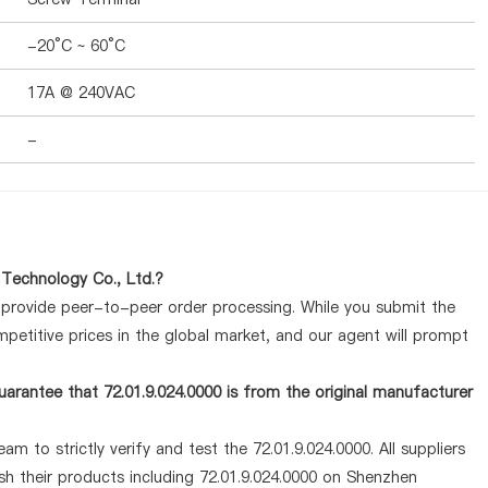
-20°C ~ 60°C
17A @ 240VAC
-
 Technology Co., Ltd.?
y provide peer-to-peer order processing. While you submit the
petitive prices in the global market, and our agent will prompt
arantee that 72.01.9.024.0000 is from the original manufacturer
m to strictly verify and test the 72.01.9.024.0000. All suppliers
sh their products including 72.01.9.024.0000 on Shenzhen