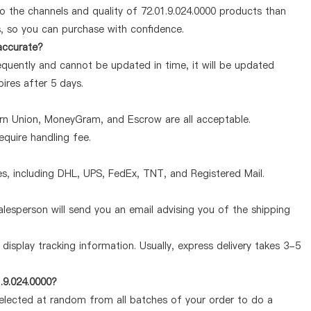
o the channels and quality of 72.01.9.024.0000 products than
s, so you can purchase with confidence.
 accurate?
equently and cannot be updated in time, it will be updated
pires after 5 days.
ern Union, MoneyGram, and Escrow are all acceptable.
quire handling fee.
, including DHL, UPS, FedEx, TNT, and Registered Mail.
lesperson will send you an email advising you of the shipping
display tracking information. Usually, express delivery takes 3-5
.9.024.0000?
selected at random from all batches of your order to do a