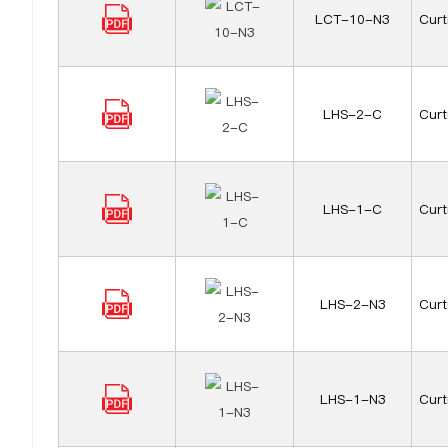
LCT-10-N3
Curt
LHS-2-C
Curt
LHS-1-C
Curt
LHS-2-N3
Curt
LHS-1-N3
Curt