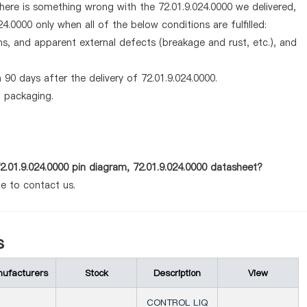
there is something wrong with the 72.01.9.024.0000 we delivered,
4.0000 only when all of the below conditions are fulfilled:
ems, and apparent external defects (breakage and rust, etc.), and
90 days after the delivery of 72.01.9.024.0000.
d packaging.
2.01.9.024.0000 pin diagram, 72.01.9.024.0000 datasheet?
te to contact us.
s
ufacturers
Stock
Description
View
CONTROL LIQ