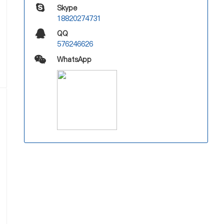
Skype
18820274731
QQ
576246626
WhatsApp