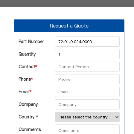
Request a Quote
Part Number
Quantity
Contact
*
Phone
*
Email
*
Company
Country *
Comments