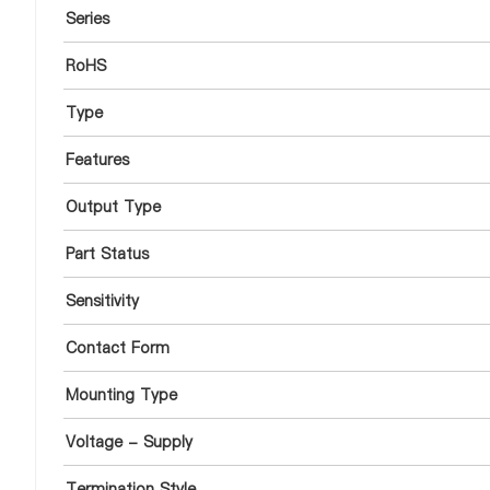
Series
RoHS
Type
Features
Output Type
Part Status
Sensitivity
Contact Form
Mounting Type
Voltage - Supply
Termination Style