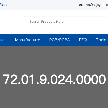
Place
liya@szjxy-ic
uct
Manufacturer
PCB/PCBA
RFQ
Tools
72.01.9.024.0000