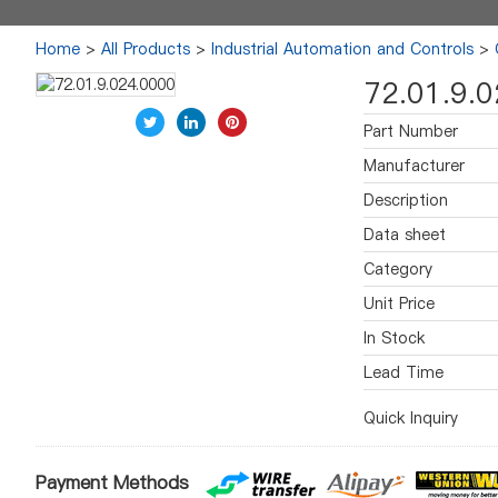
Home
>
All Products
>
Industrial Automation and Controls
>
72.01.9.
Part Number
Manufacturer
Description
Data sheet
Category
Unit Price
In Stock
Lead Time
Quick Inquiry
Payment Methods