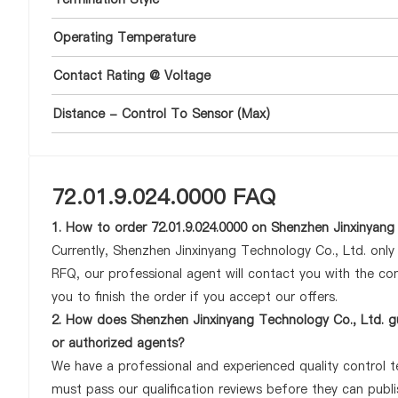
Operating Temperature
Contact Rating @ Voltage
Distance - Control To Sensor (Max)
72.01.9.024.0000 FAQ
1. How to order 72.01.9.024.0000 on Shenzhen Jinxinyang
Currently, Shenzhen Jinxinyang Technology Co., Ltd. onl
RFQ, our professional agent will contact you with the com
you to finish the order if you accept our offers.
2. How does Shenzhen Jinxinyang Technology Co., Ltd. gu
or authorized agents?
We have a professional and experienced quality control tea
must pass our qualification reviews before they can publi