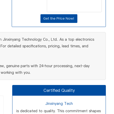
en Jinxinyang Technology Co., Ltd.. As a top electronics
r detailed specifications, pricing, lead times, and
ew, genuine parts with 24‑hour processing, next‑day
 working with you.
Certified Quality
Jinxinyang Tech
is dedicated to quality. This commitment shapes