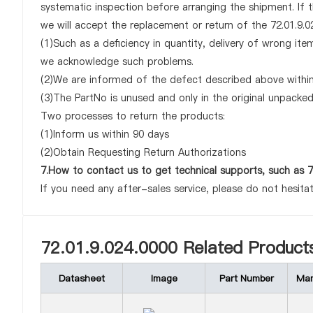
systematic inspection before arranging the shipment. If 
we will accept the replacement or return of the 72.01.9.02
(1)Such as a deficiency in quantity, delivery of wrong it
we acknowledge such problems.
(2)We are informed of the defect described above within 
(3)The PartNo is unused and only in the original unpacke
Two processes to return the products:
(1)Inform us within 90 days
(2)Obtain Requesting Return Authorizations
7.How to contact us to get technical supports, such as 7
If you need any after-sales service, please do not hesita
72.01.9.024.0000 Related Product
Datasheet
Image
Part Number
Man