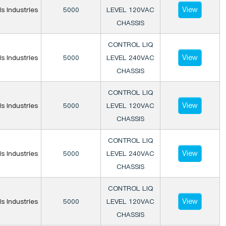
View
is Industries
5000
LEVEL 120VAC
CHASSIS
CONTROL LIQ
View
is Industries
5000
LEVEL 240VAC
CHASSIS
CONTROL LIQ
View
is Industries
5000
LEVEL 120VAC
CHASSIS
CONTROL LIQ
View
is Industries
5000
LEVEL 240VAC
CHASSIS
CONTROL LIQ
View
is Industries
5000
LEVEL 120VAC
CHASSIS