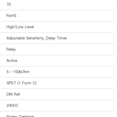
72
RoHS
High/Low Level
Adjustable Sensitivity, Delay Timer
Relay
Active
5 ~ 150kOhm
SPDT (1 Form C)
DIN Rail
24VDC
Screw Terminal