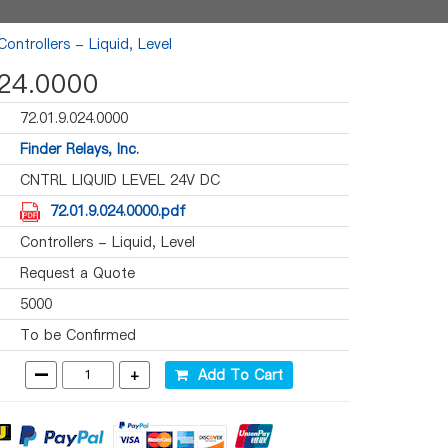
Controllers - Liquid, Level
024.0000
72.01.9.024.0000
Finder Relays, Inc.
CNTRL LIQUID LEVEL 24V DC
72.01.9.024.0000.pdf
Controllers - Liquid, Level
Request a Quote
5000
To be Confirmed
-
+
Add To Cart