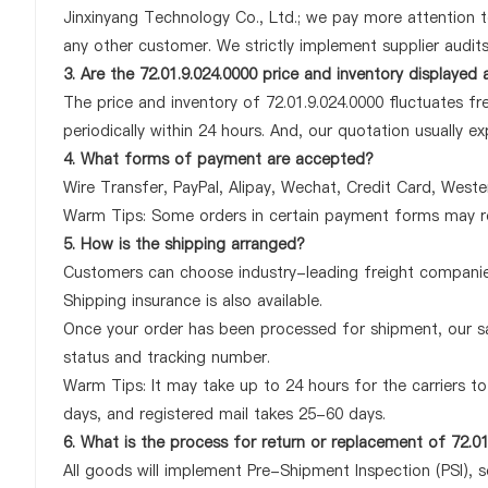
Jinxinyang Technology Co., Ltd.; we pay more attention t
any other customer. We strictly implement supplier audit
3. Are the 72.01.9.024.0000 price and inventory displayed
The price and inventory of 72.01.9.024.0000 fluctuates fr
periodically within 24 hours. And, our quotation usually ex
4. What forms of payment are accepted?
Wire Transfer, PayPal, Alipay, Wechat, Credit Card, West
Warm Tips: Some orders in certain payment forms may re
5. How is the shipping arranged?
Customers can choose industry-leading freight companies
Shipping insurance is also available.
Once your order has been processed for shipment, our sa
status and tracking number.
Warm Tips: It may take up to 24 hours for the carriers to 
days, and registered mail takes 25-60 days.
6. What is the process for return or replacement of 72.01
All goods will implement Pre-Shipment Inspection (PSI), 