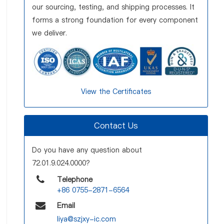
our sourcing, testing, and shipping processes. It
forms a strong foundation for every component
we deliver.
View the Certificates
Contact Us
Do you have any question about
72.01.9.024.0000?
Telephone
+86 0755-2871-6564
Email
liya@szjxy-ic.com