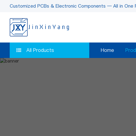
Customized PCBs & Electronic Components — All in One 
All Products
Home
Prod