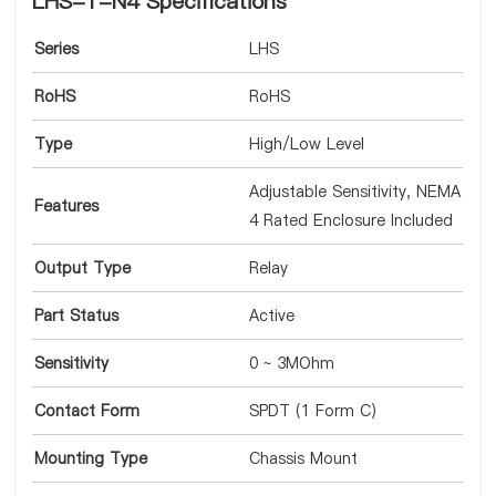
LHS-1-N4 Specifications
Series
LHS
RoHS
RoHS
Type
High/Low Level
Adjustable Sensitivity, NEMA
Features
4 Rated Enclosure Included
Output Type
Relay
Part Status
Active
Sensitivity
0 ~ 3MOhm
Contact Form
SPDT (1 Form C)
Mounting Type
Chassis Mount