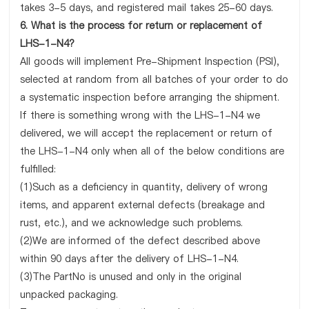
takes 3-5 days, and registered mail takes 25-60 days.
6. What is the process for return or replacement of
LHS-1-N4?
All goods will implement Pre-Shipment Inspection (PSI),
selected at random from all batches of your order to do
a systematic inspection before arranging the shipment.
If there is something wrong with the LHS-1-N4 we
delivered, we will accept the replacement or return of
the LHS-1-N4 only when all of the below conditions are
fulfilled:
(1)Such as a deficiency in quantity, delivery of wrong
items, and apparent external defects (breakage and
rust, etc.), and we acknowledge such problems.
(2)We are informed of the defect described above
within 90 days after the delivery of LHS-1-N4.
(3)The PartNo is unused and only in the original
unpacked packaging.