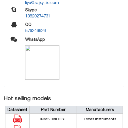
liya@szjxy-ic.com
Skype
18820274731
QQ
576246626
WhatsApp
Hot selling models
Datasheet
Part Number
Manufacturers
INA220AIDGST
Texas Instruments