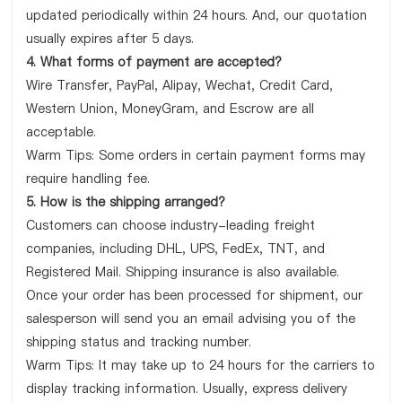
updated periodically within 24 hours. And, our quotation
usually expires after 5 days.
4. What forms of payment are accepted?
Wire Transfer, PayPal, Alipay, Wechat, Credit Card,
Western Union, MoneyGram, and Escrow are all
acceptable.
Warm Tips: Some orders in certain payment forms may
require handling fee.
5. How is the shipping arranged?
Customers can choose industry-leading freight
companies, including DHL, UPS, FedEx, TNT, and
Registered Mail. Shipping insurance is also available.
Once your order has been processed for shipment, our
salesperson will send you an email advising you of the
shipping status and tracking number.
Warm Tips: It may take up to 24 hours for the carriers to
display tracking information. Usually, express delivery