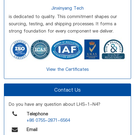
Jinxinyang Tech
is dedicated to quality. This commitment shapes our
sourcing, testing, and shipping processes. It forms a
strong foundation for every component we deliver.
View the Certificates
Contact Us
Do you have any question about LHS-1-N4?
Telephone
+86 0755-2871-6564
Email