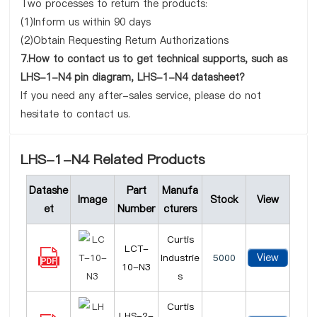
Two processes to return the products:
(1)Inform us within 90 days
(2)Obtain Requesting Return Authorizations
7.How to contact us to get technical supports, such as
LHS-1-N4 pin diagram, LHS-1-N4 datasheet?
If you need any after-sales service, please do not
hesitate to contact us.
LHS-1-N4 Related Products
Datashe
Part
Manufa
Image
Stock
View
et
Number
cturers
Curtis
LCT-
View
Industrie
5000
10-N3
s
Curtis
LHS-2-