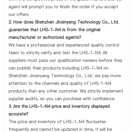
agent will prompt you to finish the order if you accept
our offers.
2. How does Shenzhen Jinxinyang Technology Co., Ltd.
guarantee that LHS-1-N4 is from the original
manufacturer or authorized agents?
We have a professional and experienced quality control
team to strictly verify and test the LHS-1-N4. All
suppliers must pass our qualification reviews before they
can publish their products including LHS-1-N4 on
Shenzhen Jinxinyang Technology Co., Ltd.; we pay more
attention to the channels and quality of LHS-1-N4
products than any other customer. We strictly implement
supplier audits, so you can purchase with confidence.
3. Are the LHS-1-N4 price and inventory displayed
accurate?
The price and inventory of LHS-1-N4 fluctuates
frequently and cannot be updated in time, it will be