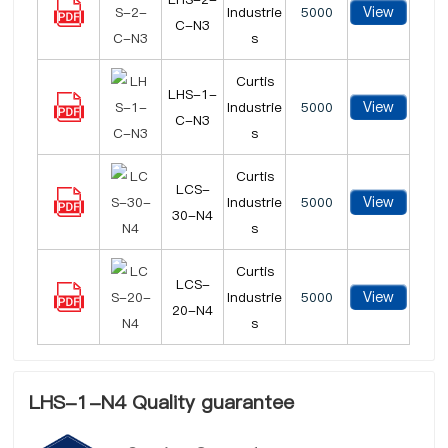
View
Industrie
5000
C-N3
s
Curtis
LHS-1-
View
Industrie
5000
C-N3
s
Curtis
LCS-
View
Industrie
5000
30-N4
s
Curtis
LCS-
View
Industrie
5000
20-N4
s
LHS-1-N4 Quality guarantee