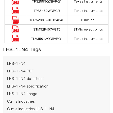
TPS2553QDBVRQ1
Texas Instruments
TPS3430WDRCR
Texas Instruments
XC7A200T-3FBG484E
Xilinx Inc.
STM32F407VGT6
STMicroelectronics
TLV3501AQDBVRQ1
Texas Instruments
LHS-1-N4 Tags
LHS-1-N4
LHS-1-N4 PDF
LHS-1-N4 datasheet
LHS-1-N4 specification
LHS-1-N4 image
Curtis Industries
Curtis Industries LHS-1-N4