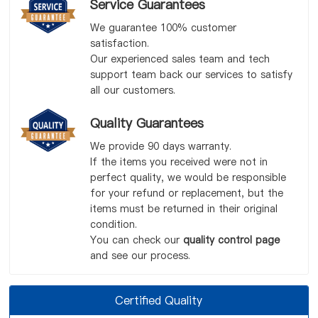
Service Guarantees
We guarantee 100% customer
satisfaction.
Our experienced sales team and tech
support team back our services to satisfy
all our customers.
Quality Guarantees
We provide 90 days warranty.
If the items you received were not in
perfect quality, we would be responsible
for your refund or replacement, but the
items must be returned in their original
condition.
You can check our
quality control page
and see our process.
Certified Quality