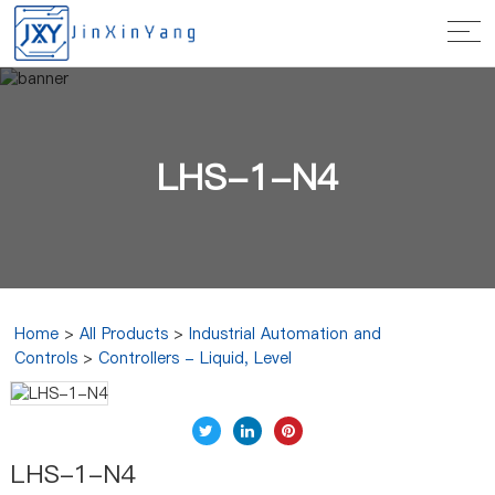
LHS-1-N4
Home
>
All Products
>
Industrial Automation and
Controls
>
Controllers - Liquid, Level
LHS-1-N4