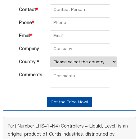
Contact
*
Phone
*
Email
*
Company
Country *
Comments
Part Number LHS-1-N4 (Controllers - Liquid, Level) is an
original product of Curtis Industries, distributed by