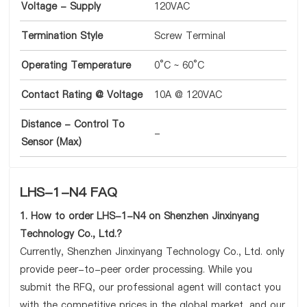
Voltage - Supply
120VAC
Termination Style
Screw Terminal
Operating Temperature
0°C ~ 60°C
Contact Rating @ Voltage
10A @ 120VAC
Distance - Control To
-
Sensor (Max)
LHS-1-N4 FAQ
1. How to order LHS-1-N4 on Shenzhen Jinxinyang
Technology Co., Ltd.?
Currently, Shenzhen Jinxinyang Technology Co., Ltd. only
provide peer-to-peer order processing. While you
submit the RFQ, our professional agent will contact you
with the competitive prices in the global market, and our