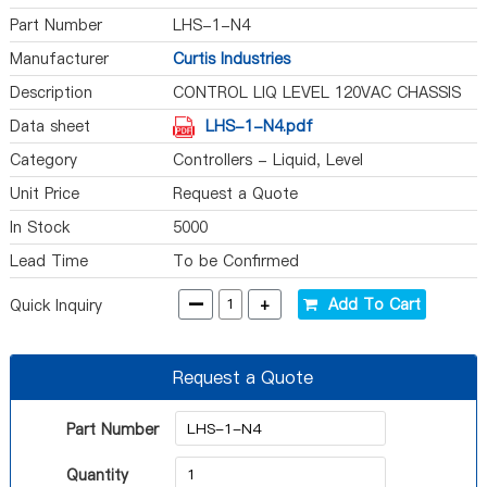
Part Number
LHS-1-N4
Manufacturer
Curtis Industries
Description
CONTROL LIQ LEVEL 120VAC CHASSIS
Data sheet
LHS-1-N4.pdf
Category
Controllers - Liquid, Level
Unit Price
Request a Quote
In Stock
5000
Lead Time
To be Confirmed
-
+
Add To Cart
Quick Inquiry
Request a Quote
Part Number
Quantity