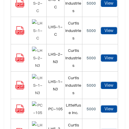
View
Industrie
5000
C
s
Curtis
LHS-1-
View
Industrie
5000
C
s
Curtis
LHS-2-
View
Industrie
5000
N3
s
Curtis
LHS-1-
View
Industrie
5000
N3
s
Littelfus
View
PC-105
5000
e Inc.
Curtis
LHS-2-