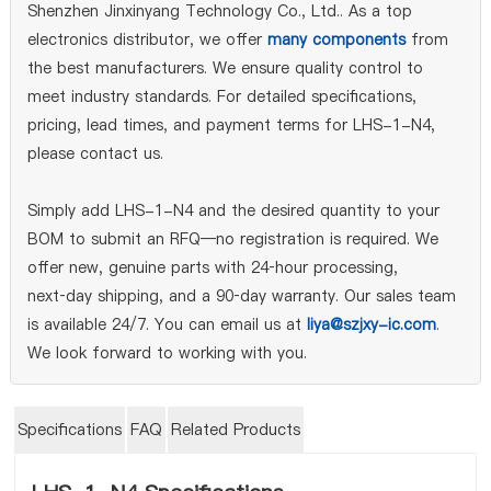
Shenzhen Jinxinyang Technology Co., Ltd.. As a top
electronics distributor, we offer
many components
from
the best manufacturers. We ensure quality control to
meet industry standards. For detailed specifications,
pricing, lead times, and payment terms for LHS-1-N4,
please contact us.
Simply add LHS-1-N4 and the desired quantity to your
BOM to submit an RFQ—no registration is required. We
offer new, genuine parts with 24‑hour processing,
next‑day shipping, and a 90‑day warranty. Our sales team
is available 24/7. You can email us at
liya@szjxy-ic.com
.
We look forward to working with you.
Specifications
FAQ
Related Products