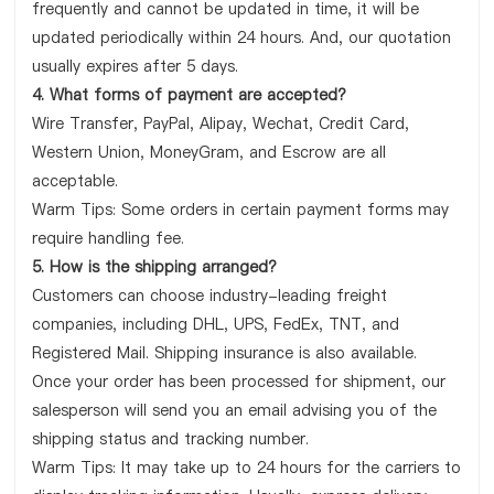
frequently and cannot be updated in time, it will be
updated periodically within 24 hours. And, our quotation
usually expires after 5 days.
4. What forms of payment are accepted?
Wire Transfer, PayPal, Alipay, Wechat, Credit Card,
Western Union, MoneyGram, and Escrow are all
acceptable.
Warm Tips: Some orders in certain payment forms may
require handling fee.
5. How is the shipping arranged?
Customers can choose industry-leading freight
companies, including DHL, UPS, FedEx, TNT, and
Registered Mail. Shipping insurance is also available.
Once your order has been processed for shipment, our
salesperson will send you an email advising you of the
shipping status and tracking number.
Warm Tips: It may take up to 24 hours for the carriers to