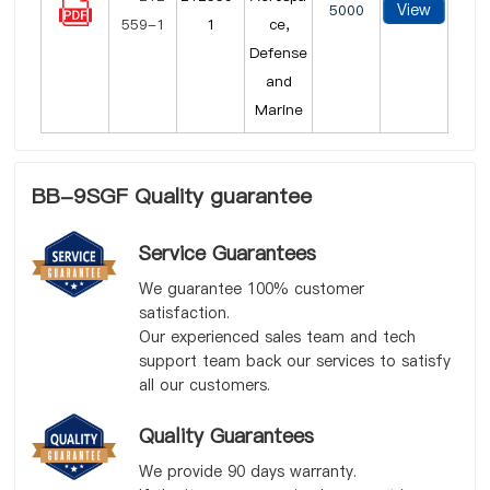
View
5000
1
ce,
Defense
and
Marine
BB-9SGF Quality guarantee
Service Guarantees
We guarantee 100% customer
satisfaction.
Our experienced sales team and tech
support team back our services to satisfy
all our customers.
Quality Guarantees
We provide 90 days warranty.