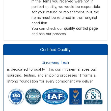
If the items you received were not in
perfect quality, we would be responsible
for your refund or replacement, but the
items must be returned in their original
condition.
You can check our
quality control page
and see our process.
Certified Quality
Jinxinyang Tech
is dedicated to quality. This commitment shapes our
sourcing, testing, and shipping processes. It forms a
strong foundation for every component we deliver.