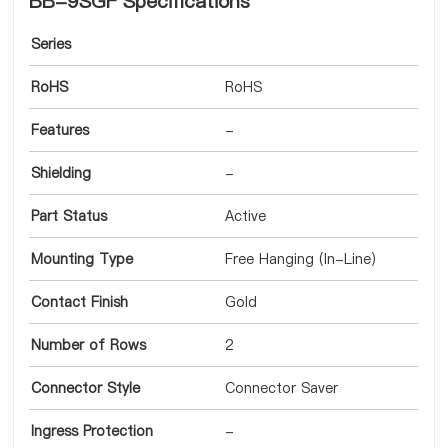
BB-9SGF Specifications
Series
RoHS
RoHS
Features
-
Shielding
-
Part Status
Active
Mounting Type
Free Hanging (In-Line)
Contact Finish
Gold
Number of Rows
2
Connector Style
Connector Saver
Ingress Protection
-