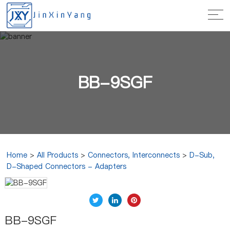
BB-9SGF
Home
>
All Products
>
Connectors, Interconnects
>
D-Sub,
D-Shaped Connectors - Adapters
BB-9SGF