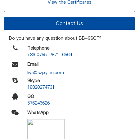
View the Certificates
Contact Us
Do you have any question about BB-9SGF?
Telephone
+86 0755-2871-6564
Email
liya@szjxy-ic.com
Skype
18820274731
QQ
576246626
WhatsApp