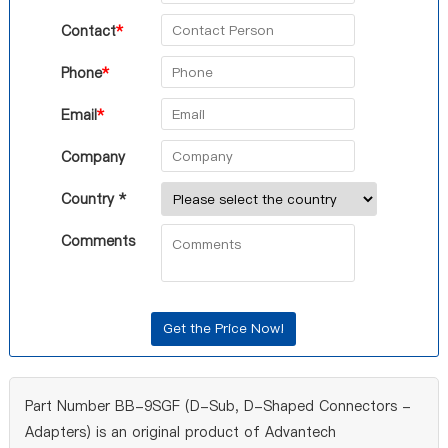
Contact
*
Phone
*
Email
*
Company
Country *
Comments
Part Number BB-9SGF (D-Sub, D-Shaped Connectors -
Adapters) is an original product of Advantech