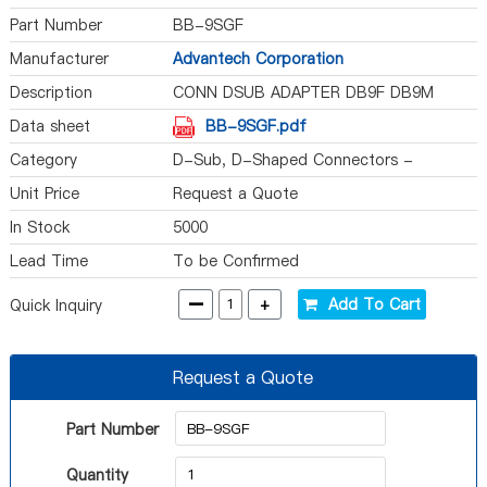
Part Number
BB-9SGF
Manufacturer
Advantech Corporation
Description
CONN DSUB ADAPTER DB9F DB9M
Data sheet
BB-9SGF.pdf
Category
D-Sub, D-Shaped Connectors -
Adapters
Unit Price
Request a Quote
In Stock
5000
Lead Time
To be Confirmed
-
+
Add To Cart
Quick Inquiry
Request a Quote
Part Number
Quantity