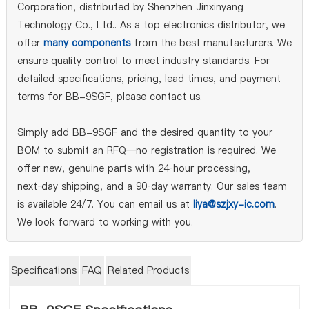
Corporation, distributed by Shenzhen Jinxinyang
Technology Co., Ltd.. As a top electronics distributor, we
offer
many components
from the best manufacturers. We
ensure quality control to meet industry standards. For
detailed specifications, pricing, lead times, and payment
terms for BB-9SGF, please contact us.
Simply add BB-9SGF and the desired quantity to your
BOM to submit an RFQ—no registration is required. We
offer new, genuine parts with 24‑hour processing,
next‑day shipping, and a 90‑day warranty. Our sales team
is available 24/7. You can email us at
liya@szjxy-ic.com
.
We look forward to working with you.
Specifications
FAQ
Related Products