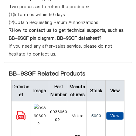
Two processes to return the products:
(1)Inform us within 90 days
(2)Obtain Requesting Return Authorizations
7.How to contact us to get technical supports, such as
BB-9SGF pin diagram, BB-9SGF datasheet?
If you need any after-sales service, please do not
hesitate to contact us.
BB-9SGF Related Products
Datashe
Part
Manufa
Image
Stock
View
et
Number
cturers
0936060
View
Molex
5000
021