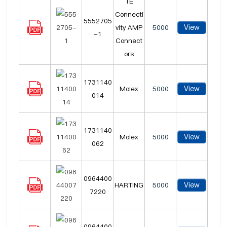
TE
Connecti
5552705
View
vity AMP
5000
-1
Connect
ors
1731140
View
Molex
5000
014
1731140
View
Molex
5000
062
0964400
View
HARTING
5000
7220
0964400