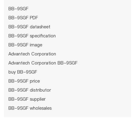
BB-9SGF
BB-9SGF PDF
BB-9SGF datasheet
BB-9SGF specification
BB-9SGF image
Advantech Corporation
Advantech Corporation BB-9SGF
buy BB-9SGF
BB-9SGF price
BB-9SGF distributor
BB-9SGF supplier
BB-9SGF wholesales