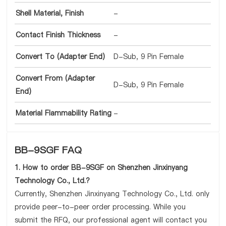
Shell Material, Finish
-
Contact Finish Thickness
-
Convert To (Adapter End)
D-Sub, 9 Pin Female
Convert From (Adapter
D-Sub, 9 Pin Female
End)
Material Flammability Rating
-
BB-9SGF FAQ
1. How to order BB-9SGF on Shenzhen Jinxinyang
Technology Co., Ltd.?
Currently, Shenzhen Jinxinyang Technology Co., Ltd. only
provide peer-to-peer order processing. While you
submit the RFQ, our professional agent will contact you