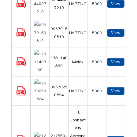
View
HARTING
5000
7210
0967015
View
HARTING
5000
0810
1731140
View
Molex
5000
369
0967025
View
HARTING
5000
0824
TE
Connecti
vity
212559-
Aerospa