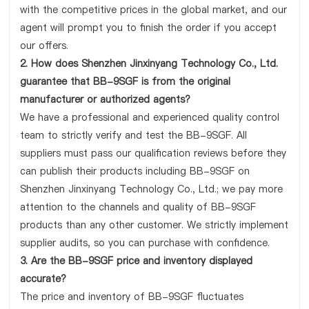
with the competitive prices in the global market, and our
agent will prompt you to finish the order if you accept
our offers.
2. How does Shenzhen Jinxinyang Technology Co., Ltd.
guarantee that BB-9SGF is from the original
manufacturer or authorized agents?
We have a professional and experienced quality control
team to strictly verify and test the BB-9SGF. All
suppliers must pass our qualification reviews before they
can publish their products including BB-9SGF on
Shenzhen Jinxinyang Technology Co., Ltd.; we pay more
attention to the channels and quality of BB-9SGF
products than any other customer. We strictly implement
supplier audits, so you can purchase with confidence.
3. Are the BB-9SGF price and inventory displayed
accurate?
The price and inventory of BB-9SGF fluctuates