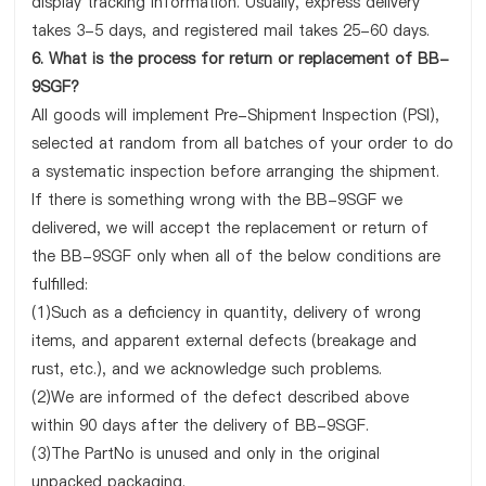
display tracking information. Usually, express delivery
takes 3-5 days, and registered mail takes 25-60 days.
6. What is the process for return or replacement of BB-
9SGF?
All goods will implement Pre-Shipment Inspection (PSI),
selected at random from all batches of your order to do
a systematic inspection before arranging the shipment.
If there is something wrong with the BB-9SGF we
delivered, we will accept the replacement or return of
the BB-9SGF only when all of the below conditions are
fulfilled:
(1)Such as a deficiency in quantity, delivery of wrong
items, and apparent external defects (breakage and
rust, etc.), and we acknowledge such problems.
(2)We are informed of the defect described above
within 90 days after the delivery of BB-9SGF.
(3)The PartNo is unused and only in the original
unpacked packaging.