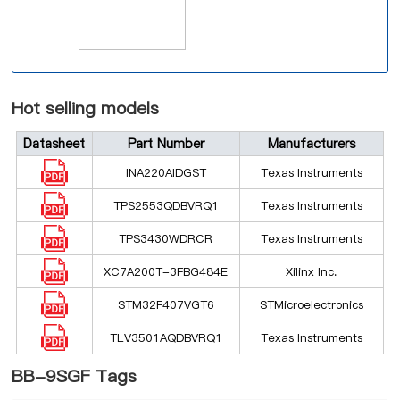
Hot selling models
Datasheet
Part Number
Manufacturers
INA220AIDGST
Texas Instruments
TPS2553QDBVRQ1
Texas Instruments
TPS3430WDRCR
Texas Instruments
XC7A200T-3FBG484E
Xilinx Inc.
STM32F407VGT6
STMicroelectronics
TLV3501AQDBVRQ1
Texas Instruments
BB-9SGF Tags