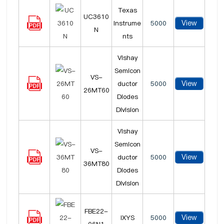
Texas
UC3610
View
Instrume
5000
N
nts
Vishay
Semicon
VS-
View
ductor
5000
26MT60
Diodes
Division
Vishay
Semicon
VS-
View
ductor
5000
36MT80
Diodes
Division
FBE22-
View
IXYS
5000