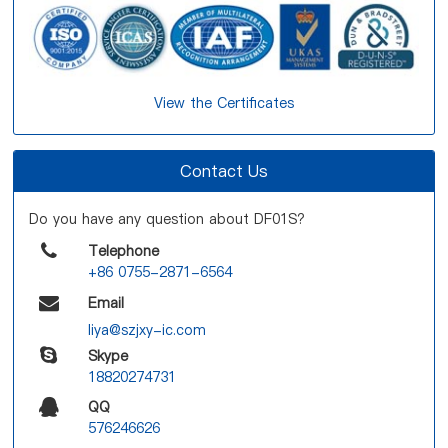
View the Certificates
Contact Us
Do you have any question about DF01S?
Telephone
+86 0755-2871-6564
Email
liya@szjxy-ic.com
Skype
18820274731
QQ
576246626