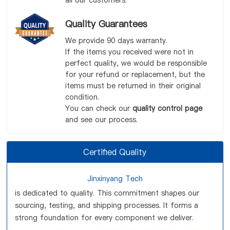
all our customers.
Quality Guarantees
We provide 90 days warranty.
If the items you received were not in
perfect quality, we would be responsible
for your refund or replacement, but the
items must be returned in their original
condition.
You can check our
quality control page
and see our process.
Certified Quality
Jinxinyang Tech
is dedicated to quality. This commitment shapes our
sourcing, testing, and shipping processes. It forms a
strong foundation for every component we deliver.