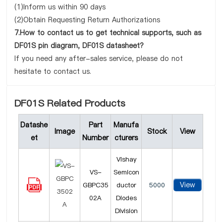
(1)Inform us within 90 days
(2)Obtain Requesting Return Authorizations
7.How to contact us to get technical supports, such as
DF01S pin diagram, DF01S datasheet?
If you need any after-sales service, please do not
hesitate to contact us.
DF01S Related Products
Datashe
Part
Manufa
Image
Stock
View
et
Number
cturers
Vishay
VS-
Semicon
View
GBPC35
ductor
5000
02A
Diodes
Division