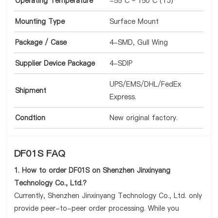
Operating Temperature
-55°C ~ 150°C (TJ)
Mounting Type
Surface Mount
Package / Case
4-SMD, Gull Wing
Supplier Device Package
4-SDIP
UPS/EMS/DHL/FedEx
Shipment
Express.
Condtion
New original factory.
DF01S FAQ
1. How to order DF01S on Shenzhen Jinxinyang
Technology Co., Ltd.?
Currently, Shenzhen Jinxinyang Technology Co., Ltd. only
provide peer-to-peer order processing. While you