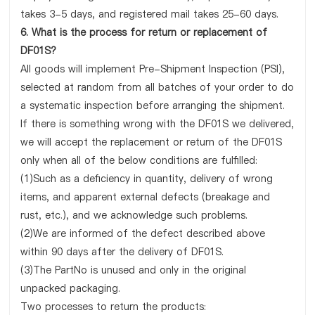
takes 3-5 days, and registered mail takes 25-60 days.
6. What is the process for return or replacement of
DF01S?
All goods will implement Pre-Shipment Inspection (PSI),
selected at random from all batches of your order to do
a systematic inspection before arranging the shipment.
If there is something wrong with the DF01S we delivered,
we will accept the replacement or return of the DF01S
only when all of the below conditions are fulfilled:
(1)Such as a deficiency in quantity, delivery of wrong
items, and apparent external defects (breakage and
rust, etc.), and we acknowledge such problems.
(2)We are informed of the defect described above
within 90 days after the delivery of DF01S.
(3)The PartNo is unused and only in the original
unpacked packaging.
Two processes to return the products: