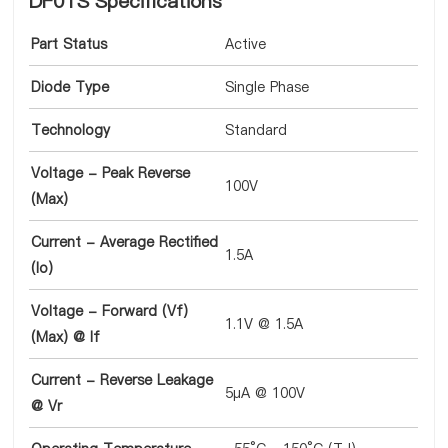
DF01S Specifications
Part Status
Active
Diode Type
Single Phase
Technology
Standard
Voltage - Peak Reverse
100V
(Max)
Current - Average Rectified
1.5A
(Io)
Voltage - Forward (Vf)
1.1V @ 1.5A
(Max) @ If
Current - Reverse Leakage
5µA @ 100V
@ Vr