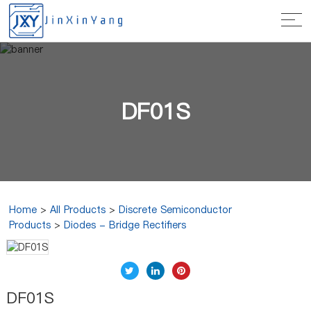
DF01S
Home
>
All Products
>
Discrete Semiconductor
Products
>
Diodes - Bridge Rectifiers
DF01S