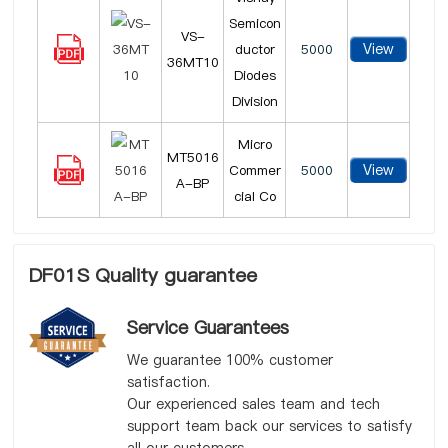
Semicon
VS-
View
ductor
5000
36MT10
Diodes
Division
Micro
MT5016
View
Commer
5000
A-BP
cial Co
DF01S Quality guarantee
Service Guarantees
We guarantee 100% customer
satisfaction.
Our experienced sales team and tech
support team back our services to satisfy