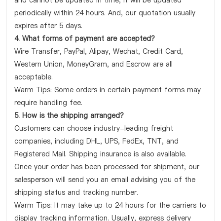
and cannot be updated in time, it will be updated
periodically within 24 hours. And, our quotation usually
expires after 5 days.
4. What forms of payment are accepted?
Wire Transfer, PayPal, Alipay, Wechat, Credit Card,
Western Union, MoneyGram, and Escrow are all
acceptable.
Warm Tips: Some orders in certain payment forms may
require handling fee.
5. How is the shipping arranged?
Customers can choose industry-leading freight
companies, including DHL, UPS, FedEx, TNT, and
Registered Mail. Shipping insurance is also available.
Once your order has been processed for shipment, our
salesperson will send you an email advising you of the
shipping status and tracking number.
Warm Tips: It may take up to 24 hours for the carriers to
display tracking information. Usually, express delivery