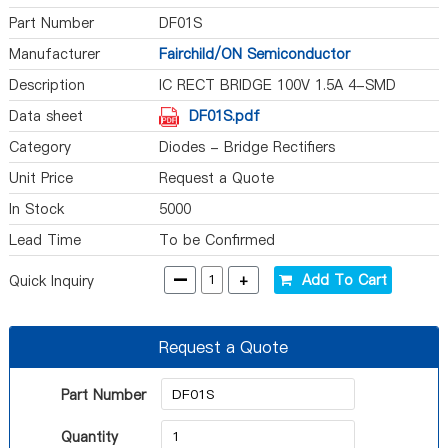
Part Number
DF01S
Manufacturer
Fairchild/ON Semiconductor
Description
IC RECT BRIDGE 100V 1.5A 4-SMD
Data sheet
DF01S.pdf
Category
Diodes - Bridge Rectifiers
Unit Price
Request a Quote
In Stock
5000
Lead Time
To be Confirmed
-
+
Add To Cart
Quick Inquiry
Request a Quote
Part Number
Quantity