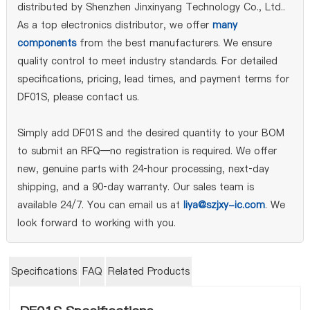
distributed by Shenzhen Jinxinyang Technology Co., Ltd..
As a top electronics distributor, we offer
many
components
from the best manufacturers. We ensure
quality control to meet industry standards. For detailed
specifications, pricing, lead times, and payment terms for
DF01S, please contact us.
Simply add DF01S and the desired quantity to your BOM
to submit an RFQ—no registration is required. We offer
new, genuine parts with 24‑hour processing, next‑day
shipping, and a 90‑day warranty. Our sales team is
available 24/7. You can email us at
liya@szjxy-ic.com
. We
look forward to working with you.
Specifications
FAQ
Related Products