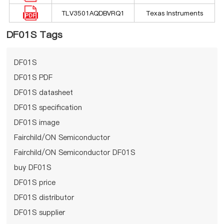
TLV3501AQDBVRQ1
Texas Instruments
DF01S Tags
DF01S
DF01S PDF
DF01S datasheet
DF01S specification
DF01S image
Fairchild/ON Semiconductor
Fairchild/ON Semiconductor DF01S
buy DF01S
DF01S price
DF01S distributor
DF01S supplier