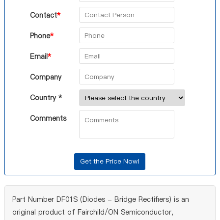
Contact
*
Phone
*
Email
*
Company
Country *
Comments
Part Number DF01S (Diodes - Bridge Rectifiers) is an
original product of Fairchild/ON Semiconductor,