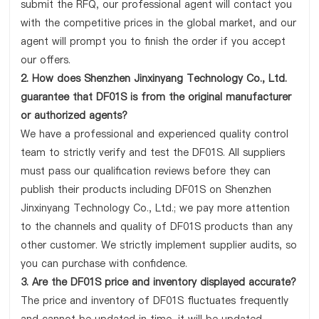
submit the RFQ, our professional agent will contact you
with the competitive prices in the global market, and our
agent will prompt you to finish the order if you accept
our offers.
2. How does Shenzhen Jinxinyang Technology Co., Ltd.
guarantee that DF01S is from the original manufacturer
or authorized agents?
We have a professional and experienced quality control
team to strictly verify and test the DF01S. All suppliers
must pass our qualification reviews before they can
publish their products including DF01S on Shenzhen
Jinxinyang Technology Co., Ltd.; we pay more attention
to the channels and quality of DF01S products than any
other customer. We strictly implement supplier audits, so
you can purchase with confidence.
3. Are the DF01S price and inventory displayed accurate?
The price and inventory of DF01S fluctuates frequently