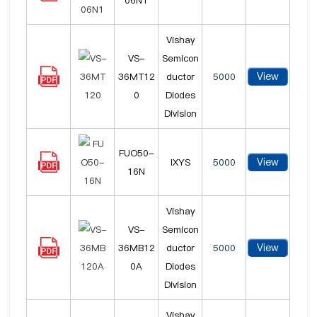
06N1
Vishay
VS-
Semicon
View
36MT12
ductor
5000
0
Diodes
Division
FUO50-
View
IXYS
5000
16N
Vishay
VS-
Semicon
View
36MB12
ductor
5000
0A
Diodes
Division
Vishay