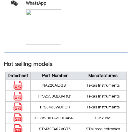
WhatsApp
Hot selling models
Datasheet
Part Number
Manufacturers
INA220AIDGST
Texas Instruments
TPS2553QDBVRQ1
Texas Instruments
TPS3430WDRCR
Texas Instruments
XC7A200T-3FBG484E
Xilinx Inc.
STM32F407VGT6
STMicroelectronics