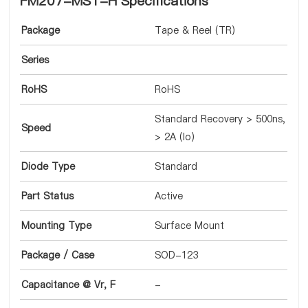
FM207-MST-H Specifications
Package
Tape & Reel (TR)
Series
RoHS
RoHS
Standard Recovery > 500ns,
Speed
> 2A (Io)
Diode Type
Standard
Part Status
Active
Mounting Type
Surface Mount
Package / Case
SOD-123
Capacitance @ Vr, F
-