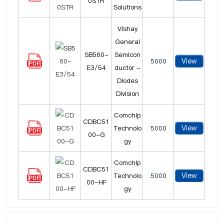
0STR
Solutions
Vishay
General
SB560-
Semicon
View
5000
E3/54
ductor -
Diodes
Division
Comchip
CDBC51
View
Technolo
5000
00-G
gy
Comchip
CDBC51
View
Technolo
5000
00-HF
gy