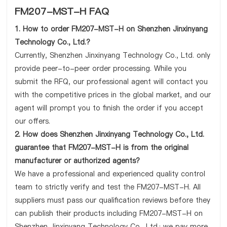
FM207-MST-H FAQ
1. How to order FM207-MST-H on Shenzhen Jinxinyang
Technology Co., Ltd.?
Currently, Shenzhen Jinxinyang Technology Co., Ltd. only
provide peer-to-peer order processing. While you
submit the RFQ, our professional agent will contact you
with the competitive prices in the global market, and our
agent will prompt you to finish the order if you accept
our offers.
2. How does Shenzhen Jinxinyang Technology Co., Ltd.
guarantee that FM207-MST-H is from the original
manufacturer or authorized agents?
We have a professional and experienced quality control
team to strictly verify and test the FM207-MST-H. All
suppliers must pass our qualification reviews before they
can publish their products including FM207-MST-H on
Shenzhen Jinxinyang Technology Co., Ltd.; we pay more