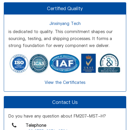
Certified Quality
Jinxinyang Tech
is dedicated to quality. This commitment shapes our
sourcing, testing, and shipping processes. It forms a
strong foundation for every component we deliver.
View the Certificates
Contact Us
Do you have any question about FM207-MST-H?
Telephone