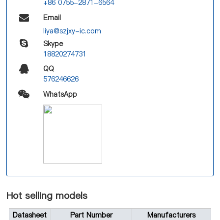
+86 0755-2871-6564
Email
liya@szjxy-ic.com
Skype
18820274731
QQ
576246626
WhatsApp
Hot selling models
Datasheet
Part Number
Manufacturers