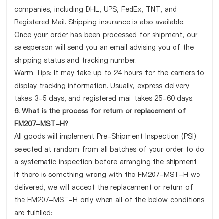
companies, including DHL, UPS, FedEx, TNT, and
Registered Mail. Shipping insurance is also available.
Once your order has been processed for shipment, our
salesperson will send you an email advising you of the
shipping status and tracking number.
Warm Tips: It may take up to 24 hours for the carriers to
display tracking information. Usually, express delivery
takes 3-5 days, and registered mail takes 25-60 days.
6. What is the process for return or replacement of
FM207-MST-H?
All goods will implement Pre-Shipment Inspection (PSI),
selected at random from all batches of your order to do
a systematic inspection before arranging the shipment.
If there is something wrong with the FM207-MST-H we
delivered, we will accept the replacement or return of
the FM207-MST-H only when all of the below conditions
are fulfilled: