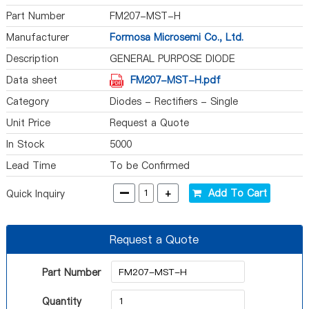
Part Number
FM207-MST-H
Manufacturer
Formosa Microsemi Co., Ltd.
Description
GENERAL PURPOSE DIODE
Data sheet
FM207-MST-H.pdf
Category
Diodes - Rectifiers - Single
Unit Price
Request a Quote
In Stock
5000
Lead Time
To be Confirmed
-
+
Add To Cart
Quick Inquiry
Request a Quote
Part Number
Quantity