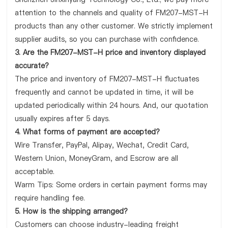
attention to the channels and quality of FM207-MST-H
products than any other customer. We strictly implement
supplier audits, so you can purchase with confidence.
3. Are the FM207-MST-H price and inventory displayed
accurate?
The price and inventory of FM207-MST-H fluctuates
frequently and cannot be updated in time, it will be
updated periodically within 24 hours. And, our quotation
usually expires after 5 days.
4. What forms of payment are accepted?
Wire Transfer, PayPal, Alipay, Wechat, Credit Card,
Western Union, MoneyGram, and Escrow are all
acceptable.
Warm Tips: Some orders in certain payment forms may
require handling fee.
5. How is the shipping arranged?
Customers can choose industry-leading freight