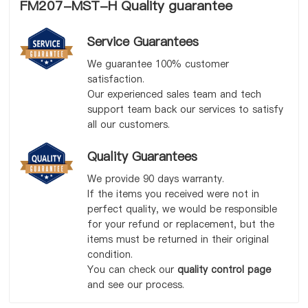
FM207-MST-H Quality guarantee
Service Guarantees
We guarantee 100% customer
satisfaction.
Our experienced sales team and tech
support team back our services to satisfy
all our customers.
Quality Guarantees
We provide 90 days warranty.
If the items you received were not in
perfect quality, we would be responsible
for your refund or replacement, but the
items must be returned in their original
condition.
You can check our
quality control page
and see our process.