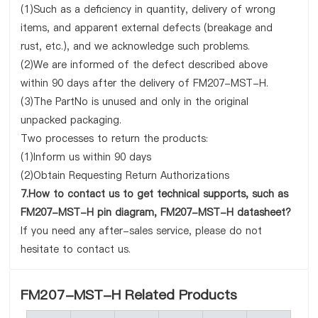
(1)Such as a deficiency in quantity, delivery of wrong
items, and apparent external defects (breakage and
rust, etc.), and we acknowledge such problems.
(2)We are informed of the defect described above
within 90 days after the delivery of FM207-MST-H.
(3)The PartNo is unused and only in the original
unpacked packaging.
Two processes to return the products:
(1)Inform us within 90 days
(2)Obtain Requesting Return Authorizations
7.How to contact us to get technical supports, such as
FM207-MST-H pin diagram, FM207-MST-H datasheet?
If you need any after-sales service, please do not
hesitate to contact us.
FM207-MST-H Related Products