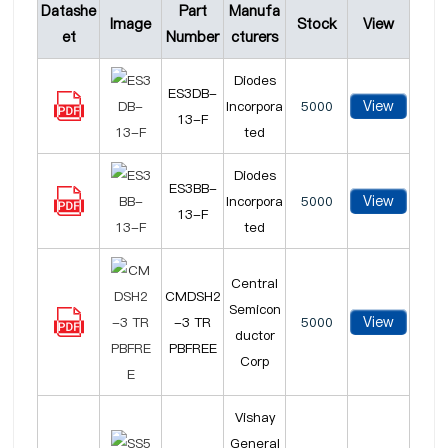
Datashe
Part
Manufa
Image
Stock
View
et
Number
cturers
Diodes
ES3DB-
View
Incorpora
5000
13-F
ted
Diodes
ES3BB-
View
Incorpora
5000
13-F
ted
Central
CMDSH2
Semicon
View
-3 TR
5000
ductor
PBFREE
Corp
Vishay
General