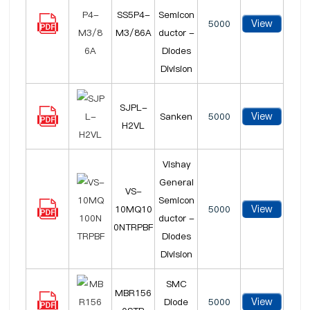
SS5P4-
Semicon
View
5000
M3/86A
ductor -
Diodes
Division
SJPL-
View
Sanken
5000
H2VL
Vishay
General
VS-
Semicon
View
10MQ10
5000
ductor -
0NTRPBF
Diodes
Division
SMC
MBR156
View
Diode
5000