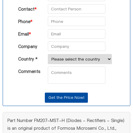
Contact
*
Phone
*
Email
*
Company
Country *
Comments
Part Number FM207-MST-H (Diodes - Rectifiers - Single)
is an original product of Formosa Microsemi Co., Ltd.,