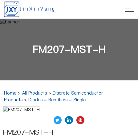
FM207-MST-H
Home
>
All Products
>
Discrete Semiconductor
Products
>
Diodes - Rectifiers - Single
FM207-MST-H