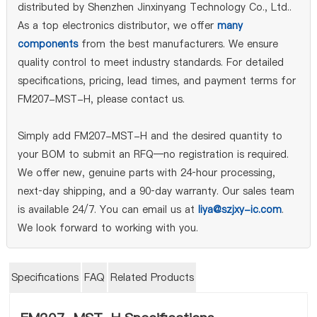
distributed by Shenzhen Jinxinyang Technology Co., Ltd..
As a top electronics distributor, we offer
many
components
from the best manufacturers. We ensure
quality control to meet industry standards. For detailed
specifications, pricing, lead times, and payment terms for
FM207-MST-H, please contact us.
Simply add FM207-MST-H and the desired quantity to
your BOM to submit an RFQ—no registration is required.
We offer new, genuine parts with 24‑hour processing,
next‑day shipping, and a 90‑day warranty. Our sales team
is available 24/7. You can email us at
liya@szjxy-ic.com
.
We look forward to working with you.
Specifications
FAQ
Related Products