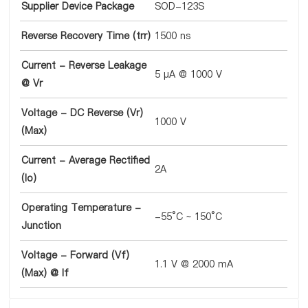
Supplier Device Package
SOD-123S
Reverse Recovery Time (trr)
1500 ns
Current - Reverse Leakage
5 µA @ 1000 V
@ Vr
Voltage - DC Reverse (Vr)
1000 V
(Max)
Current - Average Rectified
2A
(Io)
Operating Temperature -
-55°C ~ 150°C
Junction
Voltage - Forward (Vf)
1.1 V @ 2000 mA
(Max) @ If