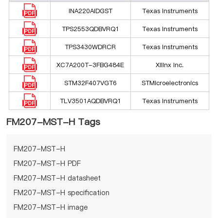
INA220AIDGST
Texas Instruments
TPS2553QDBVRQ1
Texas Instruments
TPS3430WDRCR
Texas Instruments
XC7A200T-3FBG484E
Xilinx Inc.
STM32F407VGT6
STMicroelectronics
TLV3501AQDBVRQ1
Texas Instruments
FM207-MST-H Tags
FM207-MST-H
FM207-MST-H PDF
FM207-MST-H datasheet
FM207-MST-H specification
FM207-MST-H image