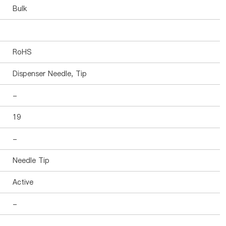
Bulk
RoHS
Dispenser Needle, Tip
-
19
-
Needle Tip
Active
-
-