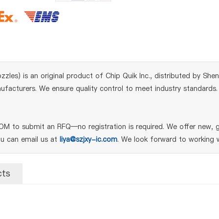
s) is an original product of Chip Quik Inc., distributed by Shenz
acturers. We ensure quality control to meet industry standards. Fo
 to submit an RFQ—no registration is required. We offer new, ge
ou can email us at
liya@szjxy-ic.com
. We look forward to working w
cts