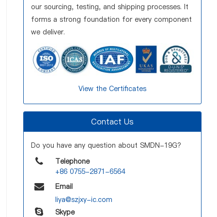
our sourcing, testing, and shipping processes. It
forms a strong foundation for every component
we deliver.
View the Certificates
Contact Us
Do you have any question about SMDN-19G?
Telephone
+86 0755-2871-6564
Email
liya@szjxy-ic.com
Skype