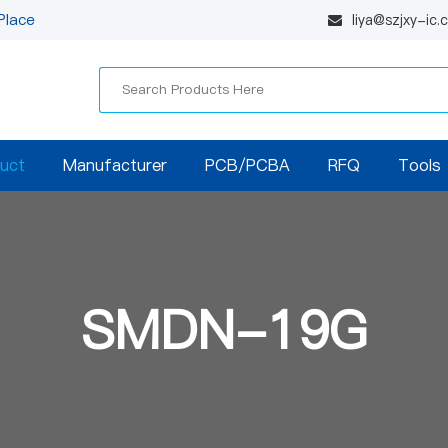
Place
liya@szjxy-ic
uct
Manufacturer
PCB/PCBA
RFQ
Tools
SMDN-19G