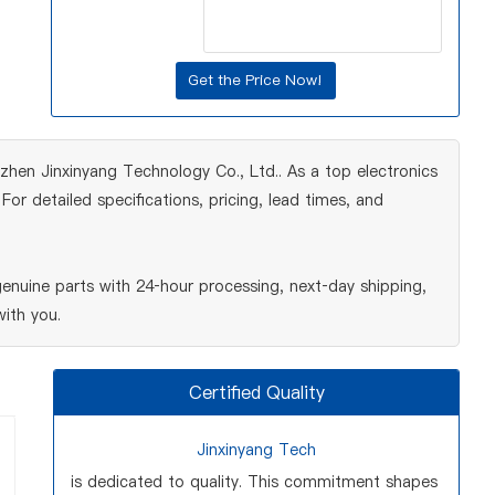
hen Jinxinyang Technology Co., Ltd.. As a top electronics
r detailed specifications, pricing, lead times, and
nuine parts with 24‑hour processing, next‑day shipping,
ith you.
Certified Quality
Jinxinyang Tech
is dedicated to quality. This commitment shapes