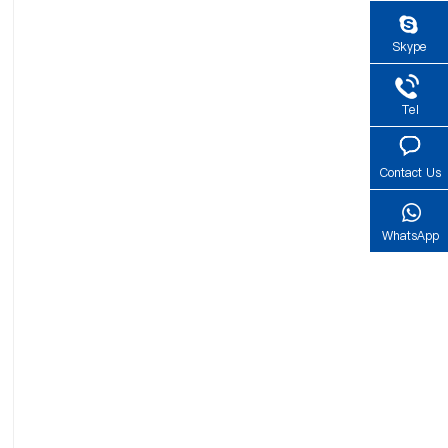
Skype
Tel
Contact Us
WhatsApp