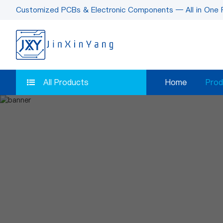
Customized PCBs & Electronic Components — All in One 
All Products
Home
Prod