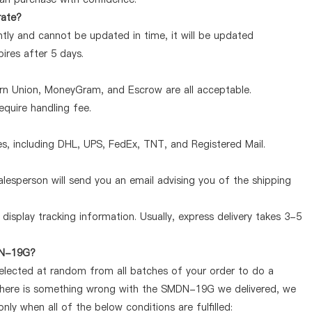
rate?
ly and cannot be updated in time, it will be updated
pires after 5 days.
ern Union, MoneyGram, and Escrow are all acceptable.
quire handling fee.
, including DHL, UPS, FedEx, TNT, and Registered Mail.
lesperson will send you an email advising you of the shipping
display tracking information. Usually, express delivery takes 3-5
MDN-19G?
selected at random from all batches of your order to do a
 there is something wrong with the SMDN-19G we delivered, we
y when all of the below conditions are fulfilled: