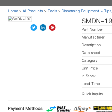
Home
>
All Products
>
Tools
>
Dispensing Equipment - Tips
SMDN-1
Part Number
Manufacturer
Description
Data sheet
Category
Unit Price
In Stock
Lead Time
Quick Inquiry
Payment Methods