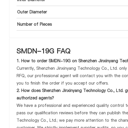
Outer Diameter
Number of Pieces
SMDN-19G FAQ
1. How to order SMDN-19G on Shenzhen Jinxinyang Tech
Currently, Shenzhen Jinxinyang Technology Co., Ltd. onl
RFQ, our professional agent will contact you with the com
you to finish the order if you accept our offers.
2. How does Shenzhen Jinxinyang Technology Co., Ltd. g
authorized agents?
We have a professional and experienced quality control t
pass our qualification reviews before they can publish 
Technology Co., Ltd.; we pay more attention to the cha
customer. We strictly implement supplier audits, so you 