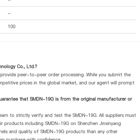
-
100
nology Co., Ltd.?
y provide peer-to-peer order processing. While you submit the
petitive prices in the global market, and our agent will prompt
uarantee that SMDN-19G is from the original manufacturer or
eam to strictly verify and test the SMDN-19G. All suppliers must
their products including SMDN-19G on Shenzhen Jinxinyang
nnels and quality of SMDN-19G products than any other
can purchase with confidence.