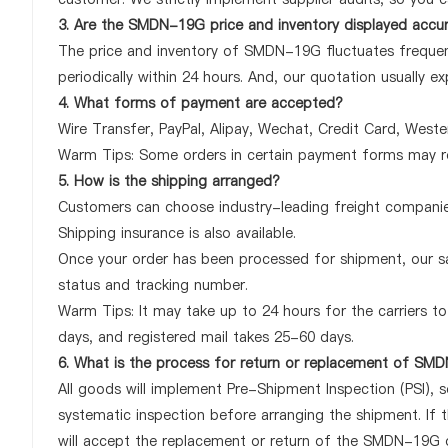
3. Are the SMDN-19G price and inventory displayed accu
The price and inventory of SMDN-19G fluctuates frequent
periodically within 24 hours. And, our quotation usually ex
4. What forms of payment are accepted?
Wire Transfer, PayPal, Alipay, Wechat, Credit Card, West
Warm Tips: Some orders in certain payment forms may re
5. How is the shipping arranged?
Customers can choose industry-leading freight companies
Shipping insurance is also available.
Once your order has been processed for shipment, our sa
status and tracking number.
Warm Tips: It may take up to 24 hours for the carriers to 
days, and registered mail takes 25-60 days.
6. What is the process for return or replacement of S
All goods will implement Pre-Shipment Inspection (PSI), 
systematic inspection before arranging the shipment. If
will accept the replacement or return of the SMDN-19G onl