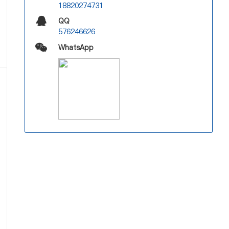
18820274731
QQ
576246626
WhatsApp