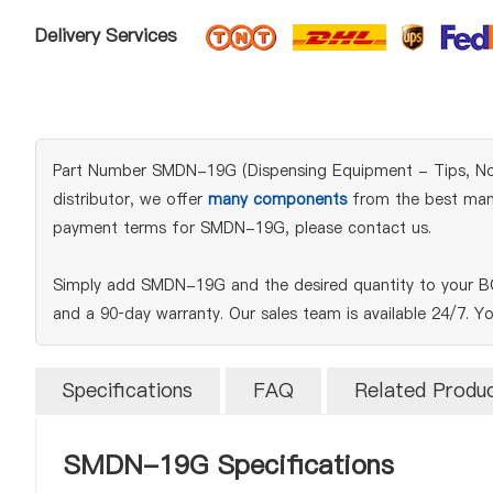
Delivery Services
Part Number SMDN-19G (Dispensing Equipment - Tips, Nozzle
distributor, we offer
many components
from the best manuf
payment terms for SMDN-19G, please contact us.
Simply add SMDN-19G and the desired quantity to your BOM
and a 90‑day warranty. Our sales team is available 24/7. Y
Specifications
FAQ
Related Produ
SMDN-19G Specifications