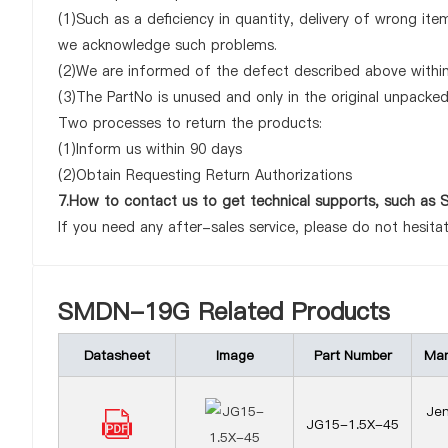
(1)Such as a deficiency in quantity, delivery of wrong it
we acknowledge such problems.
(2)We are informed of the defect described above withi
(3)The PartNo is unused and only in the original unpacke
Two processes to return the products:
(1)Inform us within 90 days
(2)Obtain Requesting Return Authorizations
7.How to contact us to get technical supports, such 
If you need any after-sales service, please do not hesita
SMDN-19G Related Products
Datasheet
Image
Part Number
Man
Jen
JG15-1.5X-45