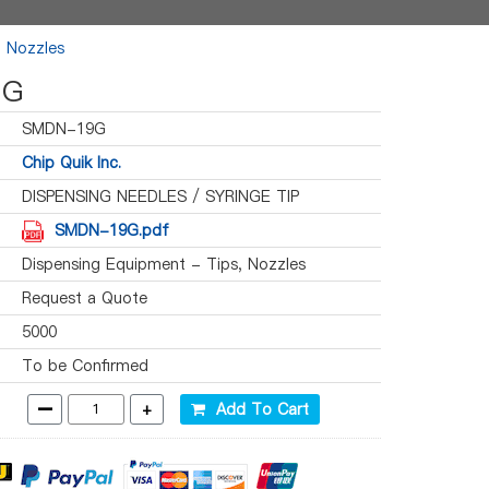
, Nozzles
9G
SMDN-19G
Chip Quik Inc.
DISPENSING NEEDLES / SYRINGE TIP
SMDN-19G.pdf
Dispensing Equipment - Tips, Nozzles
Request a Quote
5000
To be Confirmed
-
+
Add To Cart