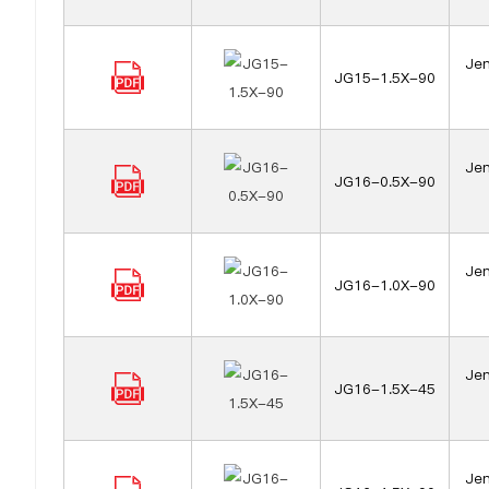
Jen
JG15-1.5X-90
Jen
JG16-0.5X-90
Jen
JG16-1.0X-90
Jen
JG16-1.5X-45
Jen