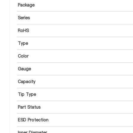
Package
Series
RoHS
Type
Color
Gauge
Capacity
Tip Type
Part Status
ESD Protection
Inner Diameter