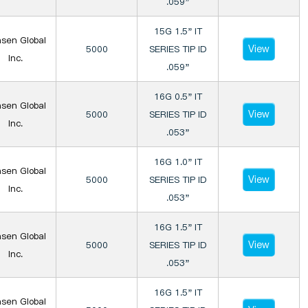
.059"
15G 1.5" IT
sen Global
View
5000
SERIES TIP ID
Inc.
.059"
16G 0.5" IT
sen Global
View
5000
SERIES TIP ID
Inc.
.053"
16G 1.0" IT
sen Global
View
5000
SERIES TIP ID
Inc.
.053"
16G 1.5" IT
sen Global
View
5000
SERIES TIP ID
Inc.
.053"
16G 1.5" IT
sen Global