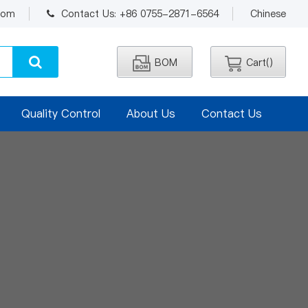
.com
Contact Us: +86 0755-2871-6564
Chinese
BOM
Cart(
)
Quality Control
About Us
Contact Us