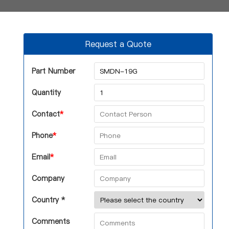
Request a Quote
Part Number
Quantity
Contact
*
Phone
*
Email
*
Company
Country *
Comments