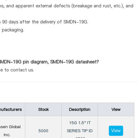
ems, and apparent external defects (breakage and rust, etc.), and
n 90 days after the delivery of SMDN-19G.
d packaging.
as SMDN-19G pin diagram, SMDN-19G datasheet?
te to contact us.
ufacturers
Stock
Description
View
15G 1.5" IT
sen Global
View
5000
SERIES TIP ID
Inc.