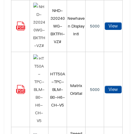
NHD-
320240
Newhave
View
WG-
n Display
5000
BXTFH-
Intl
VZ#
HTT50A
-TPC-
Matrix
View
BLM-
5000
Orbital
B0-H6-
CH-V5
Seeed