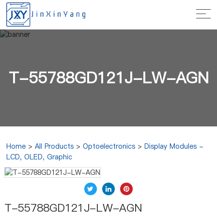
T-55788GD121J-LW-AGN
Home
>
All Products
>
Optoelectronics
>
Display Modules -
LCD, OLED, Graphic
T-55788GD121J-LW-AGN