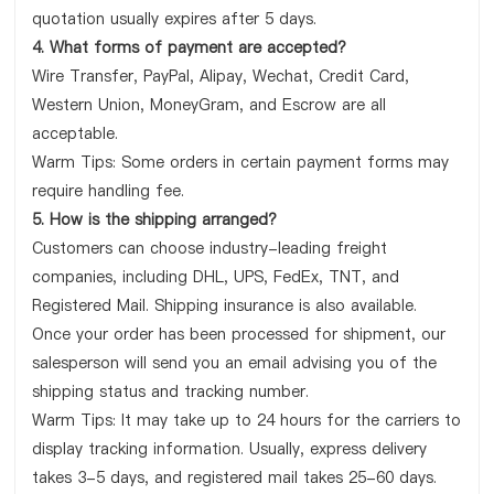
quotation usually expires after 5 days.
4. What forms of payment are accepted?
Wire Transfer, PayPal, Alipay, Wechat, Credit Card,
Western Union, MoneyGram, and Escrow are all
acceptable.
Warm Tips: Some orders in certain payment forms may
require handling fee.
5. How is the shipping arranged?
Customers can choose industry-leading freight
companies, including DHL, UPS, FedEx, TNT, and
Registered Mail. Shipping insurance is also available.
Once your order has been processed for shipment, our
salesperson will send you an email advising you of the
shipping status and tracking number.
Warm Tips: It may take up to 24 hours for the carriers to
display tracking information. Usually, express delivery
takes 3-5 days, and registered mail takes 25-60 days.