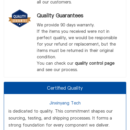
all our customers.
Quality Guarantees
We provide 90 days warranty.
If the items you received were not in
perfect quality, we would be responsible
for your refund or replacement, but the
items must be returned in their original
condition.
You can check our
quality control page
and see our process.
Certified Quality
Jinxinyang Tech
is dedicated to quality. This commitment shapes our
sourcing, testing, and shipping processes. It forms a
strong foundation for every component we deliver.