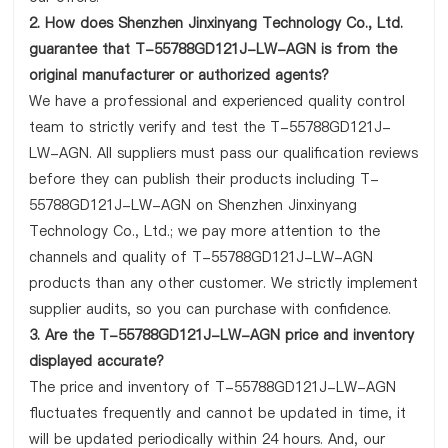
2. How does Shenzhen Jinxinyang Technology Co., Ltd.
guarantee that T-55788GD121J-LW-AGN is from the
original manufacturer or authorized agents?
We have a professional and experienced quality control
team to strictly verify and test the T-55788GD121J-
LW-AGN. All suppliers must pass our qualification reviews
before they can publish their products including T-
55788GD121J-LW-AGN on Shenzhen Jinxinyang
Technology Co., Ltd.; we pay more attention to the
channels and quality of T-55788GD121J-LW-AGN
products than any other customer. We strictly implement
supplier audits, so you can purchase with confidence.
3. Are the T-55788GD121J-LW-AGN price and inventory
displayed accurate?
The price and inventory of T-55788GD121J-LW-AGN
fluctuates frequently and cannot be updated in time, it
will be updated periodically within 24 hours. And, our