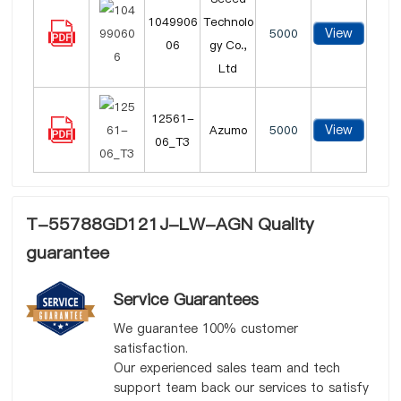
1049906
Technolo
View
5000
06
gy Co.,
Ltd
12561-
View
Azumo
5000
06_T3
T-55788GD121J-LW-AGN Quality
guarantee
Service Guarantees
We guarantee 100% customer
satisfaction.
Our experienced sales team and tech
support team back our services to satisfy