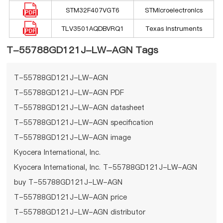
STM32F407VGT6
STMicroelectronics
TLV3501AQDBVRQ1
Texas Instruments
T-55788GD121J-LW-AGN Tags
T-55788GD121J-LW-AGN
T-55788GD121J-LW-AGN PDF
T-55788GD121J-LW-AGN datasheet
T-55788GD121J-LW-AGN specification
T-55788GD121J-LW-AGN image
Kyocera International, Inc.
Kyocera International, Inc. T-55788GD121J-LW-AGN
buy T-55788GD121J-LW-AGN
T-55788GD121J-LW-AGN price
T-55788GD121J-LW-AGN distributor