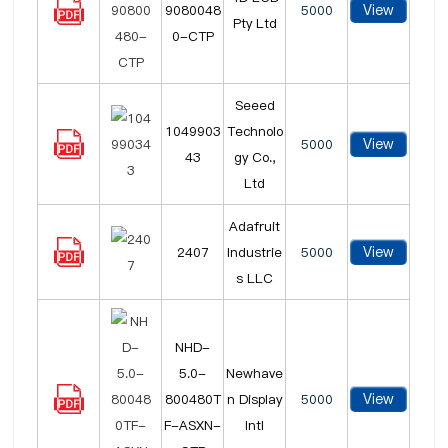
View
9080048
5000
Pty Ltd
0-CTP
Seeed
1049903
Technolo
View
5000
43
gy Co.,
Ltd
Adafruit
View
2407
Industrie
5000
s LLC
NHD-
5.0-
Newhave
View
800480T
n Display
5000
F-ASXN-
Intl