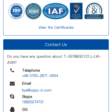
View the Certificates
Contact Us
Do you have any question about T-55788GD121J-LW-
AGN?
Telephone
+86 0755-2871-6564
Email
liya@szjxy-ic.com
Skype
18820274731
QQ