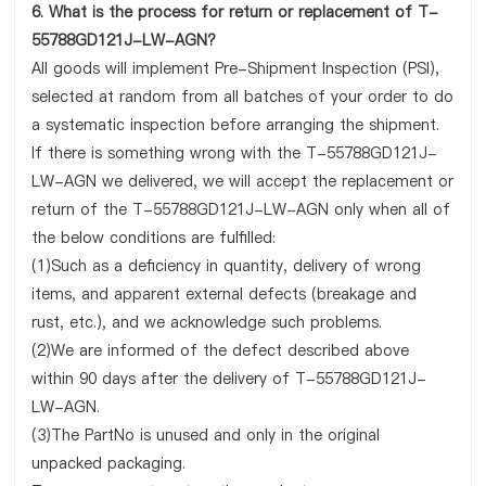
6. What is the process for return or replacement of T-
55788GD121J-LW-AGN?
All goods will implement Pre-Shipment Inspection (PSI),
selected at random from all batches of your order to do
a systematic inspection before arranging the shipment.
If there is something wrong with the T-55788GD121J-
LW-AGN we delivered, we will accept the replacement or
return of the T-55788GD121J-LW-AGN only when all of
the below conditions are fulfilled:
(1)Such as a deficiency in quantity, delivery of wrong
items, and apparent external defects (breakage and
rust, etc.), and we acknowledge such problems.
(2)We are informed of the defect described above
within 90 days after the delivery of T-55788GD121J-
LW-AGN.
(3)The PartNo is unused and only in the original
unpacked packaging.