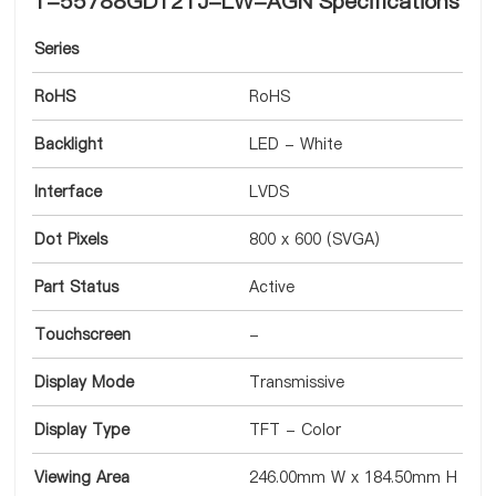
T-55788GD121J-LW-AGN Specifications
Series
RoHS
RoHS
Backlight
LED - White
Interface
LVDS
Dot Pixels
800 x 600 (SVGA)
Part Status
Active
Touchscreen
-
Display Mode
Transmissive
Display Type
TFT - Color
Viewing Area
246.00mm W x 184.50mm H