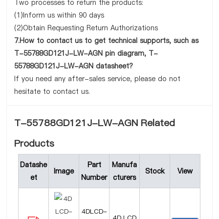
Two processes to return the products:
(1)Inform us within 90 days
(2)Obtain Requesting Return Authorizations
7.How to contact us to get technical supports, such as
T-55788GD121J-LW-AGN pin diagram, T-
55788GD121J-LW-AGN datasheet?
If you need any after-sales service, please do not
hesitate to contact us.
T-55788GD121J-LW-AGN Related
Products
Datashe
Part
Manufa
Image
Stock
View
et
Number
cturers
4DLCD-
4D LCD