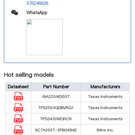
576246626
WhatsApp
Hot selling models
Datasheet
Part Number
Manufacturers
INA220AIDGST
Texas Instruments
TPS2553QDBVRQ1
Texas Instruments
TPS3430WDRCR
Texas Instruments
XC7A200T-3FBG484E
Xilinx Inc.