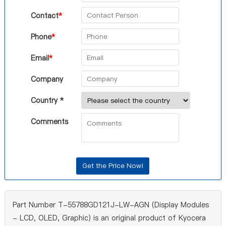
Contact
*
Phone
*
Email
*
Company
Country *
Comments
Part Number T-55788GD121J-LW-AGN (Display Modules
- LCD, OLED, Graphic) is an original product of Kyocera