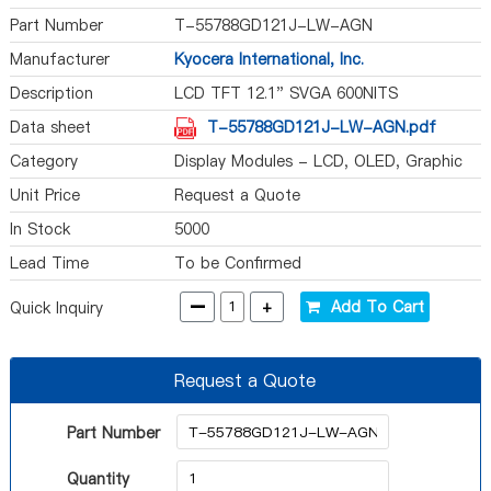
Part Number
T-55788GD121J-LW-AGN
Manufacturer
Kyocera International, Inc.
Description
LCD TFT 12.1" SVGA 600NITS
Data sheet
T-55788GD121J-LW-AGN.pdf
Category
Display Modules - LCD, OLED, Graphic
Unit Price
Request a Quote
In Stock
5000
Lead Time
To be Confirmed
-
+
Add To Cart
Quick Inquiry
Request a Quote
Part Number
Quantity