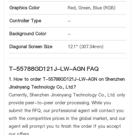
Graphics Color
Red, Green, Blue (RGB)
Controller Type
-
Background Color
-
Diagonal Screen Size
12.1" (307.34mm)
T-55788GD121J-LW-AGN FAQ
1. How to order T-55788GD121J-LW-AGN on Shenzhen
Jinxinyang Technology Co., Ltd.?
Currently, Shenzhen Jinxinyang Technology Co., Ltd. only
provide peer-to-peer order processing. While you
submit the RFQ, our professional agent will contact you
with the competitive prices in the global market, and our
agent will prompt you to finish the order if you accept
our offers.