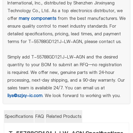
International, Inc., distributed by Shenzhen Jinxinyang
Technology Co., Ltd.. As a top electronics distributor, we
offer
many components
from the best manufacturers. We
ensure quality control to meet industry standards. For
detailed specifications, pricing, lead times, and payment
terms for T-55788GD121J-LW-AGN, please contact us.
Simply add T-55788GD121J-LW-AGN and the desired
quantity to your BOM to submit an RFQ—no registration
is required. We offer new, genuine parts with 24‑hour
processing, next‑day shipping, and a 90‑day warranty. Our
sales team is available 24/7. You can email us at
liya@szjxy-ic.com
. We look forward to working with you.
Specifications
FAQ
Related Products