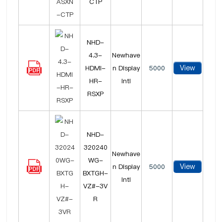
CTP
NHD-
4.3-
Newhave
View
HDMI-
n Display
5000
HR-
Intl
RSXP
NHD-
320240
Newhave
WG-
View
n Display
5000
BXTGH-
Intl
VZ#-3V
R