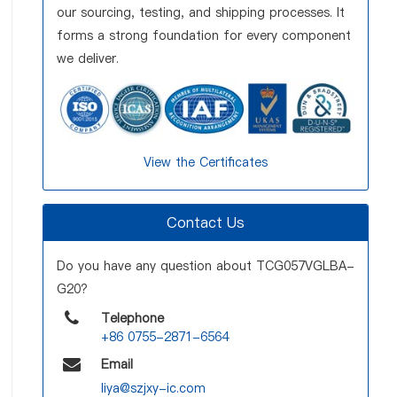
our sourcing, testing, and shipping processes. It
forms a strong foundation for every component
we deliver.
View the Certificates
Contact Us
Do you have any question about TCG057VGLBA-
G20?
Telephone
+86 0755-2871-6564
Email
liya@szjxy-ic.com