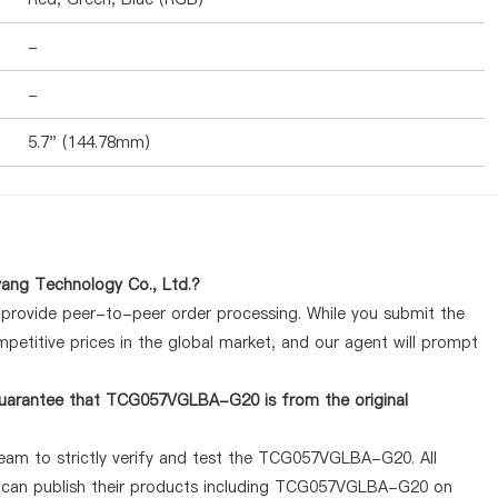
-
-
5.7" (144.78mm)
ng Technology Co., Ltd.?
y provide peer-to-peer order processing. While you submit the
petitive prices in the global market, and our agent will prompt
guarantee that TCG057VGLBA-G20 is from the original
team to strictly verify and test the TCG057VGLBA-G20. All
ey can publish their products including TCG057VGLBA-G20 on