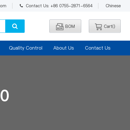
.com
Contact Us: +86 0755-2871-6564
Chinese
BOM
Cart(
)
Quality Control
About Us
Contact Us
0