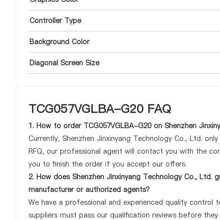
Controller Type
Background Color
Diagonal Screen Size
TCG057VGLBA-G20 FAQ
1. How to order TCG057VGLBA-G20 on Shenzhen Jinxinya
Currently, Shenzhen Jinxinyang Technology Co., Ltd. onl
RFQ, our professional agent will contact you with the com
you to finish the order if you accept our offers.
2. How does Shenzhen Jinxinyang Technology Co., Ltd. 
manufacturer or authorized agents?
We have a professional and experienced quality control 
suppliers must pass our qualification reviews before th