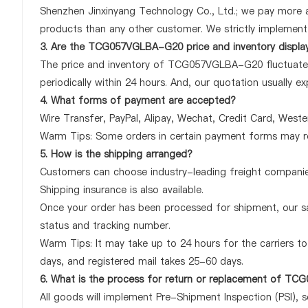
Shenzhen Jinxinyang Technology Co., Ltd.; we pay more
products than any other customer. We strictly implement 
3. Are the TCG057VGLBA-G20 price and inventory displa
The price and inventory of TCG057VGLBA-G20 fluctuates 
periodically within 24 hours. And, our quotation usually ex
4. What forms of payment are accepted?
Wire Transfer, PayPal, Alipay, Wechat, Credit Card, West
Warm Tips: Some orders in certain payment forms may re
5. How is the shipping arranged?
Customers can choose industry-leading freight companies
Shipping insurance is also available.
Once your order has been processed for shipment, our sa
status and tracking number.
Warm Tips: It may take up to 24 hours for the carriers to 
days, and registered mail takes 25-60 days.
6. What is the process for return or replacement of 
All goods will implement Pre-Shipment Inspection (PSI), 