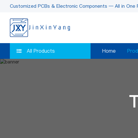
Customized PCBs & Electronic Components — All in One 
All Products
Home
Prod