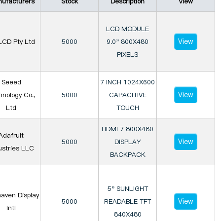
ufacturers
Stock
Description
View
LCD MODULE
View
LCD Pty Ltd
5000
9.0" 800X480
PIXELS
Seeed
7 INCH 1024X600
View
nology Co.,
5000
CAPACITIVE
Ltd
TOUCH
HDMI 7 800X480
Adafruit
View
5000
DISPLAY
ustries LLC
BACKPACK
5" SUNLIGHT
aven Display
View
5000
READABLE TFT
Intl
840X480