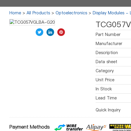
Home
>
All Products
>
Optoelectronics
>
Display Modules -
TCG057V
Part Number
Manufacturer
Description
Data sheet
Category
Unit Price
In Stock
Lead Time
Quick Inquiry
Payment Methods