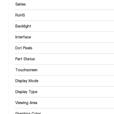
Series
RoHS
Backlight
Interface
Dot Pixels
Part Status
Touchscreen
Display Mode
Display Type
Viewing Area
Graphics Color