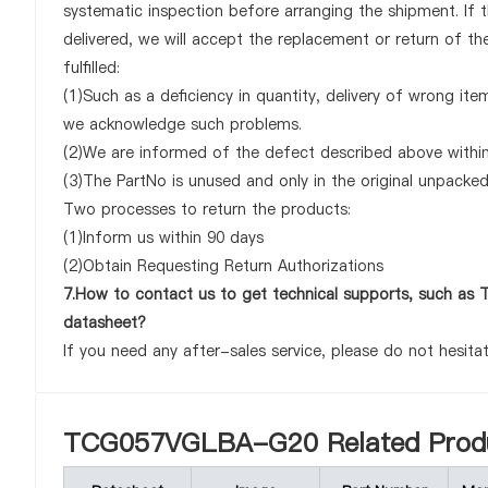
systematic inspection before arranging the shipment. 
delivered, we will accept the replacement or return of 
fulfilled:
(1)Such as a deficiency in quantity, delivery of wrong it
we acknowledge such problems.
(2)We are informed of the defect described above with
(3)The PartNo is unused and only in the original unpacke
Two processes to return the products:
(1)Inform us within 90 days
(2)Obtain Requesting Return Authorizations
7.How to contact us to get technical supports, such
datasheet?
If you need any after-sales service, please do not hesita
TCG057VGLBA-G20 Related Prod