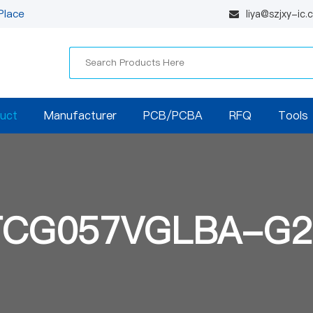
Place
liya@szjxy-ic
uct
Manufacturer
PCB/PCBA
RFQ
Tools
TCG057VGLBA-G2