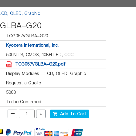
 LCD, OLED, Graphic
GLBA-G20
TCG057VGLBA-G20
Kyocera International, Inc.
500NITS, CMOS, 40KH LED, CCC
TCG057VGLBA-G20.pdf
Display Modules - LCD, OLED, Graphic
Request a Quote
5000
To be Confirmed
-
+
Add To Cart