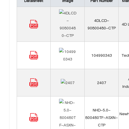
Datasheet
Image
Part Number
Man
4DLCD-
4D 
90800480-CTP
104990343
Tech
2407
Ind
NHD-5.0-
Newh
800480TF-ASXN-
CTP