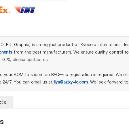
, Graphic) is an original product of Kyocera International, Inc.
nents
from the best manufacturers. We ensure quality control to 
-G20, please contact us.
your BOM to submit an RFQ—no registration is required. We offe
le 24/7. You can email us at
liya@szjxy-ic.com
. We look forward to
cts
s