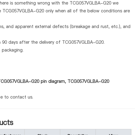
If there is something wrong with the TCG057VGLBA-G20 we
the TCG057VGLBA-G20 only when all of the below conditions are
ems, and apparent external defects (breakage and rust, etc.), and
in 90 days after the delivery of TCG057VGLBA-G20.
d packaging.
 as TCG057VGLBA-G20 pin diagram, TCG057VGLBA-G20
te to contact us.
ucts