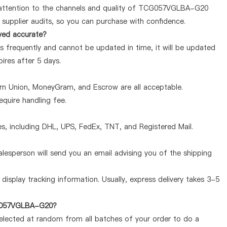
 attention to the channels and quality of TCG057VGLBA-G20
supplier audits, so you can purchase with confidence.
yed accurate?
frequently and cannot be updated in time, it will be updated
pires after 5 days.
ern Union, MoneyGram, and Escrow are all acceptable.
quire handling fee.
, including DHL, UPS, FedEx, TNT, and Registered Mail.
lesperson will send you an email advising you of the shipping
display tracking information. Usually, express delivery takes 3-5
TCG057VGLBA-G20?
selected at random from all batches of your order to do a