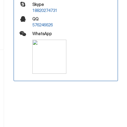
Skype
18820274731
QQ
576246626
WhatsApp