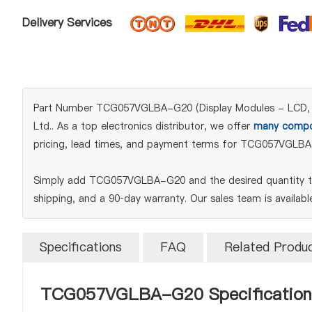
Delivery Services
Part Number TCG057VGLBA-G20 (Display Modules - LCD, OLED
Ltd.. As a top electronics distributor, we offer
many compo
pricing, lead times, and payment terms for TCG057VGLBA
Simply add TCG057VGLBA-G20 and the desired quantity to 
shipping, and a 90‑day warranty. Our sales team is availab
Specifications
FAQ
Related Produ
TCG057VGLBA-G20 Specification