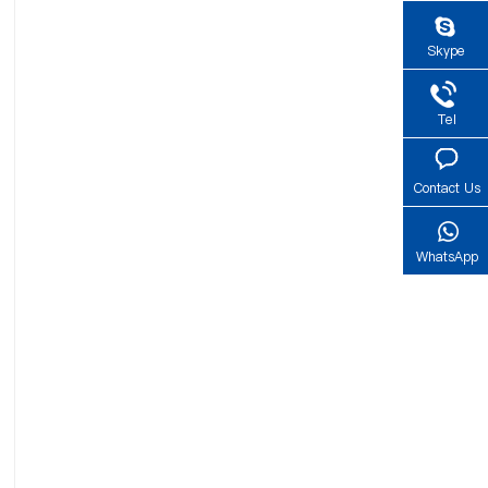
Skype
Tel
Contact Us
WhatsApp