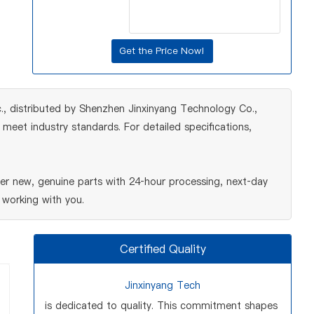
, distributed by Shenzhen Jinxinyang Technology Co.,
meet industry standards. For detailed specifications,
r new, genuine parts with 24‑hour processing, next‑day
 working with you.
Certified Quality
Jinxinyang Tech
is dedicated to quality. This commitment shapes