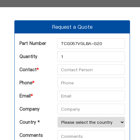
Request a Quote
Part Number
Quantity
Contact
*
Phone
*
Email
*
Company
Country *
Comments