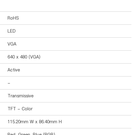
RoHS
LED
VGA
640 x 480 (VGA)
Active
-
Transmissive
TFT - Color
115.20mm W x 86.40mm H
Red, Green, Blue (RGB)