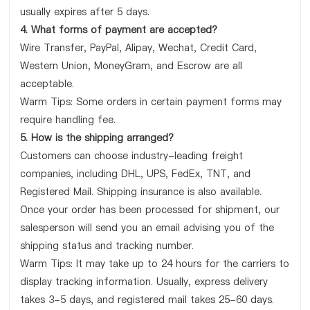
usually expires after 5 days.
4. What forms of payment are accepted?
Wire Transfer, PayPal, Alipay, Wechat, Credit Card,
Western Union, MoneyGram, and Escrow are all
acceptable.
Warm Tips: Some orders in certain payment forms may
require handling fee.
5. How is the shipping arranged?
Customers can choose industry-leading freight
companies, including DHL, UPS, FedEx, TNT, and
Registered Mail. Shipping insurance is also available.
Once your order has been processed for shipment, our
salesperson will send you an email advising you of the
shipping status and tracking number.
Warm Tips: It may take up to 24 hours for the carriers to
display tracking information. Usually, express delivery
takes 3-5 days, and registered mail takes 25-60 days.