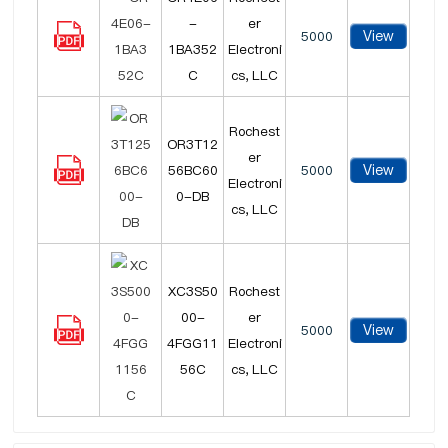
-
er
View
5000
1BA352
Electroni
C
cs, LLC
Rochest
OR3T12
er
View
56BC60
5000
Electroni
0-DB
cs, LLC
XC3S50
Rochest
00-
er
View
5000
4FGG11
Electroni
56C
cs, LLC