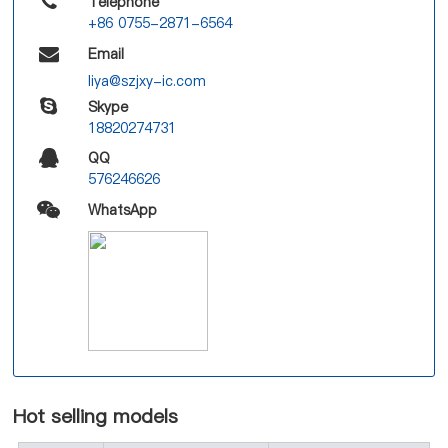
Telephone
+86 0755-2871-6564
Email
liya@szjxy-ic.com
Skype
18820274731
QQ
576246626
WhatsApp
Hot selling models