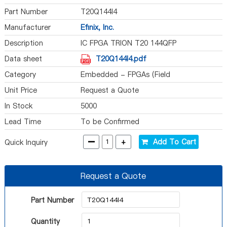
Part Number
T20Q144I4
Manufacturer
Efinix, Inc.
Description
IC FPGA TRION T20 144QFP
Data sheet
T20Q144I4.pdf
Category
Embedded - FPGAs (Field
Programmable Gate Array)
Unit Price
Request a Quote
In Stock
5000
Lead Time
To be Confirmed
-
+
Add To Cart
Quick Inquiry
Request a Quote
Part Number
Quantity