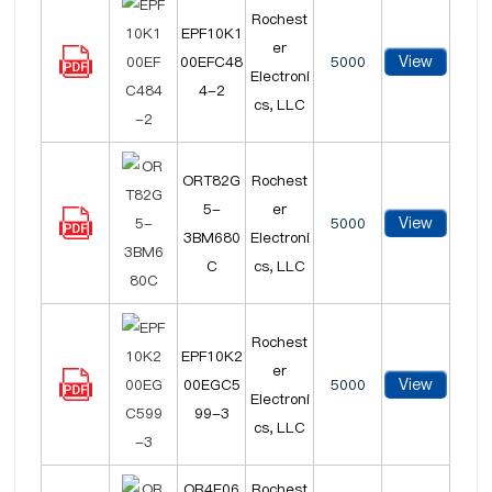
Rochest
EPF10K1
er
View
00EFC48
5000
Electroni
4-2
cs, LLC
ORT82G
Rochest
5-
er
View
5000
3BM680
Electroni
C
cs, LLC
Rochest
EPF10K2
er
View
00EGC5
5000
Electroni
99-3
cs, LLC
OR4E06
Rochest