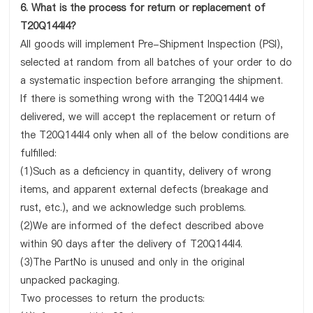
6. What is the process for return or replacement of
T20Q144I4?
All goods will implement Pre-Shipment Inspection (PSI),
selected at random from all batches of your order to do
a systematic inspection before arranging the shipment.
If there is something wrong with the T20Q144I4 we
delivered, we will accept the replacement or return of
the T20Q144I4 only when all of the below conditions are
fulfilled:
(1)Such as a deficiency in quantity, delivery of wrong
items, and apparent external defects (breakage and
rust, etc.), and we acknowledge such problems.
(2)We are informed of the defect described above
within 90 days after the delivery of T20Q144I4.
(3)The PartNo is unused and only in the original
unpacked packaging.
Two processes to return the products: