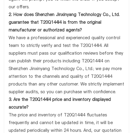
our offers.
2. How does Shenzhen Jinxinyang Technology Co., Ltd.
guarantee that T20Q144I4 is from the original
manufacturer or authorized agents?
We have a professional and experienced quality control
team to strictly verify and test the T20Q144I4. All
suppliers must pass our qualification reviews before they
can publish their products including T20Q144I4 on
Shenzhen Jinxinyang Technology Co., Ltd.; we pay more
attention to the channels and quality of T20Q144I4
products than any other customer. We strictly implement
supplier audits, so you can purchase with confidence.
3. Are the T20Q144I4 price and inventory displayed
accurate?
The price and inventory of T20Q144I4 fluctuates
frequently and cannot be updated in time, it will be
updated periodically within 24 hours. And, our quotation