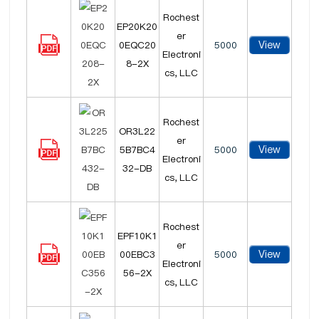
Rochest
EP20K20
er
View
0EQC20
5000
Electroni
8-2X
cs, LLC
Rochest
OR3L22
er
View
5B7BC4
5000
Electroni
32-DB
cs, LLC
Rochest
EPF10K1
er
View
00EBC3
5000
Electroni
56-2X
cs, LLC