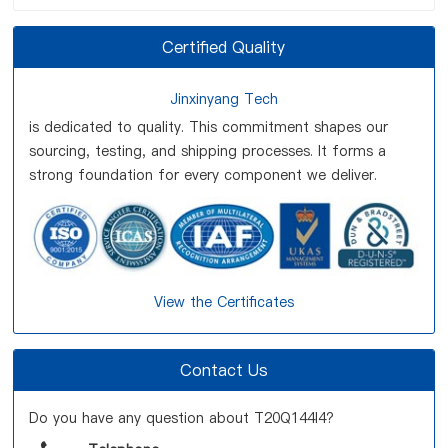
Certified Quality
Jinxinyang Tech
is dedicated to quality. This commitment shapes our
sourcing, testing, and shipping processes. It forms a
strong foundation for every component we deliver.
View the Certificates
Contact Us
Do you have any question about T20Q144I4?