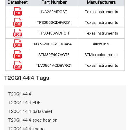
Datasheet
Part Number
Manufacturers
INA220AIDGST
Texas Instruments
TPS2553QDBVRQ1
Texas Instruments
TPS3430WDRCR
Texas Instruments
XC7A200T-3FBG484E
Xilinx Inc.
STM32F407VGT6
STMicroelectronics
TLV3501AQDBVRQ1
Texas Instruments
T20Q144I4 Tags
T20Q144I4
T20Q144I4 PDF
T20Q144I4 datasheet
T20Q144I4 specification
T20Q144I4 image