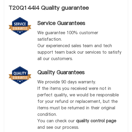
T20Q144I4 Quality guarantee
Service Guarantees
We guarantee 100% customer
satisfaction.
Our experienced sales team and tech
support team back our services to satisfy
all our customers.
Quality Guarantees
We provide 90 days warranty.
If the items you received were not in
perfect quality, we would be responsible
for your refund or replacement, but the
items must be returned in their original
condition.
You can check our
quality control page
and see our process.