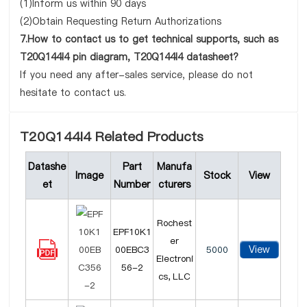
(1)Inform us within 90 days
(2)Obtain Requesting Return Authorizations
7.How to contact us to get technical supports, such as
T20Q144I4 pin diagram, T20Q144I4 datasheet?
If you need any after-sales service, please do not
hesitate to contact us.
T20Q144I4 Related Products
Datashe
Part
Manufa
Image
Stock
View
et
Number
cturers
Rochest
EPF10K1
er
View
00EBC3
5000
Electroni
56-2
cs, LLC