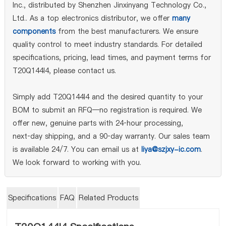
Inc., distributed by Shenzhen Jinxinyang Technology Co.,
Ltd.. As a top electronics distributor, we offer
many
components
from the best manufacturers. We ensure
quality control to meet industry standards. For detailed
specifications, pricing, lead times, and payment terms for
T20Q144I4, please contact us.
Simply add T20Q144I4 and the desired quantity to your
BOM to submit an RFQ—no registration is required. We
offer new, genuine parts with 24‑hour processing,
next‑day shipping, and a 90‑day warranty. Our sales team
is available 24/7. You can email us at
liya@szjxy-ic.com
.
We look forward to working with you.
Specifications
FAQ
Related Products