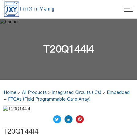
T20Q144I4
Home
>
All Products
>
Integrated Circuits (ICs)
>
Embedded
- FPGAs (Field Programmable Gate Array)
T20Q144I4