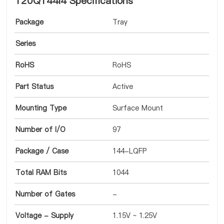
T20Q144I4 Specifications
Package
Tray
Series
RoHS
RoHS
Part Status
Active
Mounting Type
Surface Mount
Number of I/O
97
Package / Case
144-LQFP
Total RAM Bits
1044
Number of Gates
-
Voltage - Supply
1.15V ~ 1.25V