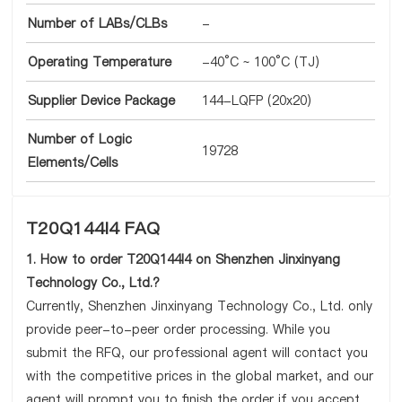
Number of LABs/CLBs
-
Operating Temperature
-40°C ~ 100°C (TJ)
Supplier Device Package
144-LQFP (20x20)
Number of Logic
19728
Elements/Cells
T20Q144I4 FAQ
1. How to order T20Q144I4 on Shenzhen Jinxinyang
Technology Co., Ltd.?
Currently, Shenzhen Jinxinyang Technology Co., Ltd. only
provide peer-to-peer order processing. While you
submit the RFQ, our professional agent will contact you
with the competitive prices in the global market, and our
agent will prompt you to finish the order if you accept