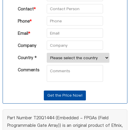
Contact
*
Phone
*
Email
*
Company
Country *
Comments
Part Number T20Q144I4 (Embedded - FPGAs (Field
Programmable Gate Array)) is an original product of Efinix,