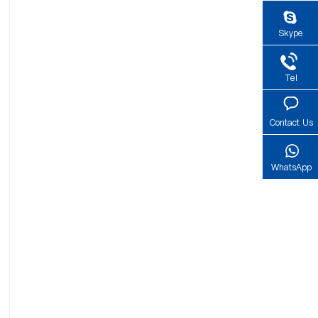
Skype
Tel
Contact Us
WhatsApp