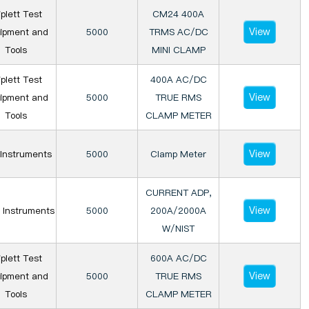
iplett Test
CM24 400A
View
ipment and
5000
TRMS AC/DC
Tools
MINI CLAMP
iplett Test
400A AC/DC
View
ipment and
5000
TRUE RMS
Tools
CLAMP METER
View
Instruments
5000
Clamp Meter
CURRENT ADP,
View
 Instruments
5000
200A/2000A
W/NIST
iplett Test
600A AC/DC
View
ipment and
5000
TRUE RMS
Tools
CLAMP METER