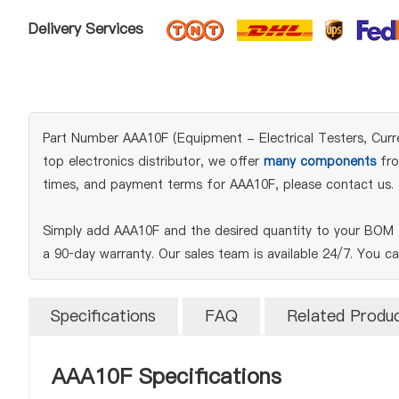
Delivery Services
Part Number AAA10F (Equipment - Electrical Testers, Curre
top electronics distributor, we offer
many components
fro
times, and payment terms for AAA10F, please contact us.
Simply add AAA10F and the desired quantity to your BOM t
a 90‑day warranty. Our sales team is available 24/7. You c
Specifications
FAQ
Related Produ
AAA10F Specifications