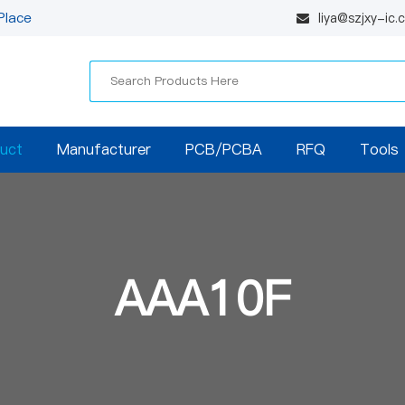
Place
liya@szjxy-ic
uct
Manufacturer
PCB/PCBA
RFQ
Tools
AAA10F