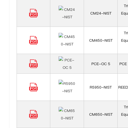
Tr
CM24-NIST
Equ
Tr
CM450-NIST
Equ
PCE-OC 5
PCE 
R5950-NIST
REED
Tr
CM650-NIST
Equ