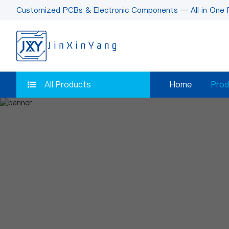
Customized PCBs & Electronic Components — All in One 
All Products
Home
Prod