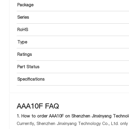
Package
Series
RoHS
Type
Ratings
Part Status
Specifications
AAA10F FAQ
1. How to order AAA10F on Shenzhen Jinxinyang Technolo
Currently, Shenzhen Jinxinyang Technology Co., Ltd. onl