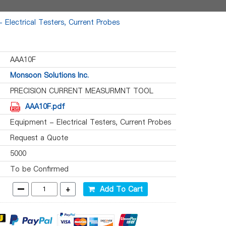
 Electrical Testers, Current Probes
AAA10F
Monsoon Solutions Inc.
PRECISION CURRENT MEASURMNT TOOL
AAA10F.pdf
Equipment - Electrical Testers, Current Probes
Request a Quote
5000
To be Confirmed
-
+
Add To Cart