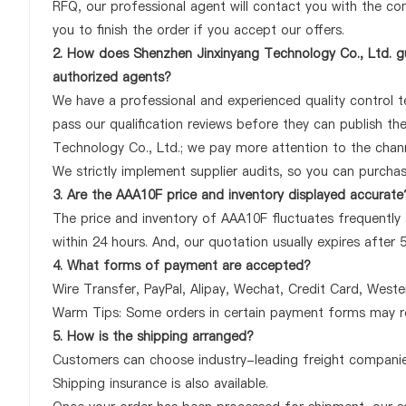
RFQ, our professional agent will contact you with the com
you to finish the order if you accept our offers.
2. How does Shenzhen Jinxinyang Technology Co., Ltd. gu
authorized agents?
We have a professional and experienced quality control te
pass our qualification reviews before they can publish t
Technology Co., Ltd.; we pay more attention to the chan
We strictly implement supplier audits, so you can purcha
3. Are the AAA10F price and inventory displayed accurate
The price and inventory of AAA10F fluctuates frequently 
within 24 hours. And, our quotation usually expires after 
4. What forms of payment are accepted?
Wire Transfer, PayPal, Alipay, Wechat, Credit Card, West
Warm Tips: Some orders in certain payment forms may re
5. How is the shipping arranged?
Customers can choose industry-leading freight companies
Shipping insurance is also available.