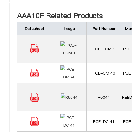
AAA10F Related Products
Datasheet
Image
Part Number
Man
PCE-PCM 1
PCE 
PCE-CM 40
PCE 
R5044
REED
PCE-DC 41
PCE 