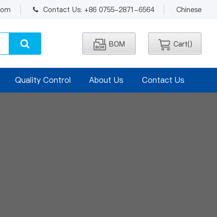
.com
Contact Us: +86 0755-2871-6564
Chinese
BOM
Cart(
)
Quality Control
About Us
Contact Us