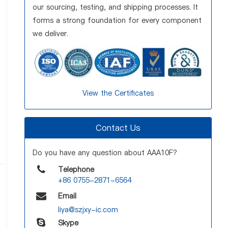
our sourcing, testing, and shipping processes. It
forms a strong foundation for every component
we deliver.
View the Certificates
Contact Us
Do you have any question about AAA10F?
Telephone
+86 0755-2871-6564
Email
liya@szjxy-ic.com
Skype