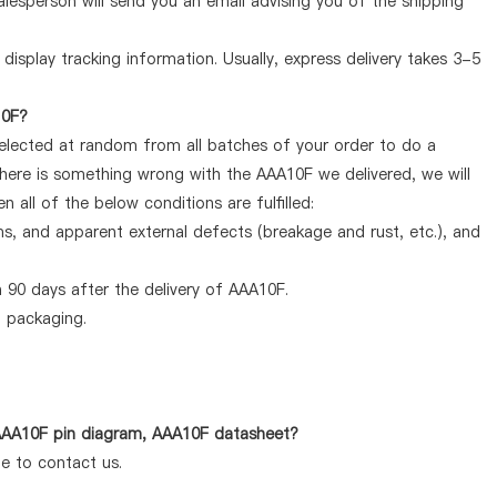
lesperson will send you an email advising you of the shipping
display tracking information. Usually, express delivery takes 3-5
10F?
selected at random from all batches of your order to do a
there is something wrong with the AAA10F we delivered, we will
all of the below conditions are fulfilled:
ems, and apparent external defects (breakage and rust, etc.), and
 90 days after the delivery of AAA10F.
d packaging.
 AAA10F pin diagram, AAA10F datasheet?
te to contact us.