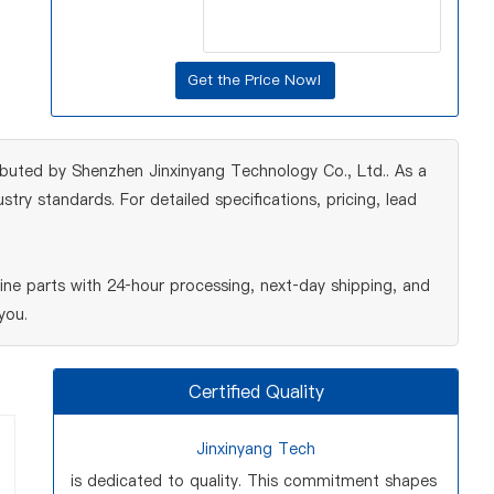
ributed by Shenzhen Jinxinyang Technology Co., Ltd.. As a
ry standards. For detailed specifications, pricing, lead
ne parts with 24‑hour processing, next‑day shipping, and
you.
Certified Quality
Jinxinyang Tech
is dedicated to quality. This commitment shapes