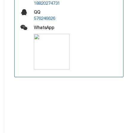
18820274731
QQ
576246626
WhatsApp