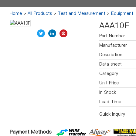
Home
>
All Products
>
Test and Measurement
>
Equipment -
AAA10F
Part Number
Manufacturer
Description
Data sheet
Category
Unit Price
In Stock
Lead Time
Quick Inquiry
Payment Methods