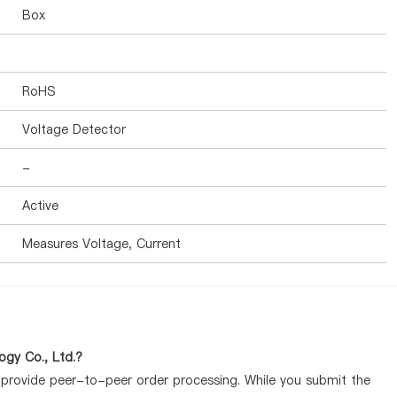
Box
RoHS
Voltage Detector
-
Active
Measures Voltage, Current
gy Co., Ltd.?
y provide peer-to-peer order processing. While you submit the