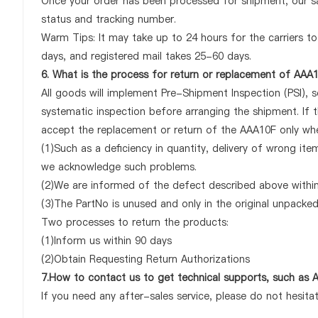
Once your order has been processed for shipment, our sa
status and tracking number.
Warm Tips: It may take up to 24 hours for the carriers to 
days, and registered mail takes 25-60 days.
6. What is the process for return or replacement of AAA
All goods will implement Pre-Shipment Inspection (PSI), 
systematic inspection before arranging the shipment. If 
accept the replacement or return of the AAA10F only when 
(1)Such as a deficiency in quantity, delivery of wrong it
we acknowledge such problems.
(2)We are informed of the defect described above within
(3)The PartNo is unused and only in the original unpacke
Two processes to return the products:
(1)Inform us within 90 days
(2)Obtain Requesting Return Authorizations
7.How to contact us to get technical supports, such as
If you need any after-sales service, please do not hesita