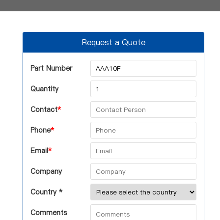
Request a Quote
Part Number
Quantity
Contact
*
Phone
*
Email
*
Company
Country *
Comments