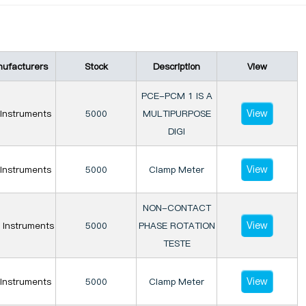
ufacturers
Stock
Description
View
PCE-PCM 1 IS A
View
Instruments
5000
MULTIPURPOSE
DIGI
View
Instruments
5000
Clamp Meter
NON-CONTACT
View
 Instruments
5000
PHASE ROTATION
TESTE
View
Instruments
5000
Clamp Meter