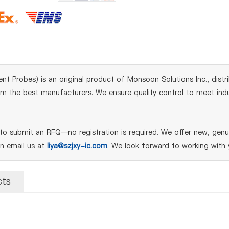
nt Probes) is an original product of Monsoon Solutions Inc., dist
m the best manufacturers. We ensure quality control to meet indust
o submit an RFQ—no registration is required. We offer new, genui
an email us at
liya@szjxy-ic.com
. We look forward to working with 
cts