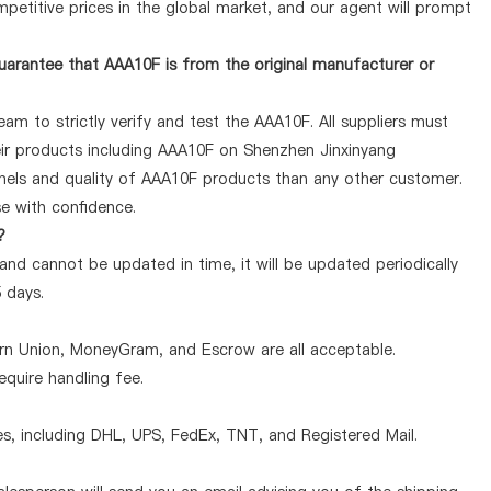
petitive prices in the global market, and our agent will prompt
arantee that AAA10F is from the original manufacturer or
am to strictly verify and test the AAA10F. All suppliers must
heir products including AAA10F on Shenzhen Jinxinyang
nels and quality of AAA10F products than any other customer.
se with confidence.
?
and cannot be updated in time, it will be updated periodically
5 days.
ern Union, MoneyGram, and Escrow are all acceptable.
quire handling fee.
, including DHL, UPS, FedEx, TNT, and Registered Mail.