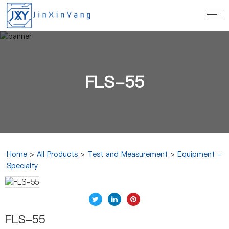
FLS-55
Home
>
All Products
>
Test and Measurement
>
Equipment -
Specialty
FLS-55