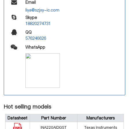
Email
liya@szjxy-ic.com
Skype
18820274731
QQ
576246626
WhatsApp
Hot selling models
Datasheet
Part Number
Manufacturers
INA220AIDGST
Texas Instruments