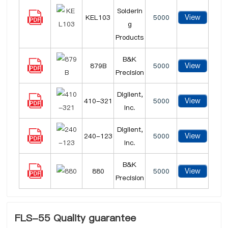
Solderin
View
KEL103
5000
g
Products
B&K
View
879B
5000
Precision
Digilent,
View
410-321
5000
Inc.
Digilent,
View
240-123
5000
Inc.
B&K
View
880
5000
Precision
FLS-55 Quality guarantee