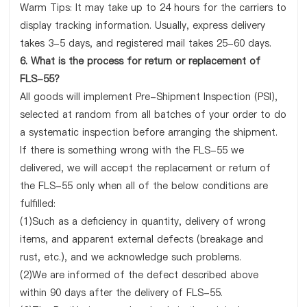
Warm Tips: It may take up to 24 hours for the carriers to
display tracking information. Usually, express delivery
takes 3-5 days, and registered mail takes 25-60 days.
6. What is the process for return or replacement of
FLS-55?
All goods will implement Pre-Shipment Inspection (PSI),
selected at random from all batches of your order to do
a systematic inspection before arranging the shipment.
If there is something wrong with the FLS-55 we
delivered, we will accept the replacement or return of
the FLS-55 only when all of the below conditions are
fulfilled:
(1)Such as a deficiency in quantity, delivery of wrong
items, and apparent external defects (breakage and
rust, etc.), and we acknowledge such problems.
(2)We are informed of the defect described above
within 90 days after the delivery of FLS-55.