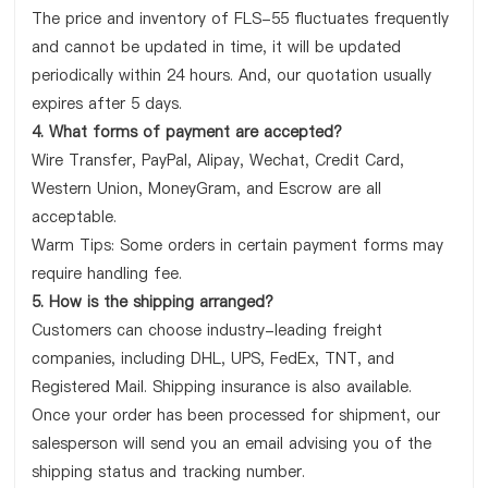
The price and inventory of FLS-55 fluctuates frequently
and cannot be updated in time, it will be updated
periodically within 24 hours. And, our quotation usually
expires after 5 days.
4. What forms of payment are accepted?
Wire Transfer, PayPal, Alipay, Wechat, Credit Card,
Western Union, MoneyGram, and Escrow are all
acceptable.
Warm Tips: Some orders in certain payment forms may
require handling fee.
5. How is the shipping arranged?
Customers can choose industry-leading freight
companies, including DHL, UPS, FedEx, TNT, and
Registered Mail. Shipping insurance is also available.
Once your order has been processed for shipment, our
salesperson will send you an email advising you of the
shipping status and tracking number.