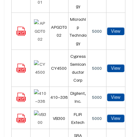
gy
Microchi
APGDT0
p
View
5000
02
Technolo
gy
Cypress
Semicon
View
CY4500
5000
ductor
Corp
Digilent,
View
410-338
5000
Inc.
FLIR
View
VB300
5000
Extech
SRA