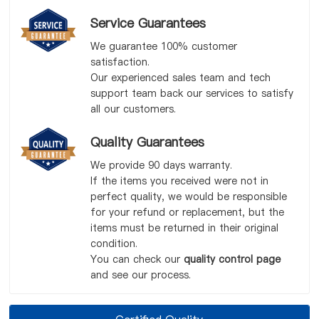
Service Guarantees
We guarantee 100% customer
satisfaction.
Our experienced sales team and tech
support team back our services to satisfy
all our customers.
Quality Guarantees
We provide 90 days warranty.
If the items you received were not in
perfect quality, we would be responsible
for your refund or replacement, but the
items must be returned in their original
condition.
You can check our
quality control page
and see our process.