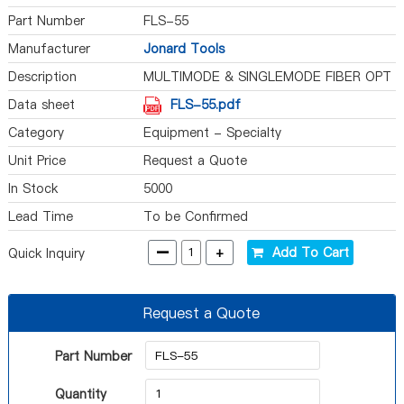
Part Number
FLS-55
Manufacturer
Jonard Tools
Description
MULTIMODE & SINGLEMODE FIBER OPT
Data sheet
FLS-55.pdf
Category
Equipment - Specialty
Unit Price
Request a Quote
In Stock
5000
Lead Time
To be Confirmed
-
+
Add To Cart
Quick Inquiry
Request a Quote
Part Number
Quantity