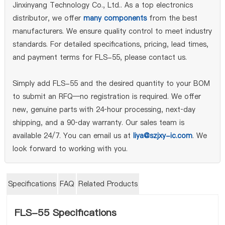
Jinxinyang Technology Co., Ltd.. As a top electronics
distributor, we offer
many components
from the best
manufacturers. We ensure quality control to meet industry
standards. For detailed specifications, pricing, lead times,
and payment terms for FLS-55, please contact us.
Simply add FLS-55 and the desired quantity to your BOM
to submit an RFQ—no registration is required. We offer
new, genuine parts with 24‑hour processing, next‑day
shipping, and a 90‑day warranty. Our sales team is
available 24/7. You can email us at
liya@szjxy-ic.com
. We
look forward to working with you.
Specifications
FAQ
Related Products
FLS-55 Specifications