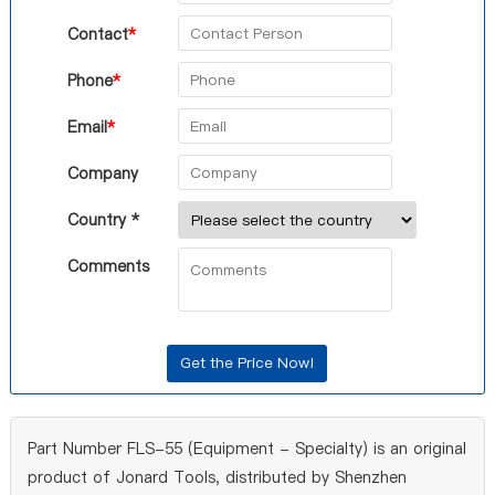
Contact
*
Phone
*
Email
*
Company
Country *
Comments
Part Number FLS-55 (Equipment - Specialty) is an original
product of Jonard Tools, distributed by Shenzhen