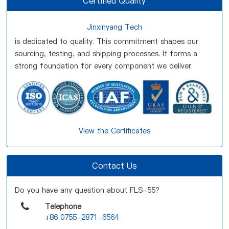
Certified Quality
Jinxinyang Tech
is dedicated to quality. This commitment shapes our
sourcing, testing, and shipping processes. It forms a
strong foundation for every component we deliver.
View the Certificates
Contact Us
Do you have any question about FLS-55?
Telephone
+86 0755-2871-6564