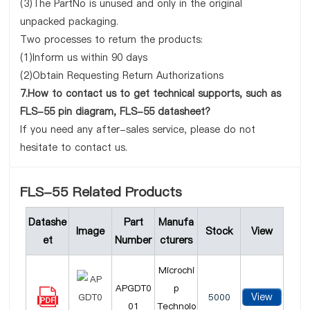
(3)The PartNo is unused and only in the original
unpacked packaging.
Two processes to return the products:
(1)Inform us within 90 days
(2)Obtain Requesting Return Authorizations
7.How to contact us to get technical supports, such as
FLS-55 pin diagram, FLS-55 datasheet?
If you need any after-sales service, please do not
hesitate to contact us.
FLS-55 Related Products
Datashe
Part
Manufa
Image
Stock
View
et
Number
cturers
Microchi
APGDT0
p
View
5000
01
Technolo