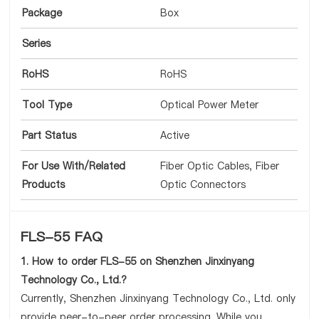
Package
Box
Series
RoHS
RoHS
Tool Type
Optical Power Meter
Part Status
Active
For Use With/Related
Fiber Optic Cables, Fiber
Products
Optic Connectors
FLS-55 FAQ
1. How to order FLS-55 on Shenzhen Jinxinyang
Technology Co., Ltd.?
Currently, Shenzhen Jinxinyang Technology Co., Ltd. only
provide peer-to-peer order processing. While you