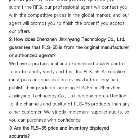
submit the RFQ, our professional agent will contact you
with the competitive prices in the global market, and our
agent will prompt you to finish the order if you accept
our offers.
2. How does Shenzhen Jinxinyang Technology Co., Ltd.
guarantee that FLS-55 is from the original manufacturer
or authorized agents?
We have a professional and experienced quality control
team to strictly verify and test the FLS-55. All suppliers
must pass our qualification reviews before they can
publish their products including FLS-55 on Shenzhen
Jinxinyang Technology Co., Ltd.; we pay more attention
to the channels and quality of FLS-55 products than any
other customer. We strictly implement supplier audits, so
you can purchase with confidence.
3. Are the FLS-55 price and inventory displayed
accurate?