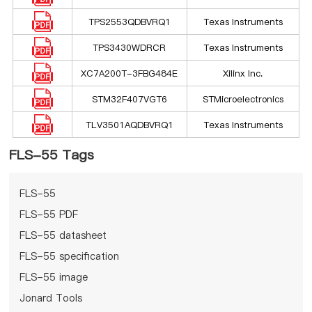
TPS2553QDBVRQ1
Texas Instruments
TPS3430WDRCR
Texas Instruments
XC7A200T-3FBG484E
Xilinx Inc.
STM32F407VGT6
STMicroelectronics
TLV3501AQDBVRQ1
Texas Instruments
FLS-55 Tags
FLS-55
FLS-55 PDF
FLS-55 datasheet
FLS-55 specification
FLS-55 image
Jonard Tools