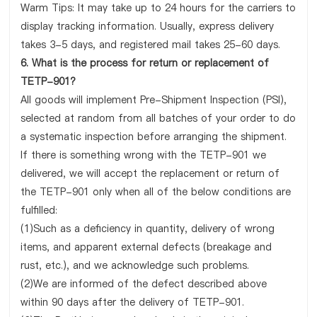
Warm Tips: It may take up to 24 hours for the carriers to
display tracking information. Usually, express delivery
takes 3-5 days, and registered mail takes 25-60 days.
6. What is the process for return or replacement of
TETP-901?
All goods will implement Pre-Shipment Inspection (PSI),
selected at random from all batches of your order to do
a systematic inspection before arranging the shipment.
If there is something wrong with the TETP-901 we
delivered, we will accept the replacement or return of
the TETP-901 only when all of the below conditions are
fulfilled:
(1)Such as a deficiency in quantity, delivery of wrong
items, and apparent external defects (breakage and
rust, etc.), and we acknowledge such problems.
(2)We are informed of the defect described above
within 90 days after the delivery of TETP-901.