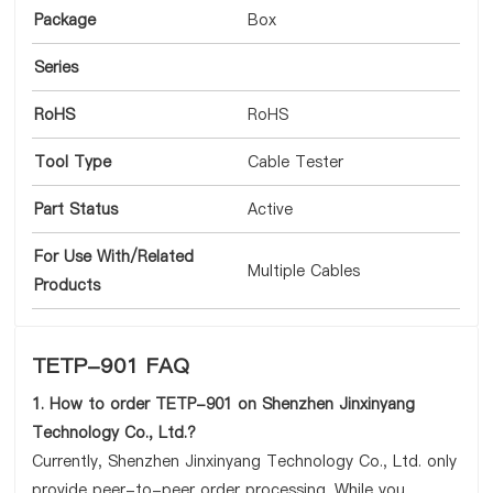
Package
Box
Series
RoHS
RoHS
Tool Type
Cable Tester
Part Status
Active
For Use With/Related
Multiple Cables
Products
TETP-901 FAQ
1. How to order TETP-901 on Shenzhen Jinxinyang
Technology Co., Ltd.?
Currently, Shenzhen Jinxinyang Technology Co., Ltd. only
provide peer-to-peer order processing. While you