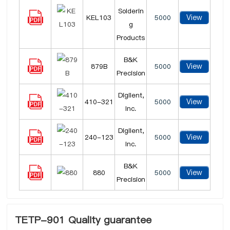
Solderin
View
KEL103
5000
g
Products
B&K
View
879B
5000
Precision
Digilent,
View
410-321
5000
Inc.
Digilent,
View
240-123
5000
Inc.
B&K
View
880
5000
Precision
TETP-901 Quality guarantee