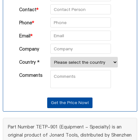
Contact
*
Phone
*
Email
*
Company
Country *
Comments
Part Number TETP-901 (Equipment - Specialty) is an
original product of Jonard Tools, distributed by Shenzhen