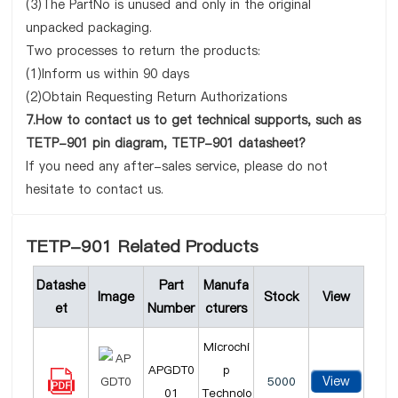
(3)The PartNo is unused and only in the original
unpacked packaging.
Two processes to return the products:
(1)Inform us within 90 days
(2)Obtain Requesting Return Authorizations
7.How to contact us to get technical supports, such as
TETP-901 pin diagram, TETP-901 datasheet?
If you need any after-sales service, please do not
hesitate to contact us.
TETP-901 Related Products
Datashe
Part
Manufa
Image
Stock
View
et
Number
cturers
Microchi
APGDT0
p
View
5000
01
Technolo