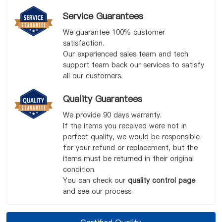
Service Guarantees
We guarantee 100% customer
satisfaction.
Our experienced sales team and tech
support team back our services to satisfy
all our customers.
Quality Guarantees
We provide 90 days warranty.
If the items you received were not in
perfect quality, we would be responsible
for your refund or replacement, but the
items must be returned in their original
condition.
You can check our
quality control page
and see our process.