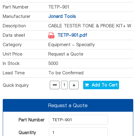
Part Number
TETP-901
Manufacturer
Jonard Tools
Description
CABLE TESTER TONE & PROBE KIT+ W
Data sheet
TETP-901.pdf
Category
Equipment - Specialty
Unit Price
Request a Quote
In Stock
5000
Lead Time
To be Confirmed
-
+
Add To Cart
Quick Inquiry
Request a Quote
Part Number
Quantity