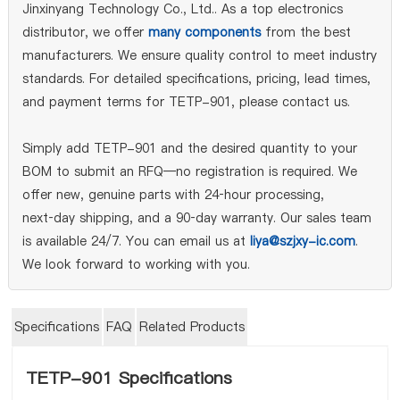
Jinxinyang Technology Co., Ltd.. As a top electronics
distributor, we offer
many components
from the best
manufacturers. We ensure quality control to meet industry
standards. For detailed specifications, pricing, lead times,
and payment terms for TETP-901, please contact us.
Simply add TETP-901 and the desired quantity to your
BOM to submit an RFQ—no registration is required. We
offer new, genuine parts with 24‑hour processing,
next‑day shipping, and a 90‑day warranty. Our sales team
is available 24/7. You can email us at
liya@szjxy-ic.com
.
We look forward to working with you.
Specifications
FAQ
Related Products
TETP-901 Specifications