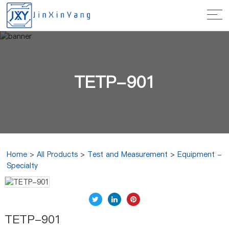
TETP-901
Home
>
All Products
>
Test and Measurement
>
Equipment -
Specialty
TETP-901