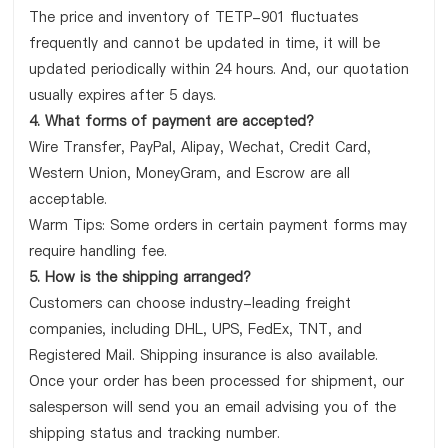
The price and inventory of TETP-901 fluctuates
frequently and cannot be updated in time, it will be
updated periodically within 24 hours. And, our quotation
usually expires after 5 days.
4. What forms of payment are accepted?
Wire Transfer, PayPal, Alipay, Wechat, Credit Card,
Western Union, MoneyGram, and Escrow are all
acceptable.
Warm Tips: Some orders in certain payment forms may
require handling fee.
5. How is the shipping arranged?
Customers can choose industry-leading freight
companies, including DHL, UPS, FedEx, TNT, and
Registered Mail. Shipping insurance is also available.
Once your order has been processed for shipment, our
salesperson will send you an email advising you of the
shipping status and tracking number.