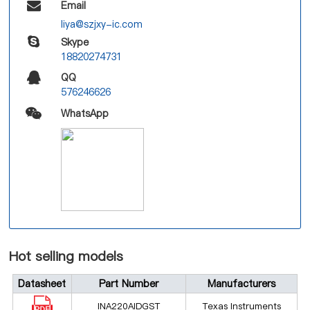
Email
liya@szjxy-ic.com
Skype
18820274731
QQ
576246626
WhatsApp
Hot selling models
Datasheet
Part Number
Manufacturers
INA220AIDGST
Texas Instruments