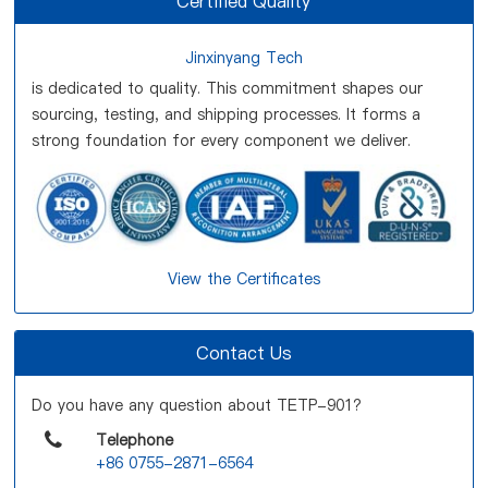
Certified Quality
Jinxinyang Tech
is dedicated to quality. This commitment shapes our
sourcing, testing, and shipping processes. It forms a
strong foundation for every component we deliver.
View the Certificates
Contact Us
Do you have any question about TETP-901?
Telephone
+86 0755-2871-6564