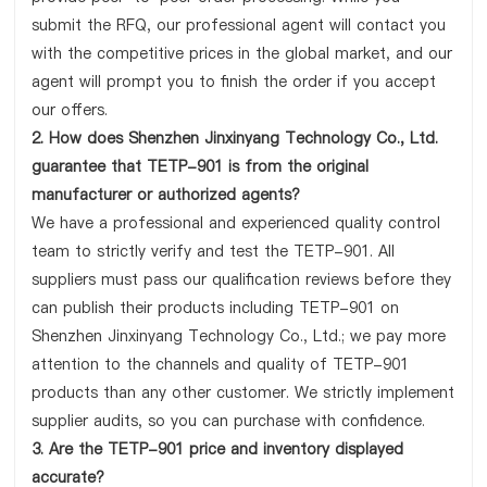
submit the RFQ, our professional agent will contact you
with the competitive prices in the global market, and our
agent will prompt you to finish the order if you accept
our offers.
2. How does Shenzhen Jinxinyang Technology Co., Ltd.
guarantee that TETP-901 is from the original
manufacturer or authorized agents?
We have a professional and experienced quality control
team to strictly verify and test the TETP-901. All
suppliers must pass our qualification reviews before they
can publish their products including TETP-901 on
Shenzhen Jinxinyang Technology Co., Ltd.; we pay more
attention to the channels and quality of TETP-901
products than any other customer. We strictly implement
supplier audits, so you can purchase with confidence.
3. Are the TETP-901 price and inventory displayed
accurate?