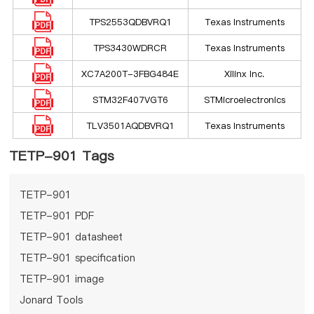
TPS2553QDBVRQ1
Texas Instruments
TPS3430WDRCR
Texas Instruments
XC7A200T-3FBG484E
Xilinx Inc.
STM32F407VGT6
STMicroelectronics
TLV3501AQDBVRQ1
Texas Instruments
TETP-901 Tags
TETP-901
TETP-901 PDF
TETP-901 datasheet
TETP-901 specification
TETP-901 image
Jonard Tools