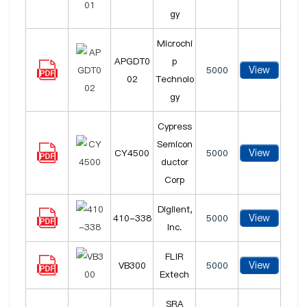
gy
Microchi
APGDT0
p
View
5000
02
Technolo
gy
Cypress
Semicon
View
CY4500
5000
ductor
Corp
Digilent,
View
410-338
5000
Inc.
FLIR
View
VB300
5000
Extech
SRA