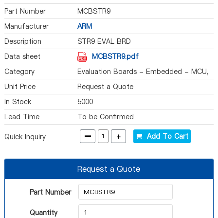
Part Number
MCBSTR9
Manufacturer
ARM
Description
STR9 EVAL BRD
Data sheet
MCBSTR9.pdf
Category
Evaluation Boards - Embedded - MCU,
DSP
Unit Price
Request a Quote
In Stock
5000
Lead Time
To be Confirmed
-
+
Add To Cart
Quick Inquiry
Request a Quote
Part Number
Quantity