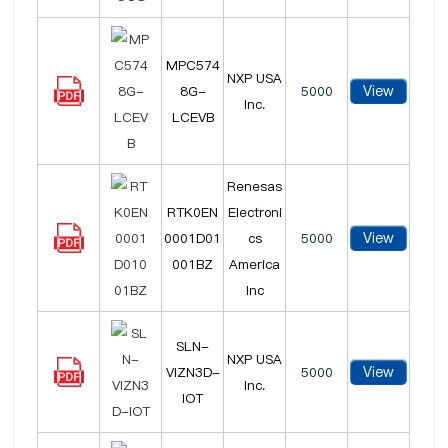
MPC574
NXP USA
View
8G-
5000
Inc.
LCEVB
Renesas
RTK0EN
Electroni
View
0001D01
cs
5000
001BZ
America
Inc
SLN-
NXP USA
View
VIZN3D-
5000
Inc.
IOT