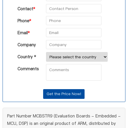
Contact
*
Phone
*
Email
*
Company
Country *
Comments
Part Number MCBSTR9 (Evaluation Boards - Embedded -
MCU, DSP) is an original product of ARM, distributed by