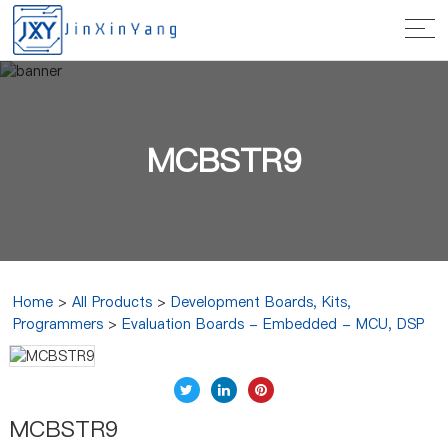
MCBSTR9
Home
>
All Products
>
Development Boards, Kits,
Programmers
>
Evaluation Boards - Embedded - MCU, DSP
MCBSTR9