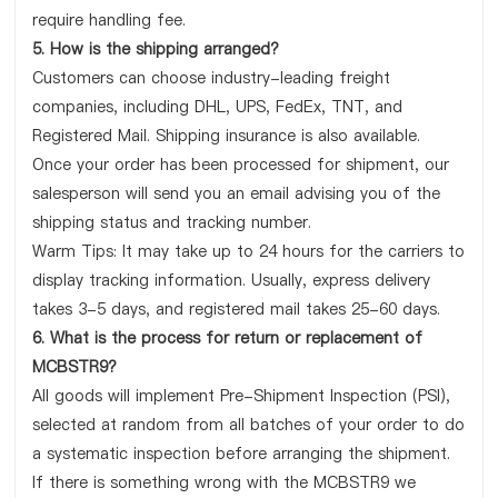
require handling fee.
5. How is the shipping arranged?
Customers can choose industry-leading freight
companies, including DHL, UPS, FedEx, TNT, and
Registered Mail. Shipping insurance is also available.
Once your order has been processed for shipment, our
salesperson will send you an email advising you of the
shipping status and tracking number.
Warm Tips: It may take up to 24 hours for the carriers to
display tracking information. Usually, express delivery
takes 3-5 days, and registered mail takes 25-60 days.
6. What is the process for return or replacement of
MCBSTR9?
All goods will implement Pre-Shipment Inspection (PSI),
selected at random from all batches of your order to do
a systematic inspection before arranging the shipment.
If there is something wrong with the MCBSTR9 we