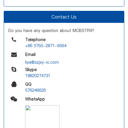
Contact Us
Do you have any question about MCBSTR9?
Telephone
+86 0755-2871-6564
Email
liya@szjxy-ic.com
Skype
18820274731
QQ
576246626
WhatsApp