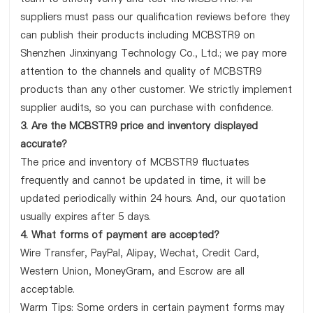
suppliers must pass our qualification reviews before they
can publish their products including MCBSTR9 on
Shenzhen Jinxinyang Technology Co., Ltd.; we pay more
attention to the channels and quality of MCBSTR9
products than any other customer. We strictly implement
supplier audits, so you can purchase with confidence.
3. Are the MCBSTR9 price and inventory displayed
accurate?
The price and inventory of MCBSTR9 fluctuates
frequently and cannot be updated in time, it will be
updated periodically within 24 hours. And, our quotation
usually expires after 5 days.
4. What forms of payment are accepted?
Wire Transfer, PayPal, Alipay, Wechat, Credit Card,
Western Union, MoneyGram, and Escrow are all
acceptable.
Warm Tips: Some orders in certain payment forms may