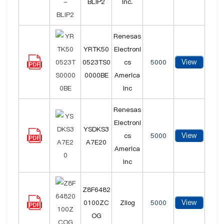
BLIP2
Inc.
Renesas
YRTK50
Electroni
View
0523TS0
cs
5000
0000BE
America
Inc
Renesas
Electroni
YSDKS3
View
cs
5000
A7E20
America
Inc
Z8F6482
View
0100ZC
Zilog
5000
OG