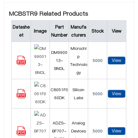
MCBSTR9 Related Products
Datashe
Part
Manufa
Image
Stock
View
et
Number
cturers
Microchi
DM9900
p
View
13-
5000
Technolo
BNDL
gy
C8051F0
Silicon
View
5000
60DK
Labs
ADZS-
Analog
View
BF707-
Devices
5000