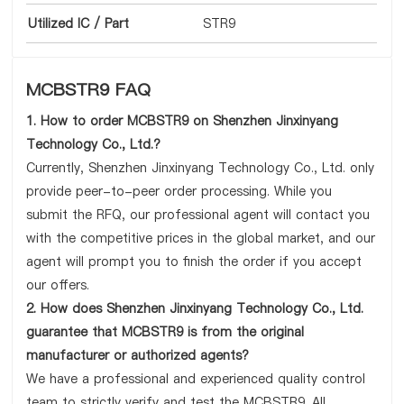
Utilized IC / Part
STR9
MCBSTR9 FAQ
1. How to order MCBSTR9 on Shenzhen Jinxinyang
Technology Co., Ltd.?
Currently, Shenzhen Jinxinyang Technology Co., Ltd. only
provide peer-to-peer order processing. While you
submit the RFQ, our professional agent will contact you
with the competitive prices in the global market, and our
agent will prompt you to finish the order if you accept
our offers.
2. How does Shenzhen Jinxinyang Technology Co., Ltd.
guarantee that MCBSTR9 is from the original
manufacturer or authorized agents?
We have a professional and experienced quality control
team to strictly verify and test the MCBSTR9. All