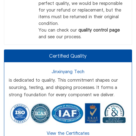
perfect quality, we would be responsible
for your refund or replacement, but the
items must be returned in their original
condition.
You can check our
quality control page
and see our process.
Certified Quality
Jinxinyang Tech
is dedicated to quality. This commitment shapes our
sourcing, testing, and shipping processes. It forms a
strong foundation for every component we deliver.
View the Certificates