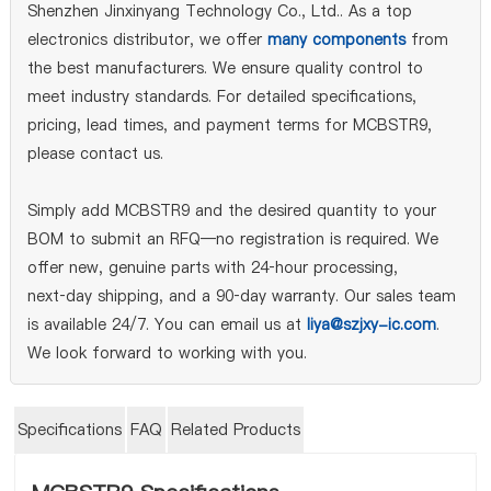
Shenzhen Jinxinyang Technology Co., Ltd.. As a top
electronics distributor, we offer
many components
from
the best manufacturers. We ensure quality control to
meet industry standards. For detailed specifications,
pricing, lead times, and payment terms for MCBSTR9,
please contact us.
Simply add MCBSTR9 and the desired quantity to your
BOM to submit an RFQ—no registration is required. We
offer new, genuine parts with 24‑hour processing,
next‑day shipping, and a 90‑day warranty. Our sales team
is available 24/7. You can email us at
liya@szjxy-ic.com
.
We look forward to working with you.
Specifications
FAQ
Related Products