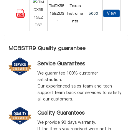
TMDX55
Texas
View
15EZDS
Instrume
5000
P
nts
MCBSTR9 Quality guarantee
Service Guarantees
We guarantee 100% customer
satisfaction.
Our experienced sales team and tech
support team back our services to satisfy
all our customers.
Quality Guarantees
We provide 90 days warranty.
If the items you received were not in