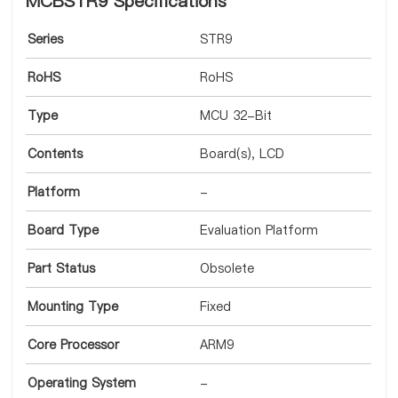
MCBSTR9 Specifications
Series
STR9
RoHS
RoHS
Type
MCU 32-Bit
Contents
Board(s), LCD
Platform
-
Board Type
Evaluation Platform
Part Status
Obsolete
Mounting Type
Fixed
Core Processor
ARM9
Operating System
-