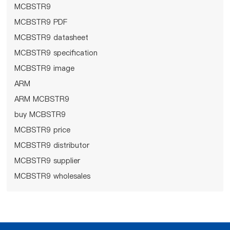
MCBSTR9
MCBSTR9 PDF
MCBSTR9 datasheet
MCBSTR9 specification
MCBSTR9 image
ARM
ARM MCBSTR9
buy MCBSTR9
MCBSTR9 price
MCBSTR9 distributor
MCBSTR9 supplier
MCBSTR9 wholesales