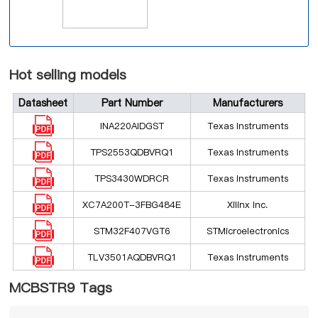
Hot selling models
Datasheet
Part Number
Manufacturers
INA220AIDGST
Texas Instruments
TPS2553QDBVRQ1
Texas Instruments
TPS3430WDRCR
Texas Instruments
XC7A200T-3FBG484E
Xilinx Inc.
STM32F407VGT6
STMicroelectronics
TLV3501AQDBVRQ1
Texas Instruments
MCBSTR9 Tags