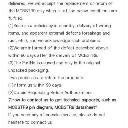
delivered, we will accept the replacement or return of
the MCBSTR9 only when all of the below conditions are
fulfilled:
(1)Such as a deficiency in quantity, delivery of wrong
items, and apparent external defects (breakage and
rust, etc.), and we acknowledge such problems.
(2)We are informed of the defect described above
within 90 days after the delivery of MCBSTR9.
(3)The PartNo is unused and only in the original
unpacked packaging.
Two processes to return the products:
(1)Inform us within 90 days
(2)Obtain Requesting Return Authorizations
7.How to contact us to get technical supports, such as
MCBSTR9 pin diagram, MCBSTR9 datasheet?
If you need any after-sales service, please do not
hesitate to contact us.