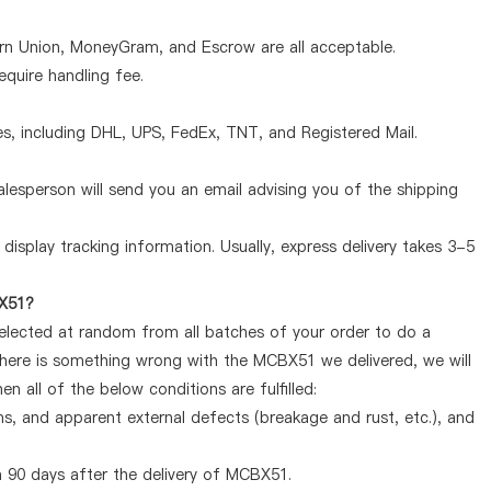
ern Union, MoneyGram, and Escrow are all acceptable.
quire handling fee.
, including DHL, UPS, FedEx, TNT, and Registered Mail.
lesperson will send you an email advising you of the shipping
display tracking information. Usually, express delivery takes 3-5
BX51?
selected at random from all batches of your order to do a
there is something wrong with the MCBX51 we delivered, we will
 all of the below conditions are fulfilled:
ems, and apparent external defects (breakage and rust, etc.), and
 90 days after the delivery of MCBX51.