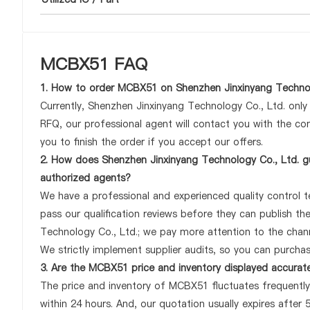
MCBX51 FAQ
1. How to order MCBX51 on Shenzhen Jinxinyang Technol
Currently, Shenzhen Jinxinyang Technology Co., Ltd. onl
RFQ, our professional agent will contact you with the com
you to finish the order if you accept our offers.
2. How does Shenzhen Jinxinyang Technology Co., Ltd. g
authorized agents?
We have a professional and experienced quality control te
pass our qualification reviews before they can publish t
Technology Co., Ltd.; we pay more attention to the cha
We strictly implement supplier audits, so you can purcha
3. Are the MCBX51 price and inventory displayed accurat
The price and inventory of MCBX51 fluctuates frequently 
within 24 hours. And, our quotation usually expires after 