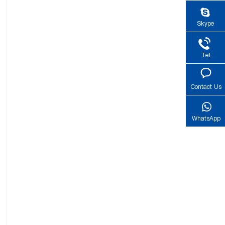
Skype
Tel
Contact Us
WhatsApp