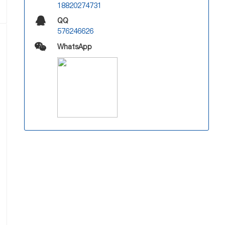
18820274731
QQ
576246626
WhatsApp