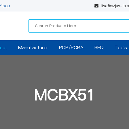
Place
liya@szjxy-ic
uct
Manufacturer
PCB/PCBA
RFQ
Tools
MCBX51