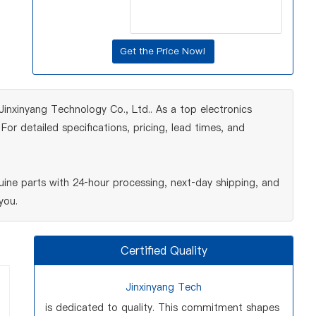
nxinyang Technology Co., Ltd.. As a top electronics
r detailed specifications, pricing, lead times, and
ine parts with 24‑hour processing, next‑day shipping, and
you.
Certified Quality
Jinxinyang Tech
is dedicated to quality. This commitment shapes