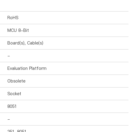
RoHS
MCU 8-Bit
Board(s), Cable(s)
-
Evaluation Platform
Obsolete
Socket
8051
-
251, 8051