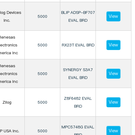
log Devices
BLIP ADSP-BF707
View
5000
Inc.
EVAL BRD
Renesas
View
lectronics
5000
RX23T EVAL BRD
erica Inc
Renesas
SYNERGY S3A7
View
lectronics
5000
EVAL BRD
erica Inc
Z8F6482 EVAL
View
Zilog
5000
BRD
MPC5748G EVAL
View
P USA Inc.
5000
BRD