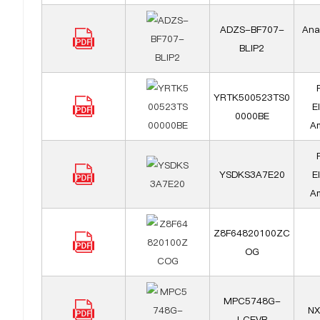
ADZS-BF707-
Ana
BLIP2
YRTK500523TS0
E
0000BE
Am
YSDKS3A7E20
E
Am
Z8F64820100ZC
OG
MPC5748G-
NX
LCEVB