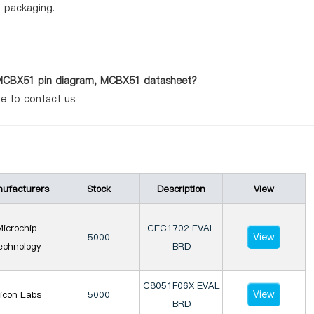
d packaging.
s MCBX51 pin diagram, MCBX51 datasheet?
te to contact us.
ufacturers
Stock
Description
View
icrochip
CEC1702 EVAL
View
5000
echnology
BRD
C8051F06X EVAL
View
licon Labs
5000
BRD