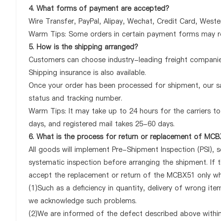
4. What forms of payment are accepted?
Wire Transfer, PayPal, Alipay, Wechat, Credit Card, West
Warm Tips: Some orders in certain payment forms may re
5. How is the shipping arranged?
Customers can choose industry-leading freight companies
Shipping insurance is also available.
Once your order has been processed for shipment, our sa
status and tracking number.
Warm Tips: It may take up to 24 hours for the carriers to 
days, and registered mail takes 25-60 days.
6. What is the process for return or replacement of MC
All goods will implement Pre-Shipment Inspection (PSI), 
systematic inspection before arranging the shipment. If 
accept the replacement or return of the MCBX51 only when
(1)Such as a deficiency in quantity, delivery of wrong it
we acknowledge such problems.
(2)We are informed of the defect described above within