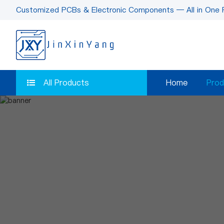
Customized PCBs & Electronic Components — All in One 
All Products
Home
Prod