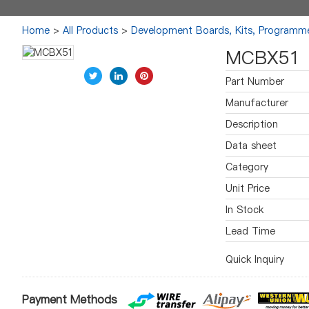
Home
>
All Products
>
Development Boards, Kits, Programm
MCBX51
Part Number
Manufacturer
Description
Data sheet
Category
Unit Price
In Stock
Lead Time
Quick Inquiry
Payment Methods