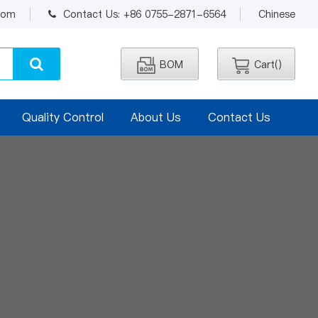
.com
Contact Us: +86 0755-2871-6564
Chinese
BOM
Cart(
)
Quality Control
About Us
Contact Us