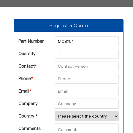
Request a Quote
Part Number
Quantity
Contact
*
Phone
*
Email
*
Company
Country *
Comments