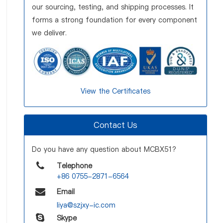
our sourcing, testing, and shipping processes. It
forms a strong foundation for every component
we deliver.
View the Certificates
Contact Us
Do you have any question about MCBX51?
Telephone
+86 0755-2871-6564
Email
liya@szjxy-ic.com
Skype