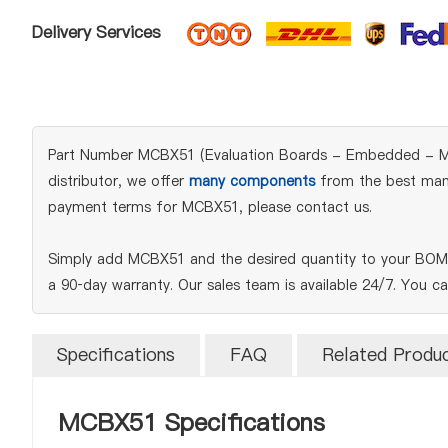
Delivery Services
Part Number MCBX51 (Evaluation Boards - Embedded - MCU, 
distributor, we offer
many components
from the best manuf
payment terms for MCBX51, please contact us.
Simply add MCBX51 and the desired quantity to your BOM t
a 90‑day warranty. Our sales team is available 24/7. You c
Specifications
FAQ
Related Produ
MCBX51 Specifications