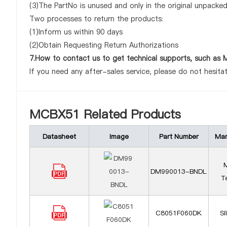
(3)The PartNo is unused and only in the original unpacke
Two processes to return the products:
(1)Inform us within 90 days
(2)Obtain Requesting Return Authorizations
7.How to contact us to get technical supports, such a
If you need any after-sales service, please do not hesita
MCBX51 Related Products
Datasheet
Image
Part Number
Man
M
DM990013-BNDL
T
C8051F060DK
Si