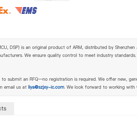
DSP) is an original product of ARM, distributed by Shenzhen Ji
acturers. We ensure quality control to meet industry standards. Fo
o submit an RFQ—no registration is required. We offer new, genu
an email us at
liya@szjxy-ic.com
. We look forward to working with 
cts