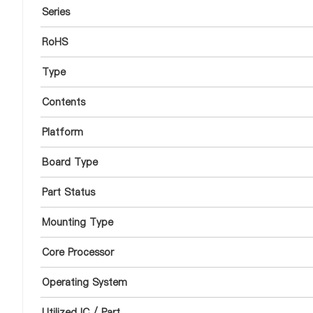
Series
RoHS
Type
Contents
Platform
Board Type
Part Status
Mounting Type
Core Processor
Operating System
Utilized IC / Part