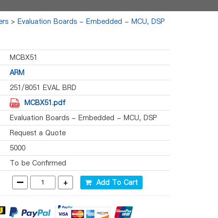
ers
>
Evaluation Boards - Embedded - MCU, DSP
MCBX51
ARM
251/8051 EVAL BRD
MCBX51.pdf
Evaluation Boards - Embedded - MCU, DSP
Request a Quote
5000
To be Confirmed
-
+
Add To Cart