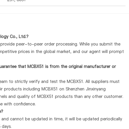
ogy Co., Ltd.?
y provide peer-to-peer order processing. While you submit the
petitive prices in the global market, and our agent will prompt
uarantee that MCBX51 is from the original manufacturer or
am to strictly verify and test the MCBX51. All suppliers must
heir products including MCBX51 on Shenzhen Jinxinyang
nnels and quality of MCBX51 products than any other customer.
se with confidence.
e?
and cannot be updated in time, it will be updated periodically
5 days.