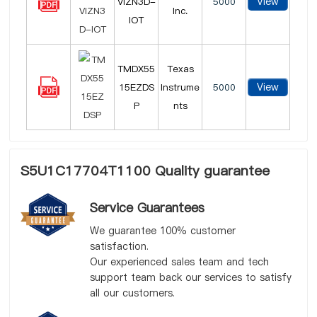
View
VIZN3D-
5000
Inc.
IOT
TMDX55
Texas
View
15EZDS
Instrume
5000
P
nts
S5U1C17704T1100 Quality guarantee
Service Guarantees
We guarantee 100% customer
satisfaction.
Our experienced sales team and tech
support team back our services to satisfy
all our customers.