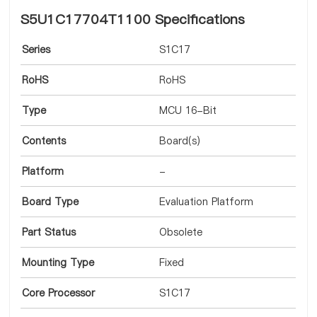
S5U1C17704T1100 Specifications
Series
S1C17
RoHS
RoHS
Type
MCU 16-Bit
Contents
Board(s)
Platform
-
Board Type
Evaluation Platform
Part Status
Obsolete
Mounting Type
Fixed
Core Processor
S1C17