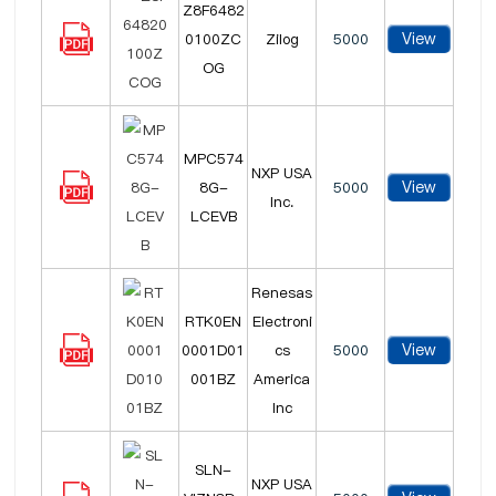
Z8F6482
View
0100ZC
Zilog
5000
OG
MPC574
NXP USA
View
8G-
5000
Inc.
LCEVB
Renesas
RTK0EN
Electroni
View
0001D01
cs
5000
001BZ
America
Inc
SLN-
NXP USA