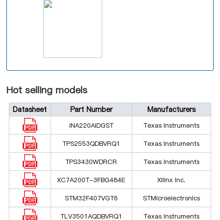
Hot selling models
Datasheet
Part Number
Manufacturers
INA220AIDGST
Texas Instruments
TPS2553QDBVRQ1
Texas Instruments
TPS3430WDRCR
Texas Instruments
XC7A200T-3FBG484E
Xilinx Inc.
STM32F407VGT6
STMicroelectronics
TLV3501AQDBVRQ1
Texas Instruments