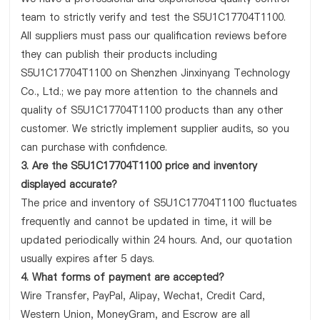
team to strictly verify and test the S5U1C17704T1100.
All suppliers must pass our qualification reviews before
they can publish their products including
S5U1C17704T1100 on Shenzhen Jinxinyang Technology
Co., Ltd.; we pay more attention to the channels and
quality of S5U1C17704T1100 products than any other
customer. We strictly implement supplier audits, so you
can purchase with confidence.
3. Are the S5U1C17704T1100 price and inventory
displayed accurate?
The price and inventory of S5U1C17704T1100 fluctuates
frequently and cannot be updated in time, it will be
updated periodically within 24 hours. And, our quotation
usually expires after 5 days.
4. What forms of payment are accepted?
Wire Transfer, PayPal, Alipay, Wechat, Credit Card,
Western Union, MoneyGram, and Escrow are all