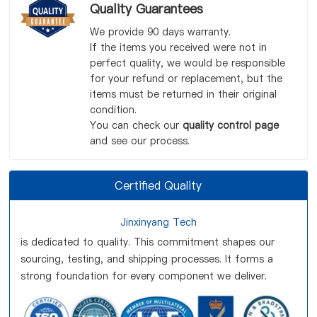
Quality Guarantees
We provide 90 days warranty.
If the items you received were not in
perfect quality, we would be responsible
for your refund or replacement, but the
items must be returned in their original
condition.
You can check our
quality control page
and see our process.
Certified Quality
Jinxinyang Tech
is dedicated to quality. This commitment shapes our
sourcing, testing, and shipping processes. It forms a
strong foundation for every component we deliver.