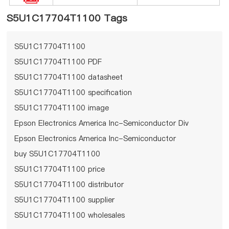
S5U1C17704T1100 Tags
S5U1C17704T1100
S5U1C17704T1100 PDF
S5U1C17704T1100 datasheet
S5U1C17704T1100 specification
S5U1C17704T1100 image
Epson Electronics America Inc-Semiconductor Div
Epson Electronics America Inc-Semiconductor
Div S5U1C17704T1100
buy S5U1C17704T1100
S5U1C17704T1100 price
S5U1C17704T1100 distributor
S5U1C17704T1100 supplier
S5U1C17704T1100 wholesales