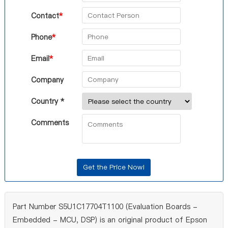
Contact
*
Phone
*
Email
*
Company
Country *
Comments
Part Number S5U1C17704T1100 (Evaluation Boards -
Embedded - MCU, DSP) is an original product of Epson