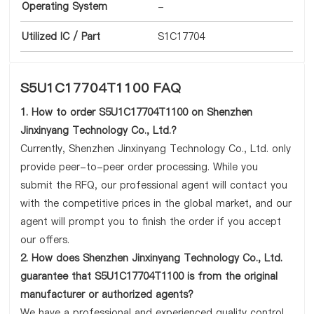
Operating System
-
Utilized IC / Part
S1C17704
S5U1C17704T1100 FAQ
1. How to order S5U1C17704T1100 on Shenzhen
Jinxinyang Technology Co., Ltd.?
Currently, Shenzhen Jinxinyang Technology Co., Ltd. only
provide peer-to-peer order processing. While you
submit the RFQ, our professional agent will contact you
with the competitive prices in the global market, and our
agent will prompt you to finish the order if you accept
our offers.
2. How does Shenzhen Jinxinyang Technology Co., Ltd.
guarantee that S5U1C17704T1100 is from the original
manufacturer or authorized agents?
We have a professional and experienced quality control