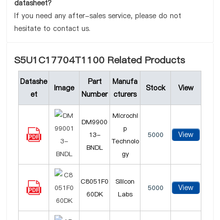
datasheet?
If you need any after-sales service, please do not
hesitate to contact us.
S5U1C17704T1100 Related Products
Datashe
Part
Manufa
Image
Stock
View
et
Number
cturers
Microchi
DM9900
p
View
13-
5000
Technolo
BNDL
gy
C8051F0
Silicon
View
5000
60DK
Labs