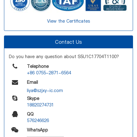
View the Certificates
Contact Us
Do you have any question about S5U1C17704T1100?
Telephone
+86 0755-2871-6564
Email
liya@szjxy-ic.com
Skype
18820274731
QQ
576246626
WhatsApp