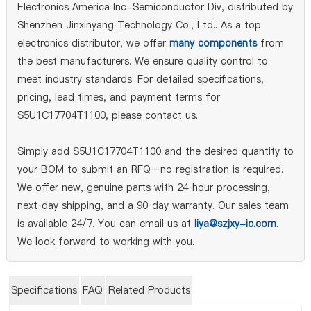
Electronics America Inc-Semiconductor Div, distributed by
Shenzhen Jinxinyang Technology Co., Ltd.. As a top
electronics distributor, we offer
many components
from
the best manufacturers. We ensure quality control to
meet industry standards. For detailed specifications,
pricing, lead times, and payment terms for
S5U1C17704T1100, please contact us.
Simply add S5U1C17704T1100 and the desired quantity to
your BOM to submit an RFQ—no registration is required.
We offer new, genuine parts with 24‑hour processing,
next‑day shipping, and a 90‑day warranty. Our sales team
is available 24/7. You can email us at
liya@szjxy-ic.com
.
We look forward to working with you.
Specifications
FAQ
Related Products