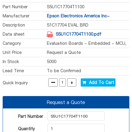
Part Number
S5U1C17704T1100
Manufacturer
Epson Electronics America Inc-
Semiconductor Div
Description
S1C17704 EVAL BRD
Data sheet
S5U1C17704T1100.pdf
Category
Evaluation Boards - Embedded - MCU,
DSP
Unit Price
Request a Quote
In Stock
5000
Lead Time
To be Confirmed
-
+
Add To Cart
Quick Inquiry
Request a Quote
Part Number
Quantity