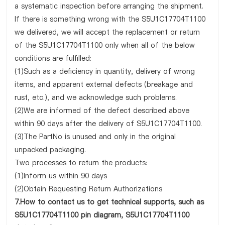
a systematic inspection before arranging the shipment.
If there is something wrong with the S5U1C17704T1100
we delivered, we will accept the replacement or return
of the S5U1C17704T1100 only when all of the below
conditions are fulfilled:
(1)Such as a deficiency in quantity, delivery of wrong
items, and apparent external defects (breakage and
rust, etc.), and we acknowledge such problems.
(2)We are informed of the defect described above
within 90 days after the delivery of S5U1C17704T1100.
(3)The PartNo is unused and only in the original
unpacked packaging.
Two processes to return the products:
(1)Inform us within 90 days
(2)Obtain Requesting Return Authorizations
7.How to contact us to get technical supports, such as
S5U1C17704T1100 pin diagram, S5U1C17704T1100