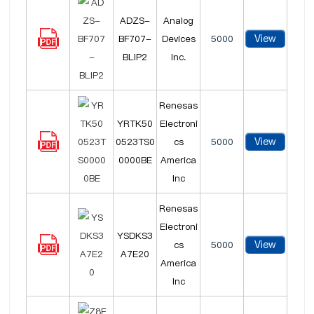
ADZS-
Analog
View
BF707-
Devices
5000
BLIP2
Inc.
Renesas
YRTK50
Electroni
View
0523TS0
cs
5000
0000BE
America
Inc
Renesas
Electroni
YSDKS3
View
cs
5000
A7E20
America
Inc