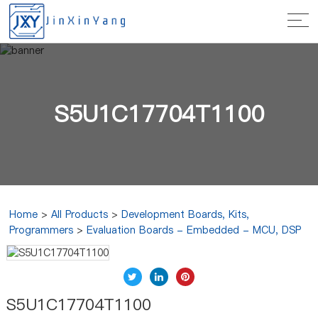
S5U1C17704T1100
Home
>
All Products
>
Development Boards, Kits,
Programmers
>
Evaluation Boards - Embedded - MCU, DSP
S5U1C17704T1100