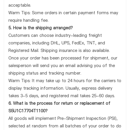
acceptable.
Warm Tips: Some orders in certain payment forms may
require handling fee.
5. How is the shipping arranged?
Customers can choose industry-leading freight
companies, including DHL, UPS, FedEx, TNT, and
Registered Mail. Shipping insurance is also available.
Once your order has been processed for shipment, our
salesperson will send you an email advising you of the
shipping status and tracking number.
Warm Tips: It may take up to 24 hours for the carriers to
display tracking information. Usually, express delivery
takes 3-5 days, and registered mail takes 25-60 days.
6. What is the process for return or replacement of
S5U1C17704T1100?
All goods will implement Pre-Shipment Inspection (PSI),
selected at random from all batches of your order to do