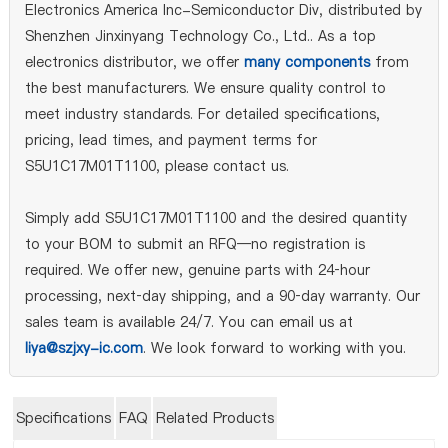
Electronics America Inc-Semiconductor Div, distributed by
Shenzhen Jinxinyang Technology Co., Ltd.. As a top
electronics distributor, we offer
many components
from
the best manufacturers. We ensure quality control to
meet industry standards. For detailed specifications,
pricing, lead times, and payment terms for
S5U1C17M01T1100, please contact us.
Simply add S5U1C17M01T1100 and the desired quantity
to your BOM to submit an RFQ—no registration is
required. We offer new, genuine parts with 24‑hour
processing, next‑day shipping, and a 90‑day warranty. Our
sales team is available 24/7. You can email us at
liya@szjxy-ic.com
. We look forward to working with you.
Specifications
FAQ
Related Products