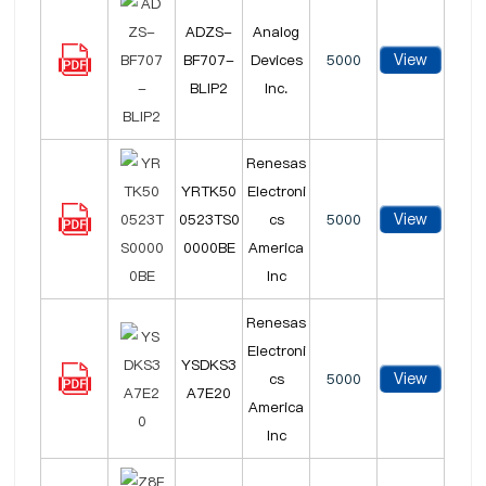
ADZS-
Analog
View
BF707-
Devices
5000
BLIP2
Inc.
Renesas
YRTK50
Electroni
View
0523TS0
cs
5000
0000BE
America
Inc
Renesas
Electroni
YSDKS3
View
cs
5000
A7E20
America
Inc