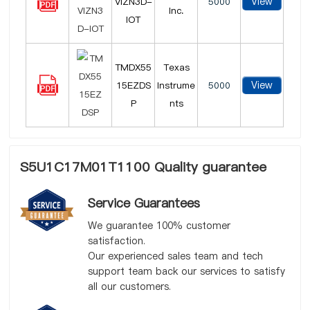
View
VIZN3D-
5000
Inc.
IOT
TMDX55
Texas
View
15EZDS
Instrume
5000
P
nts
S5U1C17M01T1100 Quality guarantee
Service Guarantees
We guarantee 100% customer
satisfaction.
Our experienced sales team and tech
support team back our services to satisfy
all our customers.