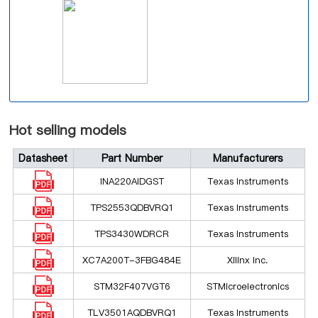
Hot selling models
Datasheet
Part Number
Manufacturers
INA220AIDGST
Texas Instruments
TPS2553QDBVRQ1
Texas Instruments
TPS3430WDRCR
Texas Instruments
XC7A200T-3FBG484E
Xilinx Inc.
STM32F407VGT6
STMicroelectronics
TLV3501AQDBVRQ1
Texas Instruments