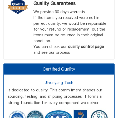
Quality Guarantees
We provide 90 days warranty.
If the items you received were not in
perfect quality, we would be responsible
for your refund or replacement, but the
items must be returned in their original
condition.
You can check our
quality control page
and see our process.
Certified Quality
Jinxinyang Tech
is dedicated to quality. This commitment shapes our
sourcing, testing, and shipping processes. It forms a
strong foundation for every component we deliver.