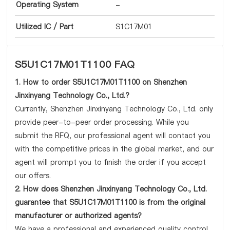
Operating System
-
Utilized IC / Part
S1C17M01
S5U1C17M01T1100 FAQ
1. How to order S5U1C17M01T1100 on Shenzhen
Jinxinyang Technology Co., Ltd.?
Currently, Shenzhen Jinxinyang Technology Co., Ltd. only
provide peer-to-peer order processing. While you
submit the RFQ, our professional agent will contact you
with the competitive prices in the global market, and our
agent will prompt you to finish the order if you accept
our offers.
2. How does Shenzhen Jinxinyang Technology Co., Ltd.
guarantee that S5U1C17M01T1100 is from the original
manufacturer or authorized agents?
We have a professional and experienced quality control