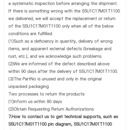
a systematic inspection before arranging the shipment.
If there is something wrong with the S5U1C17M01T1100
we delivered, we will accept the replacement or return
of the S5U1C17M01T1100 only when all of the below
conditions are fulfilled:
(1)Such as a deficiency in quantity, delivery of wrong
items, and apparent external defects (breakage and
rust, etc.), and we acknowledge such problems.
(2)We are informed of the defect described above
within 90 days after the delivery of S5U1C17M01T1100.
(3)The PartNo is unused and only in the original
unpacked packaging.
Two processes to return the products:
(1)Inform us within 90 days
(2)Obtain Requesting Return Authorizations
7.How to contact us to get technical supports, such as
S5U1C17M01T1100 pin diagram, S5U1C17M01T1100