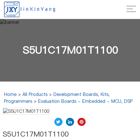
S5U1C17M01T1100
Home
>
All Products
>
Development Boards, Kits,
Programmers
>
Evaluation Boards - Embedded - MCU, DSP
S5U1C17M01T1100