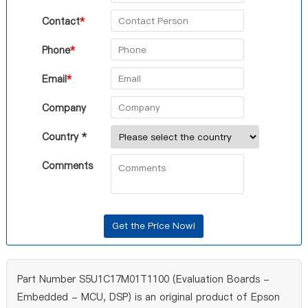
Contact
*
Phone
*
Email
*
Company
Country *
Comments
Part Number S5U1C17M01T1100 (Evaluation Boards -
Embedded - MCU, DSP) is an original product of Epson