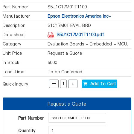
Part Number
S5U1C17M01T1100
Manufacturer
Epson Electronics America Inc-
Semiconductor Div
Description
S1C17M01 EVAL BRD
Data sheet
S5U1C17M01T1100.pdf
Category
Evaluation Boards - Embedded - MCU,
DSP
Unit Price
Request a Quote
In Stock
5000
Lead Time
To be Confirmed
-
+
Add To Cart
Quick Inquiry
Request a Quote
Part Number
Quantity