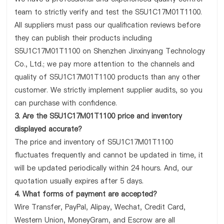
team to strictly verify and test the S5U1C17M01T1100.
All suppliers must pass our qualification reviews before
they can publish their products including
S5U1C17M01T1100 on Shenzhen Jinxinyang Technology
Co., Ltd.; we pay more attention to the channels and
quality of S5U1C17M01T1100 products than any other
customer. We strictly implement supplier audits, so you
can purchase with confidence.
3. Are the S5U1C17M01T1100 price and inventory
displayed accurate?
The price and inventory of S5U1C17M01T1100
fluctuates frequently and cannot be updated in time, it
will be updated periodically within 24 hours. And, our
quotation usually expires after 5 days.
4. What forms of payment are accepted?
Wire Transfer, PayPal, Alipay, Wechat, Credit Card,
Western Union, MoneyGram, and Escrow are all