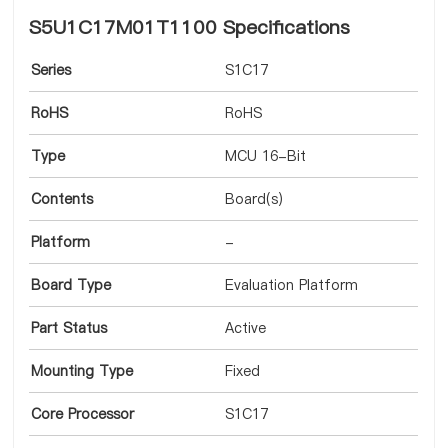
S5U1C17M01T1100 Specifications
Series
S1C17
RoHS
RoHS
Type
MCU 16-Bit
Contents
Board(s)
Platform
-
Board Type
Evaluation Platform
Part Status
Active
Mounting Type
Fixed
Core Processor
S1C17