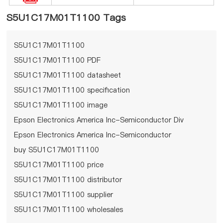
S5U1C17M01T1100 Tags
S5U1C17M01T1100
S5U1C17M01T1100 PDF
S5U1C17M01T1100 datasheet
S5U1C17M01T1100 specification
S5U1C17M01T1100 image
Epson Electronics America Inc-Semiconductor Div
Epson Electronics America Inc-Semiconductor
Div S5U1C17M01T1100
buy S5U1C17M01T1100
S5U1C17M01T1100 price
S5U1C17M01T1100 distributor
S5U1C17M01T1100 supplier
S5U1C17M01T1100 wholesales