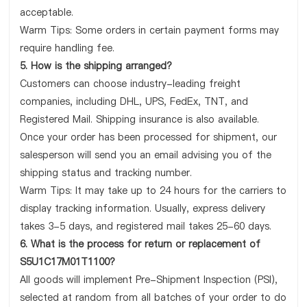
acceptable.
Warm Tips: Some orders in certain payment forms may
require handling fee.
5. How is the shipping arranged?
Customers can choose industry-leading freight
companies, including DHL, UPS, FedEx, TNT, and
Registered Mail. Shipping insurance is also available.
Once your order has been processed for shipment, our
salesperson will send you an email advising you of the
shipping status and tracking number.
Warm Tips: It may take up to 24 hours for the carriers to
display tracking information. Usually, express delivery
takes 3-5 days, and registered mail takes 25-60 days.
6. What is the process for return or replacement of
S5U1C17M01T1100?
All goods will implement Pre-Shipment Inspection (PSI),
selected at random from all batches of your order to do