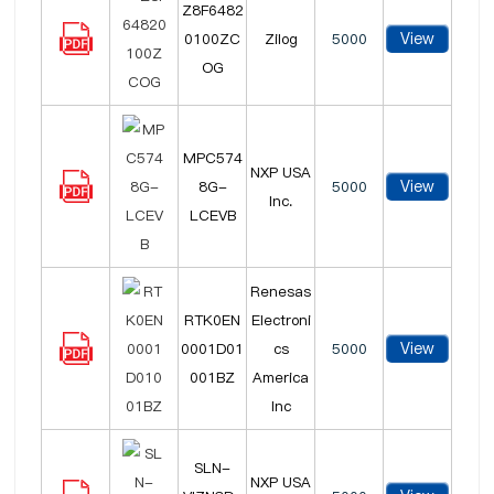
Z8F6482
View
0100ZC
Zilog
5000
OG
MPC574
NXP USA
View
8G-
5000
Inc.
LCEVB
Renesas
RTK0EN
Electroni
View
0001D01
cs
5000
001BZ
America
Inc
SLN-
NXP USA