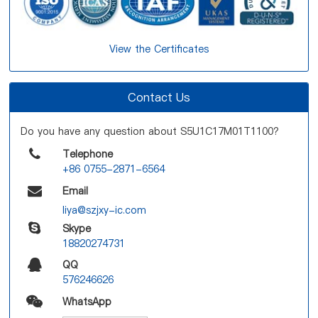
View the Certificates
Contact Us
Do you have any question about S5U1C17M01T1100?
Telephone
+86 0755-2871-6564
Email
liya@szjxy-ic.com
Skype
18820274731
QQ
576246626
WhatsApp