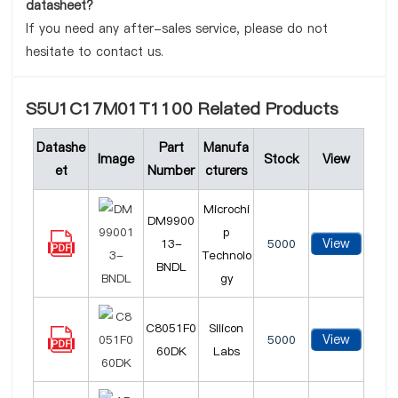
datasheet?
If you need any after-sales service, please do not
hesitate to contact us.
S5U1C17M01T1100 Related Products
Datashe
Part
Manufa
Image
Stock
View
et
Number
cturers
Microchi
DM9900
p
View
13-
5000
Technolo
BNDL
gy
C8051F0
Silicon
View
5000
60DK
Labs