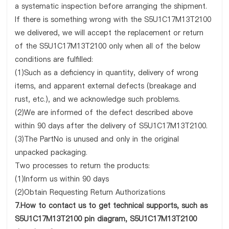
a systematic inspection before arranging the shipment.
If there is something wrong with the S5U1C17M13T2100
we delivered, we will accept the replacement or return
of the S5U1C17M13T2100 only when all of the below
conditions are fulfilled:
(1)Such as a deficiency in quantity, delivery of wrong
items, and apparent external defects (breakage and
rust, etc.), and we acknowledge such problems.
(2)We are informed of the defect described above
within 90 days after the delivery of S5U1C17M13T2100.
(3)The PartNo is unused and only in the original
unpacked packaging.
Two processes to return the products:
(1)Inform us within 90 days
(2)Obtain Requesting Return Authorizations
7.How to contact us to get technical supports, such as
S5U1C17M13T2100 pin diagram, S5U1C17M13T2100