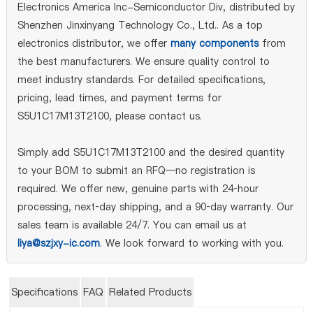
Electronics America Inc-Semiconductor Div, distributed by
Shenzhen Jinxinyang Technology Co., Ltd.. As a top
electronics distributor, we offer
many components
from
the best manufacturers. We ensure quality control to
meet industry standards. For detailed specifications,
pricing, lead times, and payment terms for
S5U1C17M13T2100, please contact us.
Simply add S5U1C17M13T2100 and the desired quantity
to your BOM to submit an RFQ—no registration is
required. We offer new, genuine parts with 24‑hour
processing, next‑day shipping, and a 90‑day warranty. Our
sales team is available 24/7. You can email us at
liya@szjxy-ic.com
. We look forward to working with you.
Specifications
FAQ
Related Products