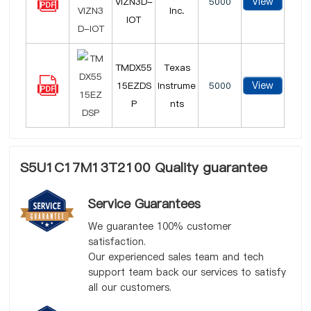
View
VIZN3D-
5000
Inc.
IOT
TMDX55
Texas
View
15EZDS
Instrume
5000
P
nts
S5U1C17M13T2100 Quality guarantee
Service Guarantees
We guarantee 100% customer
satisfaction.
Our experienced sales team and tech
support team back our services to satisfy
all our customers.