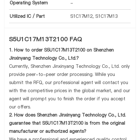
Operating System
-
Utilized IC / Part
S1C17M12, S1C17M13
S5U1C17M13T2100 FAQ
1. How to order S5U1C17M13T2100 on Shenzhen
Jinxinyang Technology Co., Ltd.?
Currently, Shenzhen Jinxinyang Technology Co., Ltd. only
provide peer-to-peer order processing. While you
submit the RFQ, our professional agent will contact you
with the competitive prices in the global market, and our
agent will prompt you to finish the order if you accept
our offers.
2. How does Shenzhen Jinxinyang Technology Co., Ltd.
guarantee that S5U1C17M13T2100 is from the original
manufacturer or authorized agents?
We have a professional and experienced quality control