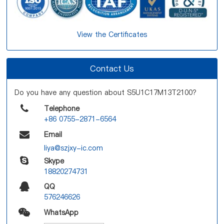
View the Certificates
Contact Us
Do you have any question about S5U1C17M13T2100?
Telephone
+86 0755-2871-6564
Email
liya@szjxy-ic.com
Skype
18820274731
QQ
576246626
WhatsApp