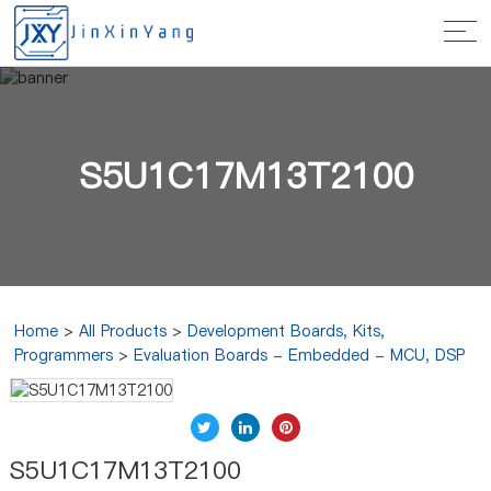
S5U1C17M13T2100
Home
>
All Products
>
Development Boards, Kits,
Programmers
>
Evaluation Boards - Embedded - MCU, DSP
S5U1C17M13T2100