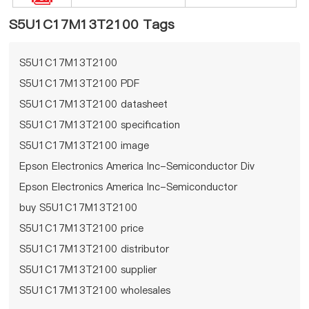
S5U1C17M13T2100 Tags
S5U1C17M13T2100
S5U1C17M13T2100 PDF
S5U1C17M13T2100 datasheet
S5U1C17M13T2100 specification
S5U1C17M13T2100 image
Epson Electronics America Inc-Semiconductor Div
Epson Electronics America Inc-Semiconductor
Div S5U1C17M13T2100
buy S5U1C17M13T2100
S5U1C17M13T2100 price
S5U1C17M13T2100 distributor
S5U1C17M13T2100 supplier
S5U1C17M13T2100 wholesales