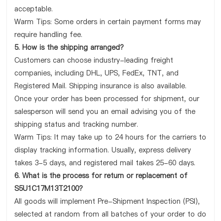
acceptable.
Warm Tips: Some orders in certain payment forms may
require handling fee.
5. How is the shipping arranged?
Customers can choose industry-leading freight
companies, including DHL, UPS, FedEx, TNT, and
Registered Mail. Shipping insurance is also available.
Once your order has been processed for shipment, our
salesperson will send you an email advising you of the
shipping status and tracking number.
Warm Tips: It may take up to 24 hours for the carriers to
display tracking information. Usually, express delivery
takes 3-5 days, and registered mail takes 25-60 days.
6. What is the process for return or replacement of
S5U1C17M13T2100?
All goods will implement Pre-Shipment Inspection (PSI),
selected at random from all batches of your order to do