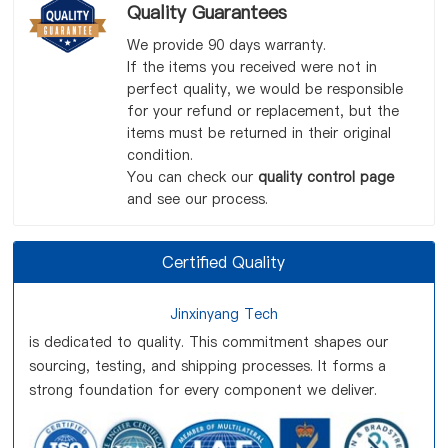
Quality Guarantees
We provide 90 days warranty.
If the items you received were not in
perfect quality, we would be responsible
for your refund or replacement, but the
items must be returned in their original
condition.
You can check our
quality control page
and see our process.
Certified Quality
Jinxinyang Tech
is dedicated to quality. This commitment shapes our
sourcing, testing, and shipping processes. It forms a
strong foundation for every component we deliver.