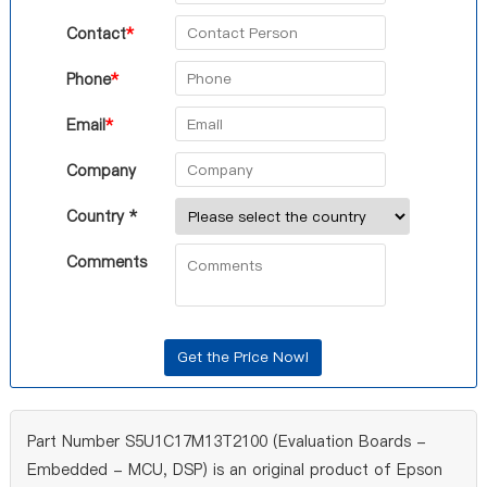
Contact
*
Phone
*
Email
*
Company
Country *
Comments
Part Number S5U1C17M13T2100 (Evaluation Boards -
Embedded - MCU, DSP) is an original product of Epson