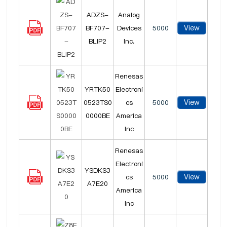
ADZS-
Analog
View
BF707-
Devices
5000
BLIP2
Inc.
Renesas
YRTK50
Electroni
View
0523TS0
cs
5000
0000BE
America
Inc
Renesas
Electroni
YSDKS3
View
cs
5000
A7E20
America
Inc