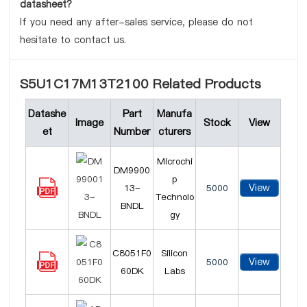
datasheet?
If you need any after-sales service, please do not
hesitate to contact us.
S5U1C17M13T2100 Related Products
Datashe
Part
Manufa
Image
Stock
View
et
Number
cturers
Microchi
DM9900
p
View
13-
5000
Technolo
BNDL
gy
C8051F0
Silicon
View
5000
60DK
Labs