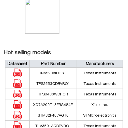
Hot selling models
Datasheet
Part Number
Manufacturers
INA220AIDGST
Texas Instruments
TPS2553QDBVRQ1
Texas Instruments
TPS3430WDRCR
Texas Instruments
XC7A200T-3FBG484E
Xilinx Inc.
STM32F407VGT6
STMicroelectronics
TLV3501AQDBVRQ1
Texas Instruments