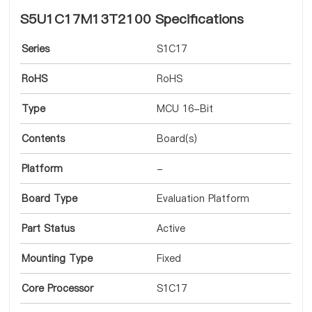
S5U1C17M13T2100 Specifications
Series
S1C17
RoHS
RoHS
Type
MCU 16-Bit
Contents
Board(s)
Platform
-
Board Type
Evaluation Platform
Part Status
Active
Mounting Type
Fixed
Core Processor
S1C17