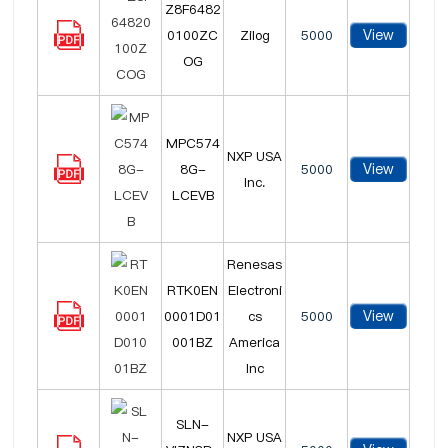
Z8F6482
View
0100ZC
Zilog
5000
OG
MPC574
NXP USA
View
8G-
5000
Inc.
LCEVB
Renesas
RTK0EN
Electroni
View
0001D01
cs
5000
001BZ
America
Inc
SLN-
NXP USA