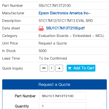
Part Number
S5U1C17M13T2100
Manufacturer
Epson Electronics America Inc-
Semiconductor Div
Description
S1C17M12/S1C17M13 EVAL BRD
Data sheet
S5U1C17M13T2100.pdf
Category
Evaluation Boards - Embedded - MCU,
DSP
Unit Price
Request a Quote
In Stock
5000
Lead Time
To be Confirmed
-
+
Add To Cart
Quick Inquiry
Request a Quote
Part Number
Quantity