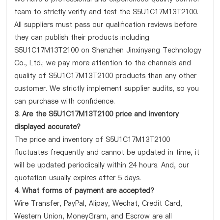
team to strictly verify and test the S5U1C17M13T2100.
All suppliers must pass our qualification reviews before
they can publish their products including
S5U1C17M13T2100 on Shenzhen Jinxinyang Technology
Co., Ltd.; we pay more attention to the channels and
quality of S5U1C17M13T2100 products than any other
customer. We strictly implement supplier audits, so you
can purchase with confidence.
3. Are the S5U1C17M13T2100 price and inventory
displayed accurate?
The price and inventory of S5U1C17M13T2100
fluctuates frequently and cannot be updated in time, it
will be updated periodically within 24 hours. And, our
quotation usually expires after 5 days.
4. What forms of payment are accepted?
Wire Transfer, PayPal, Alipay, Wechat, Credit Card,
Western Union, MoneyGram, and Escrow are all