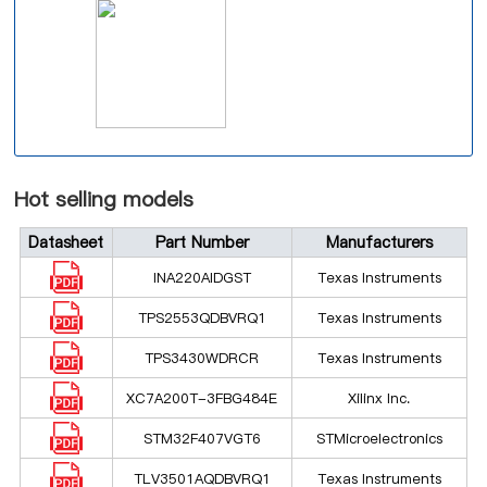
Hot selling models
Datasheet
Part Number
Manufacturers
INA220AIDGST
Texas Instruments
TPS2553QDBVRQ1
Texas Instruments
TPS3430WDRCR
Texas Instruments
XC7A200T-3FBG484E
Xilinx Inc.
STM32F407VGT6
STMicroelectronics
TLV3501AQDBVRQ1
Texas Instruments