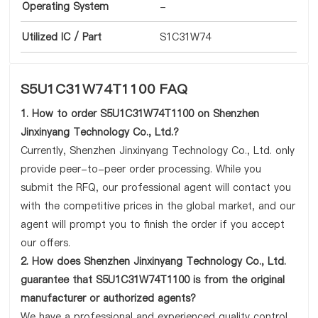
Operating System
-
Utilized IC / Part
S1C31W74
S5U1C31W74T1100 FAQ
1. How to order S5U1C31W74T1100 on Shenzhen
Jinxinyang Technology Co., Ltd.?
Currently, Shenzhen Jinxinyang Technology Co., Ltd. only
provide peer-to-peer order processing. While you
submit the RFQ, our professional agent will contact you
with the competitive prices in the global market, and our
agent will prompt you to finish the order if you accept
our offers.
2. How does Shenzhen Jinxinyang Technology Co., Ltd.
guarantee that S5U1C31W74T1100 is from the original
manufacturer or authorized agents?
We have a professional and experienced quality control