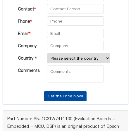
Contact
*
Phone
*
Email
*
Company
Country *
Comments
Part Number S5U1C31W74T1100 (Evaluation Boards -
Embedded - MCU, DSP) is an original product of Epson