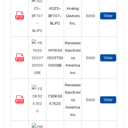
ADZS-
Analog
View
BF707-
Devices
5000
BLIP2
Inc.
Renesas
YRTK50
Electroni
View
0523TS0
cs
5000
0000BE
America
Inc
Renesas
Electroni
YSDKS3
View
cs
5000
A7E20
America
Inc