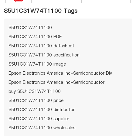
S5U1C31W74T1100 Tags
S5U1C31W74T1100
S5U1C31W74T1100 PDF
S5U1C31W74T1100 datasheet
S5U1C31W74T1100 specification
S5U1C31W74T1100 image
Epson Electronics America Inc-Semiconductor Div
Epson Electronics America Inc-Semiconductor
Div S5U1C31W74T1100
buy S5U1C31W74T1100
S5U1C31W74T1100 price
S5U1C31W74T1100 distributor
S5U1C31W74T1100 supplier
S5U1C31W74T1100 wholesales