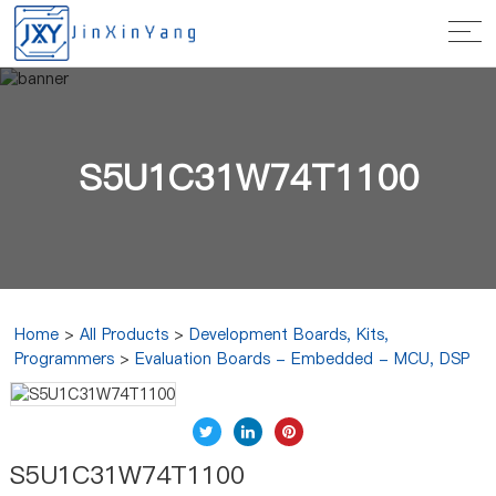
S5U1C31W74T1100
Home
>
All Products
>
Development Boards, Kits,
Programmers
>
Evaluation Boards - Embedded - MCU, DSP
S5U1C31W74T1100