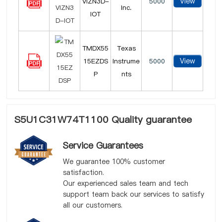
View
VIZN3D-
5000
Inc.
IOT
TMDX55
Texas
View
15EZDS
Instrume
5000
P
nts
S5U1C31W74T1100 Quality guarantee
Service Guarantees
We guarantee 100% customer
satisfaction.
Our experienced sales team and tech
support team back our services to satisfy
all our customers.