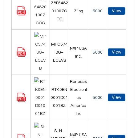
Z8F6482
View
0100ZC
Zilog
5000
OG
MPC574
NXP USA
View
8G-
5000
Inc.
LCEVB
Renesas
RTK0EN
Electroni
View
0001D01
cs
5000
001BZ
America
Inc
SLN-
NXP USA