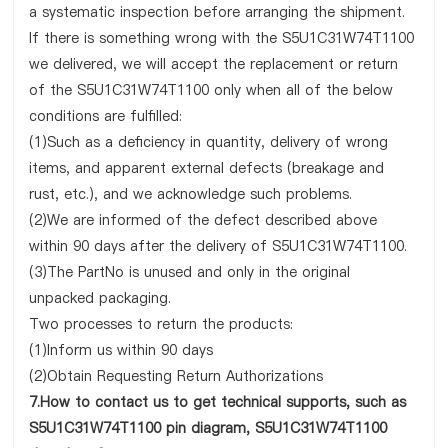
a systematic inspection before arranging the shipment.
If there is something wrong with the S5U1C31W74T1100
we delivered, we will accept the replacement or return
of the S5U1C31W74T1100 only when all of the below
conditions are fulfilled:
(1)Such as a deficiency in quantity, delivery of wrong
items, and apparent external defects (breakage and
rust, etc.), and we acknowledge such problems.
(2)We are informed of the defect described above
within 90 days after the delivery of S5U1C31W74T1100.
(3)The PartNo is unused and only in the original
unpacked packaging.
Two processes to return the products:
(1)Inform us within 90 days
(2)Obtain Requesting Return Authorizations
7.How to contact us to get technical supports, such as
S5U1C31W74T1100 pin diagram, S5U1C31W74T1100