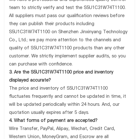
team to strictly verify and test the S5U1C31W74T1100.
All suppliers must pass our qualification reviews before
they can publish their products including
S5U1C31W74T1100 on Shenzhen Jinxinyang Technology
Co., Ltd.; we pay more attention to the channels and
quality of S5U1C31W74T1100 products than any other
customer. We strictly implement supplier audits, so you
can purchase with confidence.
3. Are the S5U1C31W74T1100 price and inventory
displayed accurate?
The price and inventory of S5U1C31W74T1100
fluctuates frequently and cannot be updated in time, it
will be updated periodically within 24 hours. And, our
quotation usually expires after 5 days.
4. What forms of payment are accepted?
Wire Transfer, PayPal, Alipay, Wechat, Credit Card,
Western Union, MoneyGram, and Escrow are all