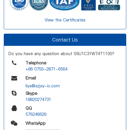
View the Certificates
Contact Us
Do you have any question about S5U1C31W74T1100?
Telephone
+86 0755-2871-6564
Email
liya@szjxy-ic.com
Skype
18820274731
QQ
576246626
WhatsApp