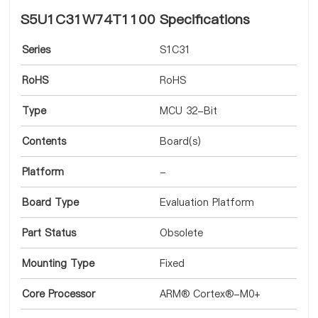
S5U1C31W74T1100 Specifications
Series
S1C31
RoHS
RoHS
Type
MCU 32-Bit
Contents
Board(s)
Platform
-
Board Type
Evaluation Platform
Part Status
Obsolete
Mounting Type
Fixed
Core Processor
ARM® Cortex®-M0+