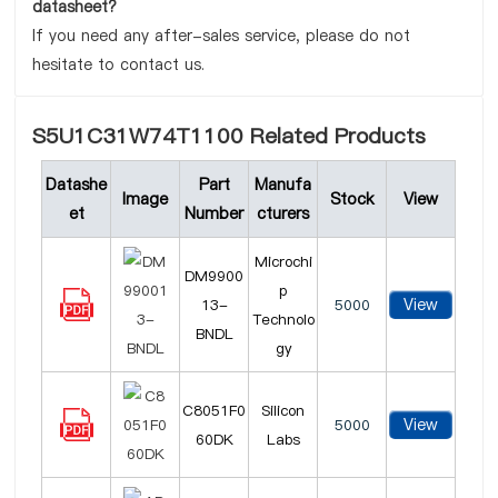
datasheet?
If you need any after-sales service, please do not
hesitate to contact us.
S5U1C31W74T1100 Related Products
Datashe
Part
Manufa
Image
Stock
View
et
Number
cturers
Microchi
DM9900
p
View
13-
5000
Technolo
BNDL
gy
C8051F0
Silicon
View
5000
60DK
Labs