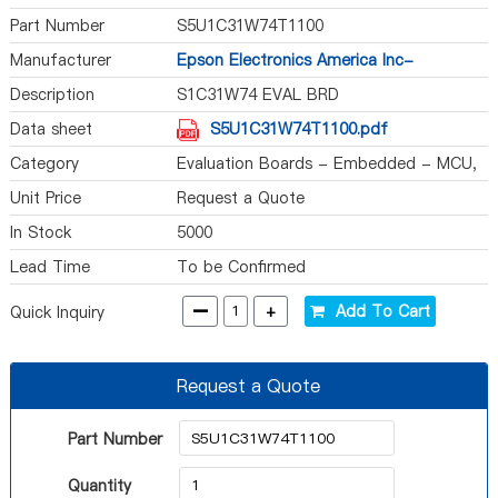
Part Number
S5U1C31W74T1100
Manufacturer
Epson Electronics America Inc-
Semiconductor Div
Description
S1C31W74 EVAL BRD
Data sheet
S5U1C31W74T1100.pdf
Category
Evaluation Boards - Embedded - MCU,
DSP
Unit Price
Request a Quote
In Stock
5000
Lead Time
To be Confirmed
-
+
Add To Cart
Quick Inquiry
Request a Quote
Part Number
Quantity