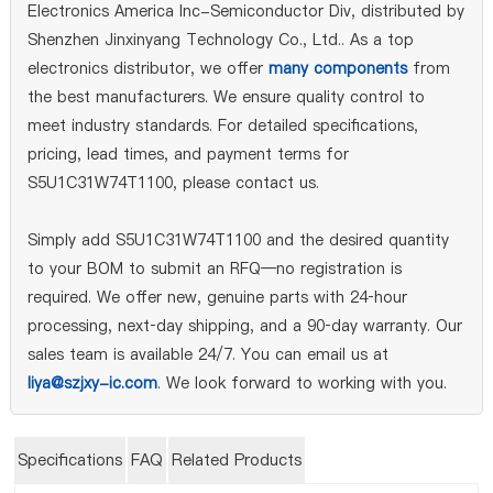
Electronics America Inc-Semiconductor Div, distributed by
Shenzhen Jinxinyang Technology Co., Ltd.. As a top
electronics distributor, we offer
many components
from
the best manufacturers. We ensure quality control to
meet industry standards. For detailed specifications,
pricing, lead times, and payment terms for
S5U1C31W74T1100, please contact us.
Simply add S5U1C31W74T1100 and the desired quantity
to your BOM to submit an RFQ—no registration is
required. We offer new, genuine parts with 24‑hour
processing, next‑day shipping, and a 90‑day warranty. Our
sales team is available 24/7. You can email us at
liya@szjxy-ic.com
. We look forward to working with you.
Specifications
FAQ
Related Products