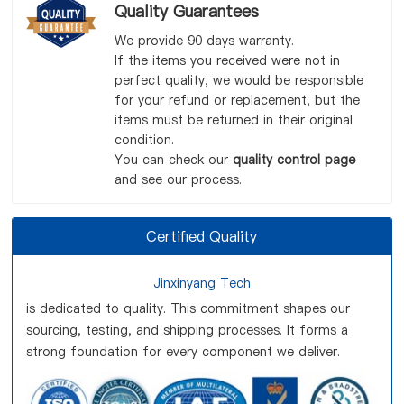
Quality Guarantees
We provide 90 days warranty.
If the items you received were not in
perfect quality, we would be responsible
for your refund or replacement, but the
items must be returned in their original
condition.
You can check our
quality control page
and see our process.
Certified Quality
Jinxinyang Tech
is dedicated to quality. This commitment shapes our
sourcing, testing, and shipping processes. It forms a
strong foundation for every component we deliver.