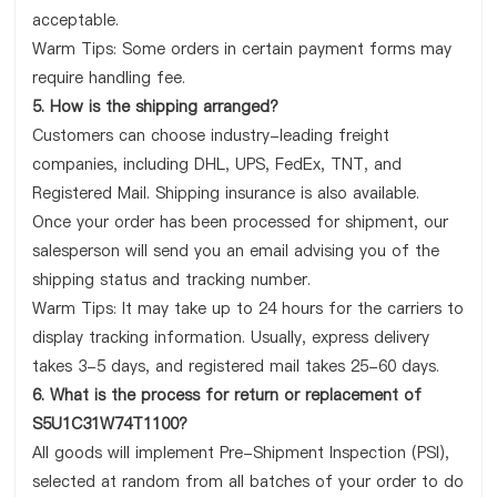
acceptable.
Warm Tips: Some orders in certain payment forms may
require handling fee.
5. How is the shipping arranged?
Customers can choose industry-leading freight
companies, including DHL, UPS, FedEx, TNT, and
Registered Mail. Shipping insurance is also available.
Once your order has been processed for shipment, our
salesperson will send you an email advising you of the
shipping status and tracking number.
Warm Tips: It may take up to 24 hours for the carriers to
display tracking information. Usually, express delivery
takes 3-5 days, and registered mail takes 25-60 days.
6. What is the process for return or replacement of
S5U1C31W74T1100?
All goods will implement Pre-Shipment Inspection (PSI),
selected at random from all batches of your order to do